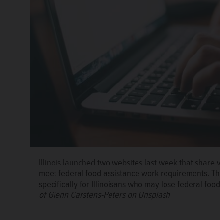
A screenshot of the Job Ready IL site, which launch
for and find employment.
Capitol News Illinois
Illinois launched two websites last week that share 
meet federal food assistance work requirements. The 
specifically for Illinoisans who may lose federal f
of Glenn Carstens-Peters on Unsplash