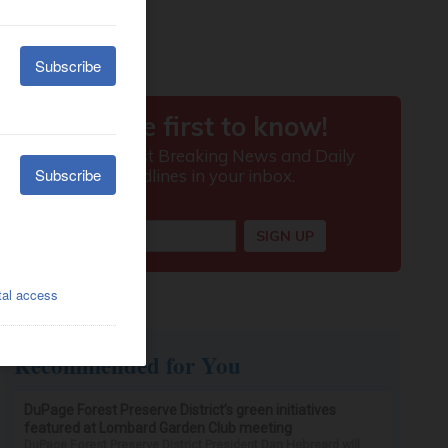
Recommended for You
DuPage Forest Preserve District’s green initiatives
featured at Lombard Garden Club meeting
DuPage Forest Preserve District President Dan Hebreard will