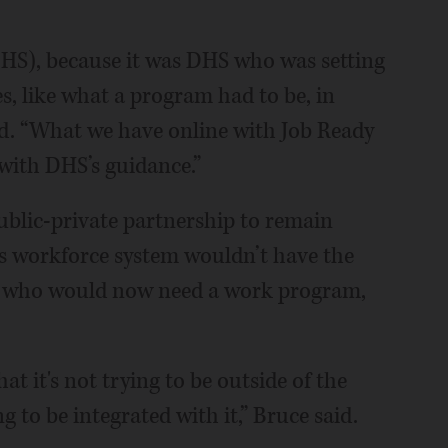
DHS), because it was DHS who was setting
s, like what a program had to be, in
id. “What we have online with Job Ready
 with DHS’s guidance.”
public-private partnership to remain
ts workforce system wouldn’t have the
le who would now need a work program,
hat it's not trying to be outside of the
g to be integrated with it,” Bruce said.