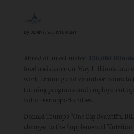
By JENNA SCHWEIKERT
Ahead of an estimated
150,000 Illino
food assistance on May 1, Illinois lau
work, training and volunteer hours to
training programs and employment opp
volunteer opportunities.
Donald Trump’s “One Big Beautiful Bill
changes to the Supplemental Nutrition