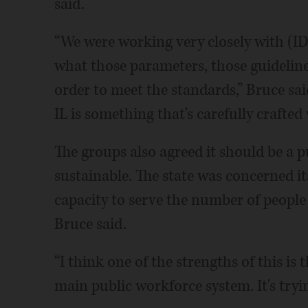
said.
“We were working very closely with (I
what those parameters, those guideline
order to meet the standards,” Bruce sa
IL is something that's carefully crafted
The groups also agreed it should be a 
sustainable. The state was concerned i
capacity to serve the number of peop
Bruce said.
“I think one of the strengths of this is t
main public workforce system. It's tryin