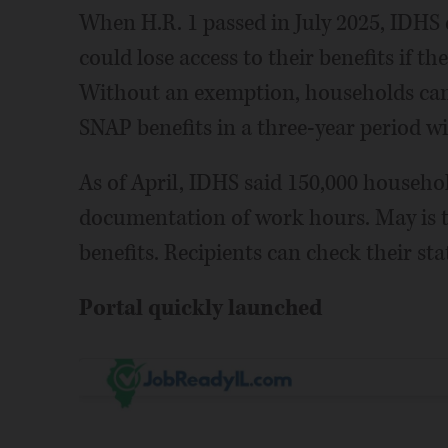
When H.R. 1 passed in July 2025, IDHS
could lose access to their benefits if t
Without an exemption, households can 
SNAP benefits in a three-year period wi
As of April, IDHS said 150,000 househ
documentation of work hours. May is th
benefits. Recipients can check their st
Portal quickly launched