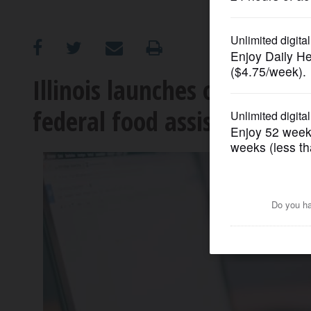
OPINION
CLASSIFIEDS
Illinois launches online re
federal food assistance
OBITUARIES
SHOPPING
NEWSPAPER
SERVICES