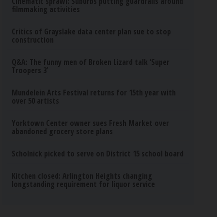
Cinematic sprawl: Suburbs putting guardrails around
filmmaking activities
Critics of Grayslake data center plan sue to stop
construction
Q&A: The funny men of Broken Lizard talk ‘Super
Troopers 3’
Mundelein Arts Festival returns for 15th year with
over 50 artists
Yorktown Center owner sues Fresh Market over
abandoned grocery store plans
Scholnick picked to serve on District 15 school board
Kitchen closed: Arlington Heights changing
longstanding requirement for liquor service