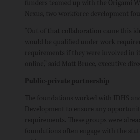
funders teamed up with the Origami W
Nexus, two workforce development foun
“Out of that collaboration came this i
would be qualified under work requir
requirements if they were involved in it
online,” said Matt Bruce, executive dire
Public-private partnership
The foundations worked with IDHS an
Development to ensure any opportunit
requirements. These groups were alread
foundations often engage with the stat