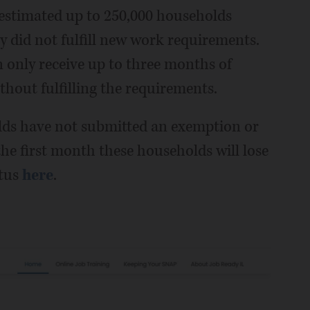
 estimated up to 250,000 households
hey did not fulfill new work requirements.
only receive up to three months of
thout fulfilling the requirements.
olds have not submitted an exemption or
e first month these households will lose
atus
here
.