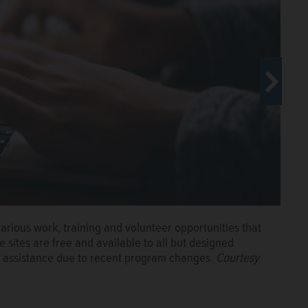
ed last week and aims to help SNAP recipients prepare
various work, training and volunteer opportunities that
sites are free and available to all but designed
ood assistance due to recent program changes.
Courtesy