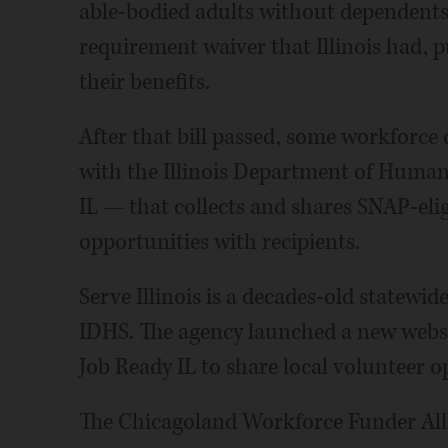
able-bodied adults without dependent
requirement waiver that Illinois had, pu
their benefits.
After that bill passed, some workforc
with the Illinois Department of Human 
IL — that collects and shares SNAP-el
opportunities with recipients.
Serve Illinois is a decades-old statew
IDHS. The agency launched a new webs
Job Ready IL to share local volunteer o
The Chicagoland Workforce Funder Alli