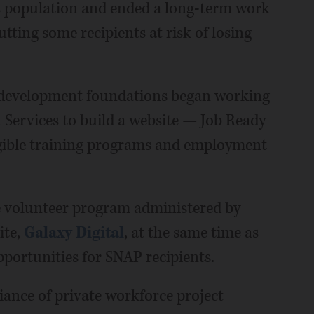
s population and ended a long-term work
tting some recipients at risk of losing
e development foundations began working
Services to build a website — Job Ready
igible training programs and employment
ide volunteer program administered by
ite,
Galaxy Digital
, at the same time as
pportunities for SNAP recipients.
ance of private workforce project