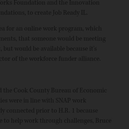
orks Foundation and the Innovation
dations, to create Job Ready IL.
dea for an online work program, which
ements, that someone would be meeting
, but would be available because it's
ctor of the workforce funder alliance.
d the Cook County Bureau of Economic
ies were in line with SNAP work
y connected prior to H.R. 1 because
e to help work through challenges, Bruce