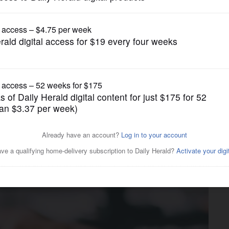
Business
sources for households on