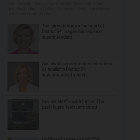
offer an in-depth overview of the district and the many
benefits it brings to DuPage County residents and visitors
at the next Lombard Gard...
‘She already knows the heart of
District 54’: Sagan named next
superintendent
Associate superintendent identified
as finalist in District 54
superintendent search
Review: Netflix sci-fi thriller ‘The
Last House’ feels unmoored
Hoffman Estates to host 25th