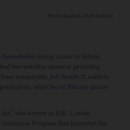
Posted April 24, 2026 4:26 pm
is households
losing access to federal
nched two websites aimed at providing
 those households.
Job Ready IL
collects
ortunities, while
Serve Illinois
shares
 Act,” also known as H.R. 1, made
 Assistance Program that increased the