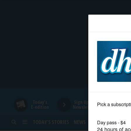
HOME
NEWS
SPORTS
SUBURBAN
BUSINESS
Today's
Sign Up for
E-edition
Newsletters
ENTERTAINMENT
TODAY’S STORIES
NEWS
SPORTS
OPINION
LIFESTYLE