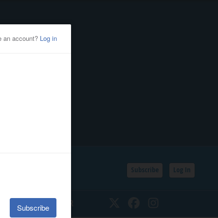
Subscribe
Log In
SSIFIEDS
CALENDAR
Twitter
Facebook
Instagram