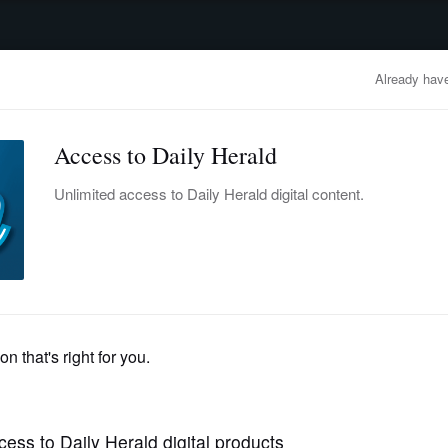
advertisement
OBITUARIES
BUSINESS
ENTERTAINMENT
LIFESTYLE
CLA