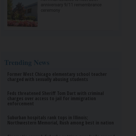
anniversary 9/11 remembrance
ceremony
Trending News
Former West Chicago elementary school teacher
charged with sexually abusing students
Feds threatened Sheriff Tom Dart with criminal
charges over access to jail for immigration
enforcement
Suburban hospitals rank tops in Illinois;
Northwestern Memorial, Rush among best in nation