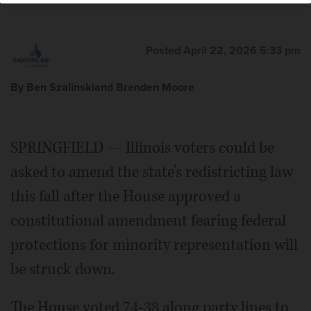
Posted April 22, 2026 5:33 pm
By Ben Szalinskiand Brenden Moore
SPRINGFIELD — Illinois voters could be
asked to amend the state’s redistricting law
this fall after the House approved a
constitutional amendment fearing federal
protections for minority representation will
be struck down.
The House voted 74-38 along party lines to