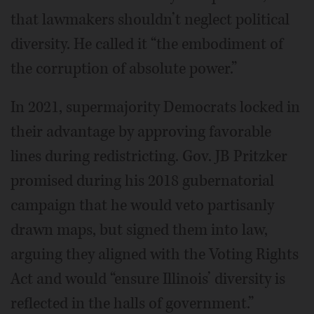
that lawmakers shouldn’t neglect political
diversity. He called it “the embodiment of
the corruption of absolute power.”
In 2021, supermajority Democrats locked in
their advantage by approving favorable
lines during redistricting. Gov. JB Pritzker
promised during his 2018 gubernatorial
campaign that he would veto partisanly
drawn maps, but signed them into law,
arguing they aligned with the Voting Rights
Act and would “ensure Illinois’ diversity is
reflected in the halls of government.”