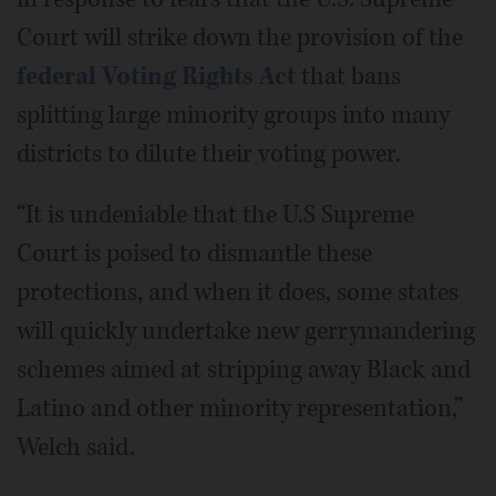
Court will strike down the provision of the
federal Voting Rights Act
that bans
splitting large minority groups into many
districts to dilute their voting power.
“It is undeniable that the U.S Supreme
Court is poised to dismantle these
protections, and when it does, some states
will quickly undertake new gerrymandering
schemes aimed at stripping away Black and
Latino and other minority representation,”
Welch said.