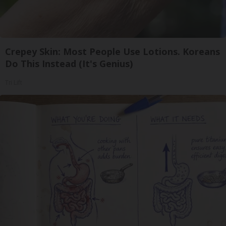
Crepey Skin: Most People Use Lotions. Koreans
Do This Instead (It's Genius)
Tri Lift