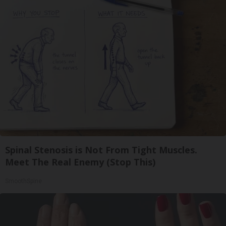
Spinal Stenosis is Not From Tight Muscles.
Meet The Real Enemy (Stop This)
SmoothSpine