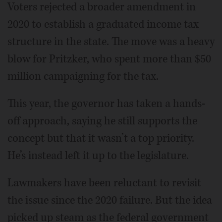
Voters rejected a broader amendment in
2020 to establish a graduated income tax
structure in the state. The move was a heavy
blow for Pritzker, who spent more than $50
million campaigning for the tax.
This year, the governor has taken a hands-
off approach, saying he still supports the
concept but that it wasn’t a top priority.
He’s instead left it up to the legislature.
Lawmakers have been reluctant to revisit
the issue since the 2020 failure. But the idea
picked up steam as the federal government