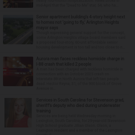
nearly four-month hospitalization. News broke in
mid-April that the “Dead to Me” star, 54, who ha...
Senior apartment building’s 4-story height next
to homes not ‘going to fly,’ Arlington Heights
mayor says
Though expressing general support for the concept,
some Arlington Heights village board members said
a proposed four-story, 60-unit affordable senior
housing development is too tall and too close to n...
Aurora man faces reckless homicide charge in
I-88 crash that killed 2 people
A man has been charged with reckless homicide in
connection with an October 2025 crash on
Interstate 88 in North Aurora that left two people
dead. Hector Reyna, 31, of the 900 block of Grove
Avenue in...
Services in South Carolina for Stevenson grad,
sheriff’s deputy who died during underwater
training
Services are being held Wednesday morning in
Lexington, South Carolina, for 29-year-old Stevenson
High School graduate Jillian Olson. Olson, a
Lexington resident and a member of the Lexington