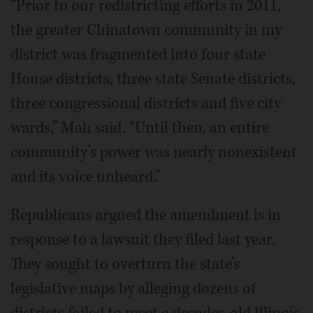
“Prior to our redistricting efforts in 2011,
the greater Chinatown community in my
district was fragmented into four state
House districts, three state Senate districts,
three congressional districts and five city
wards,” Mah said. “Until then, an entire
community’s power was nearly nonexistent
and its voice unheard.”
Republicans argued the amendment is in
response to a lawsuit they filed last year.
They sought to overturn the state’s
legislative maps by alleging dozens of