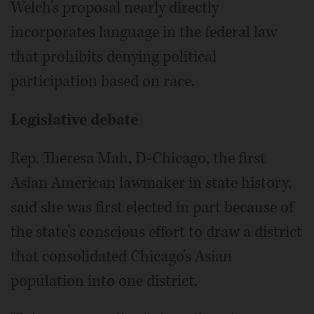
Welch’s proposal nearly directly
incorporates language in the federal law
that prohibits denying political
participation based on race.
Legislative debate
Rep. Theresa Mah, D-Chicago, the first
Asian American lawmaker in state history,
said she was first elected in part because of
the state’s conscious effort to draw a district
that consolidated Chicago’s Asian
population into one district.