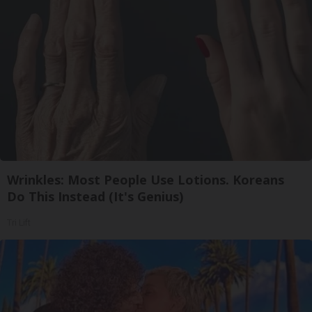
Wrinkles: Most People Use Lotions. Koreans
Do This Instead (It's Genius)
Tri Lift