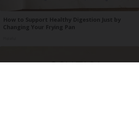
How to Support Healthy Digestion Just by
Changing Your Frying Pan
Plateful