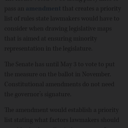
pass an
amendment
that creates a priority
list of rules state lawmakers would have to
consider when drawing legislative maps
that is aimed at ensuring minority
representation in the legislature.
The Senate has until May 3 to vote to put
the measure on the ballot in November.
Constitutional amendments do not need
the governor’s signature.
The amendment would establish a priority
list stating what factors lawmakers should