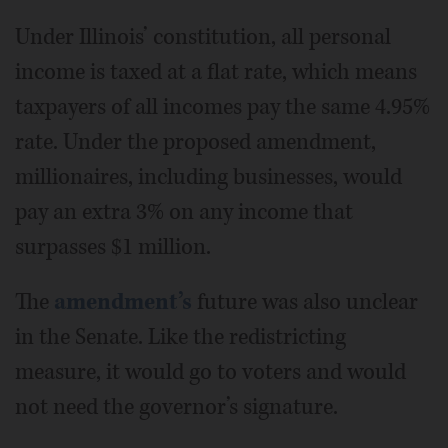
Under Illinois’ constitution, all personal
income is taxed at a flat rate, which means
taxpayers of all incomes pay the same 4.95%
rate. Under the proposed amendment,
millionaires, including businesses, would
pay an extra 3% on any income that
surpasses $1 million.
The
amendment’s
future was also unclear
in the Senate. Like the redistricting
measure, it would go to voters and would
not need the governor’s signature.