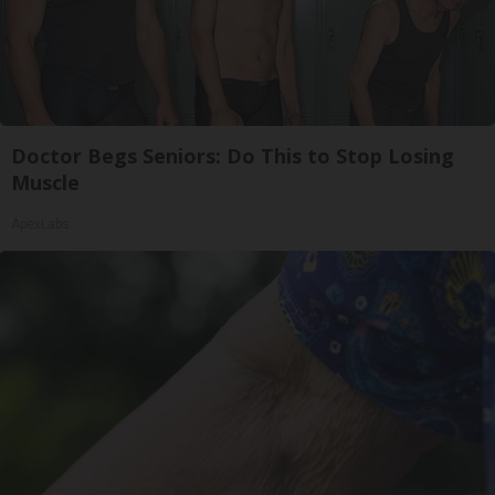
Doctor Begs Seniors: Do This to Stop Losing
Muscle
ApexLabs