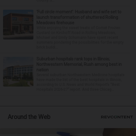
County S...
‘Full circle moment’: Husband and wife set to
launch transformation of shuttered Rolling
Meadows firehouse
While enjoying the sweet treats of Comet Frozen
Custard on Kirchoff Road in Rolling Meadows,
Michael and Emily Schumann have spent recent
summers pondering the possibilities for the empty
brick buildi...
Suburban hospitals rank tops in Illinois;
Northwestern Memorial, Rush among best in
nation
Several suburban Northwestern Medicine hospitals
have made the list of the best hospitals in Illinois,
according to U.S. News and World Report’s “Best
Hospitals 2026-27” report. And three Chicag...
Around the Web