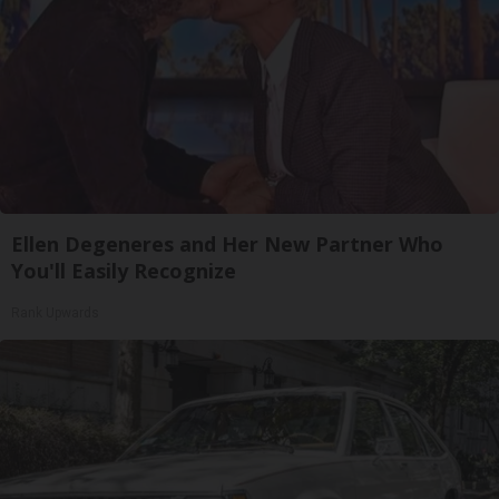
Ellen Degeneres and Her New Partner Who
You'll Easily Recognize
Rank Upwards