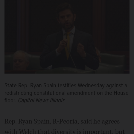
State Rep. Ryan Spain testifies Wednesday against a
redistricting constitutional amendment on the House
floor.
Capitol News Illinois
Rep. Ryan Spain, R-Peoria, said he agrees
with Welch that diversity is important, but