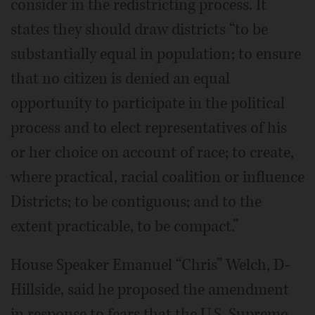
consider in the redistricting process. It
states they should draw districts “to be
substantially equal in population; to ensure
that no citizen is denied an equal
opportunity to participate in the political
process and to elect representatives of his
or her choice on account of race; to create,
where practical, racial coalition or influence
Districts; to be contiguous; and to the
extent practicable, to be compact.”
House Speaker Emanuel “Chris” Welch, D-
Hillside, said he proposed the amendment
in response to fears that the U.S. Supreme