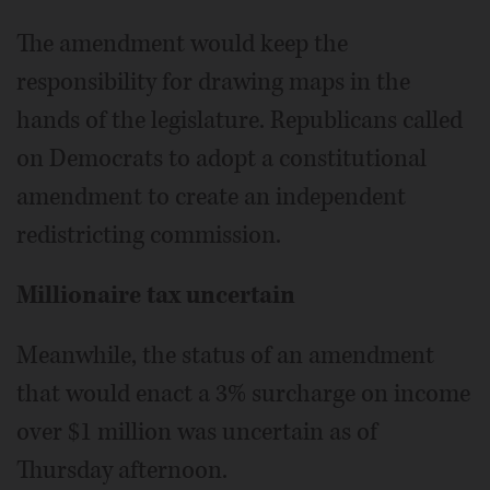
The amendment would keep the
responsibility for drawing maps in the
hands of the legislature. Republicans called
on Democrats to adopt a constitutional
amendment to create an independent
redistricting commission.
Millionaire tax uncertain
Meanwhile, the status of an amendment
that would enact a 3% surcharge on income
over $1 million was uncertain as of
Thursday afternoon.