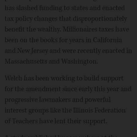
has slashed funding to states and enacted
tax policy changes that disproportionately
benefit the wealthy. Millionaires taxes have
been on the books for years in California
and New Jersey and were recently enacted in
Massachusetts and Washington.
Welch has been working to build support
for the amendment since early this year and
progressive lawmakers and powerful
interest groups like the Illinois Federation
of Teachers have lent their support.