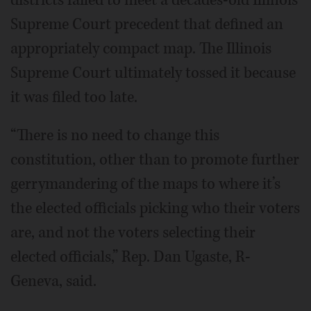
districts failed to meet a decades-old Illinois
Supreme Court precedent that defined an
appropriately compact map. The Illinois
Supreme Court ultimately tossed it because
it was filed too late.
“There is no need to change this
constitution, other than to promote further
gerrymandering of the maps to where it’s
the elected officials picking who their voters
are, and not the voters selecting their
elected officials,” Rep. Dan Ugaste, R-
Geneva, said.