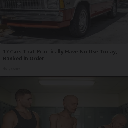
17 Cars That Practically Have No Use Today,
Ranked in Order
dailysportx