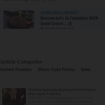
SPONSORED CONTENT
|
Restaurants In Columbus With
Good Senior...
By Comparisons.org
Article Categories
Content Providers
Illinois State Politics
News
Christina Applegate discharged from hospital
after nearly 4 months
NEW YORK — Christina Applegate is on the mend
and finally back at home after the Emmy winner’s