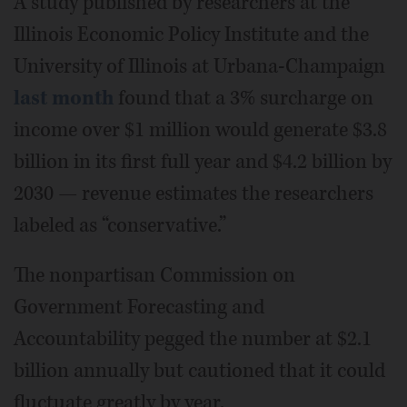
A study published by researchers at the
Illinois Economic Policy Institute and the
University of Illinois at Urbana-Champaign
last month
found that a 3% surcharge on
income over $1 million would generate $3.8
billion in its first full year and $4.2 billion by
2030 — revenue estimates the researchers
labeled as “conservative.”
The nonpartisan Commission on
Government Forecasting and
Accountability pegged the number at $2.1
billion annually but cautioned that it could
fluctuate greatly by year.