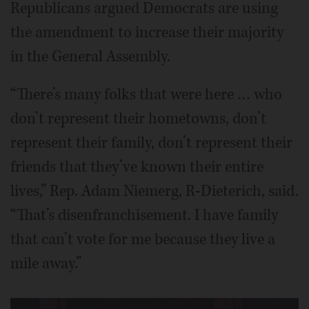
Republicans argued Democrats are using
the amendment to increase their majority
in the General Assembly.
“There’s many folks that were here … who
don’t represent their hometowns, don’t
represent their family, don’t represent their
friends that they’ve known their entire
lives,” Rep. Adam Niemerg, R-Dieterich, said.
“That’s disenfranchisement. I have family
that can’t vote for me because they live a
mile away.”