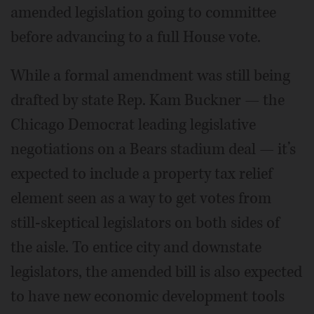
amended legislation going to committee
before advancing to a full House vote.
While a formal amendment was still being
drafted by state Rep. Kam Buckner — the
Chicago Democrat leading legislative
negotiations on a Bears stadium deal — it’s
expected to include a property tax relief
element seen as a way to get votes from
still-skeptical legislators on both sides of
the aisle. To entice city and downstate
legislators, the amended bill is also expected
to have new economic development tools