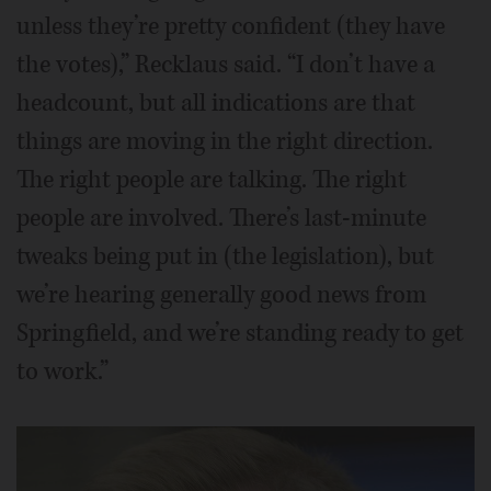
unless they’re pretty confident (they have
the votes),” Recklaus said. “I don’t have a
headcount, but all indications are that
things are moving in the right direction.
The right people are talking. The right
people are involved. There’s last-minute
tweaks being put in (the legislation), but
we’re hearing generally good news from
Springfield, and we’re standing ready to get
to work.”