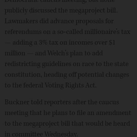
publicly discussed the megaproject bill.
Lawmakers did advance proposals for
referendums on a so-called millionaire’s tax
— adding a 3% tax on incomes over $1
million — and Welch’s plan to add
redistricting guidelines on race to the state
constitution, heading off potential changes
to the federal Voting Rights Act.
Buckner told reporters after the caucus
meeting that he plans to file an amendment
to the megaproject bill that would be heard
in committee Wednesday.