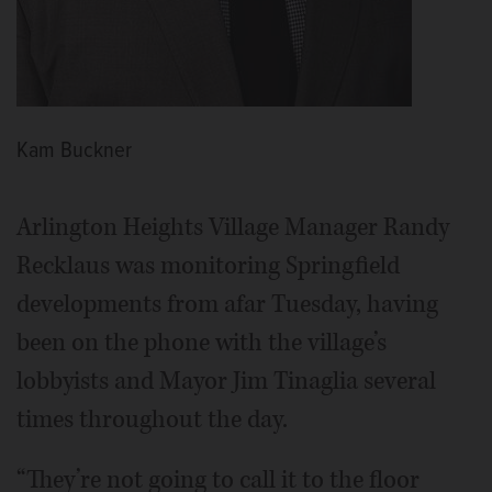
Kam Buckner
Arlington Heights Village Manager Randy
Recklaus was monitoring Springfield
developments from afar Tuesday, having
been on the phone with the village’s
lobbyists and Mayor Jim Tinaglia several
times throughout the day.
“They’re not going to call it to the floor