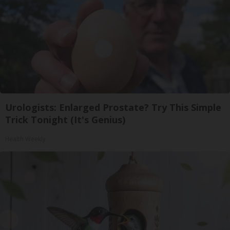
Urologists: Enlarged Prostate? Try This Simple
Trick Tonight (It's Genius)
Health Weekly