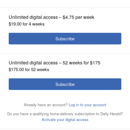
legislation ahead of House vote
OPINION
CLASSIFIEDS
OBITUARIES
SHOPPING
NEWSPAPER
SERVICES
The Illinois House could take a vote
this week on Bears stadium
megaproject legislation that’s lingered in Springfield for
years — but not before an expected amendment to the
bill is filed.
Brian Hill/bhill@dailyherald.com, March 2026