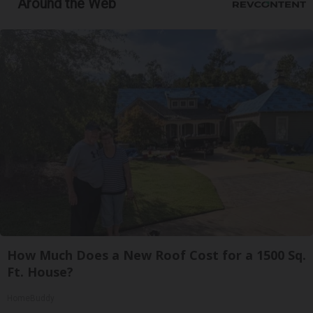
Around the Web
How Much Does a New Roof Cost for a 1500 Sq.
Ft. House?
HomeBuddy