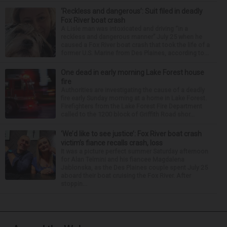
‘Reckless and dangerous’: Suit filed in deadly
Fox River boat crash
A Lisle man was intoxicated and driving “in a
reckless and dangerous manner” July 25 when he
caused a Fox River boat crash that took the life of a
former U.S. Marine from Des Plaines, according to...
One dead in early morning Lake Forest house
fire
Authorities are investigating the cause of a deadly
fire early Sunday morning at a home in Lake Forest.
Firefighters from the Lake Forest Fire Department
called to the 1200 block of Griffith Road shor...
‘We’d like to see justice’: Fox River boat crash
victim’s fiance recalls crash, loss
It was a picture perfect summer Saturday afternoon
for Alan Telmini and his fiancee Magdalena
Jablonska, as the Des Plaines couple spent July 25
aboard their boat cruising the Fox River. After
stoppin...