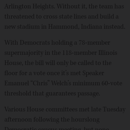
Arlington Heights. Without it, the team has
threatened to cross state lines and build a
new stadium in Hammond, Indiana instead.
With Democrats holding a 78-member
supermajority in the 118-member Illinois
House, the bill will only be called to the
floor for a vote once it’s met Speaker
Emanuel “Chris” Welch’s minimum 60-vote
threshold that guarantees passage.
Various House committees met late Tuesday
afternoon following the hourslong
Democratic caucus meeting, but none