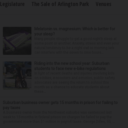
Legislature
The Sale of Arlington Park
Venues
Melatonin vs. magnesium: Which is better for
your sleep?
Many people struggle to get a good night’s sleep at
some point or another. Anxiety, stress and even your
natural tendency to be a night owl or morning lark
can interfere with the seven to nine hours...
Riding into the new school year: Suburban
students to face new e-bike regulations
In light of recent deaths and injuries involving kids
on e-bikes, e-scooters and e-motos, public safety
advocates are seeing the return to school this
month as a chance to educate students about
these...
Suburban business owner gets 15 months in prison for failing to
pay taxes
A business owner from the Northwest suburbs was sentenced last
week to 15 months in federal prison on charges he failed to pay the
government more than $1 million in payroll taxes. George Dilles, 55, ...