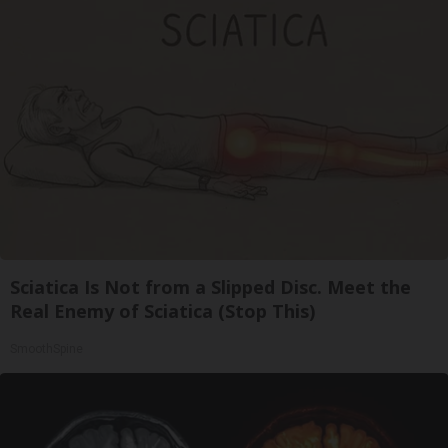
Sciatica Is Not from a Slipped Disc. Meet the
Real Enemy of Sciatica (Stop This)
SmoothSpine