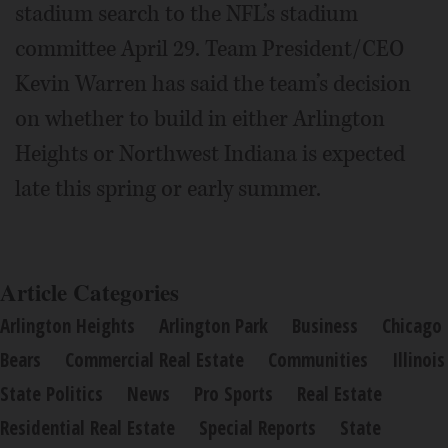
stadium search to the NFL’s stadium
committee April 29. Team President/CEO
Kevin Warren has said the team’s decision
on whether to build in either Arlington
Heights or Northwest Indiana is expected
late this spring or early summer.
Article Categories
Arlington Heights
Arlington Park
Business
Chicago
Bears
Commercial Real Estate
Communities
Illinois
State Politics
News
Pro Sports
Real Estate
Residential Real Estate
Special Reports
State