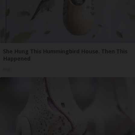
She Hung This Hummingbird House. Then This
Happened
Ribili