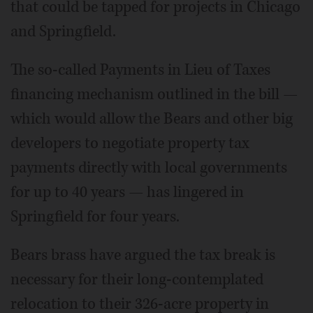
that could be tapped for projects in Chicago
and Springfield.
The so-called Payments in Lieu of Taxes
financing mechanism outlined in the bill —
which would allow the Bears and other big
developers to negotiate property tax
payments directly with local governments
for up to 40 years — has lingered in
Springfield for four years.
Bears brass have argued the tax break is
necessary for their long-contemplated
relocation to their 326-acre property in