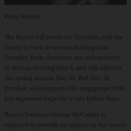
Randy Recklaus
The House will recess on Thursday, and the
Senate is back in session starting next
Tuesday. Both chambers are concurrently
in session starting May 5, and will adjourn
the spring session May 31. But Gov. JB
Pritzker, who supports the megaproject bill,
has expressed hope for a vote before then.
Bears Chairman George McCaskey is
expected to provide an update on the team’s