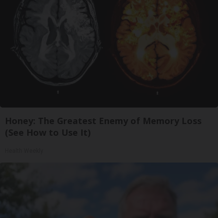
Honey: The Greatest Enemy of Memory Loss
(See How to Use It)
Health Weekly