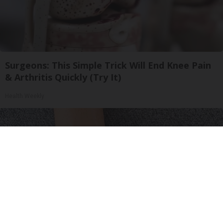
Surgeons: This Simple Trick Will End Knee Pain
& Arthritis Quickly (Try It)
Health Weekly