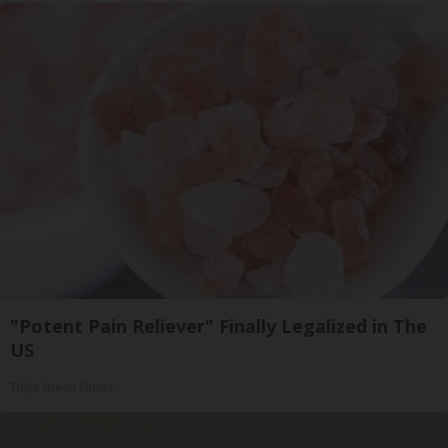
"Potent Pain Reliever" Finally Legalized in The
US
Triple Green Farms