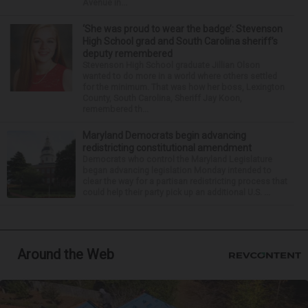
Avenue in...
‘She was proud to wear the badge’: Stevenson
High School grad and South Carolina sheriff’s
deputy remembered
Stevenson High School graduate Jillian Olson
wanted to do more in a world where others settled
for the minimum. That was how her boss, Lexington
County, South Carolina, Sheriff Jay Koon,
remembered th...
Maryland Democrats begin advancing
redistricting constitutional amendment
Democrats who control the Maryland Legislature
began advancing legislation Monday intended to
clear the way for a partisan redistricting process that
could help their party pick up an additional U.S. ...
Around the Web