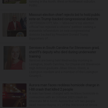
running in the North, West or Northwest suburbs.
Politic...
Missouri election chief rejects bid to hold public
vote on Trump-backed congressional districts
JEFFERSON CITY, Mo. — Missouri's top election
official has rejected a citizens' petition seeking a
statewide referendum on new congressional
districts backed by President Donald Trump.
Supporters of...
Services in South Carolina for Stevenson grad,
sheriff’s deputy who died during underwater
training
Services are being held Wednesday morning in
Lexington, South Carolina, for 29-year-old Stevenson
High School graduate Jillian Olson. Olson, a
Lexington resident and a member of the Lexington
County S...
Aurora man faces reckless homicide charge in
I-88 crash that killed 2 people
A man has been charged with reckless homicide in
connection with an October 2025 crash on
Interstate 88 in North Aurora that left two people
dead. Hector Reyna, 31, of the 900 block of Grove