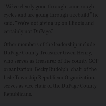
“We’ve clearly gone through some rough
cycles and are going through a rebuild,” he
said. “We’re not giving up on Illinois and
certainly not DuPage.”
Other members of the leadership include
DuPage County Treasurer Gwen Henry,
who serves as treasurer of the county GOP
organization. Becky Rudolph, chair of the
Lisle Township Republican Organization,
serves as vice chair of the DuPage County
Republicans.