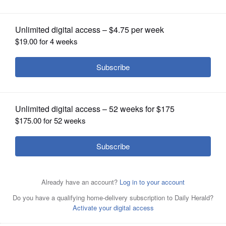
OPINION
CLASSIFIEDS
OBITUARIES
SHOPPING
NEWSPAPER
SERVICES
Kevin Coyne