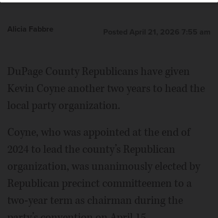
Alicia Fabbre
Posted April 21, 2026 7:55 am
DuPage County Republicans have given
Kevin Coyne another two years to head the
local party organization.
Coyne, who was appointed at the end of
2024 to lead the county’s Republican
organization, was unanimously elected by
Republican precinct committeemen to a
two-year term as chairman during the
party’s convention on April 15.