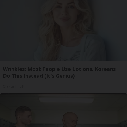
Wrinkles: Most People Use Lotions. Koreans
Do This Instead (It's Genius)
Olavita Tri Lift