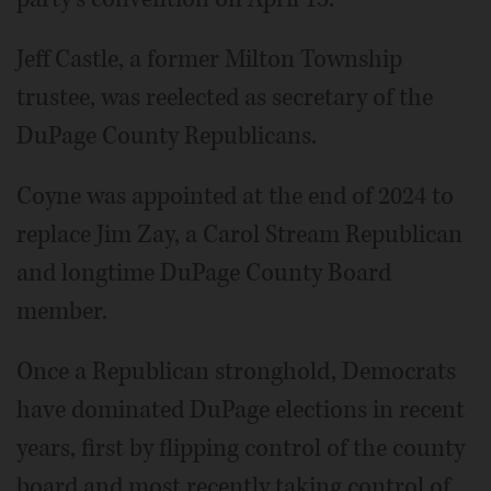
Jeff Castle, a former Milton Township
trustee, was reelected as secretary of the
DuPage County Republicans.
Coyne was appointed at the end of 2024 to
replace Jim Zay, a Carol Stream Republican
and longtime DuPage County Board
member.
Once a Republican stronghold, Democrats
have dominated DuPage elections in recent
years, first by flipping control of the county
board and most recently taking control of