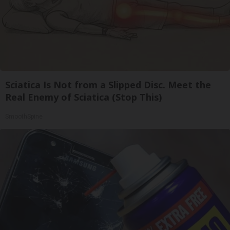
Sciatica Is Not from a Slipped Disc. Meet the
Real Enemy of Sciatica (Stop This)
SmoothSpine