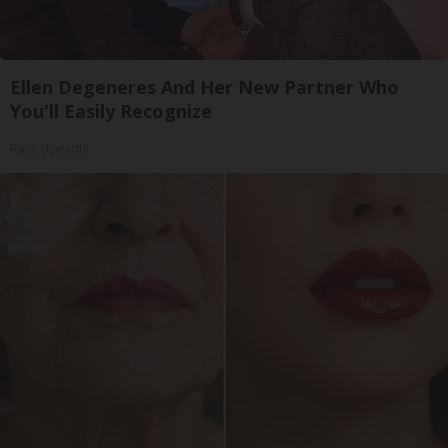
Ellen Degeneres And Her New Partner Who
You'll Easily Recognize
Rank Upwards