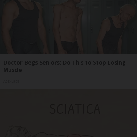
Doctor Begs Seniors: Do This to Stop Losing
Muscle
ApexLabs