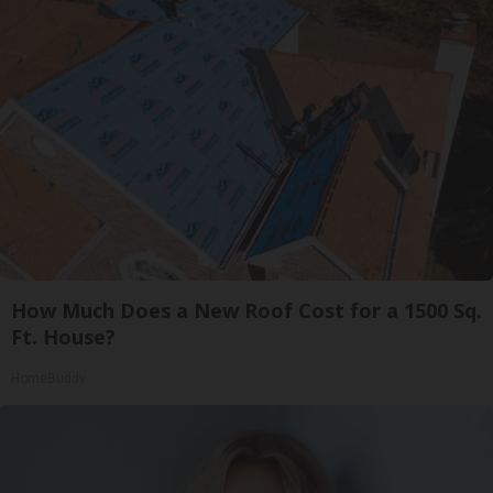
How Much Does a New Roof Cost for a 1500 Sq.
Ft. House?
HomeBuddy