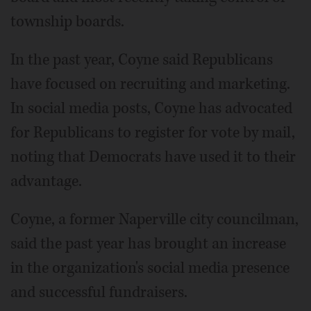
township boards.
In the past year, Coyne said Republicans
have focused on recruiting and marketing.
In social media posts, Coyne has advocated
for Republicans to register for vote by mail,
noting that Democrats have used it to their
advantage.
Coyne, a former Naperville city councilman,
said the past year has brought an increase
in the organization's social media presence
and successful fundraisers.