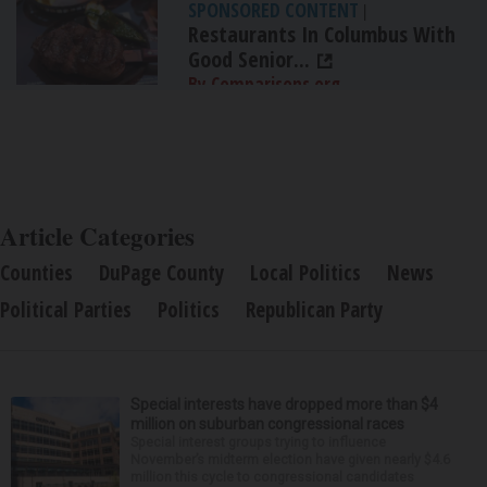
SPONSORED CONTENT
|
Restaurants In Columbus With
Good Senior...
By Comparisons.org
Article Categories
Counties
DuPage County
Local Politics
News
Political Parties
Politics
Republican Party
Special interests have dropped more than $4
million on suburban congressional races
Special interest groups trying to influence
November’s midterm election have given nearly $4.6
million this cycle to congressional candidates