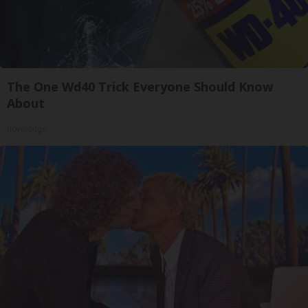
The One Wd40 Trick Everyone Should Know
About
novelodge