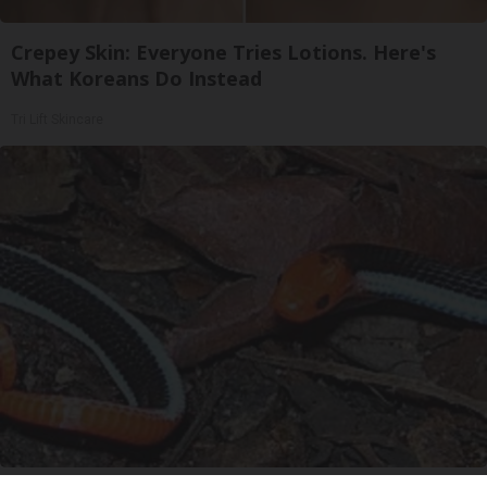
Crepey Skin: Everyone Tries Lotions. Here's
What Koreans Do Instead
Tri Lift Skincare