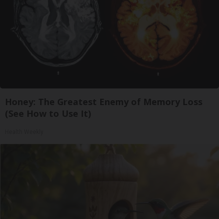
Honey: The Greatest Enemy of Memory Loss
(See How to Use It)
Health Weekly