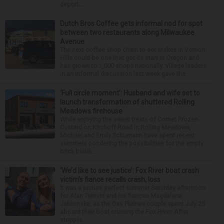
deport...
Dutch Bros Coffee gets informal nod for spot
between two restaurants along Milwaukee
Avenue
The next coffee shop chain to set stakes in Vernon
Hills could be one that got its start in Oregon and
has grown to 1,000 shops nationally. Village leaders
in an informal discussion last week gave the...
‘Full circle moment’: Husband and wife set to
launch transformation of shuttered Rolling
Meadows firehouse
While enjoying the sweet treats of Comet Frozen
Custard on Kirchoff Road in Rolling Meadows,
Michael and Emily Schumann have spent recent
summers pondering the possibilities for the empty
brick buildi...
‘We’d like to see justice’: Fox River boat crash
victim’s fiance recalls crash, loss
It was a picture perfect summer Saturday afternoon
for Alan Telmini and his fiancee Magdalena
Jablonska, as the Des Plaines couple spent July 25
aboard their boat cruising the Fox River. After
stoppin...