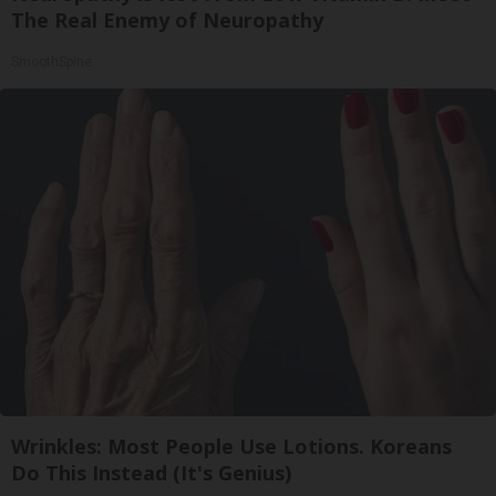
The Real Enemy of Neuropathy
SmoothSpine
Wrinkles: Most People Use Lotions. Koreans
Do This Instead (It's Genius)