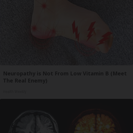
Neuropathy is Not From Low Vitamin B (Meet
The Real Enemy)
Health Weekly