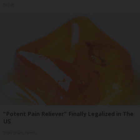
Tri Lift
"Potent Pain Reliever" Finally Legalized in The
US
Triple Green Farms