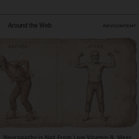
Around the Web
Neuropathy is Not From Low Vitamin B. Meet