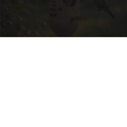
She Hung This Hummingbird House. Then This
Happened
Ribili