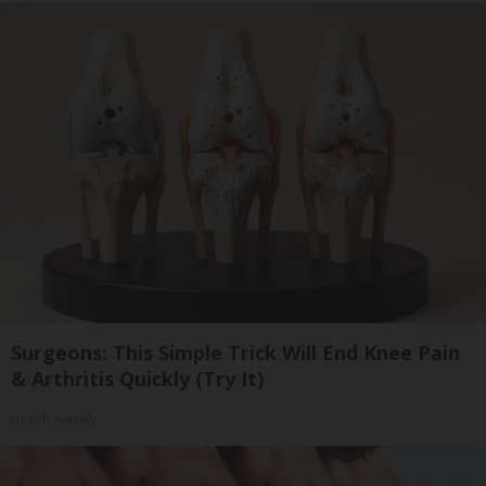
Surgeons: This Simple Trick Will End Knee Pain
& Arthritis Quickly (Try It)
Health Weekly