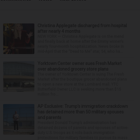
Christina Applegate discharged from hospital
after nearly 4 months
NEW YORK — Christina Applegate is on the mend
and finally back at home after the Emmy winner’s
nearly four-month hospitalization. News broke in
mid-April that the “Dead to Me” star, 54, who ha...
Yorktown Center owner sues Fresh Market
over abandoned grocery store plans
The owner of Yorktown Center is suing The Fresh
Market after the boutique grocer abandoned plans
to open a new store at the Lombard mall. YTC
Butterfield Owner LLC is seeking more than $15
million fro...
AP Exclusive: Trump’s immigration crackdown
has detained more than 50 military spouses
and parents
President Donald Trump’s administration has
detained dozens of parents and spouses of active-
duty U.S. troops as it rolls back immigration
protections for military families to pursue its mass