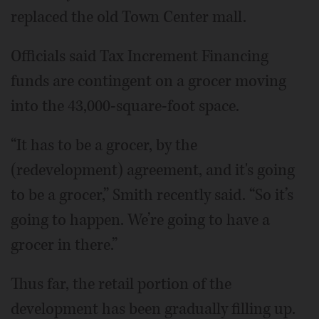
replaced the old Town Center mall.
Officials said Tax Increment Financing
funds are contingent on a grocer moving
into the 43,000-square-foot space.
“It has to be a grocer, by the
(redevelopment) agreement, and it's going
to be a grocer,” Smith recently said. “So it’s
going to happen. We’re going to have a
grocer in there.”
Thus far, the retail portion of the
development has been gradually filling up.