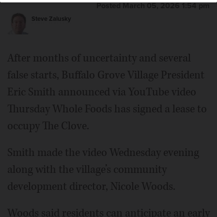
Posted March 05, 2026 1:54 pm
Steve Zalusky
After months of uncertainty and several
false starts, Buffalo Grove Village President
Eric Smith announced via YouTube video
Thursday Whole Foods has signed a lease to
occupy The Clove.
Smith made the video Wednesday evening
along with the village’s community
development director, Nicole Woods.
Woods said residents can anticipate an early