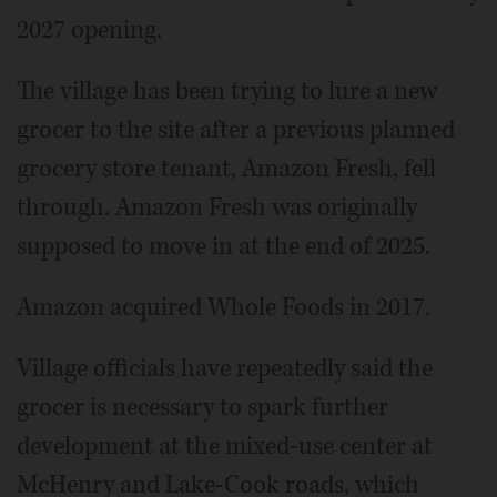
2027 opening.
The village has been trying to lure a new
grocer to the site after a previous planned
grocery store tenant, Amazon Fresh, fell
through. Amazon Fresh was originally
supposed to move in at the end of 2025.
Amazon acquired Whole Foods in 2017.
Village officials have repeatedly said the
grocer is necessary to spark further
development at the mixed-use center at
McHenry and Lake-Cook roads, which