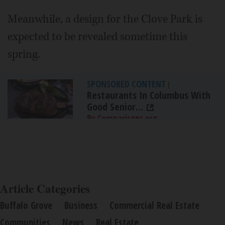
Meanwhile, a design for the Clove Park is
expected to be revealed sometime this
spring.
SPONSORED CONTENT
|
Restaurants In Columbus With
Good Senior...
By Comparisons.org
Article Categories
Buffalo Grove
Business
Commercial Real Estate
Communities
News
Real Estate