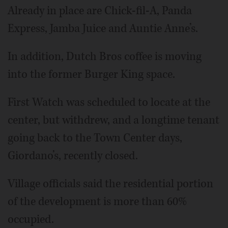
Already in place are Chick-fil-A, Panda
Express, Jamba Juice and Auntie Anne’s.
In addition, Dutch Bros coffee is moving
into the former Burger King space.
First Watch was scheduled to locate at the
center, but withdrew, and a longtime tenant
going back to the Town Center days,
Giordano’s, recently closed.
Village officials said the residential portion
of the development is more than 60%
occupied.