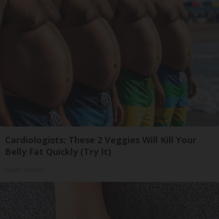
Cardiologists: These 2 Veggies Will Kill Your
Belly Fat Quickly (Try It)
Health Weekly