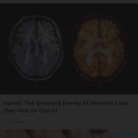
Honey: The Greatest Enemy of Memory Loss
(See How to Use It)
Health Weekly