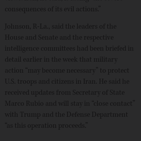
consequences of its evil actions.”
Johnson, R-La., said the leaders of the
House and Senate and the respective
intelligence committees had been briefed in
detail earlier in the week that military
action “may become necessary” to protect
U.S. troops and citizens in Iran. He said he
received updates from Secretary of State
Marco Rubio and will stay in “close contact”
with Trump and the Defense Department
“as this operation proceeds.”