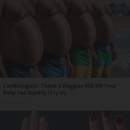
Cardiologists: These 2 Veggies Will Kill Your
Belly Fat Quickly (Try It)
Health Weekly