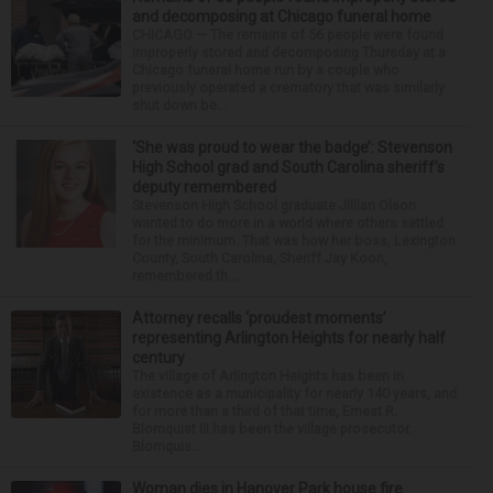
and decomposing at Chicago funeral home
CHICAGO — The remains of 56 people were found
improperly stored and decomposing Thursday at a
Chicago funeral home run by a couple who
previously operated a crematory that was similarly
shut down be...
‘She was proud to wear the badge’: Stevenson
High School grad and South Carolina sheriff’s
deputy remembered
Stevenson High School graduate Jillian Olson
wanted to do more in a world where others settled
for the minimum. That was how her boss, Lexington
County, South Carolina, Sheriff Jay Koon,
remembered th...
Attorney recalls ‘proudest moments’
representing Arlington Heights for nearly half
century
The village of Arlington Heights has been in
existence as a municipality for nearly 140 years, and
for more than a third of that time, Ernest R.
Blomquist III has been the village prosecutor.
Blomquis...
Woman dies in Hanover Park house fire