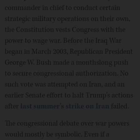
commander in chief to conduct certain
strategic military operations on their own,
the Constitution vests Congress with the
power to wage war. Before the Iraq War
began in March 2003, Republican President
George W. Bush made a monthslong push
to secure congressional authorization. No
such vote was attempted on Iran, and an
earlier Senate effort to halt Trump's actions
after
last summer's strike on Iran
failed.
The congressional debate over war powers
would mostly be symbolic. Even if a