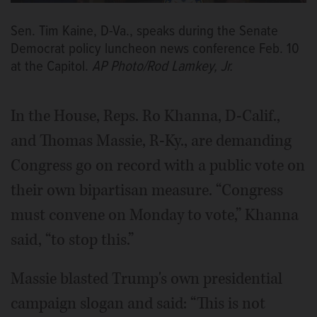
Sen. Tim Kaine, D-Va., speaks during the Senate
Democrat policy luncheon news conference Feb. 10
at the Capitol.
AP Photo/Rod Lamkey, Jr.
In the House, Reps. Ro Khanna, D-Calif.,
and Thomas Massie, R-Ky., are demanding
Congress go on record with a public vote on
their own bipartisan measure. “Congress
must convene on Monday to vote,” Khanna
said, “to stop this.”
Massie blasted Trump's own presidential
campaign slogan and said: “This is not