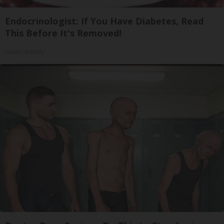
Endocrinologist: If You Have Diabetes, Read
This Before It's Removed!
Health Weekly