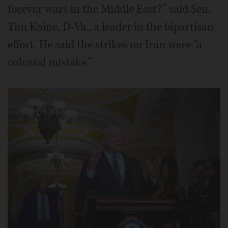
forever wars in the Middle East?” said Sen.
Tim Kaine, D-Va., a leader in the bipartisan
effort. He said the strikes on Iran were “a
colossal mistake.”