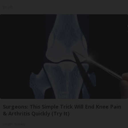
Tri Lift
Surgeons: This Simple Trick Will End Knee Pain
& Arthritis Quickly (Try It)
Health Weekly