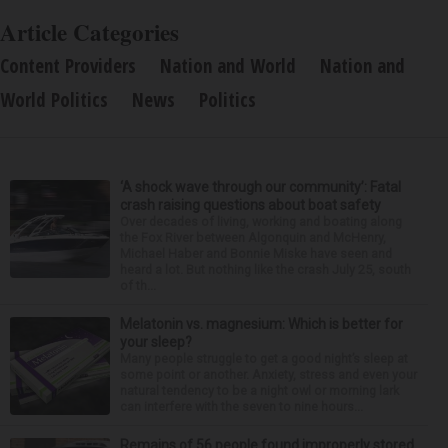
Article Categories
Content Providers
Nation and World
Nation and
World Politics
News
Politics
‘A shock wave through our community’: Fatal
crash raising questions about boat safety
Over decades of living, working and boating along
the Fox River between Algonquin and McHenry,
Michael Haber and Bonnie Miske have seen and
heard a lot. But nothing like the crash July 25, south
of th...
Melatonin vs. magnesium: Which is better for
your sleep?
Many people struggle to get a good night’s sleep at
some point or another. Anxiety, stress and even your
natural tendency to be a night owl or morning lark
can interfere with the seven to nine hours...
Remains of 56 people found improperly stored