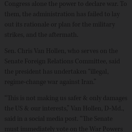
Congress alone the power to declare war. To
them, the administration has failed to lay
out its rationale or plan for the military
strikes, and the aftermath.
Sen. Chris Van Hollen, who serves on the
Senate Foreign Relations Committee, said
the president has undertaken “illegal,
regime-change war against Iran.”
“This is not making us safer & only damages
the US & our interests,” Van Hollen, D-Md.,
said in a social media post. “The Senate
must immediately vote on the War Powers