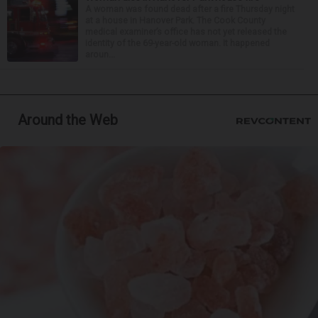
A woman was found dead after a fire Thursday night
at a house in Hanover Park. The Cook County
medical examiner’s office has not yet released the
identity of the 69-year-old woman. It happened
aroun...
Around the Web