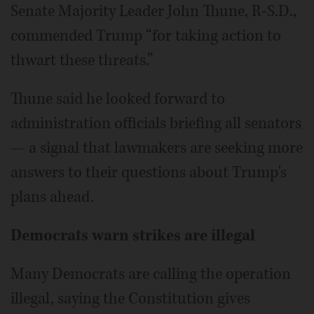
Senate Majority Leader John Thune, R-S.D.,
commended Trump “for taking action to
thwart these threats.”
Thune said he looked forward to
administration officials briefing all senators
— a signal that lawmakers are seeking more
answers to their questions about Trump's
plans ahead.
Democrats warn strikes are illegal
Many Democrats are calling the operation
illegal, saying the Constitution gives