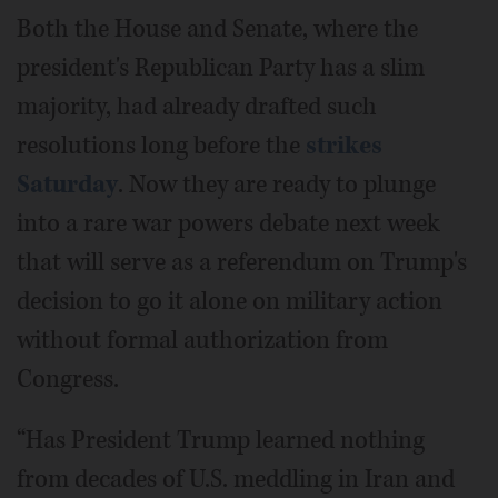
Both the House and Senate, where the
president's Republican Party has a slim
majority, had already drafted such
resolutions long before the
strikes
Saturday
. Now they are ready to plunge
into a rare war powers debate next week
that will serve as a referendum on Trump's
decision to go it alone on military action
without formal authorization from
Congress.
“Has President Trump learned nothing
from decades of U.S. meddling in Iran and