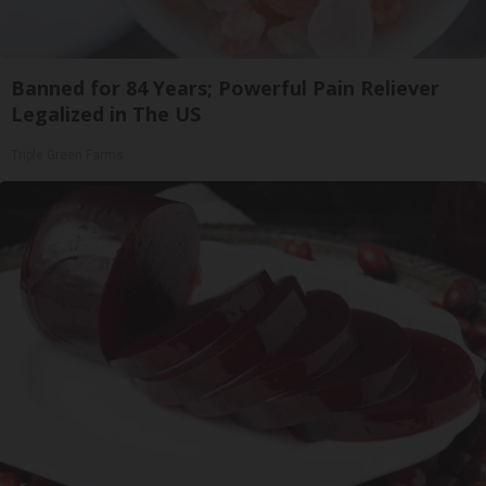
Banned for 84 Years; Powerful Pain Reliever
Legalized in The US
Triple Green Farms