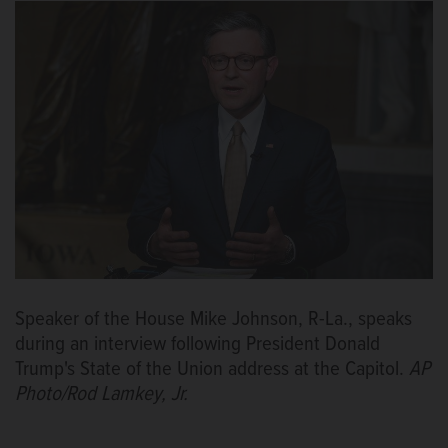
Speaker of the House Mike Johnson, R-La., speaks
during an interview following President Donald
Trump's State of the Union address at the Capitol.
AP
Photo/Rod Lamkey, Jr.