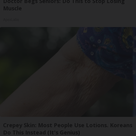
Doctor Begs Seniors: Do This to Stop Losing
Muscle
ApexLabs
Crepey Skin: Most People Use Lotions. Koreans
Do This Instead (It's Genius)