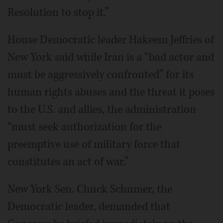
Resolution to stop it.”
House Democratic leader Hakeem Jeffries of
New York said while Iran is a “bad actor and
must be aggressively confronted” for its
human rights abuses and the threat it poses
to the U.S. and allies, the administration
“must seek authorization for the
preemptive use of military force that
constitutes an act of war.”
New York Sen. Chuck Schumer, the
Democratic leader, demanded that