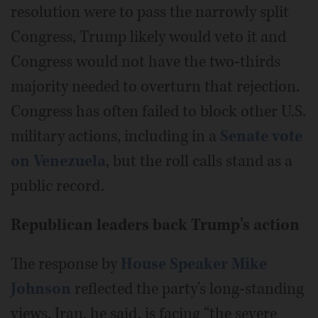
resolution were to pass the narrowly split
Congress, Trump likely would veto it and
Congress would not have the two-thirds
majority needed to overturn that rejection.
Congress has often failed to block other U.S.
military actions, including in a
Senate vote
on Venezuela
, but the roll calls stand as a
public record.
Republican leaders back Trump's action
The response by
House Speaker Mike
Johnson
reflected the party's long-standing
views. Iran, he said, is facing “the severe