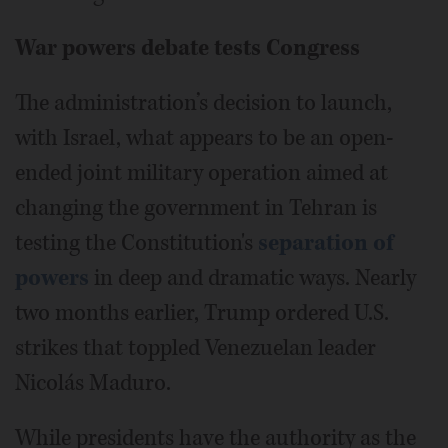
War powers debate tests Congress
The administration’s decision to launch,
with Israel, what appears to be an open-
ended joint military operation aimed at
changing the government in Tehran is
testing the Constitution's
separation of
powers
in deep and dramatic ways. Nearly
two months earlier, Trump ordered U.S.
strikes that toppled Venezuelan leader
Nicolás Maduro.
While presidents have the authority as the