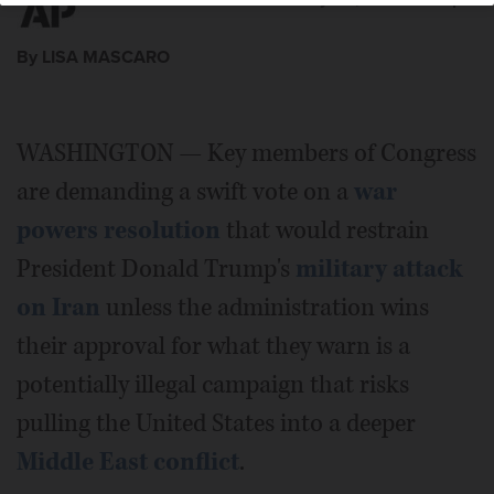
By LISA MASCARO
WASHINGTON — Key members of Congress
are demanding a swift vote on a
war
powers resolution
that would restrain
President Donald Trump's
military attack
on Iran
unless the administration wins
their approval for what they warn is a
potentially illegal campaign that risks
pulling the United States into a deeper
Middle East conflict
.