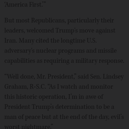
‘America First.’”
But most Republicans, particularly their
leaders, welcomed Trump's move against
Iran. Many cited the longtime U.S.
adversary's nuclear programs and missile
capabilities as requiring a military response.
“Well done, Mr. President,” said Sen. Lindsey
Graham, R-S.C. “As I watch and monitor
this historic operation, I’m in awe of
President Trump’s determination to be a
man of peace but at the end of the day, evil’s
worst nightmare.”