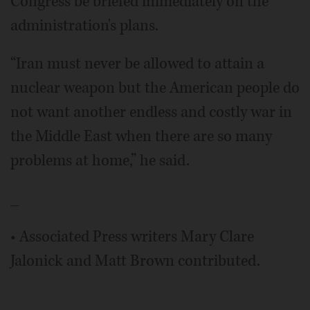
Congress be briefed immediately on the
administration's plans.
“Iran must never be allowed to attain a
nuclear weapon but the American people do
not want another endless and costly war in
the Middle East when there are so many
problems at home,” he said.
_
• Associated Press writers Mary Clare
Jalonick and Matt Brown contributed.