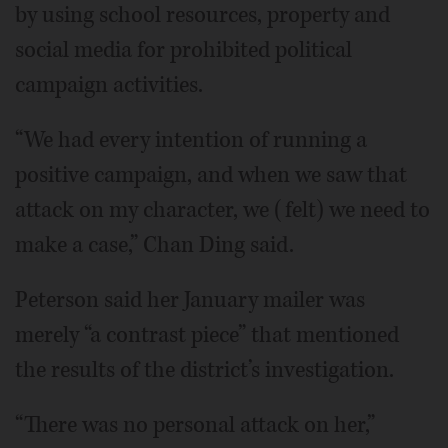
by using school resources, property and
social media for prohibited political
campaign activities.
“We had every intention of running a
positive campaign, and when we saw that
attack on my character, we (felt) we need to
make a case,” Chan Ding said.
Peterson said her January mailer was
merely “a contrast piece” that mentioned
the results of the district’s investigation.
“There was no personal attack on her,”