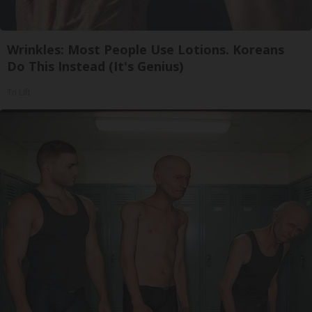
Wrinkles: Most People Use Lotions. Koreans
Do This Instead (It's Genius)
Tri Lift