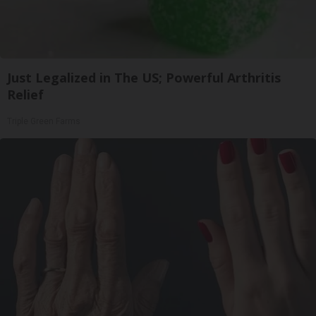
Just Legalized in The US; Powerful Arthritis
Relief
Triple Green Farms