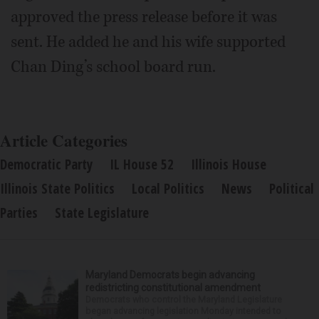
approved the press release before it was
sent. He added he and his wife supported
Chan Ding’s school board run.
Article Categories
Democratic Party
IL House 52
Illinois House
Illinois State Politics
Local Politics
News
Political
Parties
State Legislature
Maryland Democrats begin advancing
redistricting constitutional amendment
Democrats who control the Maryland Legislature
began advancing legislation Monday intended to