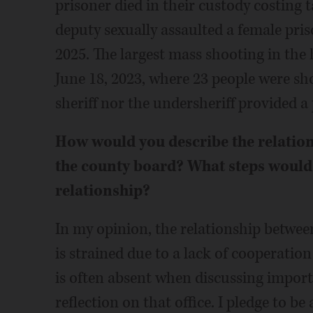
prisoner died in their custody costing 
deputy sexually assaulted a female pri
2025. The largest mass shooting in th
June 18, 2023, where 23 people were sh
sheriff nor the undersheriff provided a
How would you describe the relations
the county board? What steps would 
relationship?
In my opinion, the relationship between
is strained due to a lack of cooperati
is often absent when discussing import
reflection on that office. I pledge to be