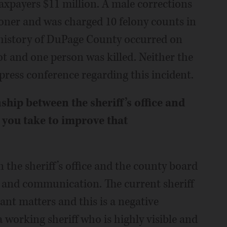
taxpayers $11 million. A male corrections
soner and was charged 10 felony counts in
e history of DuPage County occurred on
ot and one person was killed. Neither the
 press conference regarding this incident.
hip between the sheriff’s office and
you take to improve that
 the sheriff’s office and the county board
on and communication. The current sheriff
ant matters and this is a negative
 a working sheriff who is highly visible and