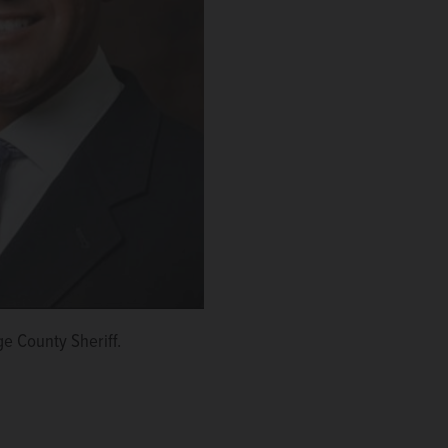
e County Sheriff.