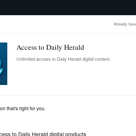
advertisement
OBITUARIES
BUSINESS
ENTERTAINMENT
LIFESTYLE
CLA