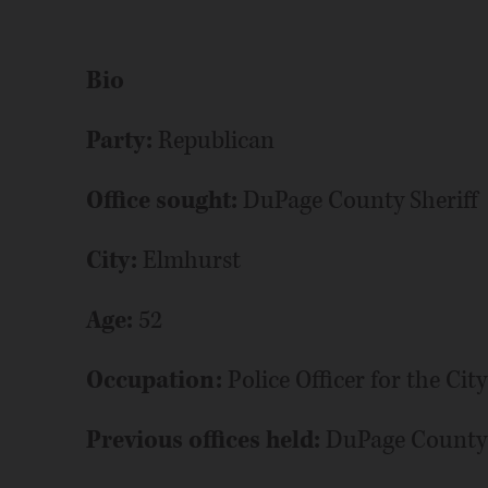
Bio
Party:
Republican
Office sought:
DuPage County Sheriff
City:
Elmhurst
Age:
52
Occupation:
Police Officer for the Ci
Previous offices held:
DuPage County B