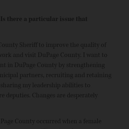
Is there a particular issue that
ounty Sheriff to improve the quality of
, work and visit DuPage County. I want to
ent in DuPage County by strengthening
icipal partners, recruiting and retaining
 sharing my leadership abilities to
e deputies. Changes are desperately
DuPage County occurred when a female