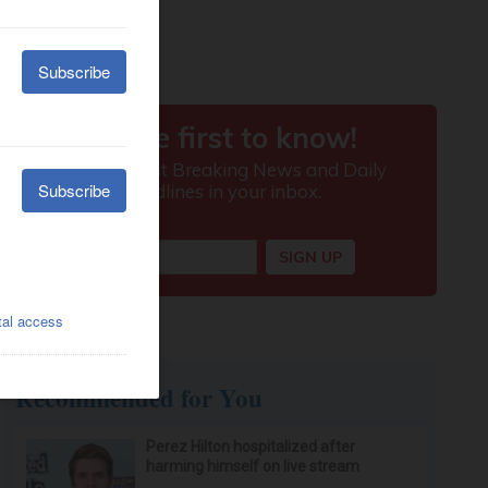
Recommended for You
Perez Hilton hospitalized after
harming himself on live stream