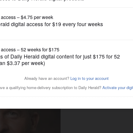
Local Politics
idate for DuPage County