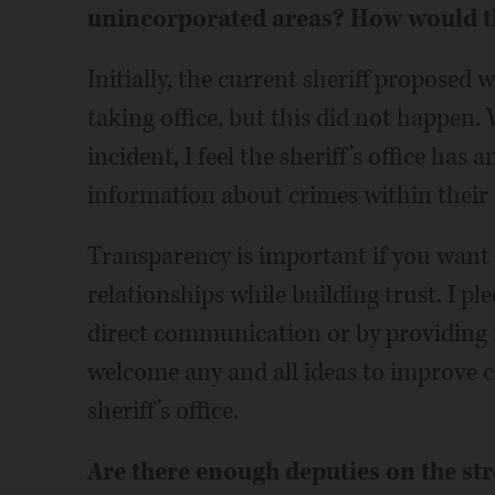
unincorporated areas? How would th
Initially, the current sheriff propose
taking office, but this did not happen
incident, I feel the sheriff’s office has 
information about crimes within their r
Transparency is important if you wan
relationships while building trust. I pl
direct communication or by providing no
welcome any and all ideas to improve
sheriff’s office.
Are there enough deputies on the str