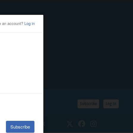
Subscribe
Log In
SSIFIEDS
CALENDAR
Twitter
Facebook
Instagram