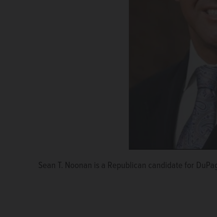
Sean T. Noonan is a Republican candidate for DuPag