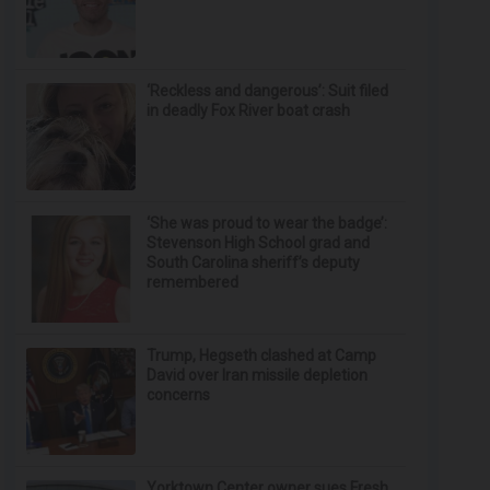
‘Reckless and dangerous’: Suit filed
in deadly Fox River boat crash
‘She was proud to wear the badge’:
Stevenson High School grad and
South Carolina sheriff’s deputy
remembered
Trump, Hegseth clashed at Camp
David over Iran missile depletion
concerns
Yorktown Center owner sues Fresh