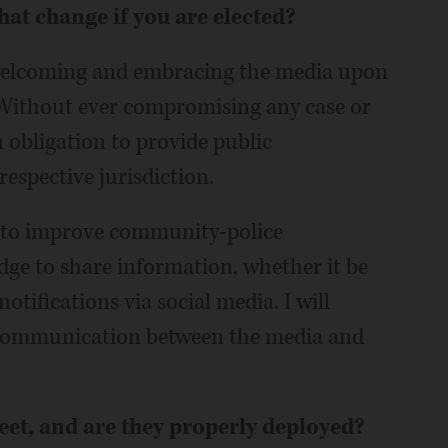
at change if you are elected?
d welcoming and embracing the media upon
. Without ever compromising any case or
an obligation to provide public
espective jurisdiction.
t to improve community-police
edge to share information, whether it be
tifications via social media. I will
 communication between the media and
eet, and are they properly deployed?