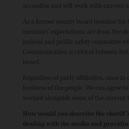
accessible and will work with current
As a former county board member for 8
members’ expectations are from the sheri
judicial and public safety committee w
Communication is critical between both
board.
Regardless of party affiliation, once in
business of the people. We can agree to
worked alongside some of the current
How would you describe the sheriff’s
dealing with the media and providin