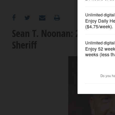
OPINION
CLASSIFIEDS
Sean T. Noonan: 2026 cand
Sheriff
OBITUARIES
SHOPPING
NEWSPAPER
SERVICES