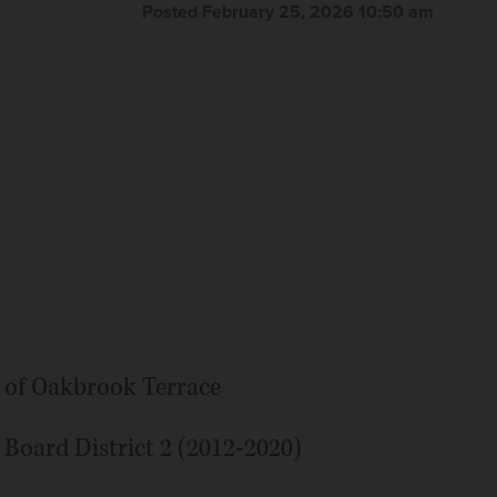
Posted February 25, 2026 10:50 am
ty of Oakbrook Terrace
oard District 2 (2012-2020)