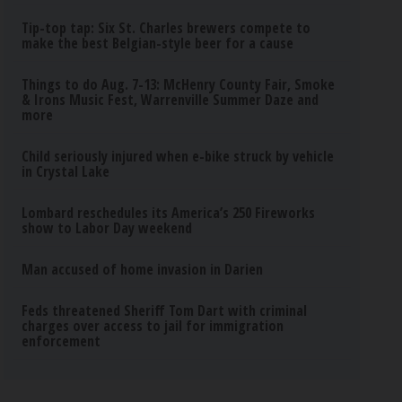
Tip-top tap: Six St. Charles brewers compete to
make the best Belgian-style beer for a cause
Things to do Aug. 7-13: McHenry County Fair, Smoke
& Irons Music Fest, Warrenville Summer Daze and
more
Child seriously injured when e-bike struck by vehicle
in Crystal Lake
Lombard reschedules its America’s 250 Fireworks
show to Labor Day weekend
Man accused of home invasion in Darien
Feds threatened Sheriff Tom Dart with criminal
charges over access to jail for immigration
enforcement