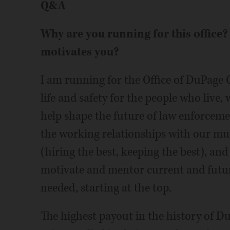
Q&A
Why are you running for this office? 
motivates you?
I am running for the Office of DuPage C
life and safety for the people who live
help shape the future of law enforcem
the working relationships with our mun
(hiring the best, keeping the best), and
motivate and mentor current and futur
needed, starting at the top.
The highest payout in the history of 