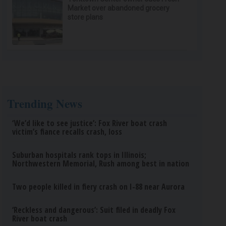
Market over abandoned grocery
store plans
Trending News
‘We’d like to see justice’: Fox River boat crash
victim’s fiance recalls crash, loss
Suburban hospitals rank tops in Illinois;
Northwestern Memorial, Rush among best in nation
Two people killed in fiery crash on I-88 near Aurora
‘Reckless and dangerous’: Suit filed in deadly Fox
River boat crash