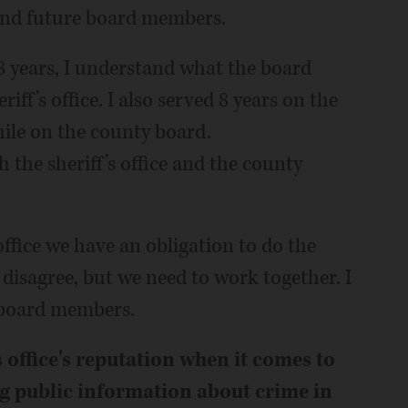
 and future board members.
 years, I understand what the board
ff’s office. I also served 8 years on the
hile on the county board.
 the sheriff’s office and the county
 office we have an obligation to do the
 disagree, but we need to work together. I
 board members.
 office's reputation when it comes to
g public information about crime in