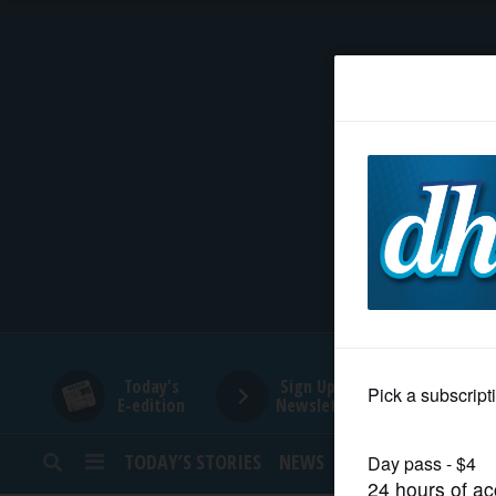
HOME
NEWS
SPORTS
SUBURBAN
BUSINESS
Today's
Sign Up for
E-edition
Newsletters
ENTERTAINMENT
TODAY’S STORIES
NEWS
SPORTS
OPINION
LIFESTYLE