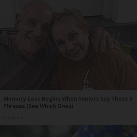
Memory Loss Begins When Seniors Say These 3
Phrases (See Which Ones)
Healthy Life