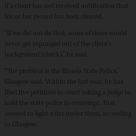
if a client has not received notification that
his or her record has been cleared.
“If we did not do that, some of these would
never get expunged out of the client's
background (check),” he said.
“The problem is the Illinois State Police,”
Glasgow said. Within the last year, he has
filed five petitions in court asking a judge to
hold the state police in contempt. That
seemed to light a fire under them, according
to Glasgow.