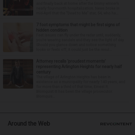
and finally back at home after the Emmy winner’s
nearly four-month hospitalization. News broke in
mid-April that the “Dead to Me” star, 54, who ha...
7 foot symptoms that might be first signs of
hidden condition
Feet issues can fly under the radar until, suddenly,
you’re wearing sandals and they see the light of day.
Should you glance down and notice something
looks or feels off, it could just be the resul...
Attorney recalls ‘proudest moments’
representing Arlington Heights for nearly half
century
The village of Arlington Heights has been in
existence as a municipality for nearly 140 years, and
for more than a third of that time, Ernest R.
Blomquist III has been the village prosecutor.
Blomquis...
Around the Web