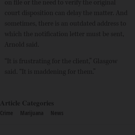
on file or the need to verify the original
court disposition can delay the matter. And
sometimes, there is an outdated address to
which the notification letter must be sent,
Arnold said.
“It is frustrating for the client,” Glasgow
said. “It is maddening for them.”
Article Categories
Crime
Marijuana
News