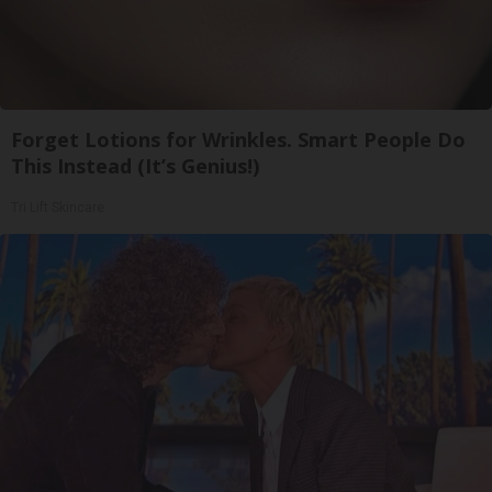
Forget Lotions for Wrinkles. Smart People Do
This Instead (It’s Genius!)
Tri Lift Skincare