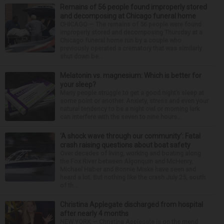
Remains of 56 people found improperly stored
and decomposing at Chicago funeral home
CHICAGO — The remains of 56 people were found
improperly stored and decomposing Thursday at a
Chicago funeral home run by a couple who
previously operated a crematory that was similarly
shut down be...
Melatonin vs. magnesium: Which is better for
your sleep?
Many people struggle to get a good night’s sleep at
some point or another. Anxiety, stress and even your
natural tendency to be a night owl or morning lark
can interfere with the seven to nine hours...
‘A shock wave through our community’: Fatal
crash raising questions about boat safety
Over decades of living, working and boating along
the Fox River between Algonquin and McHenry,
Michael Haber and Bonnie Miske have seen and
heard a lot. But nothing like the crash July 25, south
of th...
Christina Applegate discharged from hospital
after nearly 4 months
NEW YORK — Christina Applegate is on the mend