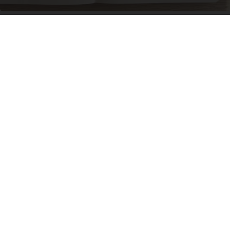
Neuropathy is Not From Low Vitamin B. Meet
The Real Enemy of Neuropathy
SmoothSpine