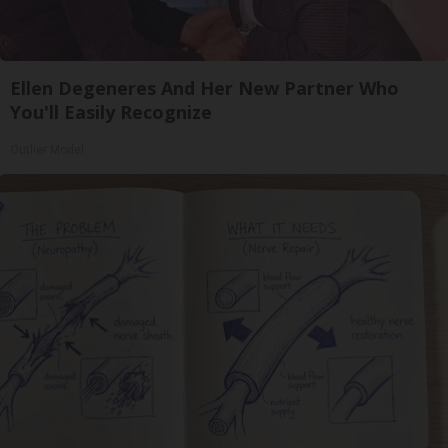
Ellen Degeneres And Her New Partner Who
You'll Easily Recognize
Outlier Model