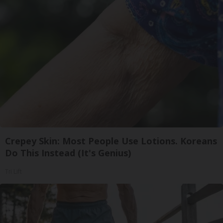
Crepey Skin: Most People Use Lotions. Koreans
Do This Instead (It's Genius)
Tri Lift