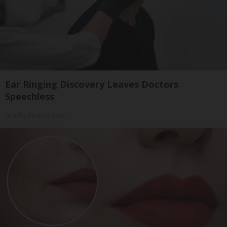
Ear Ringing Discovery Leaves Doctors
Speechless
Healthy Hearing Daily