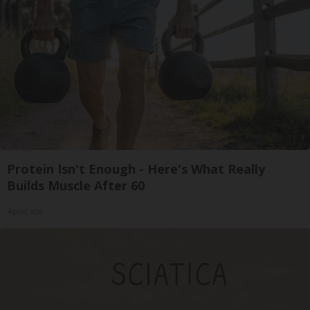
Protein Isn't Enough - Here's What Really
Builds Muscle After 60
ApexLabs