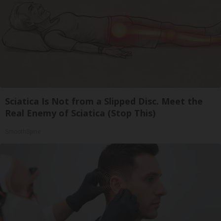
Sciatica Is Not from a Slipped Disc. Meet the
Real Enemy of Sciatica (Stop This)
SmoothSpine