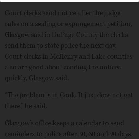
Court clerks send notice after the judge
rules on a sealing or expungement petition.
Glasgow said in DuPage County the clerks
send them to state police the next day.
Court clerks in McHenry and Lake counties
also are good about sending the notices
quickly, Glasgow said.
“The problem is in Cook. It just does not get
there,” he said.
Glasgow’s office keeps a calendar to send
reminders to police after 30, 60 and 90 days,