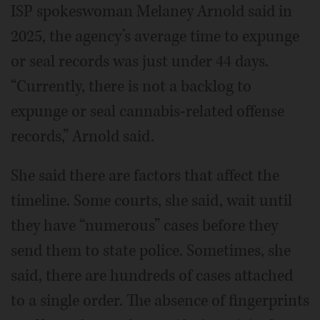
ISP spokeswoman Melaney Arnold said in
2025, the agency’s average time to expunge
or seal records was just under 44 days.
“Currently, there is not a backlog to
expunge or seal cannabis-related offense
records,” Arnold said.
She said there are factors that affect the
timeline. Some courts, she said, wait until
they have “numerous” cases before they
send them to state police. Sometimes, she
said, there are hundreds of cases attached
to a single order. The absence of fingerprints