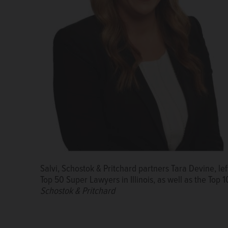
Salvi, Schostok & Pritchard partners Tara Devine, le
Top 50 Super Lawyers in Illinois, as well as the Top 1
Schostok & Pritchard
Miriam Cooper
Helena Trachtenberg
Courtesy of Cooper Trachtenberg L
Courtesy of Cooper Trachten