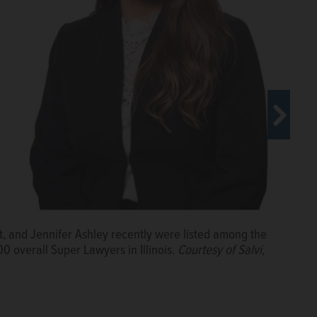
ft, and Jennifer Ashley recently were listed among the
00 overall Super Lawyers in Illinois.
Courtesy of Salvi,
aw Group
berg Law Group