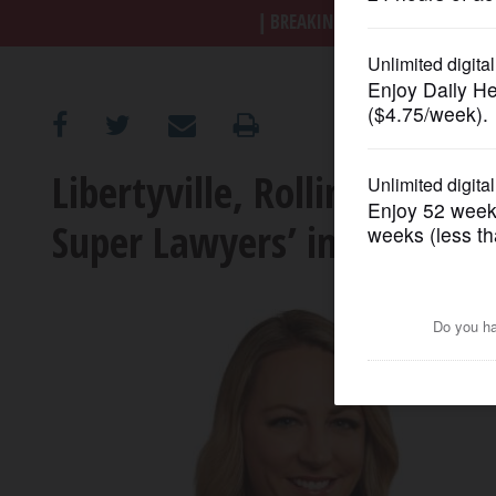
BREAKING NEWS
|
|
Trump a
OPINION
CLASSIFIEDS
Libertyville, Rolling Mead
OBITUARIES
Super Lawyers’ in Illinois
SHOPPING
NEWSPAPER
SERVICES