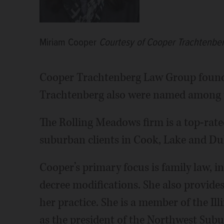
Miriam Cooper
Courtesy of Cooper Trachtenbe
Cooper Trachtenberg Law Group found
Trachtenberg also were named among t
The Rolling Meadows firm is a top-rate
suburban clients in Cook, Lake and Du
Cooper’s primary focus is family law, i
decree modifications. She also provide
her practice. She is a member of the Il
as the president of the Northwest Subu