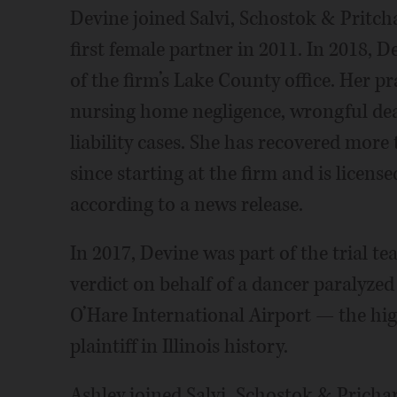
Devine joined Salvi, Schostok & Pritcha
first female partner in 2011. In 2018,
of the firm’s Lake County office. Her pr
nursing home negligence, wrongful dea
liability cases. She has recovered more 
since starting at the firm and is licens
according to a news release.
In 2017, Devine was part of the trial t
verdict on behalf of a dancer paralyzed 
O’Hare International Airport — the hi
plaintiff in Illinois history.
Ashley joined Salvi, Schostok & Pricha