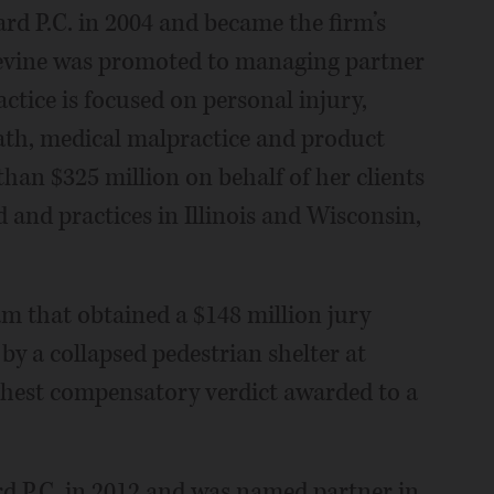
rd P.C. in 2004 and became the firm’s
 Devine was promoted to managing partner
actice is focused on personal injury,
th, medical malpractice and product
than $325 million on behalf of her clients
ed and practices in Illinois and Wisconsin,
eam that obtained a $148 million jury
by a collapsed pedestrian shelter at
ghest compensatory verdict awarded to a
rd P.C. in 2012 and was named partner in