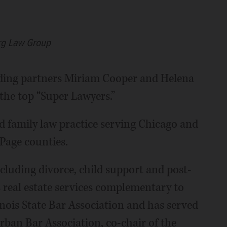
rg Law Group
ing partners Miriam Cooper and Helena
he top “Super Lawyers.”
d family law practice serving Chicago and
Page counties.
ncluding divorce, child support and post-
s real estate services complementary to
linois State Bar Association and has served
rban Bar Association, co-chair of the