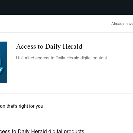
advertisement
OBITUARIES
BUSINESS
ENTERTAINMENT
LIFESTYLE
CLA