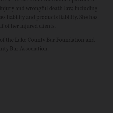
 injury and wrongful death law, including
s liability and products liability. She has
 of her injured clients.
d of the Lake County Bar Foundation and
nty Bar Association.