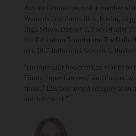
Awards Committee, and a member of i
Women's Law Committee. Having step
High School District 214 board after 28 
214 Education Foundation. The Daily 
as a 2017 Influential Women in Busines
“I'm especially honored this year to b
Illinois Super Lawyers,” said Cooper, 
times. “This new award category is an
and life's work.”