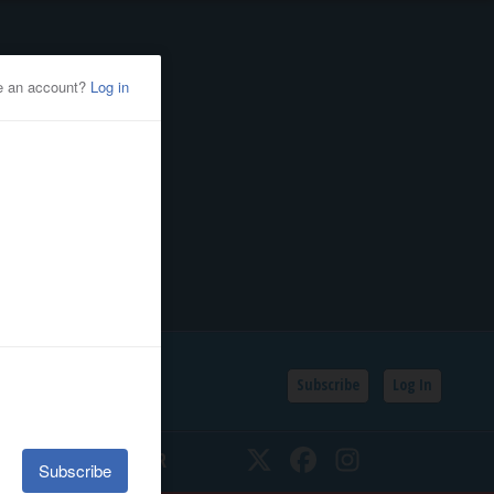
Subscribe
Log In
SSIFIEDS
CALENDAR
Twitter
Facebook
Instagram