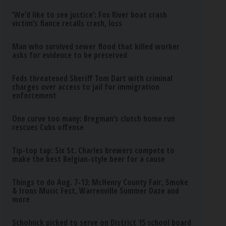
‘We’d like to see justice’: Fox River boat crash
victim’s fiance recalls crash, loss
Man who survived sewer flood that killed worker
asks for evidence to be preserved
Feds threatened Sheriff Tom Dart with criminal
charges over access to jail for immigration
enforcement
One curve too many: Bregman’s clutch home run
rescues Cubs offense
Tip-top tap: Six St. Charles brewers compete to
make the best Belgian-style beer for a cause
Things to do Aug. 7-13: McHenry County Fair, Smoke
& Irons Music Fest, Warrenville Summer Daze and
more
Scholnick picked to serve on District 15 school board