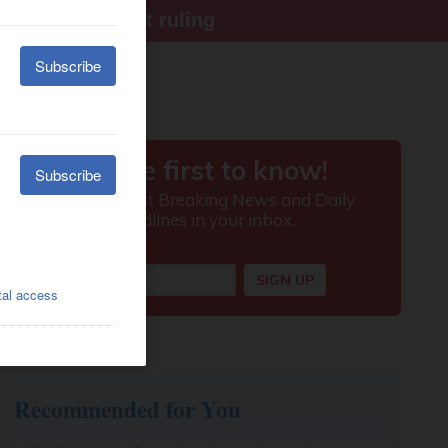
ter Supreme Court ruling
Recommended for You