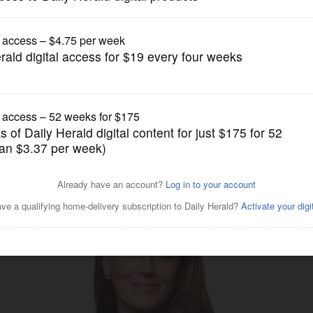
gain tries to restrict birthright citizenship af
Business
ows attorneys among ‘Top 50