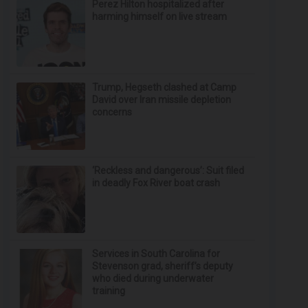
Perez Hilton hospitalized after
harming himself on live stream
Trump, Hegseth clashed at Camp
David over Iran missile depletion
concerns
‘Reckless and dangerous’: Suit filed
in deadly Fox River boat crash
Services in South Carolina for
Stevenson grad, sheriff’s deputy
who died during underwater
training