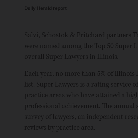
Daily Herald report
Salvi, Schostok & Pritchard partners T
were named among the Top 50 Super Lawy
overall Super Lawyers in Illinois.
Each year, no more than 5% of Illinois
list. Super Lawyers is a rating service
practice areas who have attained a hig
professional achievement. The annual s
survey of lawyers, an independent rese
reviews by practice area.