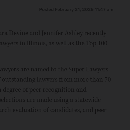
Posted February 21, 2026 11:47 am
ara Devine and Jennifer Ashley recently
ers in Illinois, as well as the Top 100
 lawyers are named to the Super Lawyers
 of outstanding lawyers from more than 70
h degree of peer recognition and
elections are made using a statewide
arch evaluation of candidates, and peer