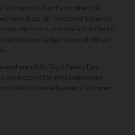
ts Matrimonial Law Committee and
ped down from the Northwest Suburban
years, she now is a trustee of the District
Herald Business Ledger honored Miriam
s.
e named one of the Top 5 Family Law
who has received the award numerous
 incredible acknowledgment of my career