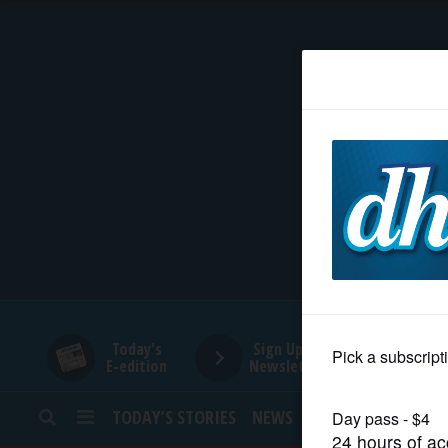
HOME
NEWS
SPORTS
SUBURBAN
BUSINESS
Today's
Sign Up for
E-edition
Newsletters
ENTERTAINMENT
TODAY’S STORIES
NEWS
SPORTS
OPINION
LIFESTYLE