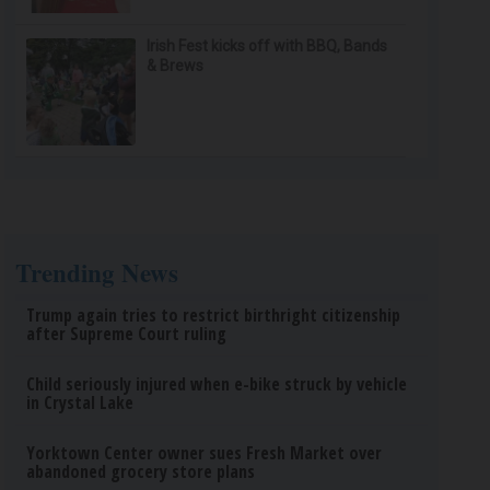
Irish Fest kicks off with BBQ, Bands
& Brews
Trending News
Trump again tries to restrict birthright citizenship
after Supreme Court ruling
Child seriously injured when e-bike struck by vehicle
in Crystal Lake
Yorktown Center owner sues Fresh Market over
abandoned grocery store plans