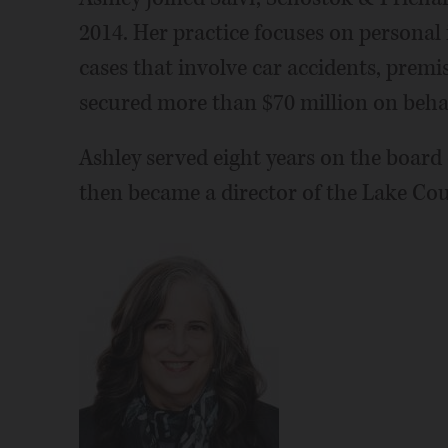
2014. Her practice focuses on personal
cases that involve car accidents, premise
secured more than $70 million on behalf
Ashley served eight years on the boar
then became a director of the Lake Cou