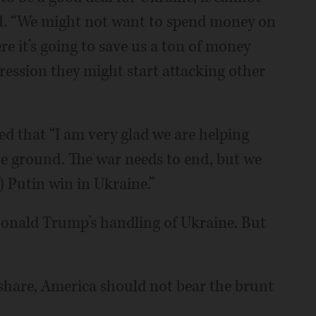
aid. “We might not want to spend money on
ere it’s going to save us a ton of money
gression they might start attacking other
ed that “I am very glad we are helping
he ground. The war needs to end, but we
) Putin win in Ukraine.”
onald Trump’s handling of Ukraine. But
 share, America should not bear the brunt