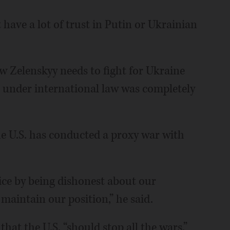
 have a lot of trust in Putin or Ukrainian
w Zelenskyy needs to fight for Ukraine
h under international law was completely
he U.S. has conducted a proxy war with
vice by being dishonest about our
maintain our position,” he said.
at the U.S. “should stop all the wars.”