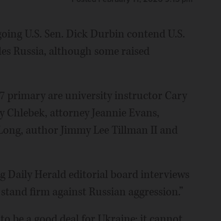
oing U.S. Sen. Dick Durbin contend U.S.
tles Russia, although some raised
 primary are university instructor Cary
ey Chlebek, attorney Jeannie Evans,
Long, author Jimmy Lee Tillman II and
 Daily Herald editorial board interviews
o stand firm against Russian aggression.”
to be a good deal for Ukraine; it cannot