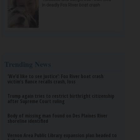
in deadly Fox River boat crash
Trending News
‘We’d like to see justice’: Fox River boat crash
victim’s fiance recalls crash, loss
Trump again tries to restrict birthright citizenship
after Supreme Court ruling
Body of missing man found on Des Plaines River
shoreline identified
Vernon Area Public Library expansion plan headed to