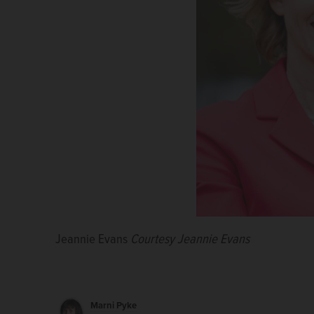
Cary Capparelli
Jeannie Evans
Don Tracy
Jimmy Lee Tillman II
Pamela Denise Long
Casey Chlebek
Courtesy Jeannie Evans
Marni Pyke