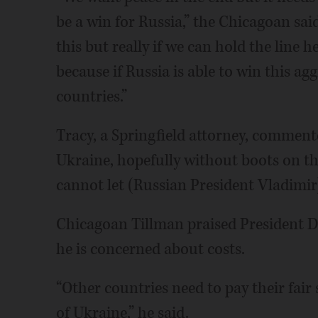
be a win for Russia,” the Chicagoan s
this but really if we can hold the line h
because if Russia is able to win this ag
countries.”
Tracy, a Springfield attorney, comment
Ukraine, hopefully without boots on t
cannot let (Russian President Vladimir
Chicagoan Tillman praised President D
he is concerned about costs.
“Other countries need to pay their fair
of Ukraine,” he said.