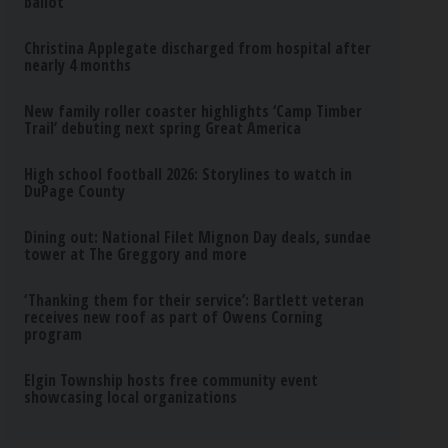
ballot
Christina Applegate discharged from hospital after
nearly 4 months
New family roller coaster highlights ‘Camp Timber
Trail’ debuting next spring Great America
High school football 2026: Storylines to watch in
DuPage County
Dining out: National Filet Mignon Day deals, sundae
tower at The Greggory and more
‘Thanking them for their service’: Bartlett veteran
receives new roof as part of Owens Corning
program
Elgin Township hosts free community event
showcasing local organizations