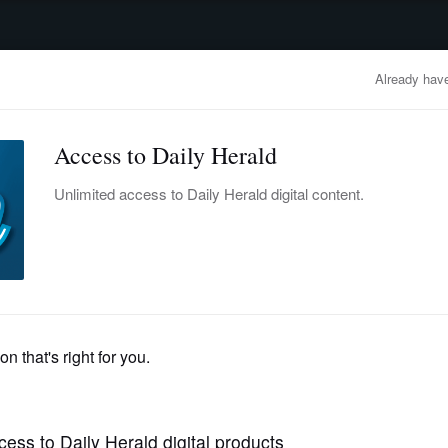
advertisement
OBITUARIES
BUSINESS
ENTERTAINMENT
LIFESTYLE
CLA