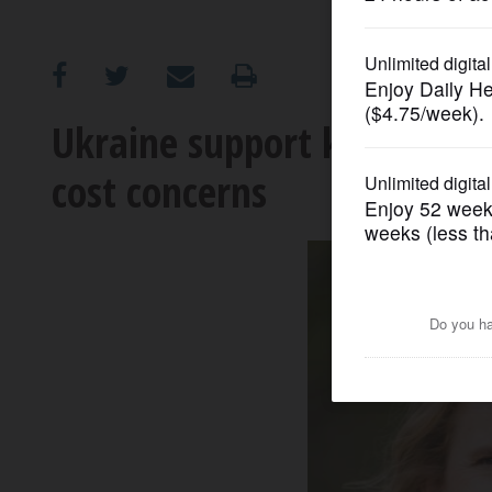
OPINION
CLASSIFIEDS
Ukraine support key for GO
cost concerns
OBITUARIES
SHOPPING
NEWSPAPER
SERVICES