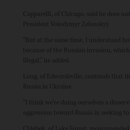
Capparelli, of Chicago, said he does not
President Volodymyr Zelenskyy.
“But at the same time, I understand ho
because of the Russian invasion, whic
illegal,” he added.
Long, of Edwardsville, contends that t
Russia in Ukraine.
“I think we’re doing ourselves a disser
aggression toward Russia in seeking to 
Chlebek, of Lake Forest, recommended th