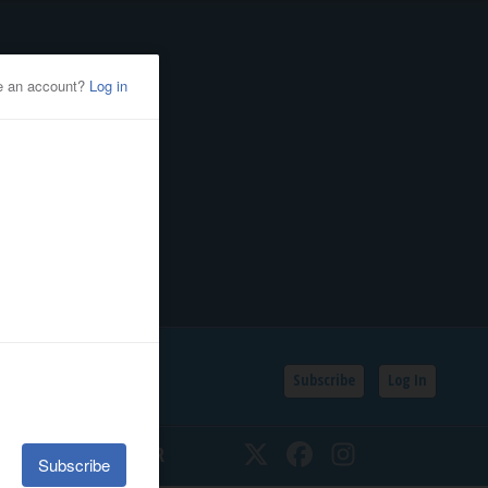
Subscribe
Log In
SSIFIEDS
CALENDAR
Twitter
Facebook
Instagram