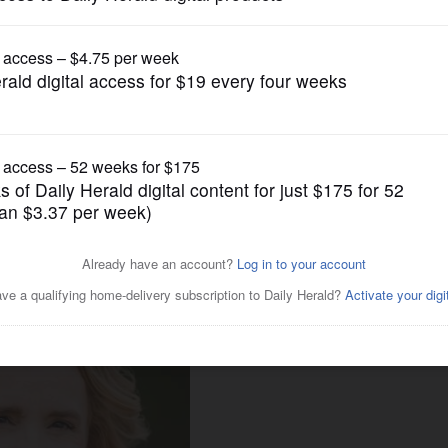
Nation and World Politics
P Senate candidates despite