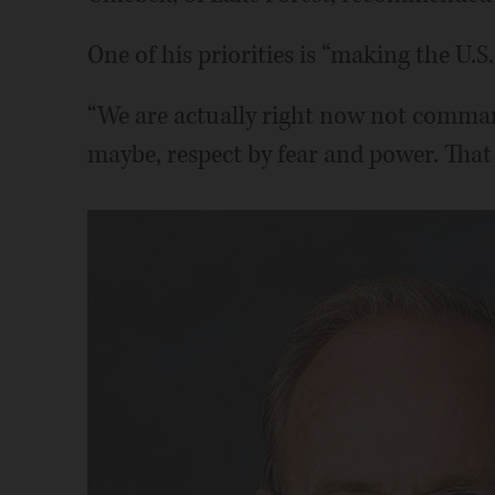
One of his priorities is “making the U.S.
“We are actually right now not comma
maybe, respect by fear and power. That 