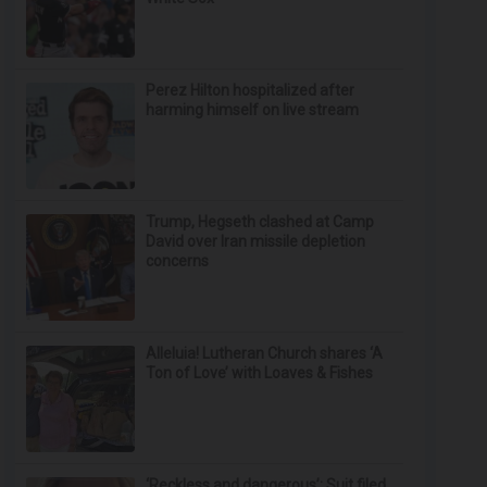
Perez Hilton hospitalized after
harming himself on live stream
Trump, Hegseth clashed at Camp
David over Iran missile depletion
concerns
Alleluia! Lutheran Church shares ‘A
Ton of Love’ with Loaves & Fishes
‘Reckless and dangerous’: Suit filed