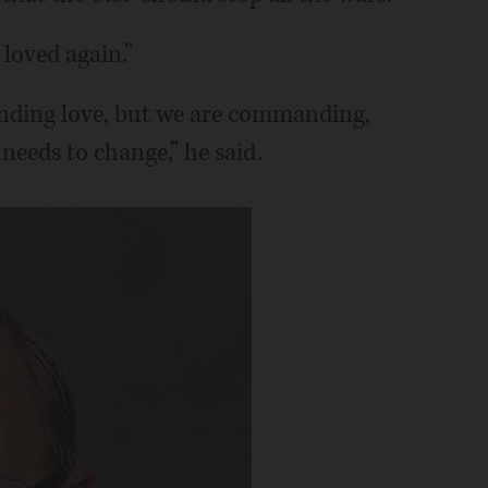
 loved again.”
nding love, but we are commanding,
needs to change,” he said.