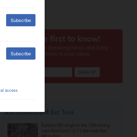
Recommended for You
Durbin’s RBI single in the 13th inning
caps Red Sox's 12-11 win over the
White Sox