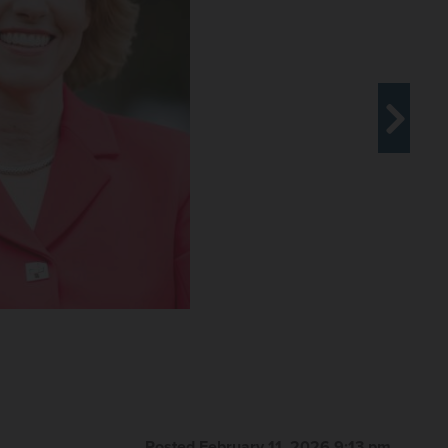
Posted February 11, 2026 9:13 pm