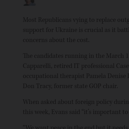
Most Republicans vying to replace outg
support for Ukraine is crucial as it bat
concerns about the cost.
The candidates running in the March 17
Capparelli, retired IT professional Cas
occupational therapist Pamela Denise 
Don Tracy, former state GOP chair.
When asked about foreign policy during
this week, Evans said “it’s important t
“We want peace in the end but it needs 