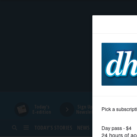
HOME
NEWS
SPORTS
SUBURBAN
BUSINESS
Today's
Sign Up for
E-edition
Newsletters
ENTERTAINMENT
TODAY’S STORIES
NEWS
SPORTS
OPINION
LIFESTYLE