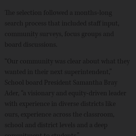
The selection followed a months-long
search process that included staff input,
community surveys, focus groups and
board discussions.
“Our community was clear about what they
wanted in their next superintendent,”
School board President Samantha Bray
Ader, “a visionary and equity-driven leader
with experience in diverse districts like
ours, experience across the classroom,
school and district levels and a deep
commitment to students.”