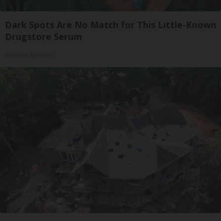
Dark Spots Are No Match for This Little-Known
Drugstore Serum
Reverse Ageineer