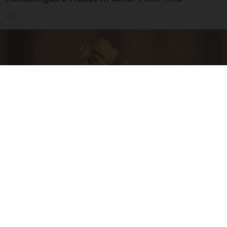
Ribili
Spinal Stenosis is Not From "Getting Older".
Meet The Real Enemy (Stop This)
SmoothSpine