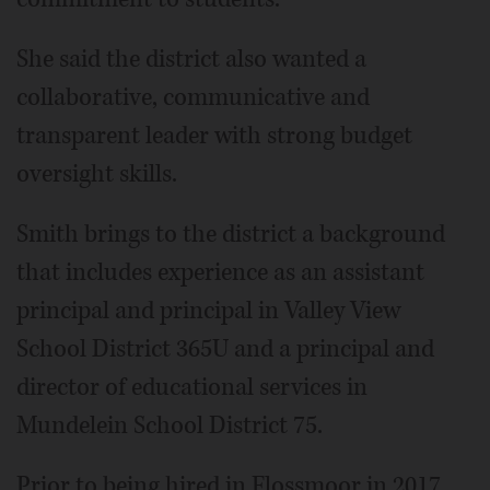
She said the district also wanted a
collaborative, communicative and
transparent leader with strong budget
oversight skills.
Smith brings to the district a background
that includes experience as an assistant
principal and principal in Valley View
School District 365U and a principal and
director of educational services in
Mundelein School District 75.
Prior to being hired in Flossmoor in 2017,