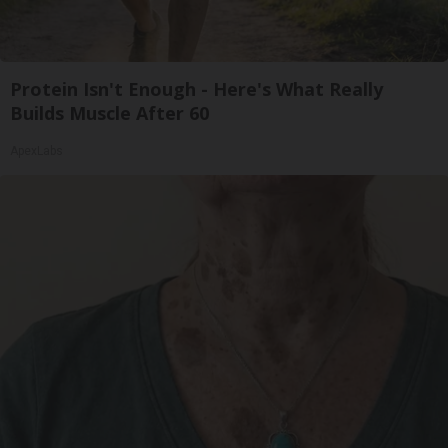
Protein Isn't Enough - Here's What Really
Builds Muscle After 60
ApexLabs