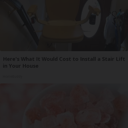
Here's What It Would Cost to Install a Stair Lift
in Your House
HomeBuddy