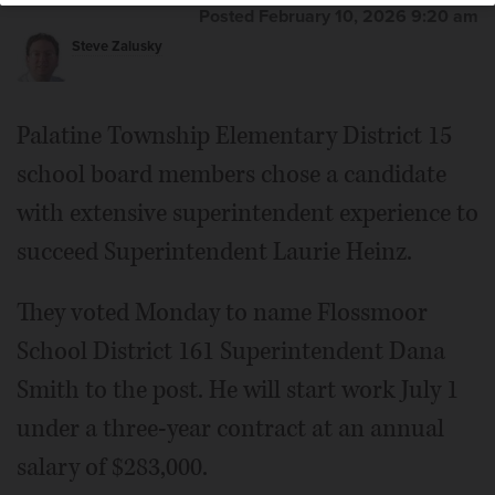
Posted February 10, 2026 9:20 am
Steve Zalusky
Palatine Township Elementary District 15
school board members chose a candidate
with extensive superintendent experience to
succeed Superintendent Laurie Heinz.
They voted Monday to name Flossmoor
School District 161 Superintendent Dana
Smith to the post. He will start work July 1
under a three-year contract at an annual
salary of $283,000.