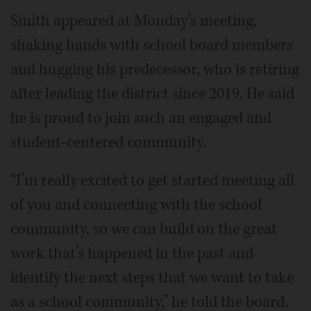
Smith appeared at Monday’s meeting,
shaking hands with school board members
and hugging his predecessor, who is retiring
after leading the district since 2019. He said
he is proud to join such an engaged and
student-centered community.
“I’m really excited to get started meeting all
of you and connecting with the school
community, so we can build on the great
work that’s happened in the past and
identify the next steps that we want to take
as a school community,” he told the board.