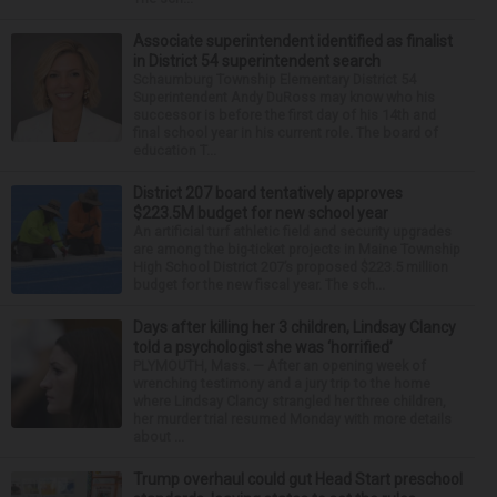
Associate superintendent identified as finalist
in District 54 superintendent search
Schaumburg Township Elementary District 54
Superintendent Andy DuRoss may know who his
successor is before the first day of his 14th and
final school year in his current role. The board of
education T...
District 207 board tentatively approves
$223.5M budget for new school year
An artificial turf athletic field and security upgrades
are among the big-ticket projects in Maine Township
High School District 207’s proposed $223.5 million
budget for the new fiscal year. The sch...
Days after killing her 3 children, Lindsay Clancy
told a psychologist she was ‘horrified’
PLYMOUTH, Mass. — After an opening week of
wrenching testimony and a jury trip to the home
where Lindsay Clancy strangled her three children,
her murder trial resumed Monday with more details
about ...
Trump overhaul could gut Head Start preschool