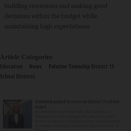
building consensus and making good
decisions within the budget while
maintaining high expectations.
Article Categories
Education
News
Palatine Township District 15
School Districts
Scholnick picked to serve on District 15 school
board
An immigration attorney with a background in
bilingual and dual language education has been
picked to replace a longtime school board member
in Palatine Township Elementary School District 15.
The sch...