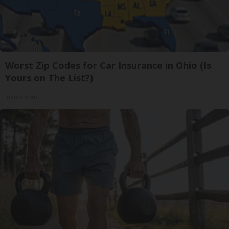
Worst Zip Codes for Car Insurance in Ohio (Is
Yours on The List?)
Insure.com