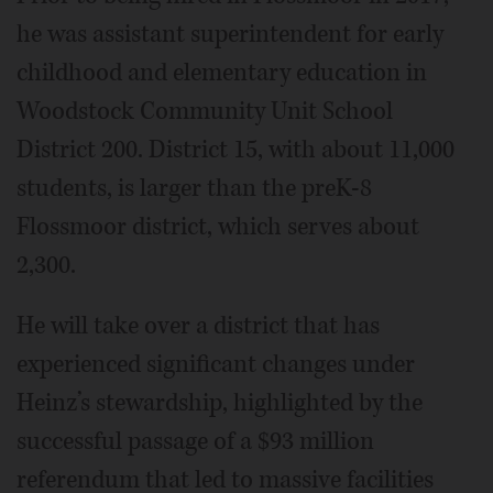
he was assistant superintendent for early
childhood and elementary education in
Woodstock Community Unit School
District 200. District 15, with about 11,000
students, is larger than the preK-8
Flossmoor district, which serves about
2,300.
He will take over a district that has
experienced significant changes under
Heinz’s stewardship, highlighted by the
successful passage of a $93 million
referendum that led to massive facilities