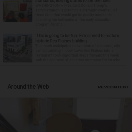
standards, leaving states to set the rules
WASHINGTON — President Donald Trump's
administration is planning a dramatic overhaul of
Head Start that would gut its quality standards,
upending the hallmarks of the early education
program for imp...
‘This is going to be fun’: Firms hired to restore
historic Des Plaines building
The much-anticipated conversion of a historic, city-
owned building in downtown Des Plaines into a
restaurant took important steps forward this week
with the approval of separate contracts for its reha...
Around the Web