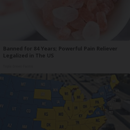
Banned for 84 Years; Powerful Pain Reliever
Legalized in The US
Triple Green Farms