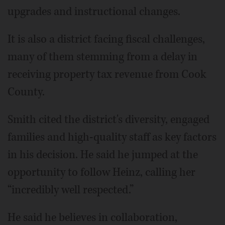
upgrades and instructional changes.
It is also a district facing fiscal challenges,
many of them stemming from a delay in
receiving property tax revenue from Cook
County.
Smith cited the district's diversity, engaged
families and high-quality staff as key factors
in his decision. He said he jumped at the
opportunity to follow Heinz, calling her
“incredibly well respected.”
He said he believes in collaboration,