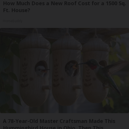
How Much Does a New Roof Cost for a 1500 Sq.
Ft. House?
HomeBuddy
A 78-Year-Old Master Craftsman Made This
Hummingbird House in Ohio. Then This