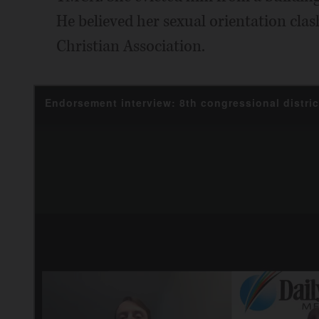
He believed her sexual orientation cla
Christian Association.