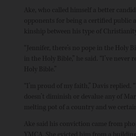
Ake, who called himself a better candi
opponents for being a certified public
kinship between his type of Christianit
“Jennifer, there’s no pope in the Holy B
in the Holy Bible,” he said. “I’ve never
Holy Bible.”
“I’m proud of my faith,” Davis replied. 
doesn’t diminish or devalue any of Mark’
melting pot of a country and we certain
Ake said his conviction came from phon
YMCA. She evicted him from a building 