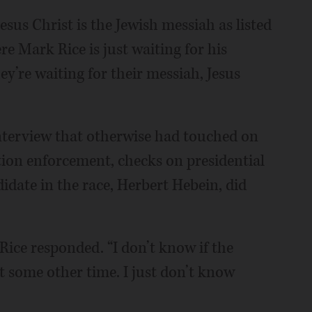
e Jesus Christ is the Jewish messiah as listed
re Mark Rice is just waiting for his
y’re waiting for their messiah, Jesus
interview that otherwise had touched on
ation enforcement, checks on presidential
idate in the race, Herbert Hebein, did
Rice responded. “I don’t know if the
t some other time. I just don’t know