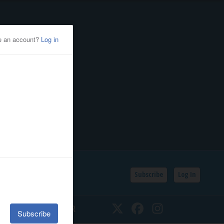
Subscribe
Log In
SSIFIEDS
CALENDAR
Twitter
Facebook
Instagram