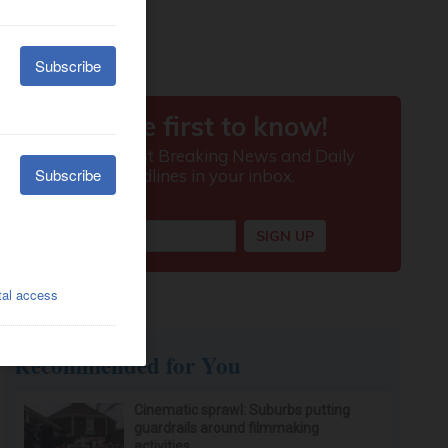
Recommended for You
Cinematic sprawl: Suburbs putting
guardrails around filmmaking
activities