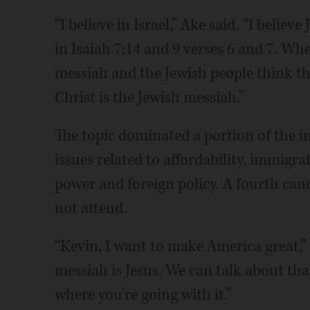
“I believe in Israel,” Ake said. “I believ
in Isaiah 7:14 and 9 verses 6 and 7. Whe
messiah and the Jewish people think the
Christ is the Jewish messiah.”
The topic dominated a portion of the 
issues related to affordability, immigr
power and foreign policy. A fourth cand
not attend.
“Kevin, I want to make America great,” 
messiah is Jesus. We can talk about tha
where you’re going with it.”