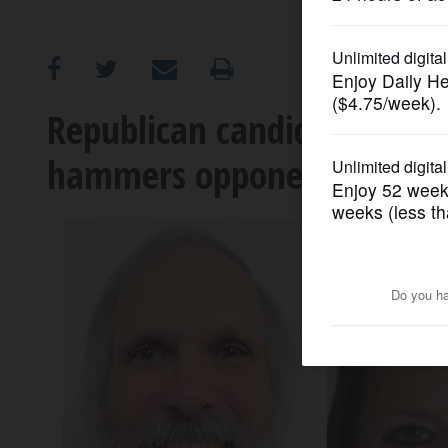
OPINION
CLASSIFIEDS
Republican candidate for 8t
hammers opponents over the
OBITUARIES
SHOPPING
NEWSPAPER
SERVICES