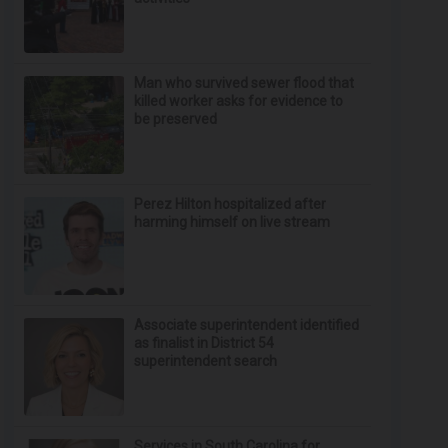
Man who survived sewer flood that
killed worker asks for evidence to
be preserved
Perez Hilton hospitalized after
harming himself on live stream
Associate superintendent identified
as finalist in District 54
superintendent search
Services in South Carolina for