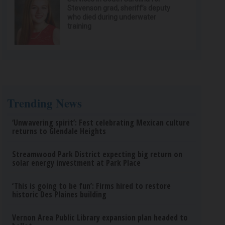
Stevenson grad, sheriff’s deputy
who died during underwater
training
Trending News
‘Unwavering spirit’: Fest celebrating Mexican culture
returns to Glendale Heights
Streamwood Park District expecting big return on
solar energy investment at Park Place
‘This is going to be fun’: Firms hired to restore
historic Des Plaines building
Vernon Area Public Library expansion plan headed to