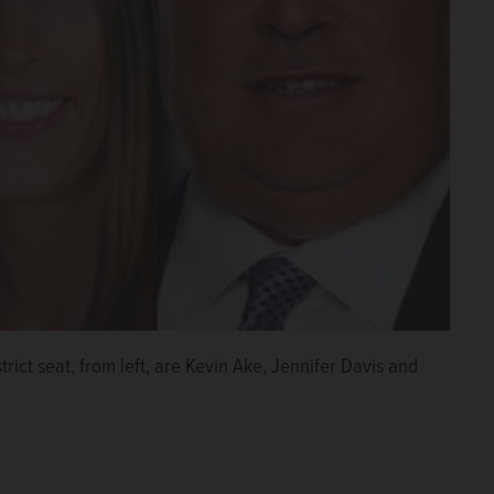
rict seat, from left, are Kevin Ake, Jennifer Davis and