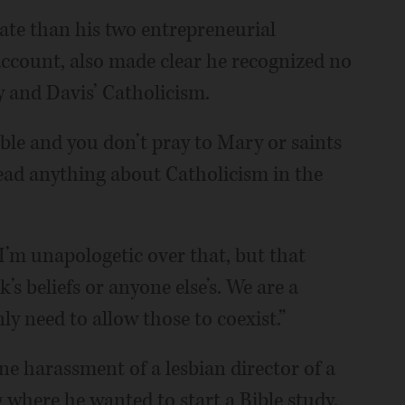
date than his two entrepreneurial
 account, also made clear he recognized no
y and Davis’ Catholicism.
ible and you don’t pray to Mary or saints
 read anything about Catholicism in the
“I’m unapologetic over that, but that
s beliefs or anyone else’s. We are a
ly need to allow those to coexist.”
e harassment of a lesbian director of a
where he wanted to start a Bible study.