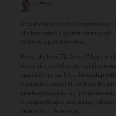
Eric Peterson
A candidate in the 8th Congressional 
of a hate crime a quarter century ago 
beliefs in a joint interview.
Kevin Ake from Elk Grove Village, a sel
about his conviction for verbal harass
opined about the U.S. relationship wit
candidates present at the Daily Herald
insisting Jesus was the “Jewish messia
Arlington Heights and telling Catholic
believes in a “false pope.”