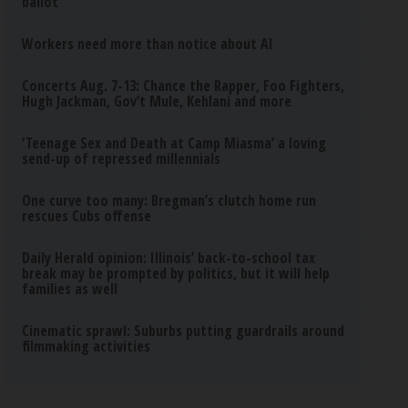
ballot
Workers need more than notice about AI
Concerts Aug. 7-13: Chance the Rapper, Foo Fighters,
Hugh Jackman, Gov’t Mule, Kehlani and more
‘Teenage Sex and Death at Camp Miasma’ a loving
send-up of repressed millennials
One curve too many: Bregman’s clutch home run
rescues Cubs offense
Daily Herald opinion: Illinois’ back-to-school tax
break may be prompted by politics, but it will help
families as well
Cinematic sprawl: Suburbs putting guardrails around
filmmaking activities