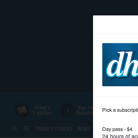
HOME
NEWS
SPORTS
SUBURBAN
BUSINESS
Today's
Sign Up for
E-edition
Newsletters
ENTERTAINMENT
TODAY’S STORIES
NEWS
SPORTS
OPINION
LIFESTYLE