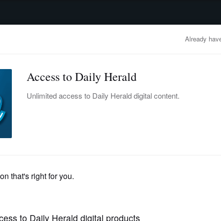
advertisement
OBITUARIES
BUSINESS
ENTERTAINMENT
LIFESTYLE
CLA