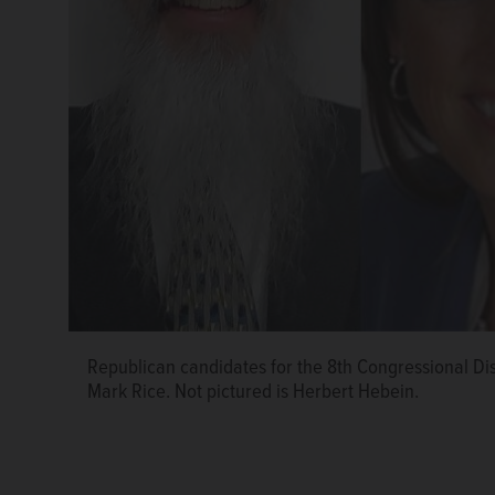
Republican candidates for the 8th Congressional Dist
Mark Rice. Not pictured is Herbert Hebein.