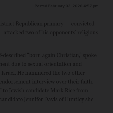
Posted February 03, 2026 4:57 pm
District Republican primary — convicted
— attacked two of his opponents’ religious
f-described “born again Christian,” spoke
ment due to sexual orientation and
h Israel. He hammered the two other
 endorsement interview over their faith,
h” to Jewish candidate Mark Rice from
 candidate Jennifer Davis of Huntley she