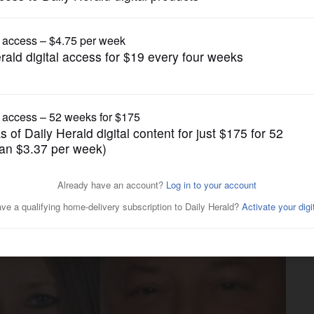
US Congress Politics
h Congressional District
ir religious beliefs