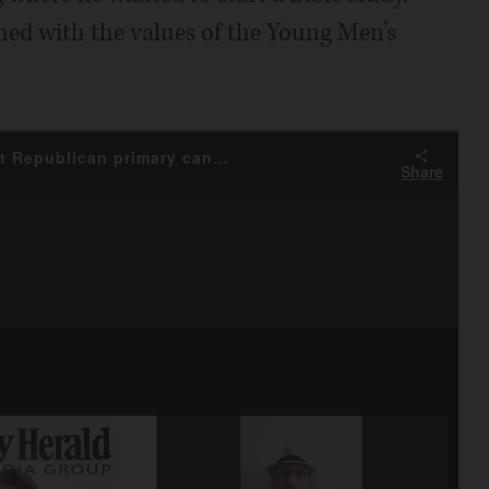
shed with the values of the Young Men’s