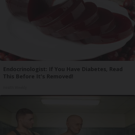
Endocrinologist: If You Have Diabetes, Read
This Before It's Removed!
Health Weekly