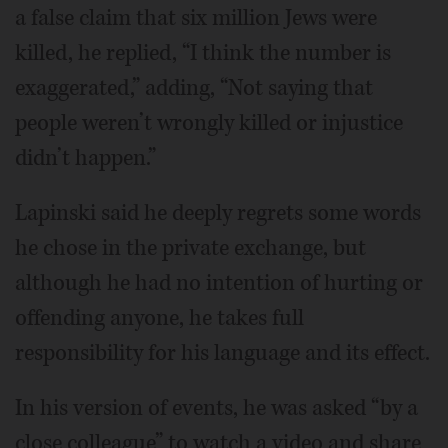
a false claim that six million Jews were
killed, he replied, “I think the number is
exaggerated,” adding, “Not saying that
people weren’t wrongly killed or injustice
didn’t happen.”
Lapinski said he deeply regrets some words
he chose in the private exchange, but
although he had no intention of hurting or
offending anyone, he takes full
responsibility for his language and its effect.
In his version of events, he was asked “by a
close colleague” to watch a video and share