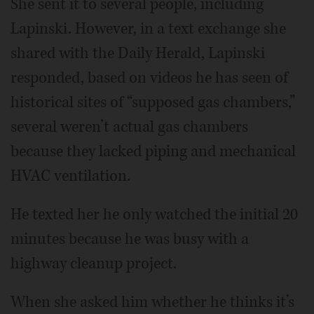
She sent it to several people, including
Lapinski. However, in a text exchange she
shared with the Daily Herald, Lapinski
responded, based on videos he has seen of
historical sites of “supposed gas chambers,”
several weren’t actual gas chambers
because they lacked piping and mechanical
HVAC ventilation.
He texted her he only watched the initial 20
minutes because he was busy with a
highway cleanup project.
When she asked him whether he thinks it’s