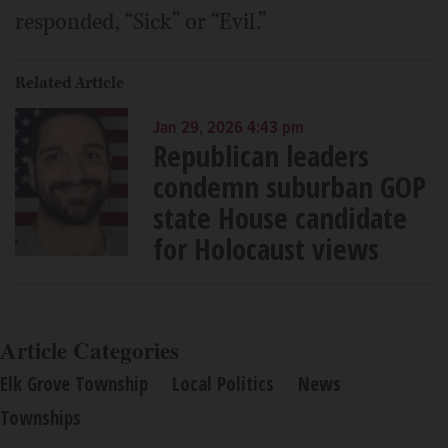
responded, “Sick” or “Evil.”
Related Article
Jan 29, 2026 4:43 pm
Republican leaders
condemn suburban GOP
state House candidate
for Holocaust views
Article Categories
Elk Grove Township
Local Politics
News
Townships