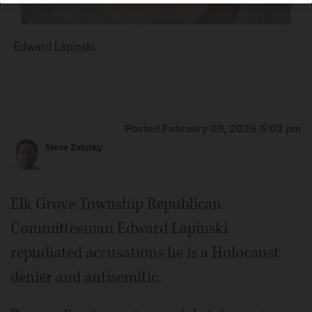
Edward Lapinski
Posted February 03, 2026 5:03 pm
Steve Zalusky
Elk Grove Township Republican
Committeeman Edward Lapinski
repudiated accusations he is a Holocaust
denier and antisemitic.