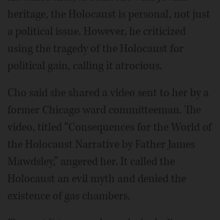
heritage, the Holocaust is personal, not just
a political issue. However, he criticized
using the tragedy of the Holocaust for
political gain, calling it atrocious.
Cho said she shared a video sent to her by a
former Chicago ward committeeman. The
video, titled “Consequences for the World of
the Holocaust Narrative by Father James
Mawdsley,” angered her. It called the
Holocaust an evil myth and denied the
existence of gas chambers.