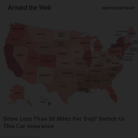
Around the Web
Drive Less Than 50 Miles Per Day? Switch to
This Car Insurance
Smart Lifestyle Trends