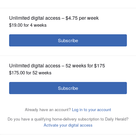
OPINION
CLASSIFIEDS
OBITUARIES
SHOPPING
NEWSPAPER
SERVICES