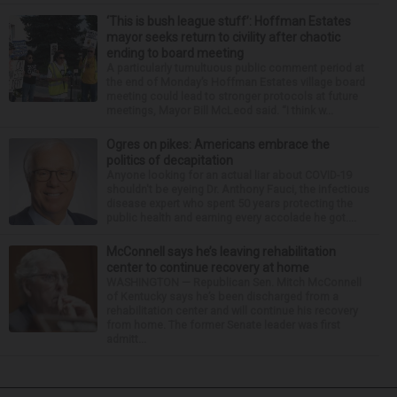
‘This is bush league stuff’: Hoffman Estates
mayor seeks return to civility after chaotic
ending to board meeting
A particularly tumultuous public comment period at
the end of Monday’s Hoffman Estates village board
meeting could lead to stronger protocols at future
meetings, Mayor Bill McLeod said. “I think w...
Ogres on pikes: Americans embrace the
politics of decapitation
Anyone looking for an actual liar about COVID-19
shouldn't be eyeing Dr. Anthony Fauci, the infectious
disease expert who spent 50 years protecting the
public health and earning every accolade he got....
McConnell says he’s leaving rehabilitation
center to continue recovery at home
WASHINGTON — Republican Sen. Mitch McConnell
of Kentucky says he’s been discharged from a
rehabilitation center and will continue his recovery
from home. The former Senate leader was first
admitt...