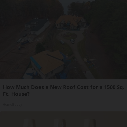
How Much Does a New Roof Cost for a 1500 Sq.
Ft. House?
HomeBuddy