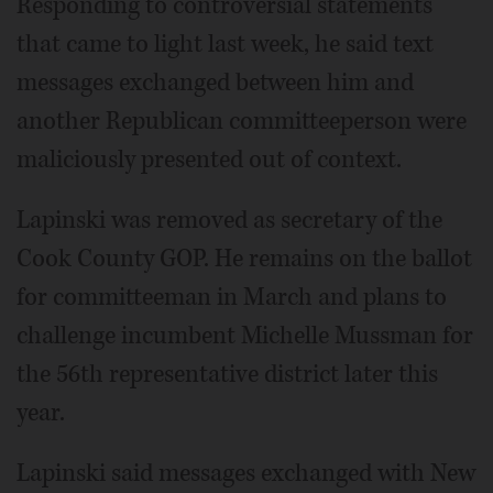
Responding to controversial statements
that came to light last week, he said text
messages exchanged between him and
another Republican committeeperson were
maliciously presented out of context.
Lapinski was removed as secretary of the
Cook County GOP. He remains on the ballot
for committeeman in March and plans to
challenge incumbent Michelle Mussman for
the 56th representative district later this
year.
Lapinski said messages exchanged with New