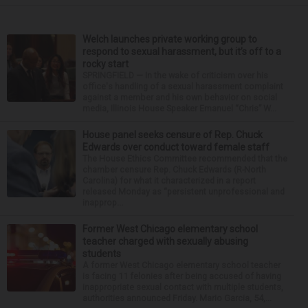
Welch launches private working group to
respond to sexual harassment, but it’s off to a
rocky start
SPRINGFIELD — In the wake of criticism over his
office's handling of a sexual harassment complaint
against a member and his own behavior on social
media, Illinois House Speaker Emanuel “Chris” W...
House panel seeks censure of Rep. Chuck
Edwards over conduct toward female staff
The House Ethics Committee recommended that the
chamber censure Rep. Chuck Edwards (R-North
Carolina) for what it characterized in a report
released Monday as “persistent unprofessional and
inapprop...
Former West Chicago elementary school
teacher charged with sexually abusing
students
A former West Chicago elementary school teacher
is facing 11 felonies after being accused of having
inappropriate sexual contact with multiple students,
authorities announced Friday. Mario Garcia, 54,...