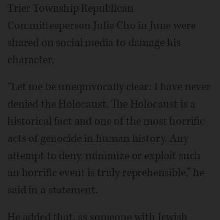
Trier Township Republican
Committeeperson Julie Cho in June were
shared on social media to damage his
character.
“Let me be unequivocally clear: I have never
denied the Holocaust. The Holocaust is a
historical fact and one of the most horrific
acts of genocide in human history. Any
attempt to deny, minimize or exploit such
an horrific event is truly reprehensible,” he
said in a statement.
He added that, as someone with Jewish