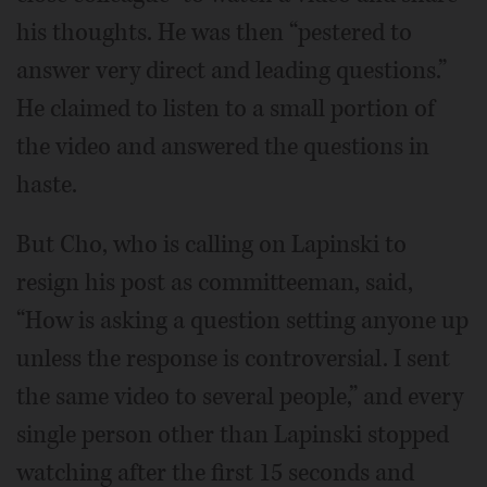
his thoughts. He was then “pestered to
answer very direct and leading questions.”
He claimed to listen to a small portion of
the video and answered the questions in
haste.
But Cho, who is calling on Lapinski to
resign his post as committeeman, said,
“How is asking a question setting anyone up
unless the response is controversial. I sent
the same video to several people,” and every
single person other than Lapinski stopped
watching after the first 15 seconds and