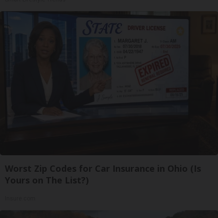
Worst Zip Codes for Car Insurance in Ohio (Is
Yours on The List?)
Insure.com