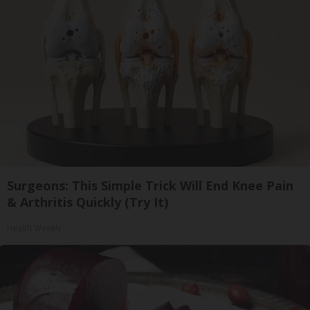
Surgeons: This Simple Trick Will End Knee Pain
& Arthritis Quickly (Try It)
Health Weekly