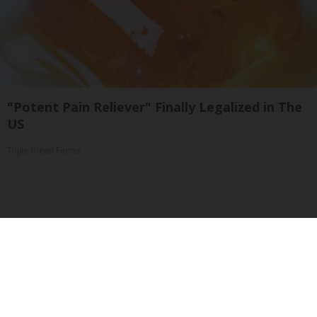
"Potent Pain Reliever" Finally Legalized in The
US
Triple Green Farms