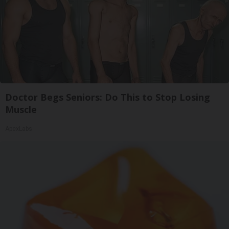
Doctor Begs Seniors: Do This to Stop Losing
Muscle
ApexLabs