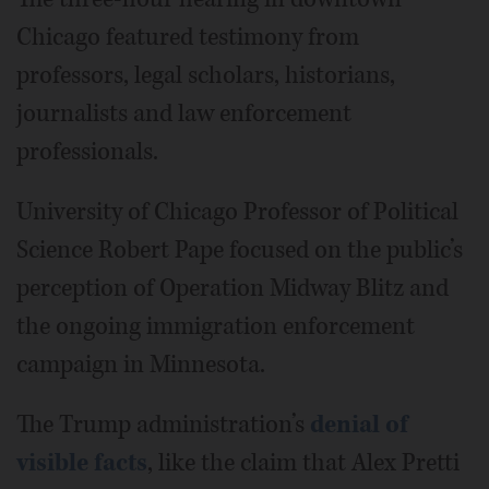
Chicago featured testimony from
professors, legal scholars, historians,
journalists and law enforcement
professionals.
University of Chicago Professor of Political
Science Robert Pape focused on the public’s
perception of Operation Midway Blitz and
the ongoing immigration enforcement
campaign in Minnesota.
The Trump administration’s
denial of
visible facts
, like the claim that Alex Pretti