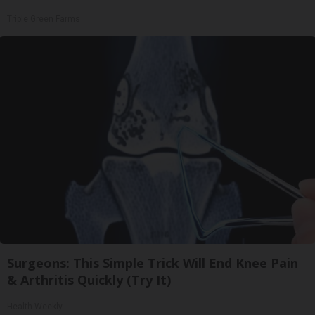
Triple Green Farms
Surgeons: This Simple Trick Will End Knee Pain
& Arthritis Quickly (Try It)
Health Weekly