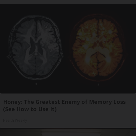
Honey: The Greatest Enemy of Memory Loss
(See How to Use It)
Health Weekly