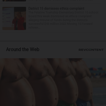
District 15 dismisses ethics complaint
The Palatine Township Elementary District 15 school
board this week dismissed an ethics complaint
alleging misuse of funds during the district’s
successful $93 million 2022 Moving 15 Forward
referen...
Around the Web