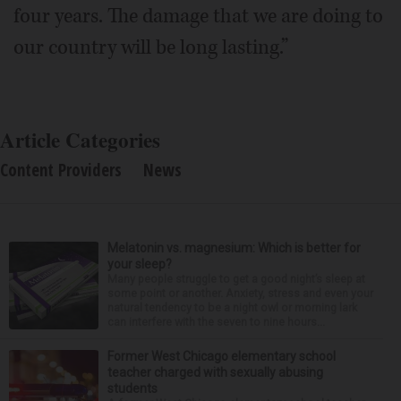
four years. The damage that we are doing to
our country will be long lasting.”
Article Categories
Content Providers
News
Melatonin vs. magnesium: Which is better for
your sleep?
Many people struggle to get a good night’s sleep at
some point or another. Anxiety, stress and even your
natural tendency to be a night owl or morning lark
can interfere with the seven to nine hours...
Former West Chicago elementary school
teacher charged with sexually abusing
students