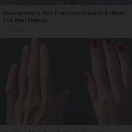
Neuropathy is Not From Low Vitamin B (Meet
The Real Enemy)
Health Weekly