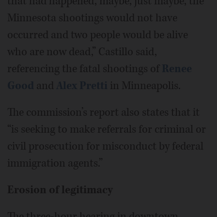
that had happened, maybe, just maybe, the
Minnesota shootings would not have
occurred and two people would be alive
who are now dead,” Castillo said,
referencing the fatal shootings of
Renee
Good
and
Alex Pretti
in Minneapolis.
The commission’s report also states that it
“is seeking to make referrals for criminal or
civil prosecution for misconduct by federal
immigration agents.”
Erosion of legitimacy
The three-hour hearing in downtown