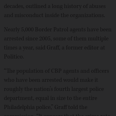
decades, outlined a long history of abuses
and misconduct inside the organizations.
Nearly 5,000 Border Patrol agents have been
arrested since 2005, some of them multiple
times a year, said Graff, a former editor at
Politico.
“The population of CBP agents and officers
who have been arrested would make it
roughly the nation’s fourth largest police
department, equal in size to the entire
Philadelphia police,” Graff told the