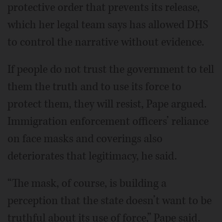
protective order that prevents its release,
which her legal team says has allowed DHS
to control the narrative without evidence.
If people do not trust the government to tell
them the truth and to use its force to
protect them, they will resist, Pape argued.
Immigration enforcement officers’ reliance
on face masks and coverings also
deteriorates that legitimacy, he said.
“The mask, of course, is building a
perception that the state doesn’t want to be
truthful about its use of force,” Pape said.