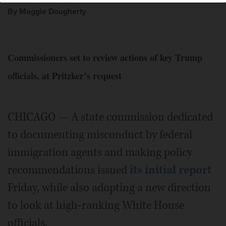
By Maggie Dougherty
Commissioners set to review actions of key Trump
officials, at Pritzker’s request
CHICAGO — A state commission dedicated
to documenting misconduct by federal
immigration agents and making policy
recommendations issued
its initial report
Friday, while also adopting a new direction
to look at high-ranking White House
officials.