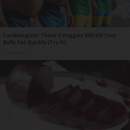
Cardiologists: These 2 Veggies Will Kill Your
Belly Fat Quickly (Try It)
Health Weekly