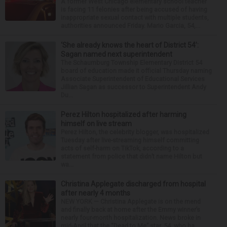
A former West Chicago elementary school teacher
is facing 11 felonies after being accused of having
inappropriate sexual contact with multiple students,
authorities announced Friday. Mario Garcia, 54,...
‘She already knows the heart of District 54’:
Sagan named next superintendent
The Schaumburg Township Elementary District 54
board of education made it official Thursday naming
Associate Superintendent of Educational Services
Jillian Sagan as successor to Superintendent Andy
Du...
Perez Hilton hospitalized after harming
himself on live stream
Perez Hilton, the celebrity blogger, was hospitalized
Tuesday after live-streaming himself committing
acts of self-harm on TikTok, according to a
statement from police that didn’t name Hilton but
wa...
Christina Applegate discharged from hospital
after nearly 4 months
NEW YORK — Christina Applegate is on the mend
and finally back at home after the Emmy winner’s
nearly four-month hospitalization. News broke in
mid-April that the “Dead to Me” star, 54, who ha...