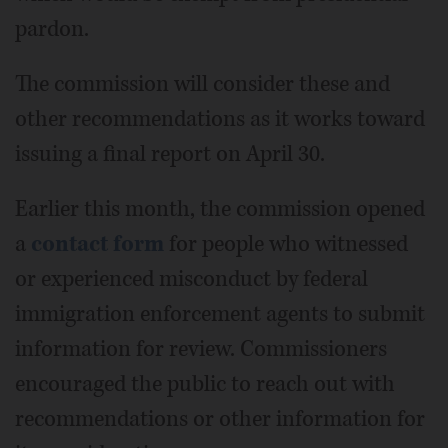
pardon.
The commission will consider these and
other recommendations as it works toward
issuing a final report on April 30.
Earlier this month, the commission opened
a
contact form
for people who witnessed
or experienced misconduct by federal
immigration enforcement agents to submit
information for review. Commissioners
encouraged the public to reach out with
recommendations or other information for