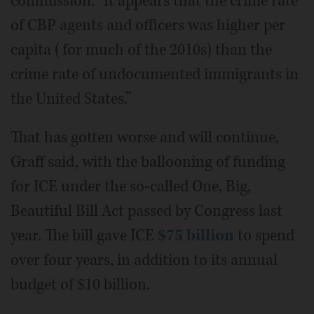
commission. “It appears that the crime rate
of CBP agents and officers was higher per
capita (for much of the 2010s) than the
crime rate of undocumented immigrants in
the United States.”
That has gotten worse and will continue,
Graff said, with the ballooning of funding
for ICE under the so-called One, Big,
Beautiful Bill Act passed by Congress last
year. The bill gave ICE
$75 billion
to spend
over four years, in addition to its annual
budget of $10 billion.