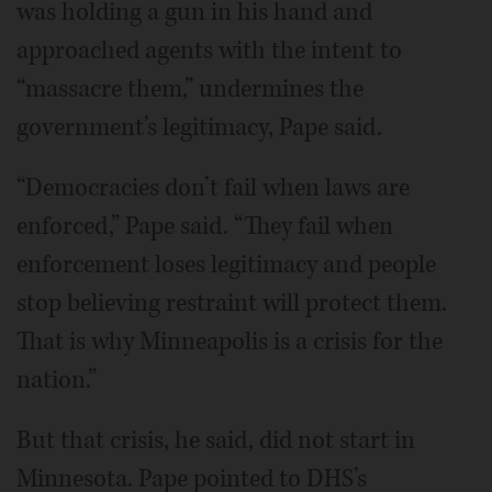
was holding a gun in his hand and
approached agents with the intent to
“massacre them,” undermines the
government’s legitimacy, Pape said.
“Democracies don’t fail when laws are
enforced,” Pape said. “They fail when
enforcement loses legitimacy and people
stop believing restraint will protect them.
That is why Minneapolis is a crisis for the
nation.”
But that crisis, he said, did not start in
Minnesota. Pape pointed to DHS’s