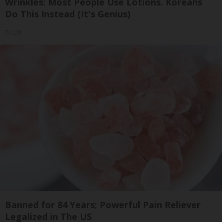
Wrinkles: Most People Use Lotions. Koreans
Do This Instead (It's Genius)
Tri Lift
Banned for 84 Years; Powerful Pain Reliever
Legalized in The US