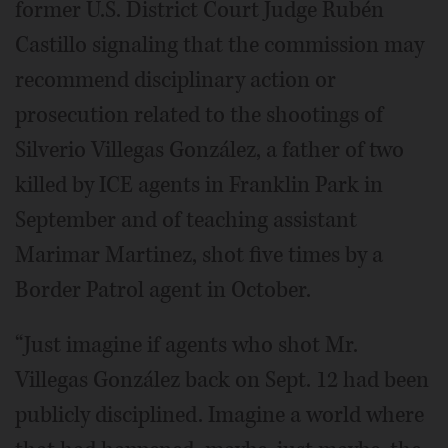
former U.S. District Court Judge Rubén
Castillo signaling that the commission may
recommend disciplinary action or
prosecution related to the shootings of
Silverio Villegas González, a father of two
killed by ICE agents in Franklin Park in
September and of teaching assistant
Marimar Martinez, shot five times by a
Border Patrol agent in October.
“Just imagine if agents who shot Mr.
Villegas González back on Sept. 12 had been
publicly disciplined. Imagine a world where