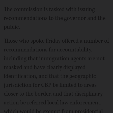
The commission is tasked with issuing
recommendations to the governor and the
public.
Those who spoke Friday offered a number of
recommendations for accountability,
including that immigration agents are not
masked and have clearly displayed
identification, and that the geographic
jurisdiction for CBP be limited to areas
closer to the border, and that disciplinary
action be referred local law enforcement,
which would be exempt from presidential