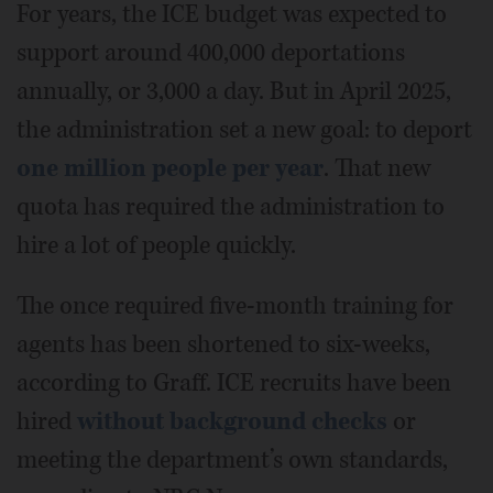
For years, the ICE budget was expected to
support around 400,000 deportations
annually, or 3,000 a day. But in April 2025,
the administration set a new goal: to deport
one million people per year
. That new
quota has required the administration to
hire a lot of people quickly.
The once required five-month training for
agents has been shortened to six-weeks,
according to Graff. ICE recruits have been
hired
without background checks
or
meeting the department’s own standards,