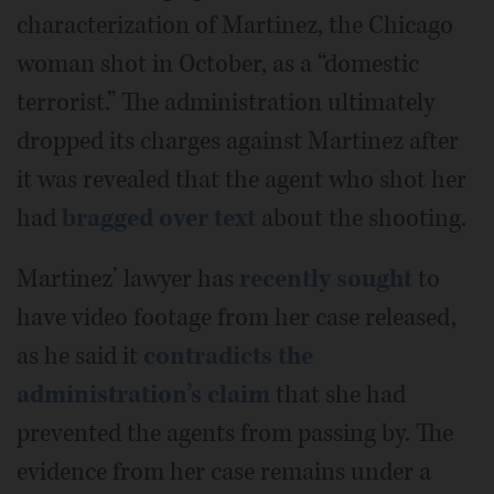
characterization of Martinez, the Chicago
woman shot in October, as a “domestic
terrorist.” The administration ultimately
dropped its charges against Martinez after
it was revealed that the agent who shot her
had
bragged over text
about the shooting.
Martinez’ lawyer has
recently sought
to
have video footage from her case released,
as he said it
contradicts the
administration’s claim
that she had
prevented the agents from passing by. The
evidence from her case remains under a