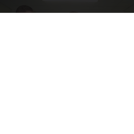
Doctor Begs Seniors: Do This to Stop Losing
Muscle
ApexLabs