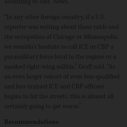
according to NBC News.
“In any other foreign country, if a U.S.
reporter was writing about these raids and
the occupation of Chicago or Minneapolis,
we wouldn’t hesitate to call ICE or CBP a
paramilitary force loyal to the regime or a
masked right-wing militia,” Graff said. “As
an even larger cohort of even less-qualified
and less-trained ICE and CBP officers
begins to hit the streets, this is almost all
certainly going to get worse.”
Recommendations