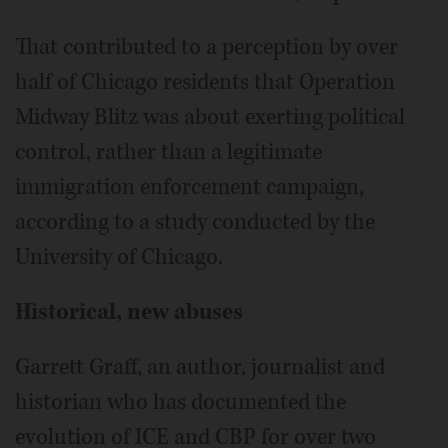
That contributed to a perception by over
half of Chicago residents that Operation
Midway Blitz was about exerting political
control, rather than a legitimate
immigration enforcement campaign,
according to a study conducted by the
University of Chicago.
Historical, new abuses
Garrett Graff, an author, journalist and
historian who has documented the
evolution of ICE and CBP for over two