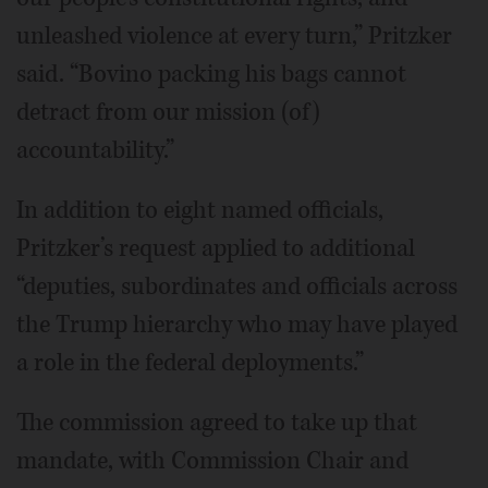
unleashed violence at every turn,” Pritzker
said. “Bovino packing his bags cannot
detract from our mission (of)
accountability.”
In addition to eight named officials,
Pritzker’s request applied to additional
“deputies, subordinates and officials across
the Trump hierarchy who may have played
a role in the federal deployments.”
The commission agreed to take up that
mandate, with Commission Chair and