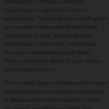
hearing Friday, Pritzker
asked the
commission
to expand its review to
include major Trump officials, including the
now-ousted
Customs and Border Patrol
“commander at large” Gregory Bovino,
White House “border czar” Tom Homan,
Secretary of Homeland Security Kristi
Noem, and Stephen Miller, Trump’s deputy
chief of staff for policy.
“For too long, Gregory Bovino and his rogue
federal agents have terrorized communities
in Illinois and across the country, violated
our people’s constitutional rights, and