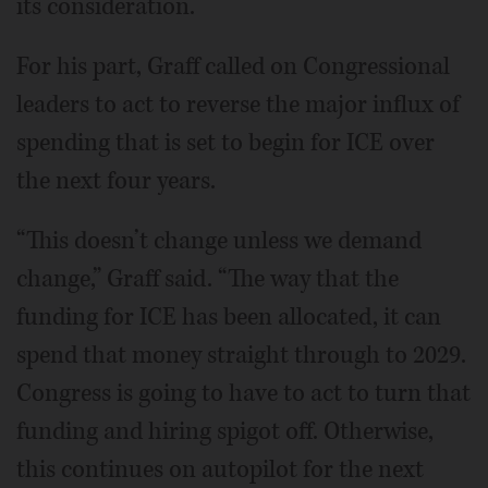
its consideration.
For his part, Graff called on Congressional
leaders to act to reverse the major influx of
spending that is set to begin for ICE over
the next four years.
“This doesn’t change unless we demand
change,” Graff said. “The way that the
funding for ICE has been allocated, it can
spend that money straight through to 2029.
Congress is going to have to act to turn that
funding and hiring spigot off. Otherwise,
this continues on autopilot for the next