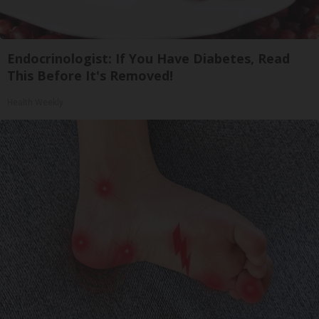
Endocrinologist: If You Have Diabetes, Read
This Before It's Removed!
Health Weekly