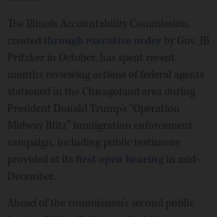
The Illinois Accountability Commission,
created
through executive order
by Gov. JB
Pritzker in October, has spent recent
months reviewing actions of federal agents
stationed in the Chicagoland area during
President Donald Trump’s “Operation
Midway Blitz” immigration enforcement
campaign, including public testimony
provided at its
first open hearing
in mid-
December.
Ahead of the commission’s second public