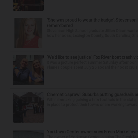
‘She was proud to wear the badge’: Stevenson 
remembered
Stevenson High School graduate Jillian Olson wante
how her boss, Lexington County, South Carolina, She
‘We’d like to see justice’: Fox River boat crash vi
It was a picture perfect summer Saturday afternoon 
Plaines couple spent July 25 aboard their boat cruisin
Cinematic sprawl: Suburbs putting guardrails a
With filmmaking gaining a firm foothold in the state,
in place to protect their towns or are working toward 
Yorktown Center owner sues Fresh Market ove
The owner of Yorktown Center is suing The Fresh Ma