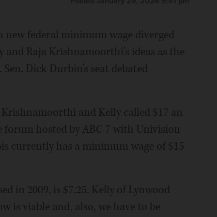
Posted January 29, 2026 9:41 pm
or a new federal minimum wage diverged
ly and Raja Krishnamoorthi’s ideas as the
. Sen. Dick Durbin’s seat debated
e Krishnamoorthi and Kelly called $17 an
e forum hosted by ABC 7 with Univision
ois currently has a minimum wage of $15
ed in 2009, is $7.25. Kelly of Lynwood
w is viable and, also, we have to be