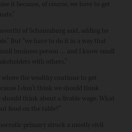
se it because, of course, we have to get
nate.”
amoorthi of Schaumburg said, adding he
e.” But “we have to do it in a way that
a small business person … and I know small
takeholders with others.”
y where the wealthy continue to get
ecause I don’t think we should think
 should think about a livable wage. What
ut food on the table?”
ocratic primary struck a mostly civil