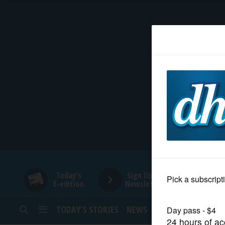
HOME
NEWS
SPORTS
SUBURBAN
BUSINESS
Today's
Sign Up for
E-edition
Newsletters
ENTERTAINMENT
TODAY’S STORIES
NEWS
SPORTS
OPINION
LIFESTYLE