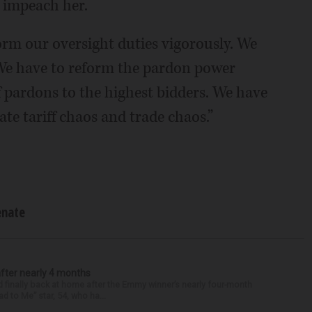
o impeach her.
rm our oversight duties vigorously. We
 We have to reform the pardon power
f pardons to the highest bidders. We have
ate tariff chaos and trade chaos.”
enate
after nearly 4 months
finally back at home after the Emmy winner’s nearly four-month
d to Me” star, 54, who ha...