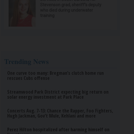
Stevenson grad, sheriff’s deputy
who died during underwater
training
Trending News
One curve too many: Bregman’s clutch home run
rescues Cubs offense
Streamwood Park District expecting big return on
solar energy investment at Park Place
Concerts Aug. 7-13: Chance the Rapper, Foo Fighters,
Hugh Jackman, Gov’t Mule, Kehlani and more
Perez Hilton hospitalized after harming himself on