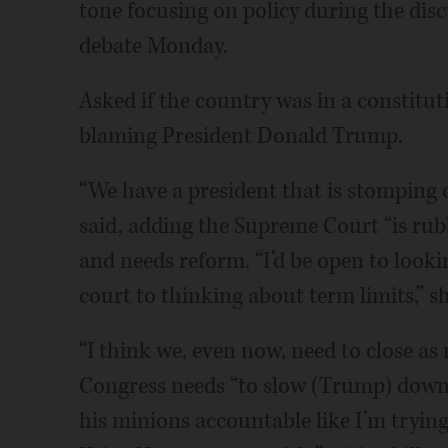
tone focusing on policy during the di
debate Monday.
Asked if the country was in a constituti
blaming President Donald Trump.
“We have a president that is stomping 
said, adding the Supreme Court “is rub
and needs reform. “I’d be open to look
court to thinking about term limits,” s
“I think we, even now, need to close as 
Congress needs “to slow (Trump) down,
his minions accountable like I’m tryin