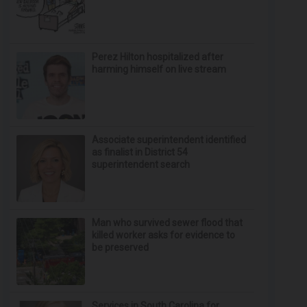
Perez Hilton hospitalized after
harming himself on live stream
Associate superintendent identified
as finalist in District 54
superintendent search
Man who survived sewer flood that
killed worker asks for evidence to
be preserved
Services in South Carolina for