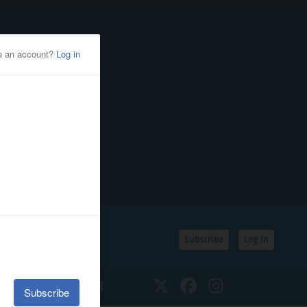
Subscribe
Log In
SSIFIEDS
CALENDAR
Twitter
Facebook
Instagram