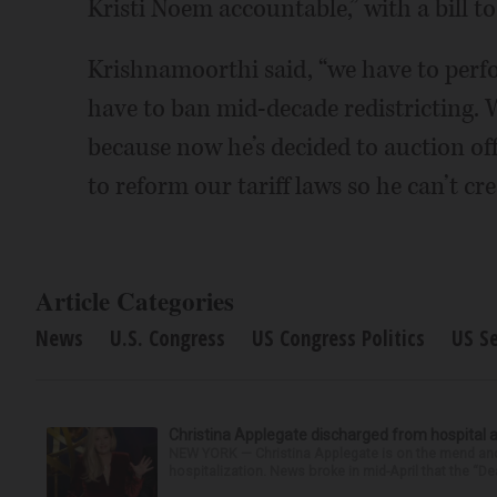
Kristi Noem accountable,” with a bill t
Krishnamoorthi said, “we have to perfo
have to ban mid-decade redistricting.
because now he’s decided to auction of
to reform our tariff laws so he can’t cre
Article Categories
News
U.S. Congress
US Congress Politics
US S
Christina Applegate discharged from hospital 
NEW YORK — Christina Applegate is on the mend and 
hospitalization. News broke in mid-April that the “Dea