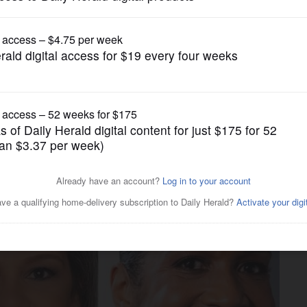
US Congress Politics
ghlights differences among