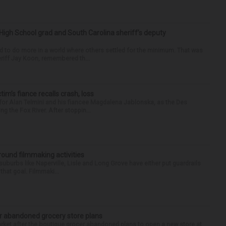
High School grad and South Carolina sheriff’s deputy
d to do more in a world where others settled for the minimum. That was
riff Jay Koon, remembered th...
ctim’s fiance recalls crash, loss
for Alan Telmini and his fiancee Magdalena Jablonska, as the Des
g the Fox River. After stoppin...
round filmmaking activities
 suburbs like Naperville, Lisle and Long Grove have either put guardrails
that goal. Filmmaki...
r abandoned grocery store plans
rket after the boutique grocer abandoned plans to open a new store at