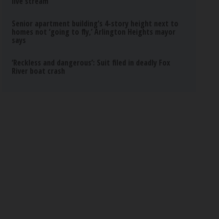
live stream
Senior apartment building’s 4-story height next to
homes not ‘going to fly,’ Arlington Heights mayor
says
‘Reckless and dangerous’: Suit filed in deadly Fox
River boat crash