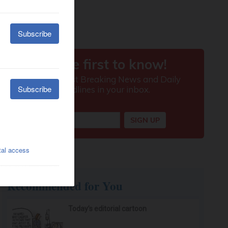
Recommended for You
Today’s editorial cartoon