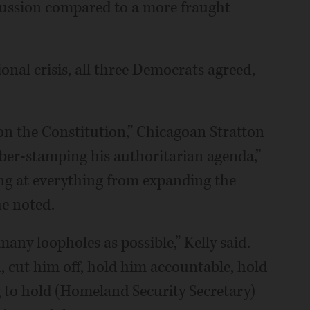
scussion compared to a more fraught
onal crisis, all three Democrats agreed,
on the Constitution,” Chicagoan Stratton
ber-stamping his authoritarian agenda,”
ing at everything from expanding the
he noted.
many loopholes as possible,” Kelly said.
 cut him off, hold him accountable, hold
g to hold (Homeland Security Secretary)