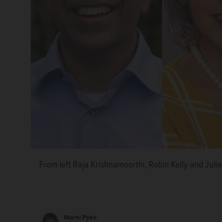
From left Raja Krishnamoorthi, Robin Kelly and Julia
Marni Pyke