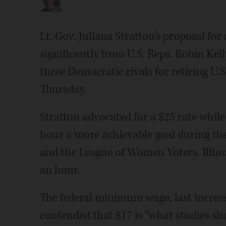
Lt. Gov. Juliana Stratton’s proposal f
significantly from U.S. Reps. Robin Kel
three Democratic rivals for retiring U.S
Thursday.
Stratton advocated for a $25 rate whil
hour a more achievable goal during th
and the League of Women Voters. Illin
an hour.
The federal minimum wage, last increas
contended that $17 is “what studies sho