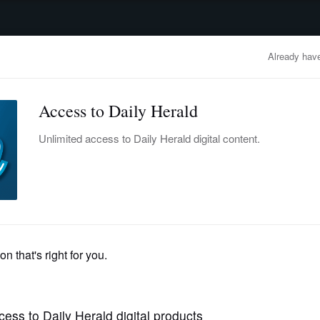
advertisement
OBITUARIES
BUSINESS
ENTERTAINMENT
LIFESTYLE
CLA