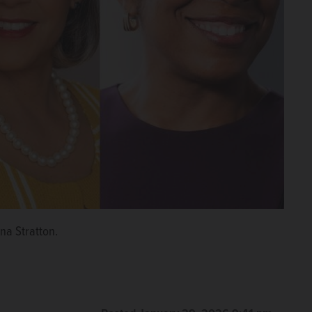
na Stratton.