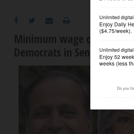
OPINION
CLASSIFIEDS
Minimum wage question hi
Democrats in Senate race
OBITUARIES
SHOPPING
NEWSPAPER
SERVICES