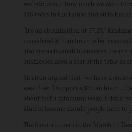
realistic about how much we want to rai
218 votes in the House and 60 in the Se
“It’s an abomination at $7.25,” Krishn
considered $17 an hour to be “reasonabl
also respects small businesses. I was 
businesses need a seat at the table as s
Stratton argued that “we have a societ
wealthier. I support a $25 an hour … b
about just a minimum wage, I think we
kind of income should people have to p
The front-runners in the March 17 Dem