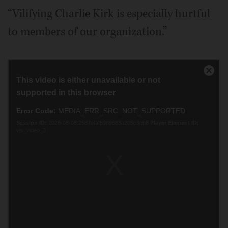
“Vilifying Charlie Kirk is especially hurtful
to members of our organization.”