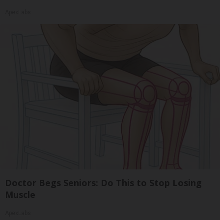
ApexLabs
Doctor Begs Seniors: Do This to Stop Losing
Muscle
ApexLabs