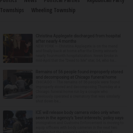
Townships
Wheeling Township
Christina Applegate discharged from hospital
after nearly 4 months
NEW YORK — Christina Applegate is on the mend
and finally back at home after the Emmy winner’s
nearly four-month hospitalization. News broke in
mid-April that the “Dead to Me” star, 54, who ha...
Remains of 56 people found improperly stored
and decomposing at Chicago funeral home
CHICAGO — The remains of 56 people were found
improperly stored and decomposing Thursday at a
Chicago funeral home run by a couple who
previously operated a crematory that was similarly
shut down be...
ICE will release body camera video only when
seen in the agency’s ‘best interests,’ policy says
Immigration and Customs Enforcement is moving to
equip officers with body cameras in the next two
months but the agency's policy gives it broad