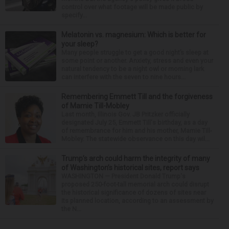
control over what footage will be made public by
specify...
Melatonin vs. magnesium: Which is better for
your sleep?
Many people struggle to get a good night’s sleep at
some point or another. Anxiety, stress and even your
natural tendency to be a night owl or morning lark
can interfere with the seven to nine hours...
Remembering Emmett Till and the forgiveness
of Mamie Till-Mobley
Last month, Illinois Gov. JB Pritzker officially
designated July 25, Emmett Till's birthday, as a day
of remembrance for him and his mother, Mamie Till-
Mobley. The statewide observance on this day wil...
Trump’s arch could harm the integrity of many
of Washington’s historical sites, report says
WASHINGTON — President Donald Trump's
proposed 250-foot-tall memorial arch could disrupt
the historical significance of dozens of sites near
its planned location, according to an assessment by
the N...