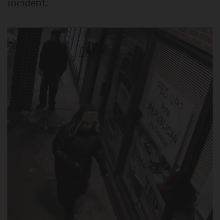
incident.