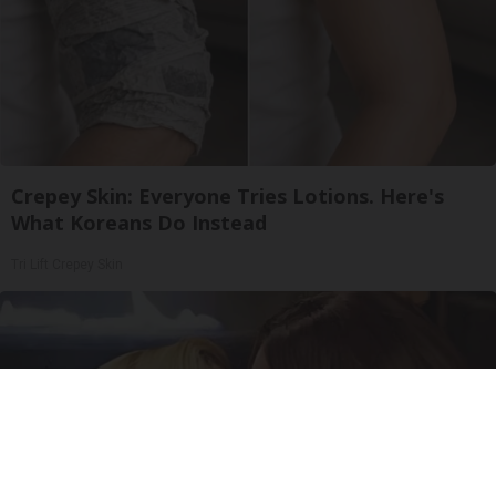
Crepey Skin: Everyone Tries Lotions. Here's
What Koreans Do Instead
Tri Lift Crepey Skin