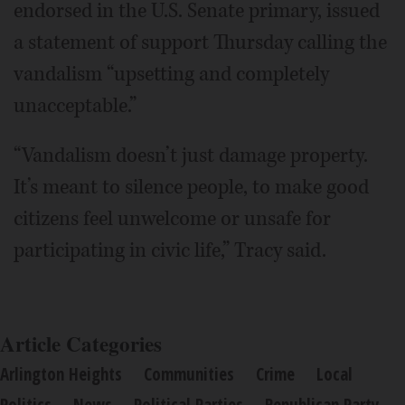
endorsed in the U.S. Senate primary, issued
a statement of support Thursday calling the
vandalism “upsetting and completely
unacceptable.”
“Vandalism doesn’t just damage property.
It’s meant to silence people, to make good
citizens feel unwelcome or unsafe for
participating in civic life,” Tracy said.
Article Categories
Arlington Heights
Communities
Crime
Local
Politics
News
Political Parties
Republican Party