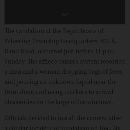
The vandalism at the Republicans of
Wheeling Township headquarters, 909 E.
Rand Road, occurred just before 11 p.m.
Sunday. The office’s camera system recorded
a man and a woman dropping bags of feces
and pouring an unknown liquid near the
front door, and using markers to scrawl
obscenities on the large office windows.
Officials decided to install the camera after
a similar incident of vandalism on Dec. 20.