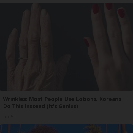
Wrinkles: Most People Use Lotions. Koreans
Do This Instead (It's Genius)
Tri Lift