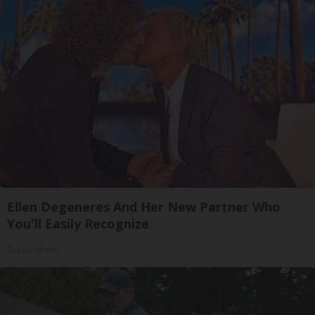
Ellen Degeneres And Her New Partner Who
You'll Easily Recognize
Outlier Model