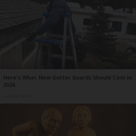
Here's What New Gutter Guards Should Cost in
2026
LeafFilter Partner