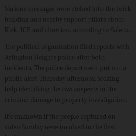
Various messages were etched into the brick
building and nearby support pillars about
Kirk, ICE and abortion, according to Saletta.
The political organization filed reports with
Arlington Heights police after both
incidents. The police department put out a
public alert Thursday afternoon seeking
help identifying the two suspects in the
criminal damage to property investigation.
It’s unknown if the people captured on
video Sunday were involved in the first