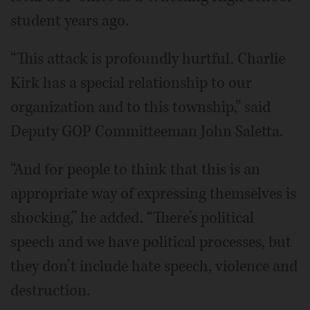
student years ago.
“This attack is profoundly hurtful. Charlie
Kirk has a special relationship to our
organization and to this township,” said
Deputy GOP Committeeman John Saletta.
“And for people to think that this is an
appropriate way of expressing themselves is
shocking,” he added. “There’s political
speech and we have political processes, but
they don’t include hate speech, violence and
destruction.