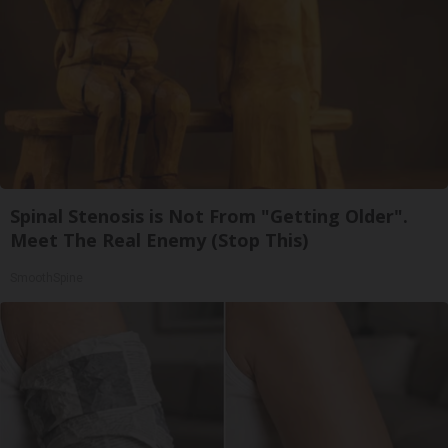
Spinal Stenosis is Not From "Getting Older".
Meet The Real Enemy (Stop This)
SmoothSpine