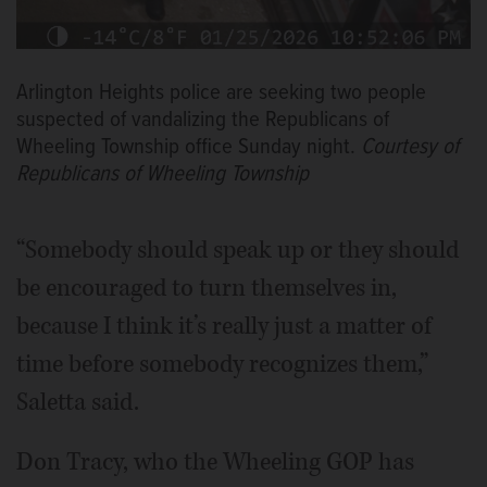
Arlington Heights police are seeking two people
suspected of vandalizing the Republicans of
Wheeling Township office Sunday night.
Courtesy of
Republicans of Wheeling Township
“Somebody should speak up or they should
be encouraged to turn themselves in,
because I think it’s really just a matter of
time before somebody recognizes them,”
Saletta said.
Don Tracy, who the Wheeling GOP has