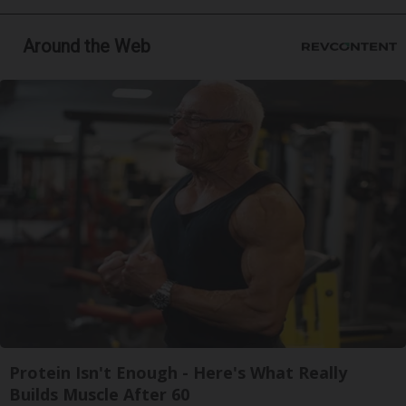
Around the Web
Protein Isn't Enough - Here's What Really
Builds Muscle After 60