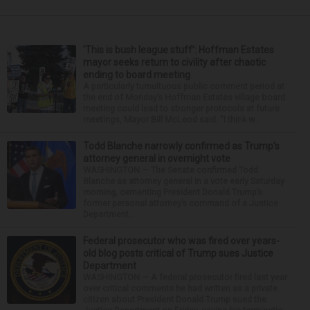
‘This is bush league stuff’: Hoffman Estates
mayor seeks return to civility after chaotic
ending to board meeting
A particularly tumultuous public comment period at
the end of Monday’s Hoffman Estates village board
meeting could lead to stronger protocols at future
meetings, Mayor Bill McLeod said. “I think w...
Todd Blanche narrowly confirmed as Trump’s
attorney general in overnight vote
WASHINGTON — The Senate confirmed Todd
Blanche as attorney general in a vote early Saturday
morning, cementing President Donald Trump’s
former personal attorney’s command of a Justice
Department...
Federal prosecutor who was fired over years-
old blog posts critical of Trump sues Justice
Department
WASHINGTON — A federal prosecutor fired last year
over critical comments he had written as a private
citizen about President Donald Trump sued the