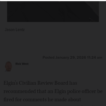
Jason Lentz
Posted January 29, 2026 11:24 am
Rick West
Elgin’s Civilian Review Board has
recommended that an Elgin police officer be
fired for comments he made about