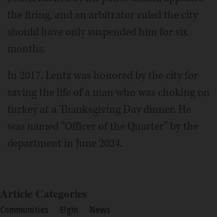
the firing, and an arbitrator ruled the city
should have only suspended him for six
months.
In 2017, Lentz was honored by the city for
saving the life of a man who was choking on
turkey at a Thanksgiving Day dinner. He
was named “Officer of the Quarter” by the
department in June 2024.
Article Categories
Communities
Elgin
News