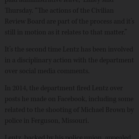
Thursday. “The actions of the Civilian
Review Board are part of the process and it’s
still in motion as it relates to that matter.”
It’s the second time Lentz has been involved
in a disciplinary action with the department
over social media comments.
In 2014, the department fired Lentz over
posts he made on Facebook, including some
related to the shooting of Michael Brown by
police in Ferguson, Missouri.
Lentz, backed by his police union, appealed