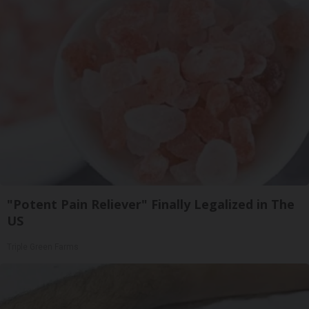
"Potent Pain Reliever" Finally Legalized in The
US
Triple Green Farms