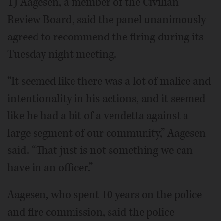
TJ Aagesen, a member of the Civilian
Review Board, said the panel unanimously
agreed to recommend the firing during its
Tuesday night meeting.
“It seemed like there was a lot of malice and
intentionality in his actions, and it seemed
like he had a bit of a vendetta against a
large segment of our community,” Aagesen
said. “That just is not something we can
have in an officer.”
Aagesen, who spent 10 years on the police
and fire commission, said the police