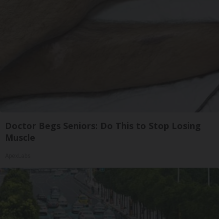
Doctor Begs Seniors: Do This to Stop Losing
Muscle
ApexLabs