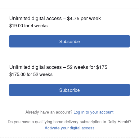
OPINION
CLASSIFIEDS
OBITUARIES
SHOPPING
NEWSPAPER
SERVICES