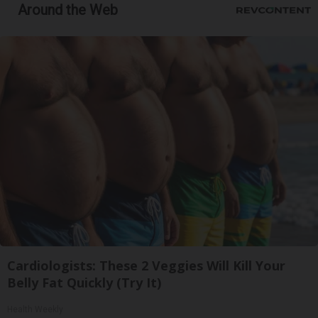
Around the Web
Cardiologists: These 2 Veggies Will Kill Your
Belly Fat Quickly (Try It)
Health Weekly