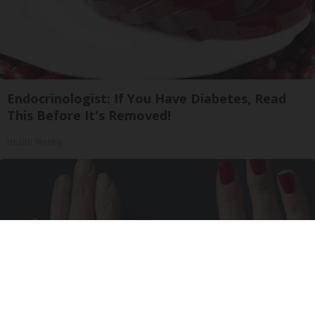
Endocrinologist: If You Have Diabetes, Read
This Before It's Removed!
Health Weekly