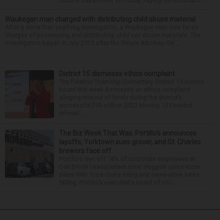
Justice Department on Friday, saying his terminatio...
Waukegan man charged with distributing child abuse material
After a more than yearlong investigation, a Waukegan man now faces
charges of possessing and distributing child sex abuse materials. The
investigation began in July 2025 after the Illinois Attorney Ge...
District 15 dismisses ethics complaint
The Palatine Township Elementary District 15 school
board this week dismissed an ethics complaint
alleging misuse of funds during the district’s
successful $93 million 2022 Moving 15 Forward
referen...
The Biz Week That Was: Portillo’s announces
layoffs, Yorktown sues grocer, and St. Charles
brewers face off
Portillo’s lays off 18% of corporate employees at
Oak Brook headquarters amid sluggish same-store
sales With food costs rising and same-store sales
falling, Portillo’s executed a round of cor...