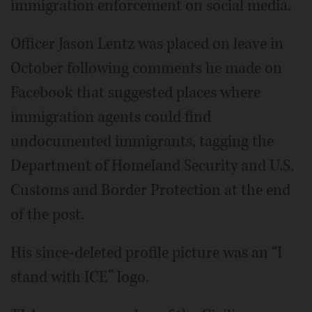
immigration enforcement on social media.
Officer Jason Lentz was placed on leave in
October following comments he made on
Facebook that suggested places where
immigration agents could find
undocumented immigrants, tagging the
Department of Homeland Security and U.S.
Customs and Border Protection at the end
of the post.
His since-deleted profile picture was an “I
stand with ICE” logo.