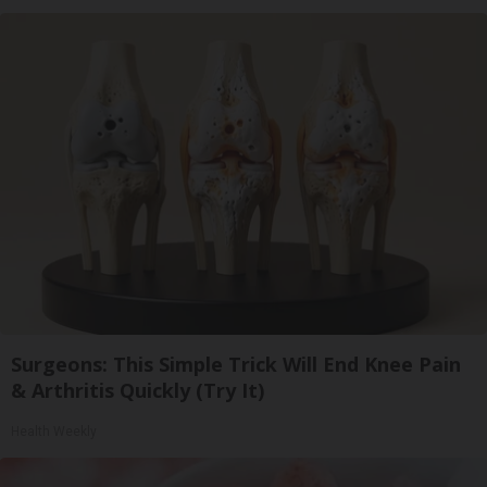
Surgeons: This Simple Trick Will End Knee Pain
& Arthritis Quickly (Try It)
Health Weekly