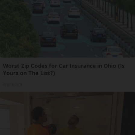
Worst Zip Codes for Car Insurance in Ohio (Is
Yours on The List?)
Insure.com