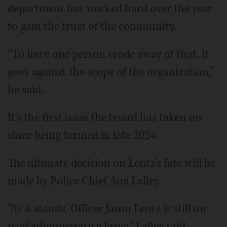
department has worked hard over the year
to gain the trust of the community.
“To have one person erode away at that, it
goes against the scope of the organization,”
he said.
It’s the first issue the board has taken on
since being formed in late 2024.
The ultimate decision on Lentz’s fate will be
made by Police Chief Ana Lalley.
“As it stands, Officer Jason Lentz is still on
paid administrative leave,” Lalley said