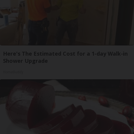
Here's The Estimated Cost for a 1-day Walk-in
Shower Upgrade
HomeBuddy