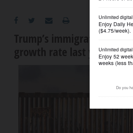
OPINION
CLASSIFIEDS
Trump’s immigration crack
growth rate last year as po
OBITUARIES
SHOPPING
NEWSPAPER
SERVICES