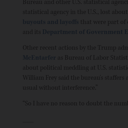
Bureau and other U.S. statistical agenci
statistical agency in the U.S., lost abou
buyouts and layoffs
that were part of 
and its
Department of Government Ef
Other recent actions by the Trump adm
McEntarfer
as Bureau of Labor Statis
about political meddling at U.S. stati
William Frey said the bureau's staffers
usual without interference.”
“So I have no reason to doubt the numb
___