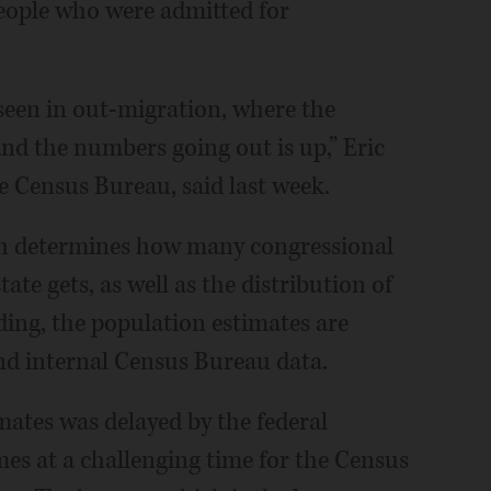
eople who were admitted for
 seen in out-migration, where the
nd the numbers going out is up,” Eric
he Census Bureau, said last week.
ch determines how many congressional
ate gets, as well as the distribution of
ding, the population estimates are
d internal Census Bureau data.
mates was delayed by the federal
es at a challenging time for the Census