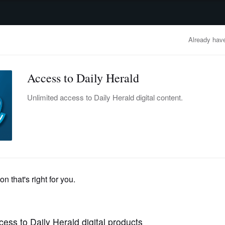
advertisement
OBITUARIES
BUSINESS
ENTERTAINMENT
LIFESTYLE
CLA