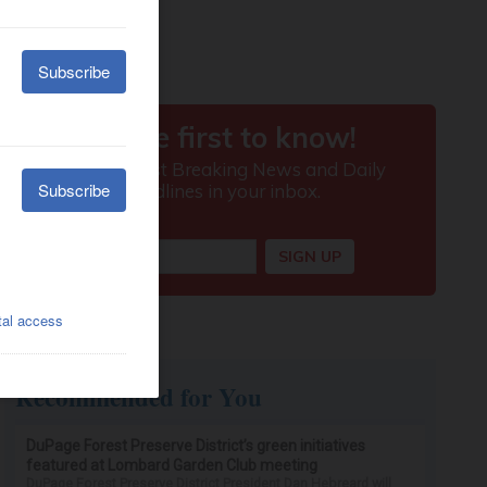
Recommended for You
DuPage Forest Preserve District’s green initiatives
featured at Lombard Garden Club meeting
DuPage Forest Preserve District President Dan Hebreard will