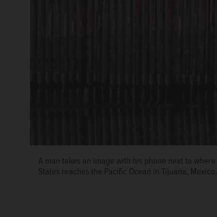
A man takes an image with his phone next to where 
States reaches the Pacific Ocean in Tijuana, Mexico