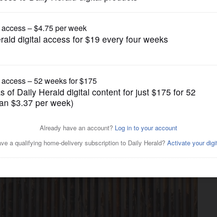
Nation and World
down led to drop in US
pulation hit 342 million