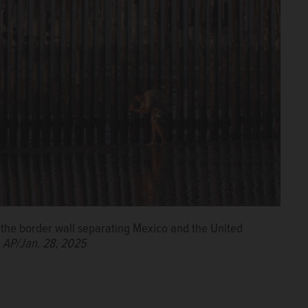
the border wall separating Mexico and the United
.
AP/Jan. 28, 2025