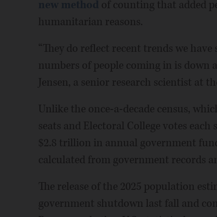
new method
of counting that added p
humanitarian reasons.
“They do reflect recent trends we have
numbers of people coming in is down a
Jensen, a senior research scientist at t
Unlike the once-a-decade census, whi
seats and Electoral College votes each st
$2.8 trillion in annual government fun
calculated from government records an
The release of the 2025 population esti
government shutdown last fall and com