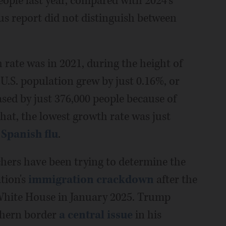
eople last year, compared with 2024's
sus report did not distinguish between
h rate was in 2021, during the height of
 U.S. population grew by just 0.16%, or
sed by just 376,000 people because of
 that, the lowest growth rate was just
 Spanish flu
.
chers have been trying to determine the
tion's
immigration crackdown
after the
White House in January 2025. Trump
thern border
a central issue
in his