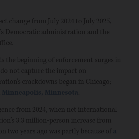
t change from July 2024 to July 2025,
n's Democratic administration and the
ffice.
cts the beginning of enforcement surges in
 do not capture the impact on
ation's crackdowns began in Chicago;
d
Minneapolis, Minnesota
.
gence from 2024, when net international
ion’s 3.3 million-person increase from
on two years ago was partly because of
a