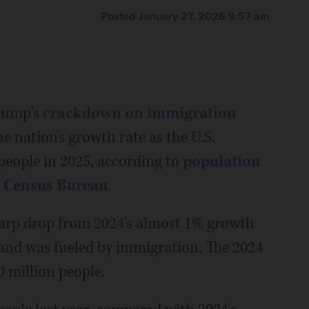
Posted January 27, 2026 9:57 am
rump's
crackdown on immigration
e nation's growth rate as the U.S.
people in 2025, according to
population
. Census Bureau
.
harp drop from 2024's almost 1% growth
 and was fueled by immigration. The 2024
0 million people.