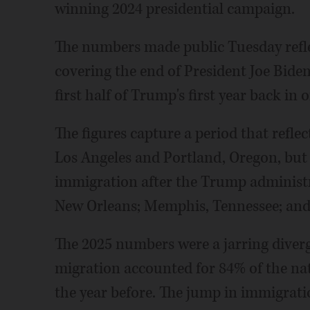
winning 2024 presidential campaign.
The numbers made public Tuesday reflec
covering the end of President Joe Bide
first half of Trump's first year back in o
The figures capture a period that refle
Los Angeles and Portland, Oregon, but
immigration after the Trump administr
New Orleans; Memphis, Tennessee; an
The 2025 numbers were a jarring diver
migration accounted for 84% of the nat
the year before. The jump in immigrati