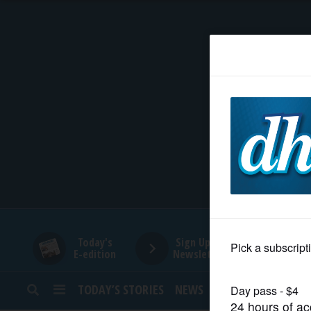
HOME
NEWS
SPORTS
SUBURBAN
BUSINESS
Today's
Sign Up for
E-edition
Newsletters
ENTERTAINMENT
TODAY’S STORIES
NEWS
SPORTS
OPINION
LIFESTYLE