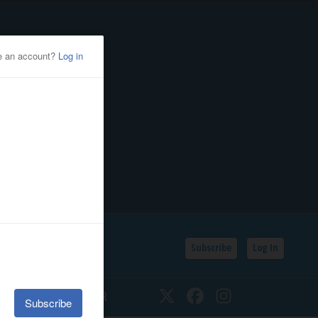
Subscribe
Log In
SSIFIEDS
CALENDAR
Twitter
Facebook
Instagram