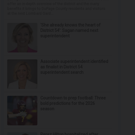
offer an in-depth overview of the district and the many
benefits it brings to DuPage County residents and visitors
at the next Lombard Gard...
‘She already knows the heart of
District 54’: Sagan named next
superintendent
Associate superintendent identified
as finalist in District 54
superintendent search
Countdown to prep football: Three
bold predictions for the 2026
season
Perez Hilton hospitalized after