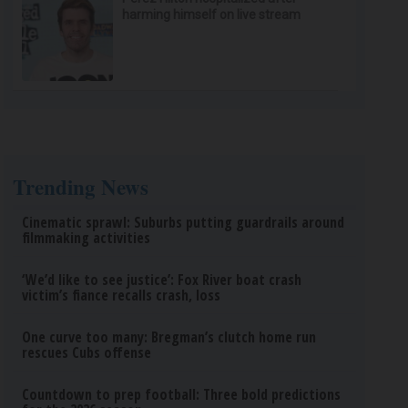
harming himself on live stream
Trending News
Cinematic sprawl: Suburbs putting guardrails around
filmmaking activities
‘We’d like to see justice’: Fox River boat crash
victim’s fiance recalls crash, loss
One curve too many: Bregman’s clutch home run
rescues Cubs offense
Countdown to prep football: Three bold predictions