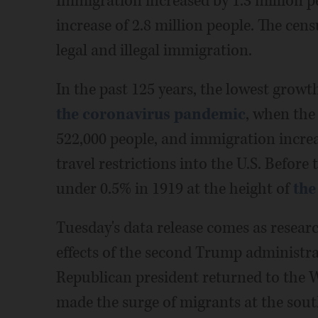
Immigration increased by 1.3 million p
increase of 2.8 million people. The cen
legal and illegal immigration.
In the past 125 years, the lowest growt
the coronavirus pandemic
, when the
522,000 people, and immigration increa
travel restrictions into the U.S. Before
under 0.5% in 1919 at the height of
the
Tuesday's data release comes as resear
effects of the second Trump administra
Republican president returned to the 
made the surge of migrants at the sou