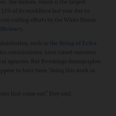
es. The bureau, which is the largest
t 15% of its workforce last year due to
cost-cutting efforts by the White House
ficiency
.
inistration, such as
the firing of Erika
tics commissioner, have raised concerns
stical agencies. But Brookings demographer
 appear to have been “doing this work as
ers that come out,” Frey said.