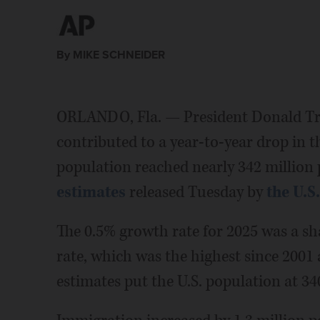
By MIKE SCHNEIDER
ORLANDO, Fla. — President Donald T
contributed to a year-to-year drop in th
population reached nearly 342 million 
estimates
released Tuesday by
the U.S
The 0.5% growth rate for 2025 was a s
rate, which was the highest since 2001
estimates put the U.S. population at 34