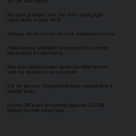
for the 2026 season
Not your grandpa’s beer, but these young light
lagers want to pass for it
Changes aim to refresh our look, emphasize our role
Public hearing scheduled on proposed data center
moratorium in Lake County
Man who survived sewer flood that killed worker
asks for evidence to be preserved
Ask the doctors: Skipped heartbeats normal with a
healthy heart
District 207 board tentatively approves $223.5M
budget for new school year