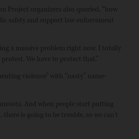
 Project organizers also queried, “how
blic safety and support law enforcement
ing a massive problem right now. I totally
 protest. We have to protect that.”
menting violence” with “nasty” name-
innesota. And when people start putting
 there is going to be trouble, so we can’t