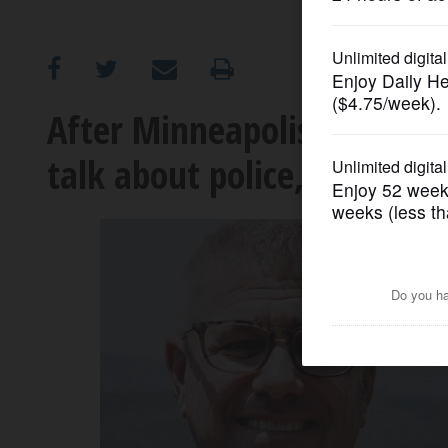
OPINION
CLASSIFIEDS
After Minneapolis shootin
talk about police, protester
OBITUARIES
SHOPPING
NEWSPAPER
SERVICES