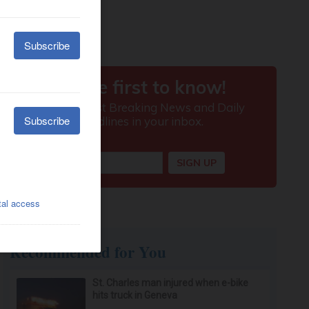
Recommended for You
St. Charles man injured when e-bike
hits truck in Geneva