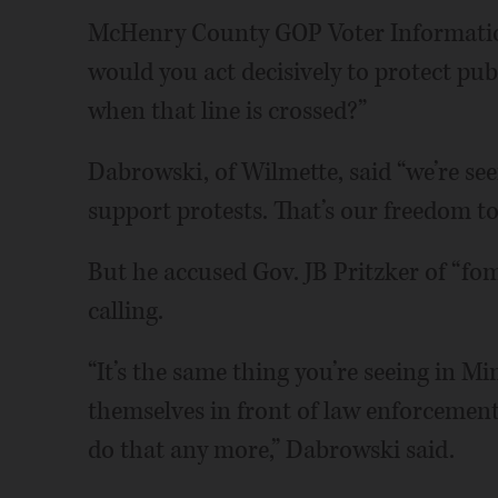
McHenry County GOP Voter Information
would you act decisively to protect pu
when that line is crossed?”
Dabrowski, of Wilmette, said “we’re see
support protests. That’s our freedom to
But he accused Gov. JB Pritzker of “fo
calling.
“It’s the same thing you’re seeing in M
themselves in front of law enforcement,
do that any more,” Dabrowski said.