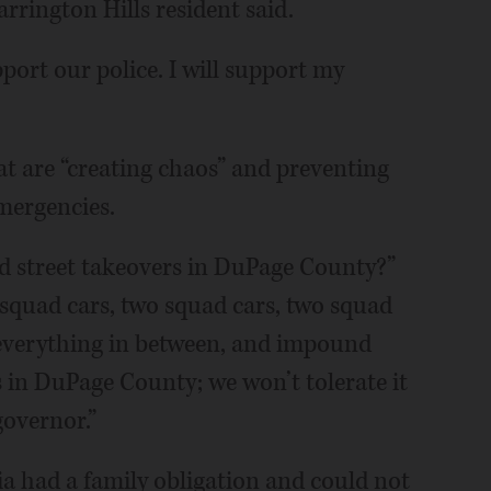
arrington Hills resident said.
port our police. I will support my
at are “creating chaos” and preventing
emergencies.
 street takeovers in DuPage County?”
squad cars, two squad cars, two squad
t everything in between, and impound
is in DuPage County; we won’t tolerate it
governor.”
ia had a family obligation and could not