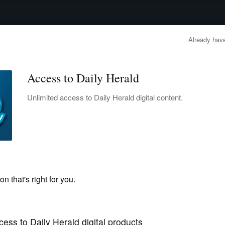
advertisement
OBITUARIES
BUSINESS
ENTERTAINMENT
LIFESTYLE
CLA