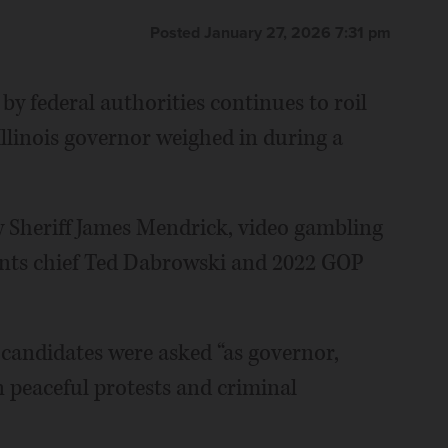
Posted January 27, 2026 7:31 pm
by federal authorities continues to roil
llinois governor weighed in during a
 Sheriff James Mendrick, video gambling
nts chief Ted Dabrowski and 2022 GOP
andidates were asked “as governor,
 peaceful protests and criminal