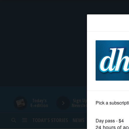
HOME
NEWS
SPORTS
SUBURBAN
BUSINESS
Today's
Sign Up for
E-edition
Newsletters
ENTERTAINMENT
TODAY’S STORIES
NEWS
SPORTS
OPINION
LIFESTYLE