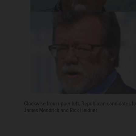
Clockwise from upper left, Republican candidates fo
James Mendrick and Rick Heidner.