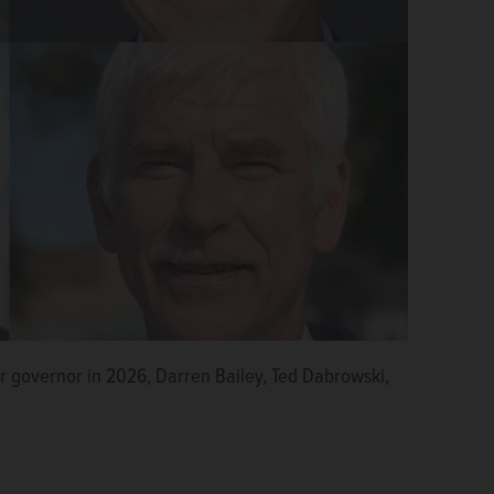
r governor in 2026, Darren Bailey, Ted Dabrowski,