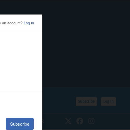
Subscribe
Log In
SSIFIEDS
CALENDAR
Twitter
Facebook
Instagram