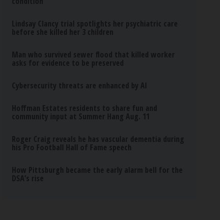
condition
Lindsay Clancy trial spotlights her psychiatric care
before she killed her 3 children
Man who survived sewer flood that killed worker
asks for evidence to be preserved
Cybersecurity threats are enhanced by AI
Hoffman Estates residents to share fun and
community input at Summer Hang Aug. 11
Roger Craig reveals he has vascular dementia during
his Pro Football Hall of Fame speech
How Pittsburgh became the early alarm bell for the
DSA’s rise