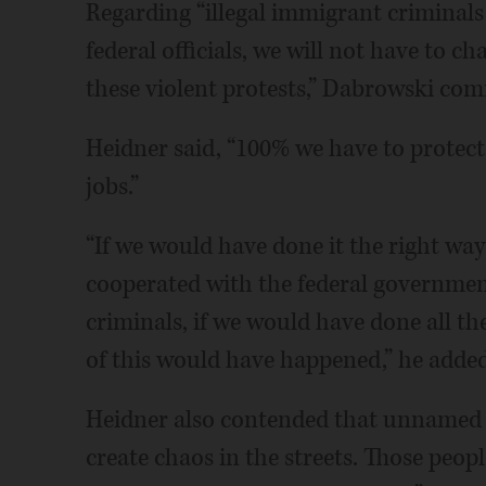
Regarding “illegal immigrant criminals 
federal officials, we will not have to ch
these violent protests,” Dabrowski co
Heidner said, “100% we have to protect 
jobs.”
“If we would have done it the right way 
cooperated with the federal governmen
criminals, if we would have done all t
of this would have happened,” he added
Heidner also contended that unnamed g
create chaos in the streets. Those peop