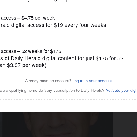
Illinois State Politics
gs, GOP governor candidates
 divide