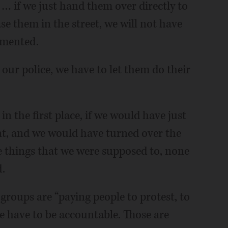
… if we just hand them over directly to
ase them in the street, we will not have
mmented.
our police, we have to let them do their
in the first place, if we would have just
t, and we would have turned over the
he things that we were supposed to, none
.
roups are “paying people to protest, to
le have to be accountable. Those are