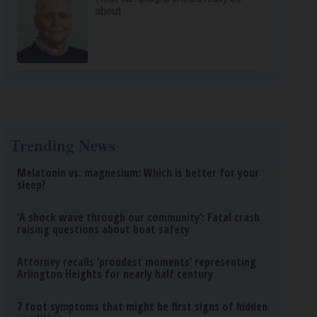
about
Trending News
Melatonin vs. magnesium: Which is better for your
sleep?
‘A shock wave through our community’: Fatal crash
raising questions about boat safety
Attorney recalls ‘proudest moments’ representing
Arlington Heights for nearly half century
7 foot symptoms that might be first signs of hidden