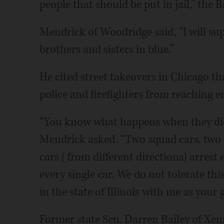
people that should be put in jail,” the B
Mendrick of Woodridge said, “I will sup
brothers and sisters in blue.”
He cited street takeovers in Chicago th
police and firefighters from reaching 
“You know what happens when they did
Mendrick asked. “Two squad cars, two 
cars (from different directions) arres
every single car. We do not tolerate th
in the state of Illinois with me as your 
Former state Sen. Darren Bailey of Xen