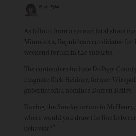
Marni Pyke
As fallout from a second fatal shooting 
Minnesota, Republican candidates for I
weekend forum in the suburbs.
The contenders include DuPage County
magnate Rick Heidner, former Wirepoi
gubernatorial nominee Darren Bailey.
During the Sunday forum in McHenry, c
where would you draw the line between
behavior?”