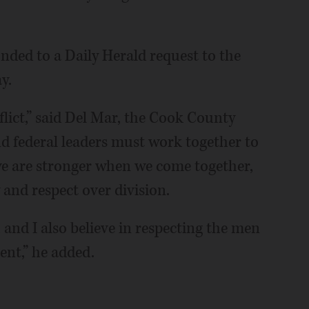
ded to a Daily Herald request to the
y.
flict,” said Del Mar, the Cook County
and federal leaders must work together to
we are stronger when we come together,
 and respect over division.
, and I also believe in respecting the men
nt,” he added.