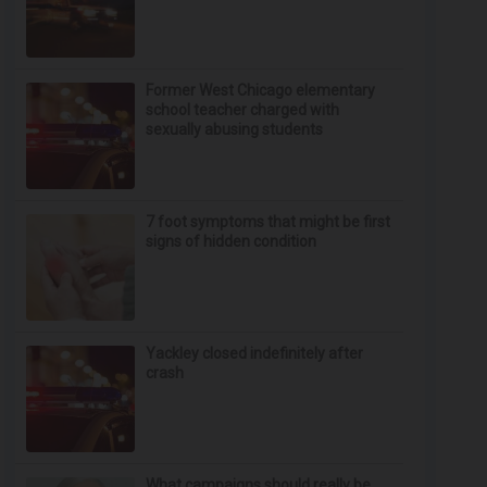
Former West Chicago elementary
school teacher charged with
sexually abusing students
7 foot symptoms that might be first
signs of hidden condition
Yackley closed indefinitely after
crash
What campaigns should really be