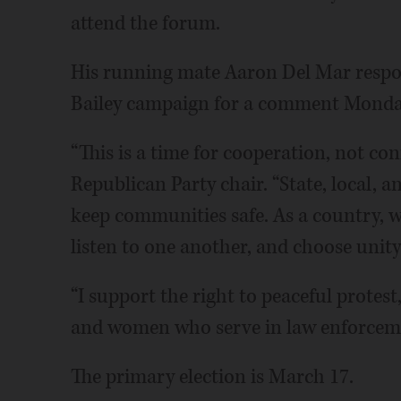
attend the forum.
His running mate Aaron Del Mar respon
Bailey campaign for a comment Monda
“This is a time for cooperation, not con
Republican Party chair. “State, local, 
keep communities safe. As a country, 
listen to one another, and choose unity
“I support the right to peaceful protest
and women who serve in law enforceme
The primary election is March 17.