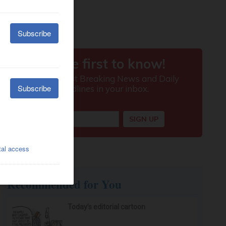
Recommended for You
Today’s editorial cartoon