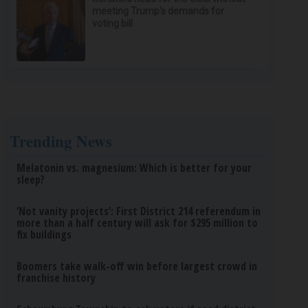
meeting Trump's demands for
voting bill
Trending News
Melatonin vs. magnesium: Which is better for your
sleep?
‘Not vanity projects’: First District 214 referendum in
more than a half century will ask for $295 million to
fix buildings
Boomers take walk-off win before largest crowd in
franchise history