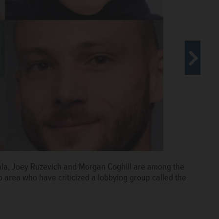
 the 2016 American Israel Public Affairs Committee
ala, Joey Ruzevich and Morgan Coghill are among the
pport of Israel in Congress.
AP
 area who have criticized a lobbying group called the