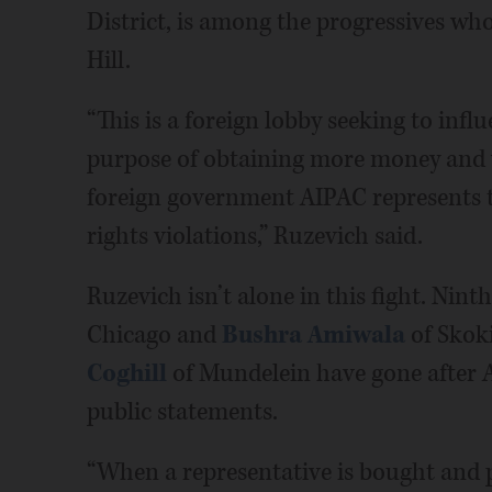
District, is among the progressives wh
Hill.
“This is a foreign lobby seeking to infl
purpose of obtaining more money and 
foreign government AIPAC represents 
rights violations,” Ruzevich said.
Ruzevich isn’t alone in this fight. Nint
Chicago and
Bushra Amiwala
of Skoki
Coghill
of Mundelein have gone after A
public statements.
“When a representative is bought and p