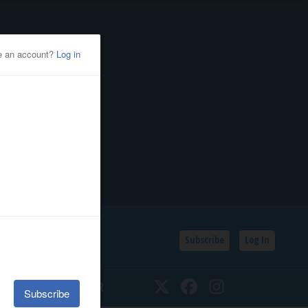
Subscribe
Log In
SSIFIEDS
CALENDAR
Twitter
Facebook
Instagram