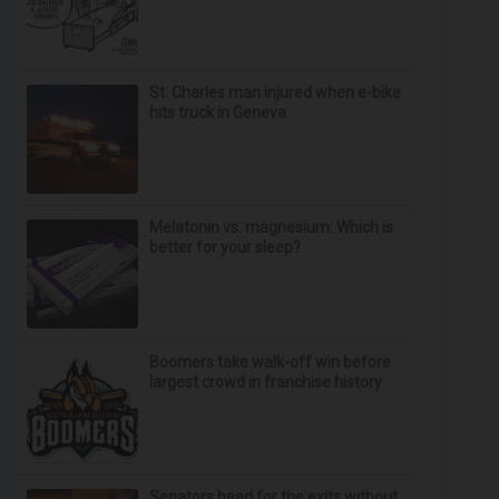
St. Charles man injured when e-bike
hits truck in Geneva
Melatonin vs. magnesium: Which is
better for your sleep?
Boomers take walk-off win before
largest crowd in franchise history
Senators head for the exits without