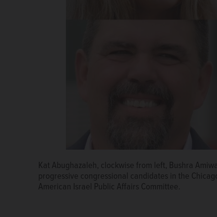
Then-presidential candidate Donald Trump speaks at
Kat Abughazaleh, clockwise from left, Bushra Amiw
Policy Conference. AIPAC aims to build bipartisan su
progressive congressional candidates in the Chicago
American Israel Public Affairs Committee.