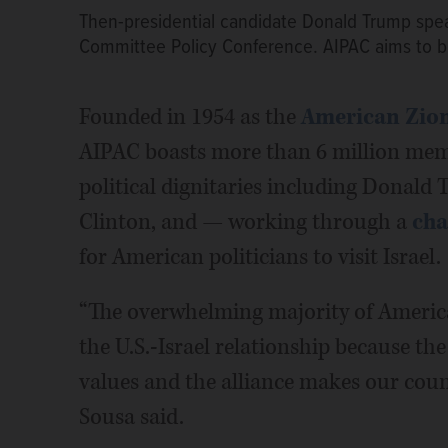
Then-presidential candidate Donald Trump speak
Committee Policy Conference. AIPAC aims to bui
Founded in 1954 as the
American Zioni
AIPAC boasts more than 6 million memb
political dignitaries including Donal
Clinton, and — working through a
cha
for American politicians to visit Israel.
“The overwhelming majority of Ameri
the U.S.-Israel relationship because th
values and the alliance makes our coun
Sousa said.