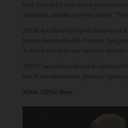
that they don’t care about your interes
American, said in
a recent video
. “They
AIPAC has fired volleys in this war of 
Laura Fine
in the 9th District, the gr
“a direct threat to our mission and the f
“AIPAC members will not be deterred b
out of the democratic process,” spokes
What AIPAC does