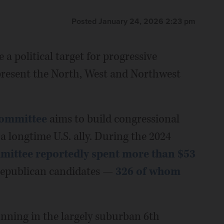
Posted January 24, 2026 2:23 pm
a political target for progressive
present the North, West and Northwest
Committee
aims to build congressional
a longtime U.S. ally. During the 2024
ommittee reportedly spent more than $53
epublican candidates —
326 of whom
nning in the largely suburban 6th