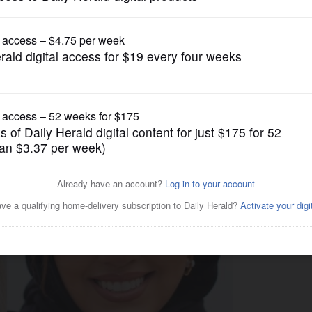
US Congress Politics
oup has been targeted by