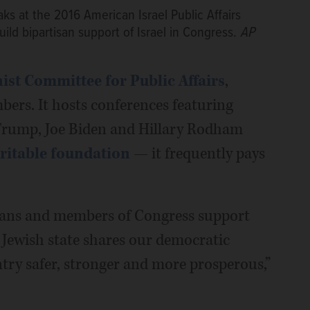
s at the 2016 American Israel Public Affairs
ld bipartisan support of Israel in Congress.
AP
st Committee for Public Affairs
,
ers. It hosts conferences featuring
d Trump, Joe Biden and Hillary Rodham
ritable foundation
— it frequently pays
cans and members of Congress support
e Jewish state shares our democratic
try safer, stronger and more prosperous,”