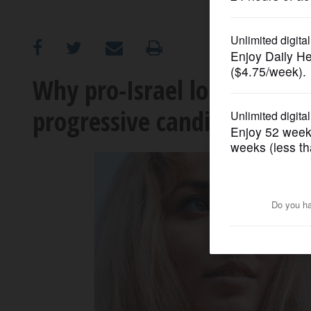
OPINION
CLASSIFIEDS
Why pro-Israel lobbying gr
progressive candidates
OBITUARIES
SHOPPING
NEWSPAPER
SERVICES