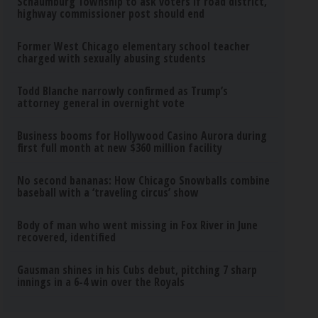
Schaumburg Township to ask voters if road district,
highway commissioner post should end
Former West Chicago elementary school teacher
charged with sexually abusing students
Todd Blanche narrowly confirmed as Trump’s
attorney general in overnight vote
Business booms for Hollywood Casino Aurora during
first full month at new $360 million facility
No second bananas: How Chicago Snowballs combine
baseball with a ‘traveling circus’ show
Body of man who went missing in Fox River in June
recovered, identified
Gausman shines in his Cubs debut, pitching 7 sharp
innings in a 6-4 win over the Royals