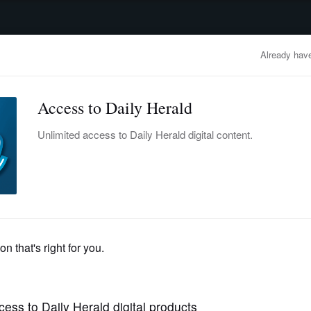
advertisement
OBITUARIES
BUSINESS
ENTERTAINMENT
LIFESTYLE
CLA