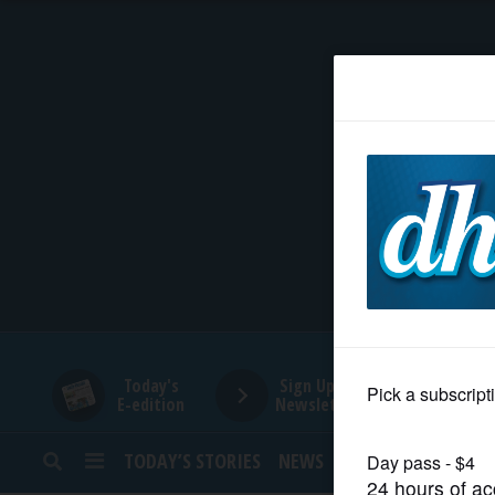
HOME
NEWS
SPORTS
SUBURBAN
BUSINESS
Today's
Sign Up for
E-edition
Newsletters
ENTERTAINMENT
TODAY’S STORIES
NEWS
SPORTS
OPINION
LIFESTYLE