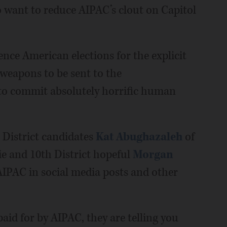
o want to reduce AIPAC’s clout on Capitol
uence American elections for the explicit
weapons to be sent to the
to commit absolutely horrific human
h District candidates
Kat Abughazaleh
of
e and 10th District hopeful
Morgan
IPAC in social media posts and other
aid for by AIPAC, they are telling you