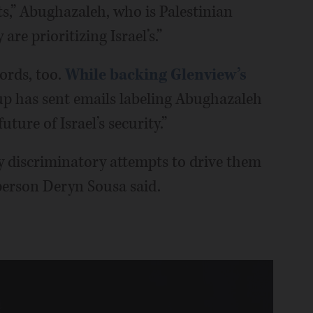
ts,” Abughazaleh, who is Palestinian
 are prioritizing Israel’s.”
words, too.
While backing Glenview’s
oup has sent emails labeling Abughazaleh
uture of Israel’s security.”
y discriminatory attempts to drive them
person Deryn Sousa said.