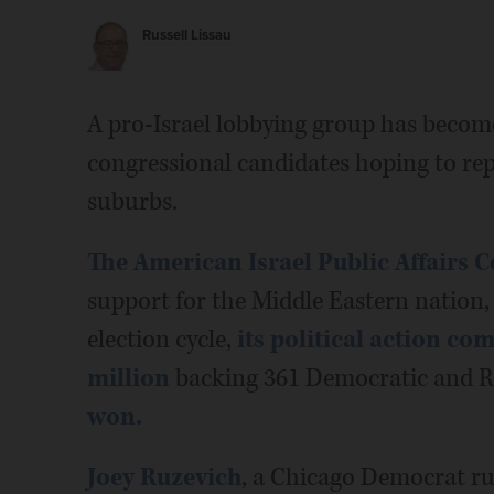
Russell Lissau
A pro-Israel lobbying group has become 
congressional candidates hoping to re
suburbs.
The American Israel Public Affairs 
support for the Middle Eastern nation, 
election cycle,
its political action c
million
backing 361 Democratic and R
won.
Joey Ruzevich
, a Chicago Democrat ru