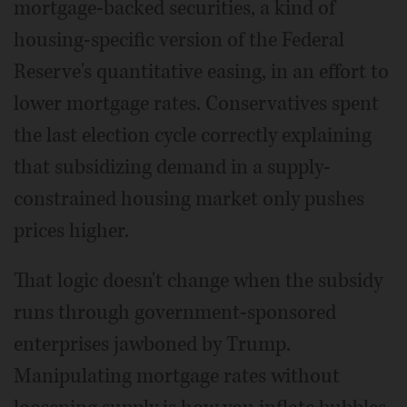
mortgage-backed securities, a kind of
housing-specific version of the Federal
Reserve's quantitative easing, in an effort to
lower mortgage rates. Conservatives spent
the last election cycle correctly explaining
that subsidizing demand in a supply-
constrained housing market only pushes
prices higher.
That logic doesn't change when the subsidy
runs through government-sponsored
enterprises jawboned by Trump.
Manipulating mortgage rates without