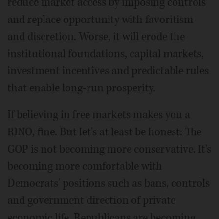
reduce market access by imposing controls
and replace opportunity with favoritism
and discretion. Worse, it will erode the
institutional foundations, capital markets,
investment incentives and predictable rules
that enable long-run prosperity.
If believing in free markets makes you a
RINO, fine. But let's at least be honest: The
GOP is not becoming more conservative. It's
becoming more comfortable with
Democrats' positions such as bans, controls
and government direction of private
economic life. Republicans are becoming