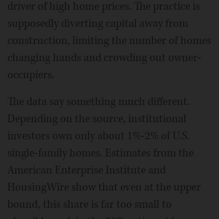
driver of high home prices. The practice is
supposedly diverting capital away from
construction, limiting the number of homes
changing hands and crowding out owner-
occupiers.
The data say something much different.
Depending on the source, institutional
investors own only about 1%-2% of U.S.
single-family homes. Estimates from the
American Enterprise Institute and
HousingWire show that even at the upper
bound, this share is far too small to