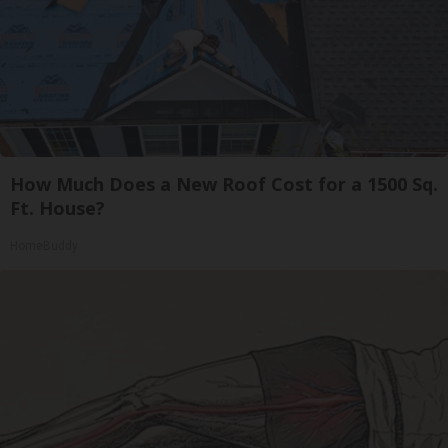
How Much Does a New Roof Cost for a 1500 Sq.
Ft. House?
HomeBuddy