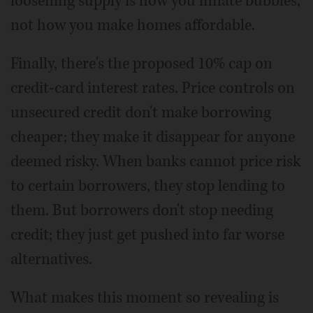
loosening supply is how you inflate bubbles,
not how you make homes affordable.
Finally, there's the proposed 10% cap on
credit-card interest rates. Price controls on
unsecured credit don't make borrowing
cheaper; they make it disappear for anyone
deemed risky. When banks cannot price risk
to certain borrowers, they stop lending to
them. But borrowers don't stop needing
credit; they just get pushed into far worse
alternatives.
What makes this moment so revealing is