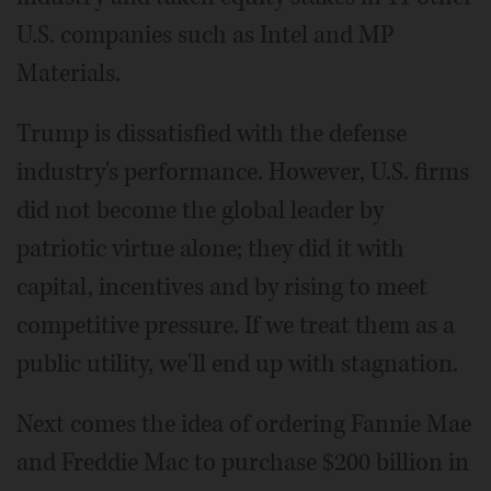
U.S. companies such as Intel and MP
Materials.
Trump is dissatisfied with the defense
industry's performance. However, U.S. firms
did not become the global leader by
patriotic virtue alone; they did it with
capital, incentives and by rising to meet
competitive pressure. If we treat them as a
public utility, we'll end up with stagnation.
Next comes the idea of ordering Fannie Mae
and Freddie Mac to purchase $200 billion in