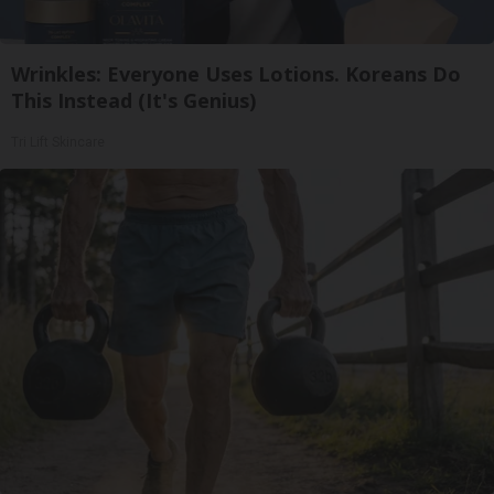
Wrinkles: Everyone Uses Lotions. Koreans Do
This Instead (It's Genius)
Tri Lift Skincare