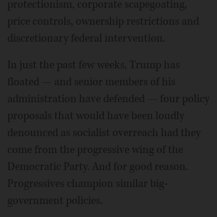
protectionism, corporate scapegoating,
price controls, ownership restrictions and
discretionary federal intervention.
In just the past few weeks, Trump has
floated — and senior members of his
administration have defended — four policy
proposals that would have been loudly
denounced as socialist overreach had they
come from the progressive wing of the
Democratic Party. And for good reason.
Progressives champion similar big-
government policies.