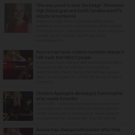
‘She was proud to wear the badge’: Stevenson
High School grad and South Carolina sheriff’s
deputy remembered
Stevenson High School graduate Jillian Olson
wanted to do more in a world where others settled
for the minimum. That was how her boss, Lexington
County, South Carolina, Sheriff Jay Koon,
remembered th...
Aurora man faces reckless homicide charge in
I-88 crash that killed 2 people
A man has been charged with reckless homicide in
connection with an October 2025 crash on
Interstate 88 in North Aurora that left two people
dead. Hector Reyna, 31, of the 900 block of Grove
Avenue in...
Christina Applegate discharged from hospital
after nearly 4 months
NEW YORK — Christina Applegate is on the mend
and finally back at home after the Emmy winner’s
nearly four-month hospitalization. News broke in
mid-April that the “Dead to Me” star, 54, who ha...
Aurora man charged with murder after fatal