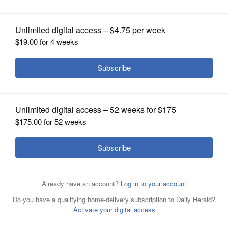
OPINION
CLASSIFIEDS
OBITUARIES
SHOPPING
NEWSPAPER
SERVICES