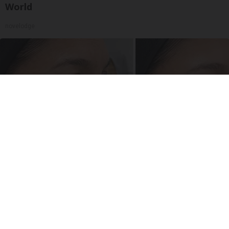
World
novelodge
Women 50+ Are Trying This Before Botox
South Beach Serum