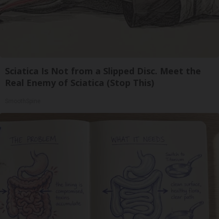
Sciatica Is Not from a Slipped Disc. Meet the
Real Enemy of Sciatica (Stop This)
SmoothSpine