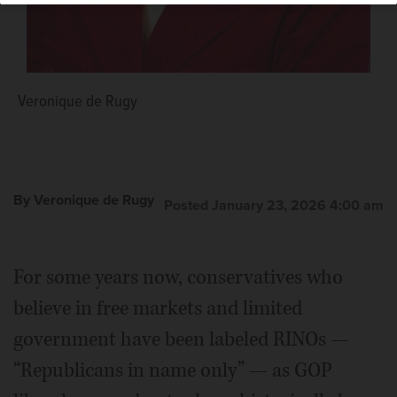
Veronique de Rugy
By Veronique de Rugy
Posted January 23, 2026 4:00 am
For some years now, conservatives who
believe in free markets and limited
government have been labeled RINOs —
“Republicans in name only” — as GOP