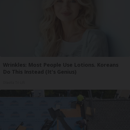
Wrinkles: Most People Use Lotions. Koreans
Do This Instead (It's Genius)
Olavita Tri Lift