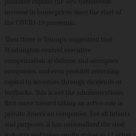
plausibly explain the 50% nationwide
increase in home prices since the start of
the COVID-19 pandemic.
Then there is Trump's suggestion that
Washington control executive
compensation at defense and aerospace
companies, and even prohibit returning
capital to investors through dividends or
buybacks. This is not the administration's
first move toward taking an active role in
private American companies. For all intents
and purposes, it has nationalized the steel
industry and taken equity stakes in 11 other