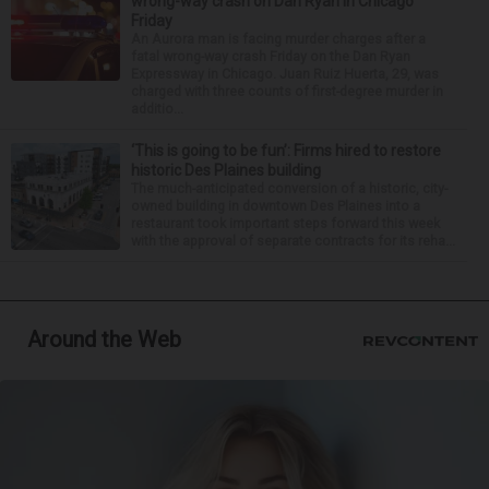
wrong-way crash on Dan Ryan in Chicago
Friday
An Aurora man is facing murder charges after a
fatal wrong-way crash Friday on the Dan Ryan
Expressway in Chicago. Juan Ruiz Huerta, 29, was
charged with three counts of first-degree murder in
additio...
‘This is going to be fun’: Firms hired to restore
historic Des Plaines building
The much-anticipated conversion of a historic, city-
owned building in downtown Des Plaines into a
restaurant took important steps forward this week
with the approval of separate contracts for its reha...
Around the Web