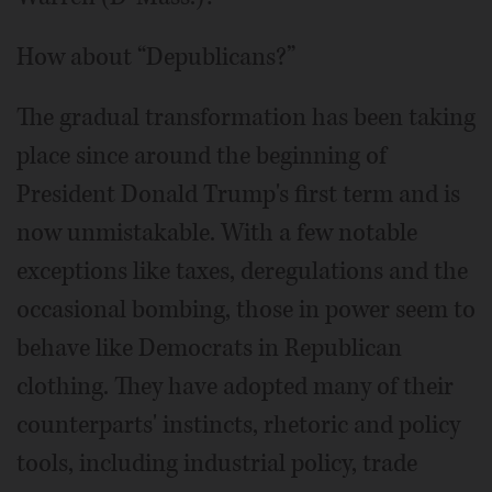
How about “Depublicans?”
The gradual transformation has been taking
place since around the beginning of
President Donald Trump's first term and is
now unmistakable. With a few notable
exceptions like taxes, deregulations and the
occasional bombing, those in power seem to
behave like Democrats in Republican
clothing. They have adopted many of their
counterparts' instincts, rhetoric and policy
tools, including industrial policy, trade