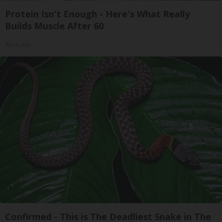
Protein Isn't Enough - Here's What Really
Builds Muscle After 60
ApexLabs
Confirmed - This is The Deadliest Snake in The