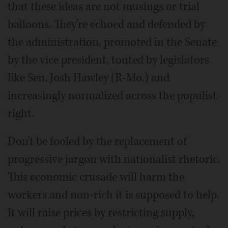
that these ideas are not musings or trial
balloons. They're echoed and defended by
the administration, promoted in the Senate
by the vice president, touted by legislators
like Sen. Josh Hawley (R-Mo.) and
increasingly normalized across the populist
right.
Don't be fooled by the replacement of
progressive jargon with nationalist rhetoric.
This economic crusade will harm the
workers and non-rich it is supposed to help.
It will raise prices by restricting supply,