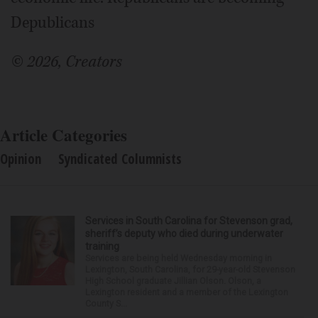
Depublicans
© 2026, Creators
Article Categories
Opinion
Syndicated Columnists
Services in South Carolina for Stevenson grad,
sheriff’s deputy who died during underwater
training
Services are being held Wednesday morning in
Lexington, South Carolina, for 29-year-old Stevenson
High School graduate Jillian Olson. Olson, a
Lexington resident and a member of the Lexington
County S...