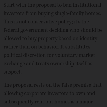
Start with the proposal to ban institutional
investors from buying single-family homes.
This is not conservative policy; it's the
federal government deciding who should be
allowed to buy property based on identity
rather than on behavior. It substitutes
political discretion for voluntary market
exchange and treats ownership itself as
suspect.
The proposal rests on the false premise that
allowing corporate investors to own and
subsequently rent out homes is a major