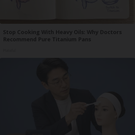
Stop Cooking With Heavy Oils: Why Doctors
Recommend Pure Titanium Pans
Plateful