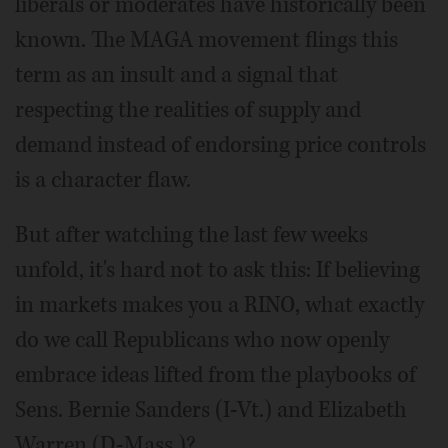
liberals or moderates have historically been
known. The MAGA movement flings this
term as an insult and a signal that
respecting the realities of supply and
demand instead of endorsing price controls
is a character flaw.
But after watching the last few weeks
unfold, it's hard not to ask this: If believing
in markets makes you a RINO, what exactly
do we call Republicans who now openly
embrace ideas lifted from the playbooks of
Sens. Bernie Sanders (I-Vt.) and Elizabeth
Warren (D-Mass.)?