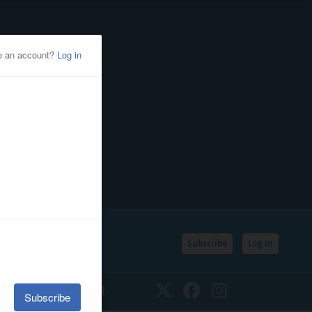
Subscribe
Log In
SSIFIEDS
CALENDAR
Twitter
Facebook
Instagram