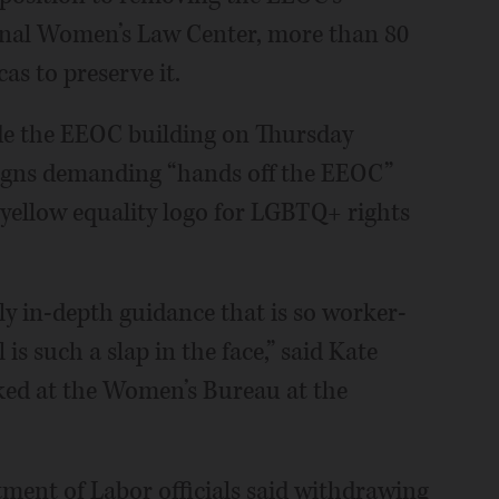
onal Women’s Law Center, more than 80
as to preserve it.
ide the EEOC building on Thursday
signs demanding “hands off the EEOC”
yellow equality logo for LGBTQ+ rights
rly in-depth guidance that is so worker-
 is such a slap in the face,” said Kate
rked at the Women’s Bureau at the
ent of Labor officials said withdrawing