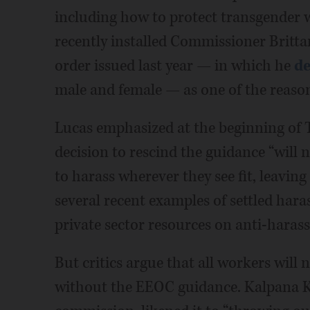
including how to protect transgender 
recently installed Commissioner Britta
order issued last year — in which he
de
male and female — as one of the reaso
Lucas emphasized at the beginning of 
decision to rescind the guidance “will 
to harass wherever they see fit, leaving a
several recent examples of settled har
private sector resources on anti-harass
But critics argue that all workers wil
without the EEOC guidance. Kalpana K