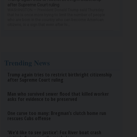
after Supreme Court ruling
WASHINGTON — President Donald Trump said Thursday
that he is once more trying to limit the number of people
who are born in the country who can become American
citizens, in a sign that even after hi...
Trending News
Trump again tries to restrict birthright citizenship
after Supreme Court ruling
Man who survived sewer flood that killed worker
asks for evidence to be preserved
One curve too many: Bregman’s clutch home run
rescues Cubs offense
‘We’d like to see justice’: Fox River boat crash