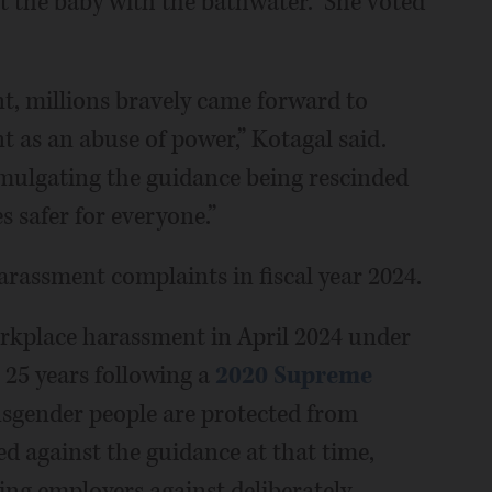
t the baby with the bathwater.” She voted
 millions bravely came forward to
t as an abuse of power,” Kotagal said.
mulgating the guidance being rescinded
 safer for everyone.”
rassment complaints in fiscal year 2024.
rkplace harassment in April 2024 under
n 25 years following a
2020 Supreme
nsgender people are protected from
d against the guidance at that time,
ing employers against deliberately