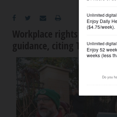
OPINION
CLASSIFIEDS
Workplace rights agency s
guidance, citing Trump's o
OBITUARIES
SHOPPING
NEWSPAPER
SERVICES