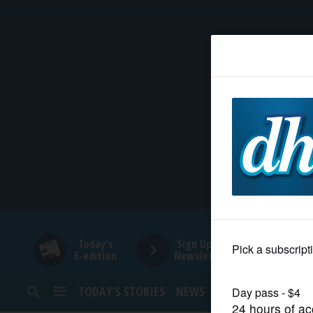
HOME
NEWS
SPORTS
SUBURBAN
BUSINESS
Today's
Sign Up for
E-edition
Newsletters
ENTERTAINMENT
TODAY’S STORIES
NEWS
SPORTS
OPINION
LIFESTYLE