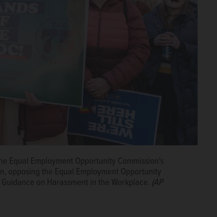
f the Equal Employment Opportunity Commission's
on, opposing the Equal Employment Opportunity
t Guidance on Harassment in the Workplace.
(AP