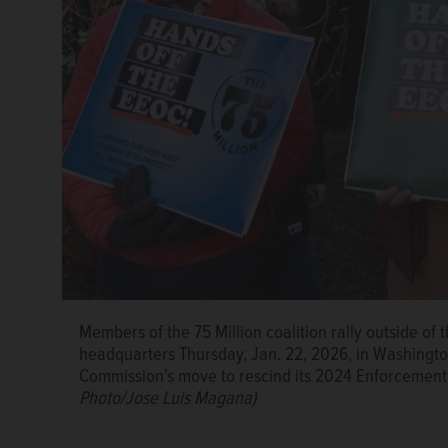
Members of the 75 Million coalition rally outside o
headquarters Thursday, Jan. 22, 2026, in Washingt
Commission's move to rescind its 2024 Enforcemen
Photo/Jose Luis Magana)