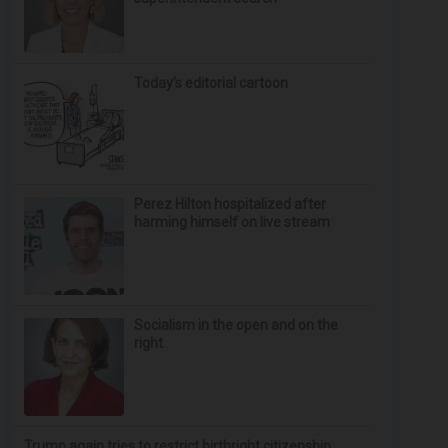
Today’s editorial cartoon
Perez Hilton hospitalized after
harming himself on live stream
Socialism in the open and on the
right
Trump again tries to restrict birthright citizenship