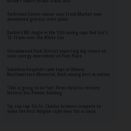
victim’s fiance recalls crash, loss
Yorktown Center owner sues Fresh Market over
abandoned grocery store plans
Durbin’s RBI single in the 13th inning caps Red Sox's
12-11 win over the White Sox
Streamwood Park District expecting big return on
solar energy investment at Park Place
Suburban hospitals rank tops in Illinois;
Northwestern Memorial, Rush among best in nation
‘This is going to be fun’: Firms hired to restore
historic Des Plaines building
Tip-top tap: Six St. Charles brewers compete to
make the best Belgian-style beer for a cause