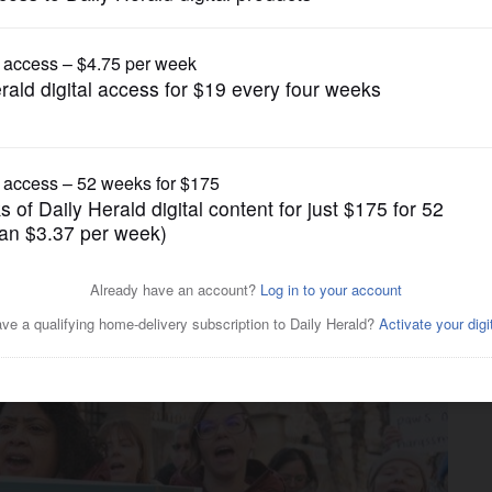
Business
craps anti-harassment
rders