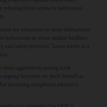
r refusing them access to bathrooms
ty.
ation for a business to draw distinctions
ex bathrooms or other similar facilities
y and safety interests,” Lucas wrote in a
nce.
s been aggressively paring back
ropping lawsuits on their behalf
as
for incoming complaints related to
position to removing the EEOC's