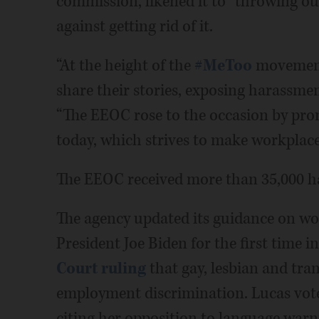
commission, likened it to “throwing ou
against getting rid of it.
“At the height of the
#MeToo
movement,
share their stories, exposing harassmen
“The EEOC rose to the occasion by pro
today, which strives to make workplaces
The EEOC received more than 35,000 ha
The agency updated its guidance on wo
President Joe Biden for the first time i
Court ruling
that gay, lesbian and tra
employment discrimination. Lucas vote
citing her opposition to language warn