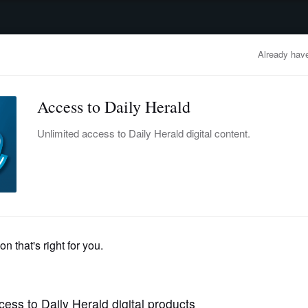
advertisement
OBITUARIES
BUSINESS
ENTERTAINMENT
LIFESTYLE
CLA