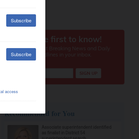
Recommended for You
Associate superintendent identified
as finalist in District 54
superintendent search