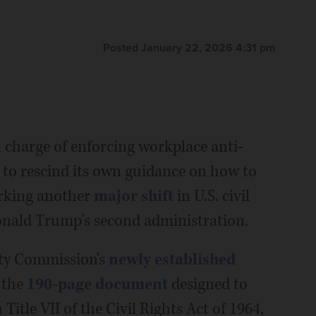
Posted January 22, 2026 4:31 pm
harge of enforcing workplace anti-
 to rescind its own guidance on how to
rking another
major shift
in U.S. civil
onald Trump's second administration.
ty Commission's
newly established
 the
190-page document
designed to
Title VII of the Civil Rights Act of 1964,