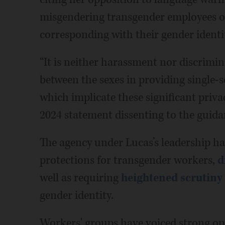
misgendering transgender employees o
corresponding with their gender identi
“It is neither harassment nor discrimin
between the sexes in providing single-s
which implicate these significant privac
2024 statement dissenting to the guida
The agency under Lucas’s leadership ha
protections for transgender workers,
d
well as requiring
heightened scrutiny
gender identity.
Workers' groups have voiced strong op