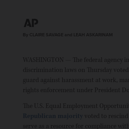
By CLAIRE SAVAGE and LEAH ASKARINAM
WASHINGTON — The federal agency in c
discrimination laws on Thursday voted
guard against harassment at work, ma
rights enforcement under President D
The U.S. Equal Employment Opportuni
Republican majority
voted to rescind
serve as a resource for compliance with 