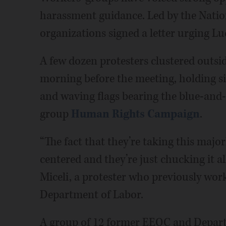
harassment guidance. Led by the Nati
organizations signed a letter urging Luc
A few dozen protesters clustered outs
morning before the meeting, holding 
and waving flags bearing the blue-and-
group
Human Rights Campaign
.
“The fact that they’re taking this majo
centered and they’re just chucking it all
Miceli, a protester who previously wo
Department of Labor.
A group of 12 former EEOC and Departm