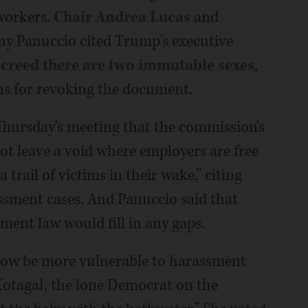
workers.
Chair Andrea Lucas
and
ny Panuccio cited Trump's executive
creed there are two immutable sexes
,
ns for revoking the document.
Thursday's meeting that the commission's
not leave a void where employers are free
 trail of victims in their wake,” citing
assment cases. And Panuccio said that
ment law would fill in any gaps.
l now be more vulnerable to harassment
otagal, the lone Democrat on the