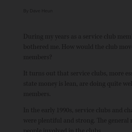
By
Dave Heun
During my years as a service club mem
bothered me. How would the club move
members?
It turns out that service clubs, more e
state money is lean, are doing quite we
members.
In the early 1990s, service clubs and ch
were plentiful and strong. The general
people involved in the clubs.