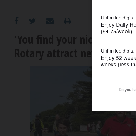
OPINION
CLASSIFIEDS
‘You find your niche’: How 
Rotary attract new membe
OBITUARIES
SHOPPING
NEWSPAPER
SERVICES