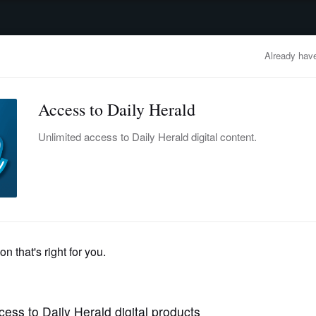
advertisement
OBITUARIES
BUSINESS
ENTERTAINMENT
LIFESTYLE
CLA