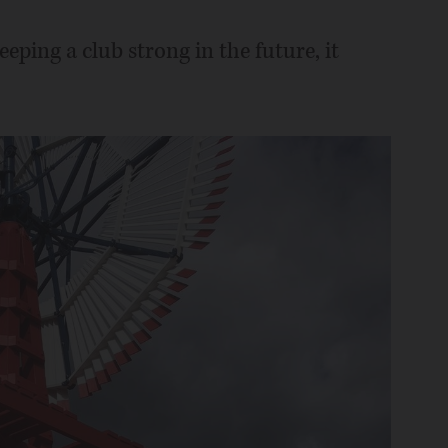
ping a club strong in the future, it