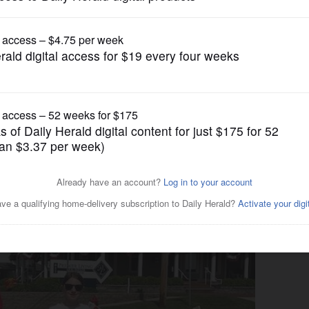
Lifestyle
service clubs like Kiwanis,
rs