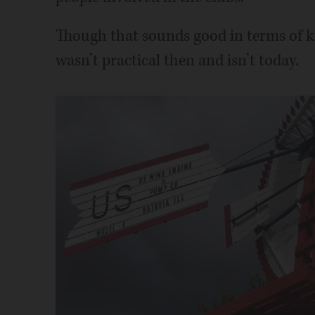
Though that sounds good in terms of kee
wasn’t practical then and isn’t today.