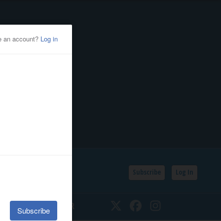
Subscribe
Log In
SSIFIEDS
CALENDAR
Twitter
Facebook
Instagram