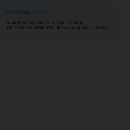
Trending News
Suburban hospitals rank tops in Illinois;
Northwestern Memorial, Rush among best in nation