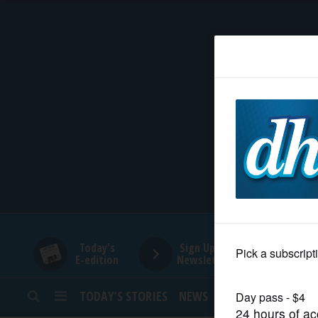
HOME
NEWS
SPORTS
SUBURBAN
BUSINESS
Today's
Sign Up for
E-edition
Newsletters
ENTERTAINMENT
TODAY’S STORIES
NEWS
SPORTS
OPINION
LIFESTYLE