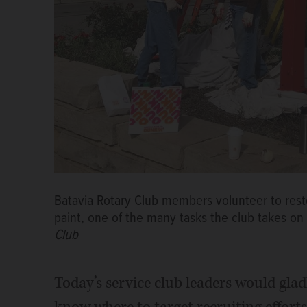
Batavia Rotary Club members volunteer to resto
paint, one of the many tasks the club takes o
Club
Today’s service club leaders would gl