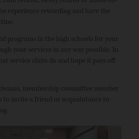
: Find retired, newly retired or about-to-
he experience rewarding and have the
tine.
nd programs in the high schools for your
ugh your services in any way possible. In
at service clubs do and hope it pays off
es Kiwanis, membership committee member
o invite a friend or acquaintance to
ng.