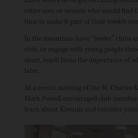
know where to target recruiting efforts
retire men or women who would find t
time to make it part of their weekly rou
In the meantime, have “feeder” clubs a
club, or engage with young people thro
short, teach them the importance of wh
later.
At a recent meeting of the St. Charl
Mark Powell encouraged club members t
learn about Kiwanis and consider joini