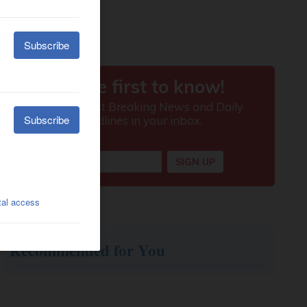
Recommended for You