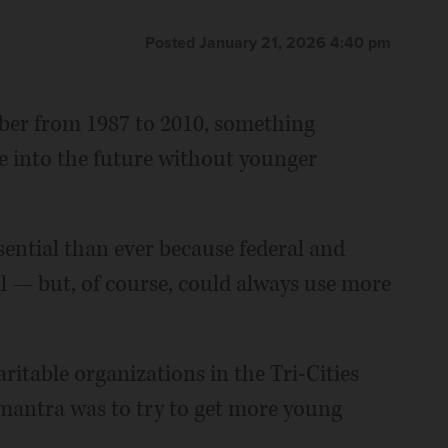
Posted January 21, 2026 4:40 pm
ber from 1987 to 2010, something
 into the future without younger
ssential than ever because federal and
ll — but, of course, could always use more
aritable organizations in the Tri-Cities
 mantra was to try to get more young