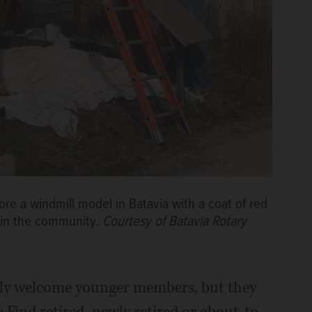
re a windmill model in Batavia with a coat of red
n in the community.
Courtesy of Batavia Rotary
adly welcome younger members, but they