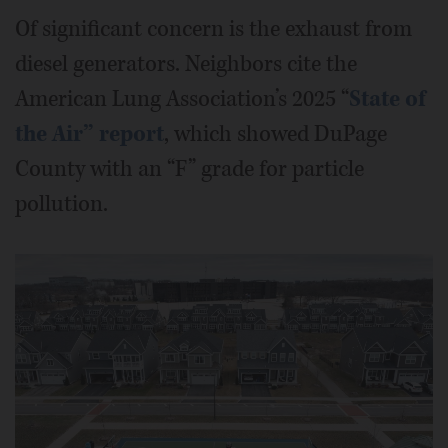
Of significant concern is the exhaust from
diesel generators. Neighbors cite the
American Lung Association’s 2025 “
State of
the Air” report
, which showed DuPage
County with an “F” grade for particle
pollution.