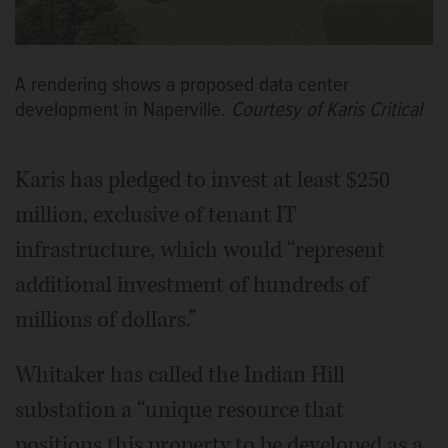
A rendering shows a proposed data center
development in Naperville.
Courtesy of Karis Critical
Karis has pledged to invest at least $250
million, exclusive of tenant IT
infrastructure, which would “represent
additional investment of hundreds of
millions of dollars.”
Whitaker has called the Indian Hill
substation a “unique resource that
positions this property to be developed as a