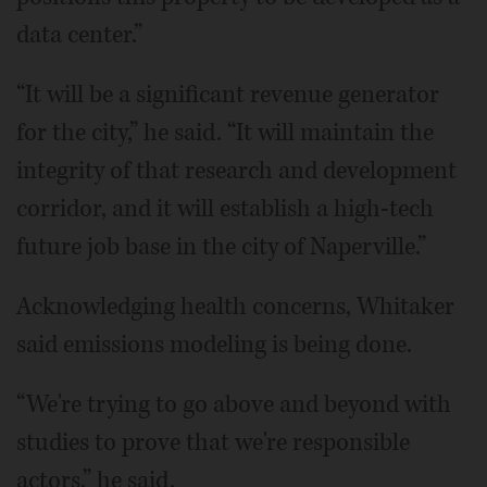
data center.”
“It will be a significant revenue generator
for the city,” he said. “It will maintain the
integrity of that research and development
corridor, and it will establish a high-tech
future job base in the city of Naperville.”
Acknowledging health concerns, Whitaker
said emissions modeling is being done.
“We're trying to go above and beyond with
studies to prove that we're responsible
actors,” he said.