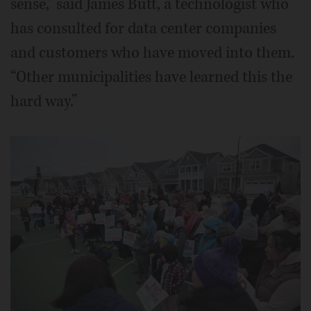
sense,” said James Butt, a technologist who
has consulted for data center companies
and customers who have moved into them.
“Other municipalities have learned this the
hard way.”