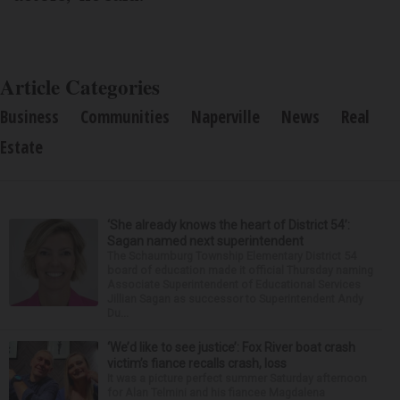
Article Categories
Business
Communities
Naperville
News
Real
Estate
‘She already knows the heart of District 54’:
Sagan named next superintendent
The Schaumburg Township Elementary District 54
board of education made it official Thursday naming
Associate Superintendent of Educational Services
Jillian Sagan as successor to Superintendent Andy
Du...
‘We’d like to see justice’: Fox River boat crash
victim’s fiance recalls crash, loss
It was a picture perfect summer Saturday afternoon
for Alan Telmini and his fiancee Magdalena