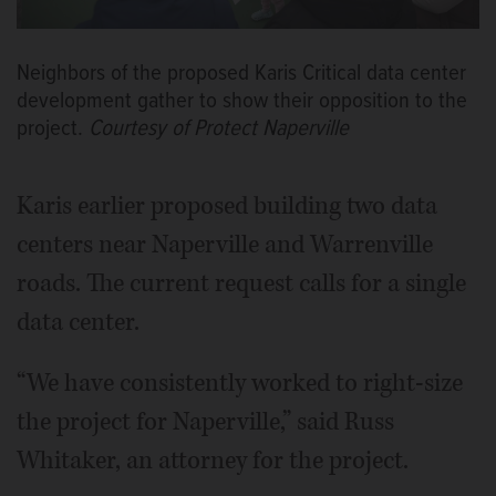
Neighbors of the proposed Karis Critical data center
development gather to show their opposition to the
project.
Courtesy of Protect Naperville
Karis earlier proposed building two data
centers near Naperville and Warrenville
roads. The current request calls for a single
data center.
“We have consistently worked to right-size
the project for Naperville,” said Russ
Whitaker, an attorney for the project.