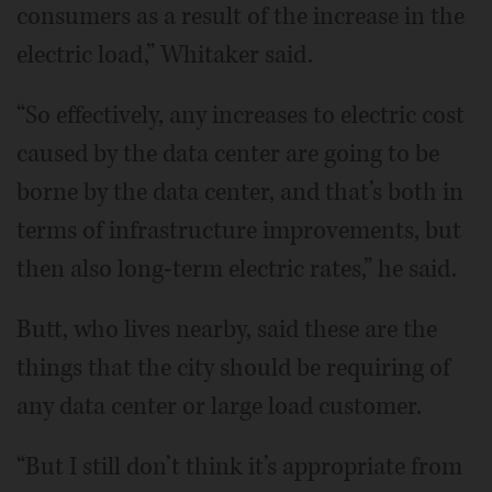
consumers as a result of the increase in the
electric load,” Whitaker said.
“So effectively, any increases to electric cost
caused by the data center are going to be
borne by the data center, and that’s both in
terms of infrastructure improvements, but
then also long-term electric rates,” he said.
Butt, who lives nearby, said these are the
things that the city should be requiring of
any data center or large load customer.
“But I still don’t think it’s appropriate from