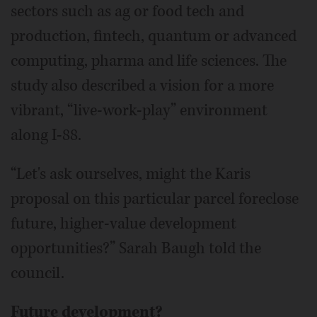
sectors such as ag or food tech and
production, fintech, quantum or advanced
computing, pharma and life sciences. The
study also described a vision for a more
vibrant, “live-work-play” environment
along I-88.
“Let's ask ourselves, might the Karis
proposal on this particular parcel foreclose
future, higher-value development
opportunities?” Sarah Baugh told the
council.
Future development?