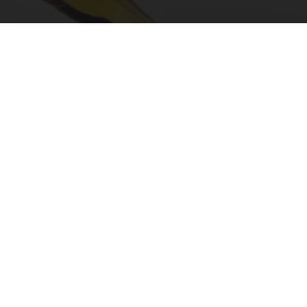
"Potent Pain Reliever" Finally Legalized in The
US
Triple Green Farms