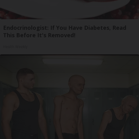
Endocrinologist: If You Have Diabetes, Read
This Before It's Removed!
Health Weekly