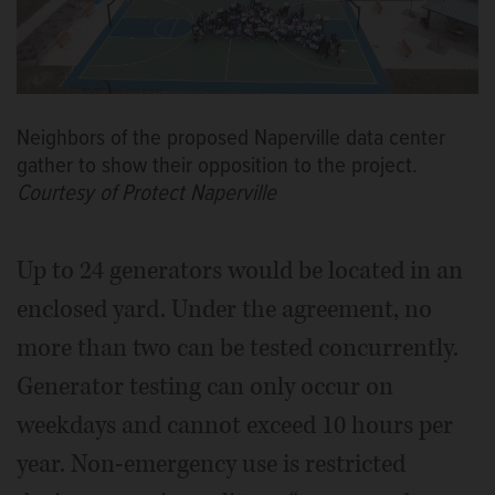
Neighbors of the proposed Naperville data center
gather to show their opposition to the project.
Courtesy of Protect Naperville
Up to 24 generators would be located in an
enclosed yard. Under the agreement, no
more than two can be tested concurrently.
Generator testing can only occur on
weekdays and cannot exceed 10 hours per
year. Non-emergency use is restricted