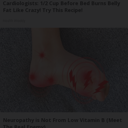
Cardiologists: 1/2 Cup Before Bed Burns Belly
Fat Like Crazy! Try This Recipe!
Health Weekly
Neuropathy is Not From Low Vitamin B (Meet
The Real Enemy)