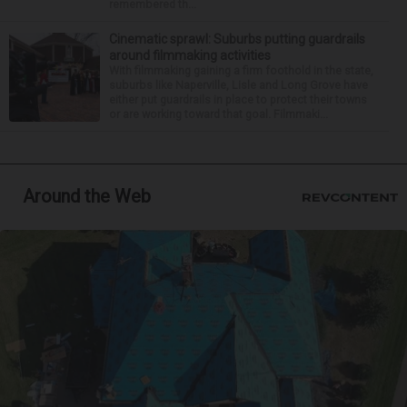
remembered th...
Cinematic sprawl: Suburbs putting guardrails
around filmmaking activities
With filmmaking gaining a firm foothold in the state,
suburbs like Naperville, Lisle and Long Grove have
either put guardrails in place to protect their towns
or are working toward that goal. Filmmaki...
Around the Web