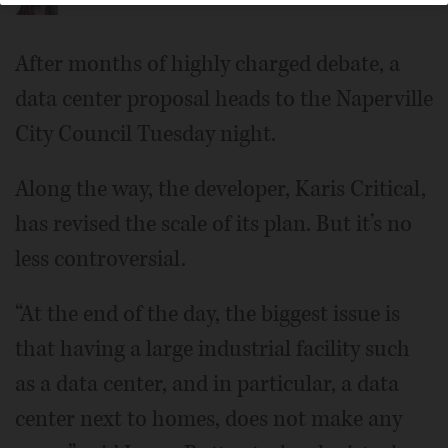
After months of highly charged debate, a
data center proposal heads to the Naperville
City Council Tuesday night.
Along the way, the developer, Karis Critical,
has revised the scale of its plan. But it’s no
less controversial.
“At the end of the day, the biggest issue is
that having a large industrial facility such
as a data center, and in particular, a data
center next to homes, does not make any