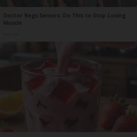
Doctor Begs Seniors: Do This to Stop Losing
Muscle
ApexLabs