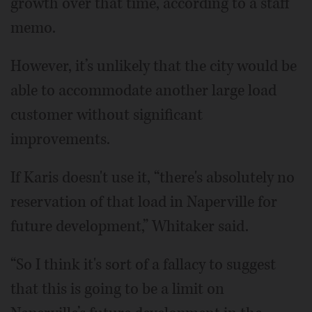
growth over that time, according to a staff
memo.
However, it’s unlikely that the city would be
able to accommodate another large load
customer without significant
improvements.
If Karis doesn't use it, “there's absolutely no
reservation of that load in Naperville for
future development,” Whitaker said.
“So I think it's sort of a fallacy to suggest
that this is going to be a limit on