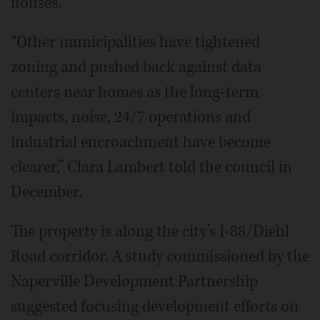
houses.
“Other municipalities have tightened
zoning and pushed back against data
centers near homes as the long-term
impacts, noise, 24/7 operations and
industrial encroachment have become
clearer,” Clara Lambert told the council in
December.
The property is along the city’s I-88/Diehl
Road corridor. A study commissioned by the
Naperville Development Partnership
suggested focusing development efforts on