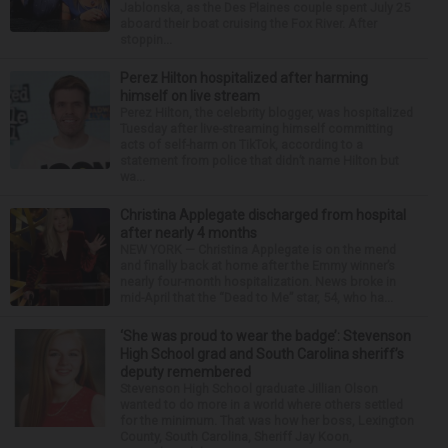
Jablonska, as the Des Plaines couple spent July 25
aboard their boat cruising the Fox River. After
stoppin...
Perez Hilton hospitalized after harming
himself on live stream
Perez Hilton, the celebrity blogger, was hospitalized
Tuesday after live-streaming himself committing
acts of self-harm on TikTok, according to a
statement from police that didn’t name Hilton but
wa...
Christina Applegate discharged from hospital
after nearly 4 months
NEW YORK — Christina Applegate is on the mend
and finally back at home after the Emmy winner’s
nearly four-month hospitalization. News broke in
mid-April that the “Dead to Me” star, 54, who ha...
‘She was proud to wear the badge’: Stevenson
High School grad and South Carolina sheriff’s
deputy remembered
Stevenson High School graduate Jillian Olson
wanted to do more in a world where others settled
for the minimum. That was how her boss, Lexington
County, South Carolina, Sheriff Jay Koon,