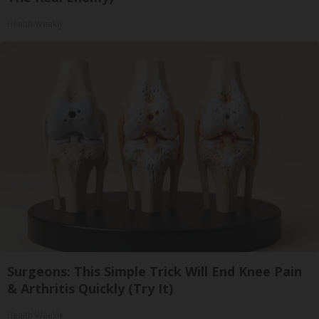
Health Weekly
Surgeons: This Simple Trick Will End Knee Pain
& Arthritis Quickly (Try It)
Health Weekly