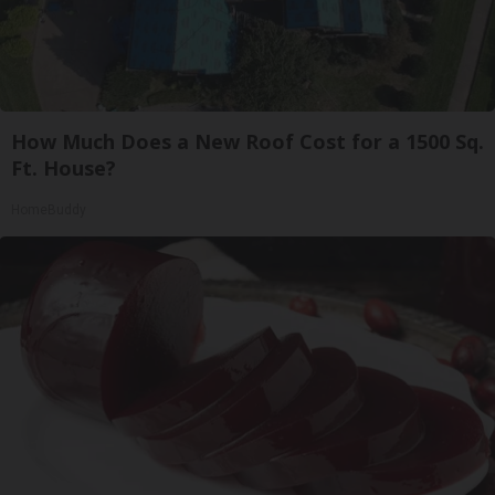
How Much Does a New Roof Cost for a 1500 Sq.
Ft. House?
HomeBuddy