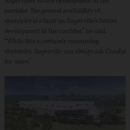
Naperville’s future development in the
corridor. The general availability of
electricity is a limit on Naperville’s future
development in the corridor,” he said.
“While this is certainly consuming
electricity, Naperville can always ask ComEd
for more.”