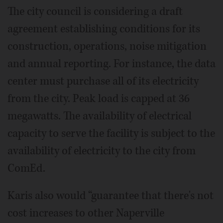
The city council is considering a draft
agreement establishing conditions for its
construction, operations, noise mitigation
and annual reporting. For instance, the data
center must purchase all of its electricity
from the city. Peak load is capped at 36
megawatts. The availability of electrical
capacity to serve the facility is subject to the
availability of electricity to the city from
ComEd.
Karis also would “guarantee that there's not
cost increases to other Naperville