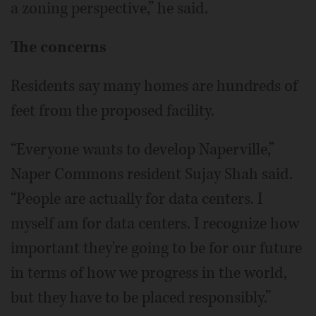
a zoning perspective,” he said.
The concerns
Residents say many homes are hundreds of
feet from the proposed facility.
“Everyone wants to develop Naperville,”
Naper Commons resident Sujay Shah said.
“People are actually for data centers. I
myself am for data centers. I recognize how
important they're going to be for our future
in terms of how we progress in the world,
but they have to be placed responsibly.”