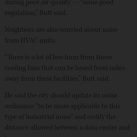
during poor air quality — “some good
regulation,” Butt said.
Neighbors are also worried about noise
from HVAC units.
“There is a lot of low hum from those
cooling fans that can be heard from miles
away from these facilities,” Butt said.
He said the city should update its noise
ordinance “to be more applicable to this
type of industrial noise” and codify the
distance allowed between a data center and