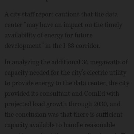
A city staff report cautions that the data
center “may have an impact on the timely
availability of energy for future
development” in the I-88 corridor.
In analyzing the additional 36 megawatts of
capacity needed for the city’s electric utility
to provide energy to the data center, the city
provided its consultant and ComEd with
projected load growth through 2030, and
the conclusion was that there is sufficient
capacity available to handle reasonable