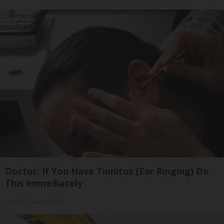
Doctor: If You Have Tinnitus (Ear Ringing) Do
This Immediately
Healthy Hearing Daily