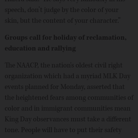
speech, don’t judge by the color of your
skin, but the content of your character.”
Groups call for holiday of reclamation,
education and rallying
The NAACP, the nation's oldest civil right
organization which had a myriad MLK Day
events planned for Monday, asserted that
the heightened fears among communities of
color and in immigrant communities mean
King Day observances must take a different
tone. People will have to put their safety