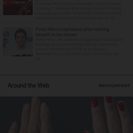
A former West Chicago elementary school teacher
is facing 11 felonies after being accused of having
inappropriate sexual contact with multiple students,
authorities announced Friday. Mario Garcia, 54,...
Perez Hilton hospitalized after harming
himself on live stream
Perez Hilton, the celebrity blogger, was hospitalized
Tuesday after live-streaming himself committing
acts of self-harm on TikTok, according to a
statement from police that didn’t name Hilton but
wa...
Around the Web