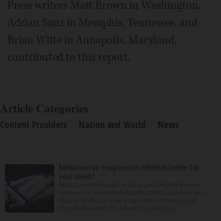
Press writers Matt Brown in Washington,
Adrian Sanz in Memphis, Tennessee, and
Brian Witte in Annapolis, Maryland,
contributed to this report.
Article Categories
Content Providers
Nation and World
News
Melatonin vs. magnesium: Which is better for
your sleep?
Many people struggle to get a good night’s sleep at
some point or another. Anxiety, stress and even your
natural tendency to be a night owl or morning lark
can interfere with the seven to nine hours...