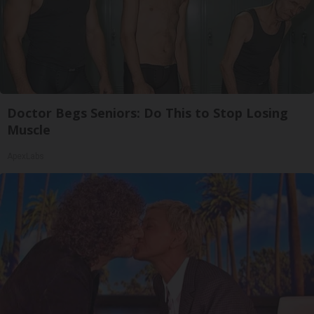
Doctor Begs Seniors: Do This to Stop Losing
Muscle
ApexLabs