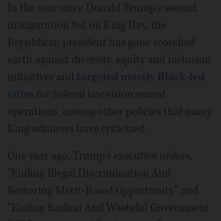
In the year since Donald Trump's second
inauguration fell on King Day, the
Republican president has gone scorched
earth against diversity, equity and inclusion
initiatives and
targeted mostly Black-led
cities
for federal law enforcement
operations, among other policies that many
King admirers have criticized.
One year ago, Trump's executive orders,
“Ending Illegal Discrimination And
Restoring Merit-Based Opportunity” and
“Ending Radical And Wasteful Government