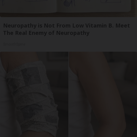
Neuropathy is Not From Low Vitamin B. Meet
The Real Enemy of Neuropathy
SmoothSpine