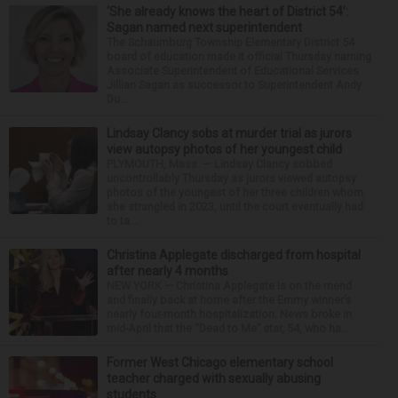
‘She already knows the heart of District 54’:
Sagan named next superintendent
The Schaumburg Township Elementary District 54
board of education made it official Thursday naming
Associate Superintendent of Educational Services
Jillian Sagan as successor to Superintendent Andy
Du...
Lindsay Clancy sobs at murder trial as jurors
view autopsy photos of her youngest child
PLYMOUTH, Mass. — Lindsay Clancy sobbed
uncontrollably Thursday as jurors viewed autopsy
photos of the youngest of her three children whom
she strangled in 2023, until the court eventually had
to ta...
Christina Applegate discharged from hospital
after nearly 4 months
NEW YORK — Christina Applegate is on the mend
and finally back at home after the Emmy winner’s
nearly four-month hospitalization. News broke in
mid-April that the “Dead to Me” star, 54, who ha...
Former West Chicago elementary school
teacher charged with sexually abusing
students