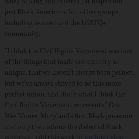
work of King and others that helped not
just Black Americans but other groups,
including women and the LGBTQ+
community.
“I think the Civil Rights Movement was one
of the things that made our country so
unique, that we haven’t always been perfect,
but we’ve always strived to be this more
perfect union, and that’s what I think the
Civil Rights Movement represents,” Gov.
Wes Moore, Maryland’s first Black governor
and only the nation’s third elected Black
governor, said this week in
an interview