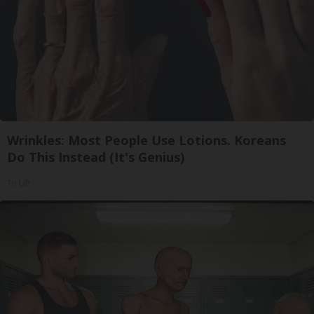
Wrinkles: Most People Use Lotions. Koreans
Do This Instead (It's Genius)
Tri Lift