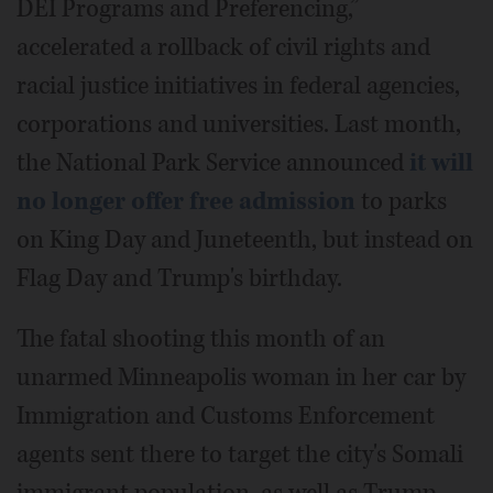
DEI Programs and Preferencing,”
accelerated a rollback of civil rights and
racial justice initiatives in federal agencies,
corporations and universities. Last month,
the National Park Service announced
it will
no longer offer free admission
to parks
on King Day and Juneteenth, but instead on
Flag Day and Trump's birthday.
The fatal shooting this month of an
unarmed Minneapolis woman in her car by
Immigration and Customs Enforcement
agents sent there to target the city's Somali
immigrant population, as well as Trump