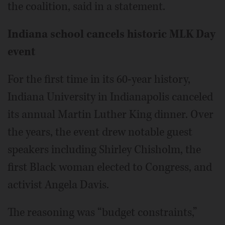
the coalition, said in a statement.
Indiana school cancels historic MLK Day
event
For the first time in its 60-year history,
Indiana University in Indianapolis canceled
its annual Martin Luther King dinner. Over
the years, the event drew notable guest
speakers including Shirley Chisholm, the
first Black woman elected to Congress, and
activist Angela Davis.
The reasoning was “budget constraints,”