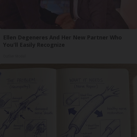
Ellen Degeneres And Her New Partner Who
You'll Easily Recognize
Outlier Model