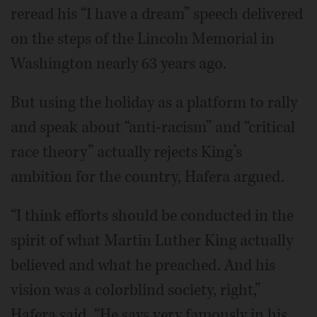
reread his “I have a dream” speech delivered
on the steps of the Lincoln Memorial in
Washington nearly 63 years ago.
But using the holiday as a platform to rally
and speak about “anti-racism” and “critical
race theory” actually rejects King’s
ambition for the country, Hafera argued.
“I think efforts should be conducted in the
spirit of what Martin Luther King actually
believed and what he preached. And his
vision was a colorblind society, right,”
Hafera said. “He says very famously in his