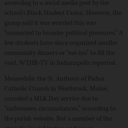
according to a social media post by the
school's Black Student Union. However, the
group said it was worried this was
“connected to broader political pressures.” A
few students have since organized smaller
community dinners or “eat-ins” to fill the
void, WTHR-TV in Indianapolis reported.
Meanwhile, the St. Anthony of Padua
Catholic Church in Westbrook, Maine,
canceled a MLK Day service due to
“unforeseen circumstances,” according to
the parish website. But a member of the