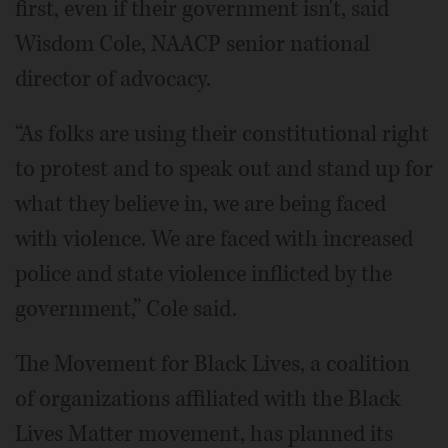
first, even if their government isn't, said
Wisdom Cole, NAACP senior national
director of advocacy.
“As folks are using their constitutional right
to protest and to speak out and stand up for
what they believe in, we are being faced
with violence. We are faced with increased
police and state violence inflicted by the
government,” Cole said.
The Movement for Black Lives, a coalition
of organizations affiliated with the Black
Lives Matter movement, has planned its