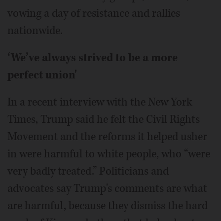
vowing a day of resistance and rallies
nationwide.
‘We’ve always strived to be a more
perfect union'
In a recent interview with the New York
Times, Trump said he felt the Civil Rights
Movement and the reforms it helped usher
in were harmful to white people, who “were
very badly treated.” Politicians and
advocates say Trump's comments are what
are harmful, because they dismiss the hard