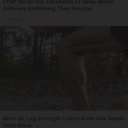
CPAP Recall Has Thousands of Sleep Apnea
Sufferers Rethinking Their Routine
The Sleep Digest
After 60, Leg Strength Comes From One Simple
Daily Move