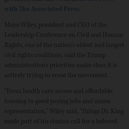
with The Associated Press
.
Maya Wiley, president and CEO of the
Leadership Conference on Civil and Human
Rights, one of the nation’s oldest and largest
civil rights coalitions, said the Trump
administration's priorities make clear it is
actively trying to erase the movement.
“From health care access and affordable
housing to good paying jobs and union
representation," Wiley said, “things Dr. King
made part of his clarion call for a beloved