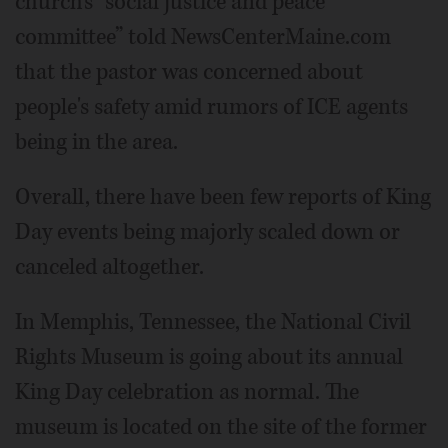
church's “social justice and peace
committee” told NewsCenterMaine.com
that the pastor was concerned about
people's safety amid rumors of ICE agents
being in the area.
Overall, there have been few reports of King
Day events being majorly scaled down or
canceled altogether.
In Memphis, Tennessee, the National Civil
Rights Museum is going about its annual
King Day celebration as normal. The
museum is located on the site of the former