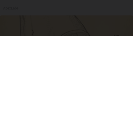
ApexLabs
Spine Specialists Says: Do This for 15min to
Relieve Sciatica
SmoothSpine