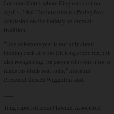
Lorraine Motel, where King was shot on
April 4, 1968. The museum is offering free
admission on the holiday, an annual
tradition.
“This milestone year is not only about
looking back at what Dr. King stood for, but
also recognizing the people who continue to
make his ideals real today,” museum
President Russell Wigginton said.
___
Tang reported from Phoenix. Associated