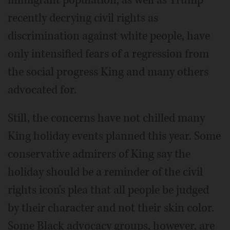
recently decrying civil rights as
discrimination against white people, have
only intensified fears of a regression from
the social progress King and many others
advocated for.
Still, the concerns have not chilled many
King holiday events planned this year. Some
conservative admirers of King say the
holiday should be a reminder of the civil
rights icon's plea that all people be judged
by their character and not their skin color.
Some Black advocacy groups, however, are