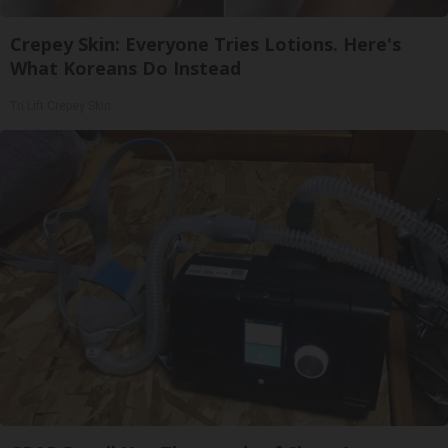
Crepey Skin: Everyone Tries Lotions. Here's
What Koreans Do Instead
Tri Lift Crepey Skin