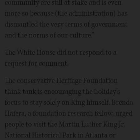
community are still at stake and is even
more so because (the administration) has
dismantled the very terms of government
and the norms of our culture.”
The White House did not respond to a
request for comment.
The conservative Heritage Foundation
think tank is encouraging the holiday’s
focus to stay solely on King himself. Brenda
Hafera, a foundation research fellow, urged
people to visit the Martin Luther King Jr.
National Historical Park in Atlanta or