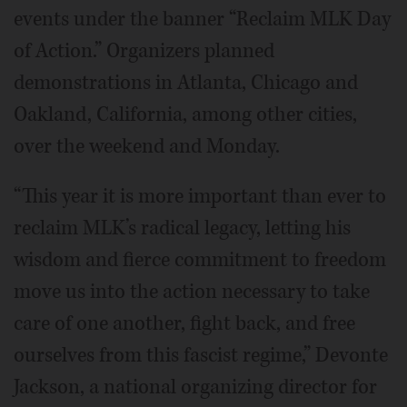
events under the banner “Reclaim MLK Day
of Action.” Organizers planned
demonstrations in Atlanta, Chicago and
Oakland, California, among other cities,
over the weekend and Monday.
“This year it is more important than ever to
reclaim MLK’s radical legacy, letting his
wisdom and fierce commitment to freedom
move us into the action necessary to take
care of one another, fight back, and free
ourselves from this fascist regime,” Devonte
Jackson, a national organizing director for