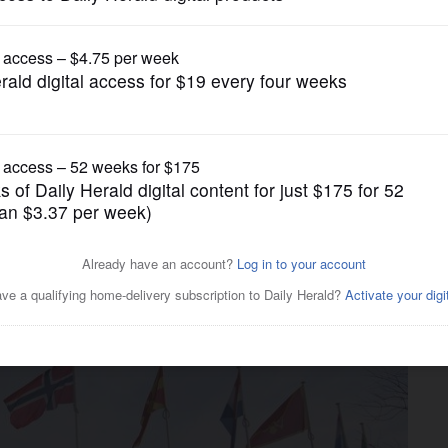
Nation and World Politics
 end reliance on American