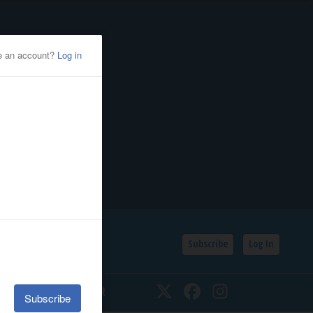
Subscribe
Log In
SSIFIEDS
CALENDAR
Twitter
Facebook
Instagram