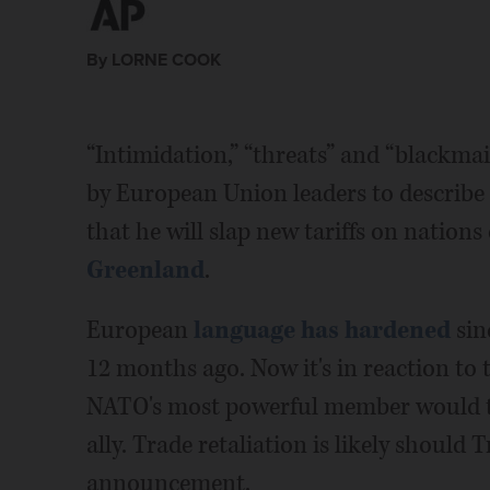
By LORNE COOK
“Intimidation,” “threats” and “blackmai
by European Union leaders to describe
that he will slap new tariffs on nation
Greenland
.
European
language has hardened
sin
12 months ago. Now it's in reaction to 
NATO's most powerful member would thr
ally. Trade retaliation is likely should
announcement.