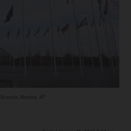
n Brussels, Monday.
AP