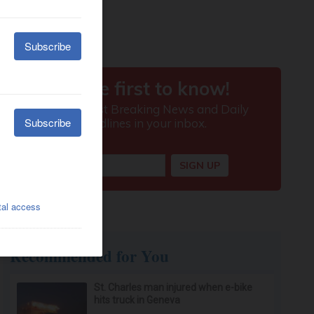
Recommended for You
St. Charles man injured when e-bike
hits truck in Geneva