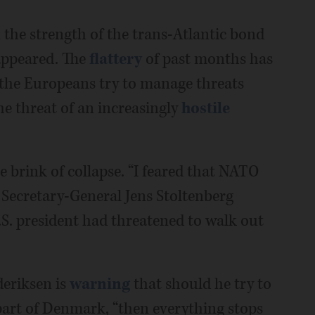
n the strength of the trans-Atlantic bond
isappeared. The
flattery
of past months has
 the Europeans try to manage threats
he threat of an increasingly
hostile
 brink of collapse. “I feared that NATO
 Secretary-General Jens Stoltenberg
.S. president had threatened to walk out
eriksen is
warning
that should he try to
rt of Denmark, “then everything stops