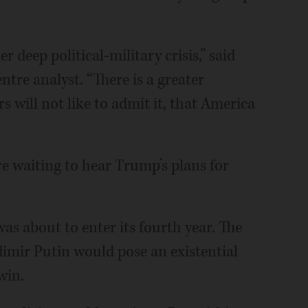
r deep political-military crisis,” said
tre analyst. “There is a greater
rs will not like to admit it, that America
re waiting to hear Trump’s plans for
as about to enter its fourth year. The
imir Putin would pose an existential
win.