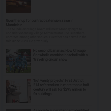
Guenther up for contract extension, raise in
Mundelein
The Mundelein village board will meet Monday night to
consider extending Village Administrator Eric Guenther’s
contract, among other issues. Guenther has served in the
role since 2020. He previously...
No second bananas: How Chicago
Snowballs combine baseball with a
‘traveling circus’ show
‘Not vanity projects’: First District
214 referendum in more than a half
century will ask for $295 million to
fix buildings
Associate superintendent identified