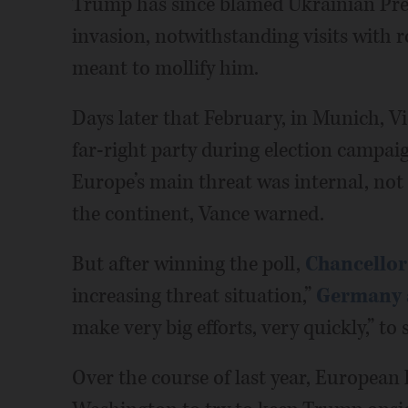
Trump has since blamed Ukrainian Pre
invasion, notwithstanding visits with r
meant to mollify him.
Days later that February, in Munich, Vi
far-right party during election campai
Europe’s main threat was internal, not R
the continent, Vance warned.
But after winning the poll,
Chancellor
increasing threat situation,”
Germany 
make very big efforts, very quickly,” to 
Over the course of last year, European 