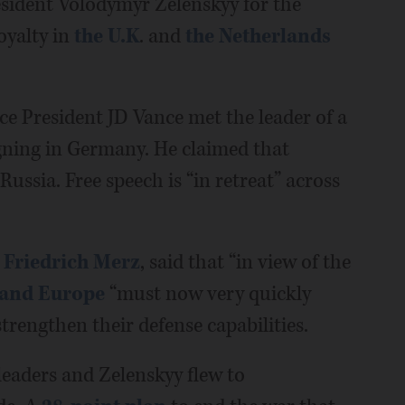
sident Volodymyr Zelenskyy for the
oyalty in
the U.K
. and
the Netherlands
ce President JD Vance met the leader of a
gning in Germany. He claimed that
ussia. Free speech is “in retreat” across
 Friedrich Merz
, said that “in view of the
and Europe
“must now very quickly
strengthen their defense capabilities.
leaders and Zelenskyy flew to