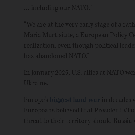
… including our NATO.”
“We are at the very early stage of a rathe
Maria Martisiute, a European Policy Cen
realization, even though political leade
has abandoned NATO.”
In January 2025, U.S. allies at NATO we
Ukraine.
Europe’s
biggest land war
in decades w
Europeans believed that President Vlad
threat to their territory should Russia 