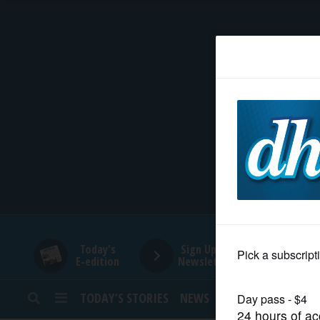
HOME
NEWS
SPORTS
SUBURBAN
BUSINESS
Today's
Sign Up for
E-edition
Newsletters
ENTERTAINMENT
TODAY’S STORIES
NEWS
SPORTS
OPINION
LIFESTYLE