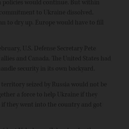
 policies would continue. But within
. commitment to Ukraine dissolved.
n to dry up. Europe would have to fill
bruary, U.S. Defense Secretary Pete
allies and Canada. The United States had
andle security in its own backyard.
s territory seized by Russia would not be
ther a force to help Ukraine if they
 if they went into the country and got