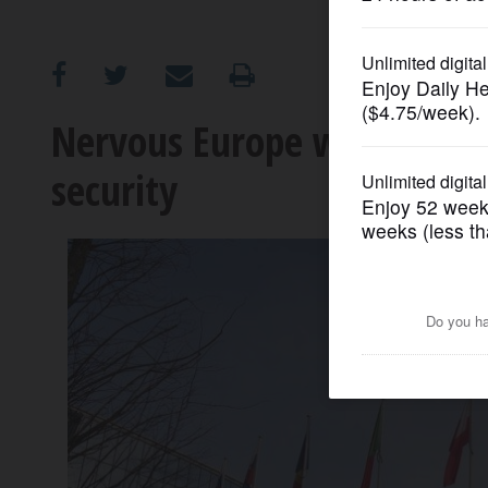
OPINION
CLASSIFIEDS
Nervous Europe working to
security
OBITUARIES
SHOPPING
NEWSPAPER
SERVICES