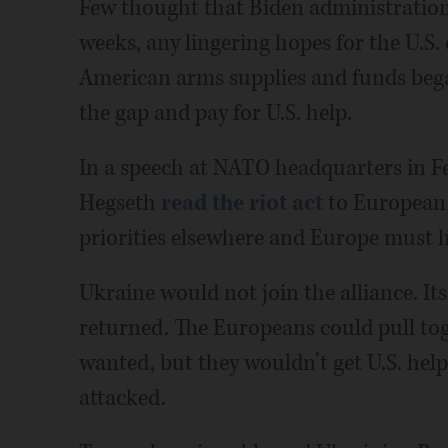
Few thought that Biden administration
weeks, any lingering hopes for the U.S
American arms supplies and funds bega
the gap and pay for U.S. help.
In a speech at NATO headquarters in Fe
Hegseth
read the riot act
to European 
priorities elsewhere and Europe must h
Ukraine would not join the alliance. It
returned. The Europeans could pull toge
wanted, but they wouldn’t get U.S. help
attacked.