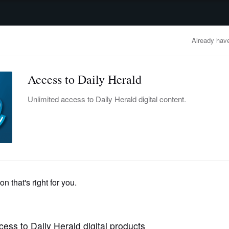
advertisement
OBITUARIES
BUSINESS
ENTERTAINMENT
LIFESTYLE
CLA