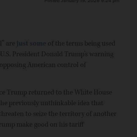
Posted January 19, 2026 9:24 pm
l” are
just some
of the terms being used
 U.S. President Donald Trump’s warning
s opposing American control of
ce Trump returned to the White House
the previously unthinkable idea that
eaten to seize the territory of another
 Trump make good on his tariff