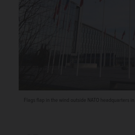
Flags flap in the wind outside NATO headquarters i