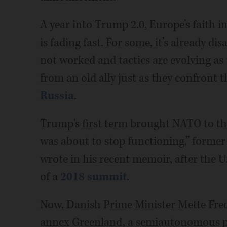
A year into Trump 2.0, Europe’s faith i
is fading fast. For some, it’s already d
not worked and tactics are evolving as
from an old ally just as they confront t
Russia
.
Trump's first term brought NATO to the
was about to stop functioning,” former
wrote in his recent memoir, after the U
of a
2018 summit
.
Now, Danish Prime Minister Mette Fred
annex Greenland, a semiautonomous pa