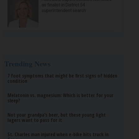
as finalist in District 54
superintendent search
Trending News
7 foot symptoms that might be first signs of hidden
condition
Melatonin vs. magnesium: Which is better for your
sleep?
Not your grandpa’s beer, but these young light
lagers want to pass for it
St. Charles man injured when e-bike hits truck in