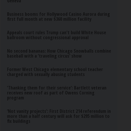
Geneva
Business booms for Hollywood Casino Aurora during
first full month at new $360 million facility
Appeals court rules Trump can't build White House
ballroom without congressional approval
No second bananas: How Chicago Snowballs combine
baseball with a ‘traveling circus’ show
Former West Chicago elementary school teacher
charged with sexually abusing students
‘Thanking them for their service’: Bartlett veteran
receives new roof as part of Owens Corning
program
‘Not vanity projects’: First District 214 referendum in
more than a half century will ask for $295 million to
fix buildings