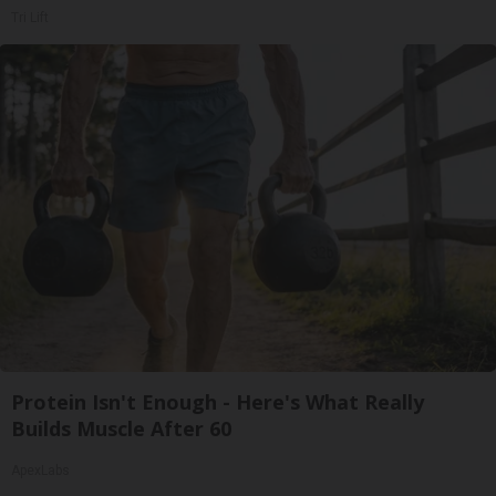
Tri Lift
Protein Isn't Enough - Here's What Really
Builds Muscle After 60
ApexLabs