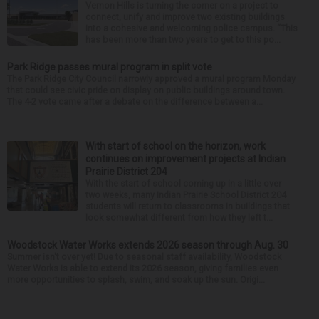
Vernon Hills is turning the corner on a project to
connect, unify and improve two existing buildings
into a cohesive and welcoming police campus. “This
has been more than two years to get to this po...
Park Ridge passes mural program in split vote
The Park Ridge City Council narrowly approved a mural program Monday
that could see civic pride on display on public buildings around town.
The 4-2 vote came after a debate on the difference between a...
With start of school on the horizon, work
continues on improvement projects at Indian
Prairie District 204
With the start of school coming up in a little over
two weeks, many Indian Prairie School District 204
students will return to classrooms in buildings that
look somewhat different from how they left t...
Woodstock Water Works extends 2026 season through Aug. 30
Summer isn't over yet! Due to seasonal staff availability, Woodstock
Water Works is able to extend its 2026 season, giving families even
more opportunities to splash, swim, and soak up the sun. Origi...