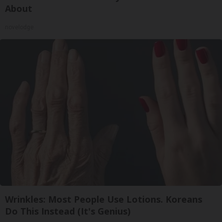
About
novelodge
Wrinkles: Most People Use Lotions. Koreans
Do This Instead (It's Genius)