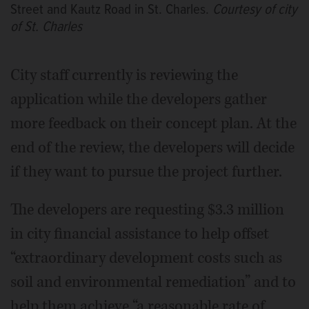
Street and Kautz Road in St. Charles.
Courtesy of city
of St. Charles
City staff currently is reviewing the
application while the developers gather
more feedback on their concept plan. At the
end of the review, the developers will decide
if they want to pursue the project further.
The developers are requesting $3.3 million
in city financial assistance to help offset
“extraordinary development costs such as
soil and environmental remediation” and to
help them achieve “a reasonable rate of