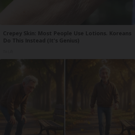
Crepey Skin: Most People Use Lotions. Koreans
Do This Instead (It's Genius)
Tri Lift