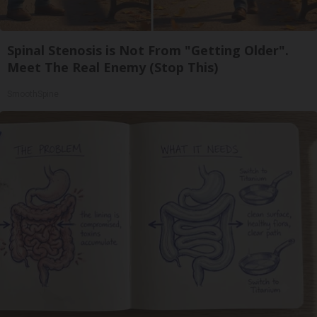
Spinal Stenosis is Not From "Getting Older".
Meet The Real Enemy (Stop This)
SmoothSpine