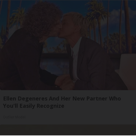
Ellen Degeneres And Her New Partner Who
You'll Easily Recognize
Outlier Model