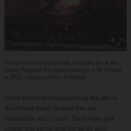
Fire crews continue to battle a massive fire at the
former Pheasant Run Resort property in St. Charles
in 2022.
Courtesy of Eric Schelkopf
Other recent developments on the site of
the former resort include two car
dealerships on 21 acres. The former golf
course was paved over for an 85-acre