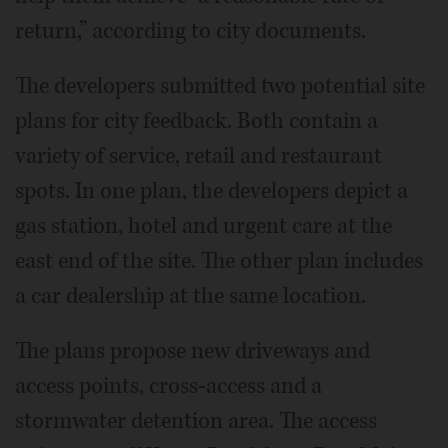
return,” according to city documents.
The developers submitted two potential site
plans for city feedback. Both contain a
variety of service, retail and restaurant
spots. In one plan, the developers depict a
gas station, hotel and urgent care at the
east end of the site. The other plan includes
a car dealership at the same location.
The plans propose new driveways and
access points, cross-access and a
stormwater detention area. The access