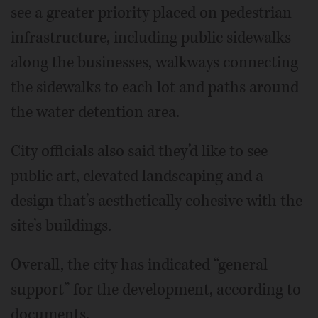
see a greater priority placed on pedestrian
infrastructure, including public sidewalks
along the businesses, walkways connecting
the sidewalks to each lot and paths around
the water detention area.
City officials also said they’d like to see
public art, elevated landscaping and a
design that’s aesthetically cohesive with the
site’s buildings.
Overall, the city has indicated “general
support” for the development, according to
documents.