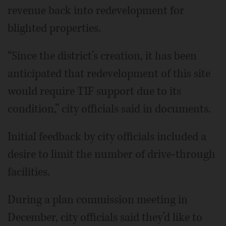
revenue back into redevelopment for
blighted properties.
“Since the district’s creation, it has been
anticipated that redevelopment of this site
would require TIF support due to its
condition,” city officials said in documents.
Initial feedback by city officials included a
desire to limit the number of drive-through
facilities.
During a plan commission meeting in
December, city officials said they’d like to