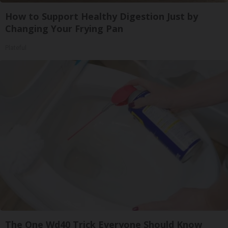
How to Support Healthy Digestion Just by
Changing Your Frying Pan
Plateful
The One Wd40 Trick Everyone Should Know