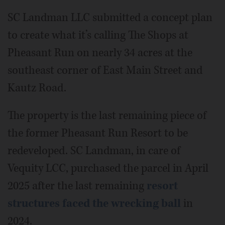
SC Landman LLC submitted a concept plan
to create what it’s calling The Shops at
Pheasant Run on nearly 34 acres at the
southeast corner of East Main Street and
Kautz Road.
The property is the last remaining piece of
the former Pheasant Run Resort to be
redeveloped. SC Landman, in care of
Vequity LCC, purchased the parcel in April
2025 after the last remaining
resort
structures faced the wrecking ball
in
2024.