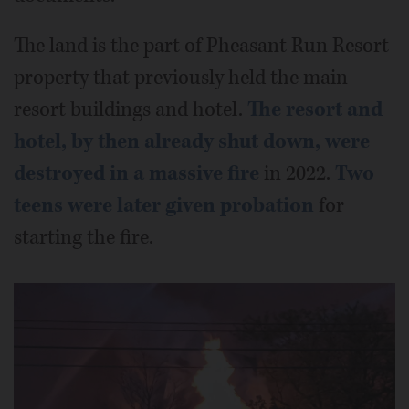
The land is the part of Pheasant Run Resort
property that previously held the main
resort buildings and hotel.
The resort and
hotel, by then already shut down, were
destroyed in a massive fire
in 2022.
Two
teens were later given probation
for
starting the fire.