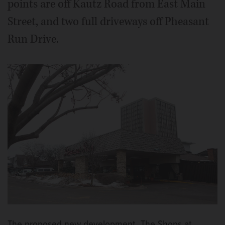
points are off Kautz Road from East Main
Street, and two full driveways off Pheasant
Run Drive.
The proposed new development, The Shops at