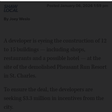
Posted January 06, 2026 1:59 pm
By Joey Weslo
A developer is eyeing the construction of 12
to 15 buildings — including shops,
restaurants and a possible hotel — at the
site of the demolished Pheasant Run Resort
in St. Charles.
To ensure the deal, the developers are
seeking $3.3 million in incentives from the
city.