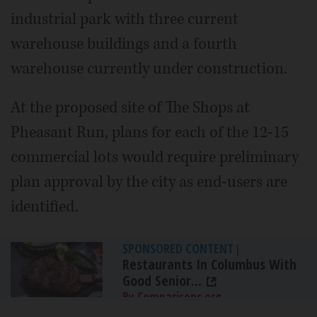
industrial park with three current
warehouse buildings and a fourth
warehouse currently under construction.
At the proposed site of The Shops at
Pheasant Run, plans for each of the 12-15
commercial lots would require preliminary
plan approval by the city as end-users are
identified.
SPONSORED CONTENT
|
Restaurants In Columbus With
Good Senior...
By Comparisons.org