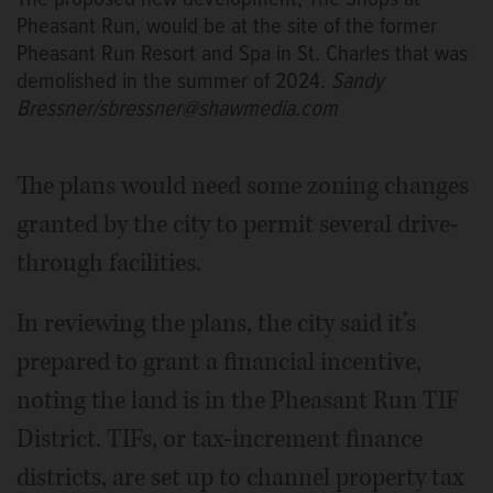
Pheasant Run, would be at the site of the former
Pheasant Run Resort and Spa in St. Charles that was
demolished in the summer of 2024.
Sandy
Bressner/sbressner@shawmedia.com
The plans would need some zoning changes
granted by the city to permit several drive-
through facilities.
In reviewing the plans, the city said it’s
prepared to grant a financial incentive,
noting the land is in the Pheasant Run TIF
District. TIFs, or tax-increment finance
districts, are set up to channel property tax