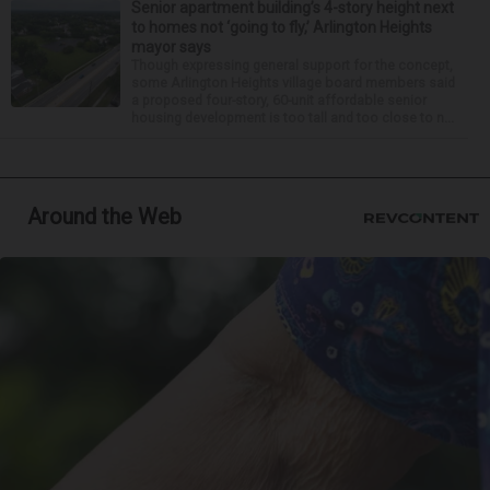
Senior apartment building’s 4-story height next
to homes not ‘going to fly,’ Arlington Heights
mayor says
Though expressing general support for the concept,
some Arlington Heights village board members said
a proposed four-story, 60-unit affordable senior
housing development is too tall and too close to n...
Around the Web