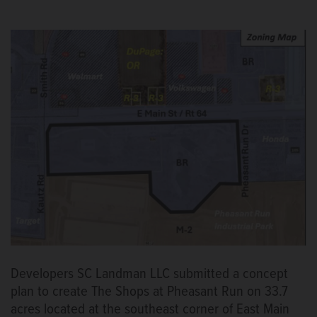
Developers SC Landman LLC submitted a concept
plan to create The Shops at Pheasant Run on 33.7
acres located at the southeast corner of East Main