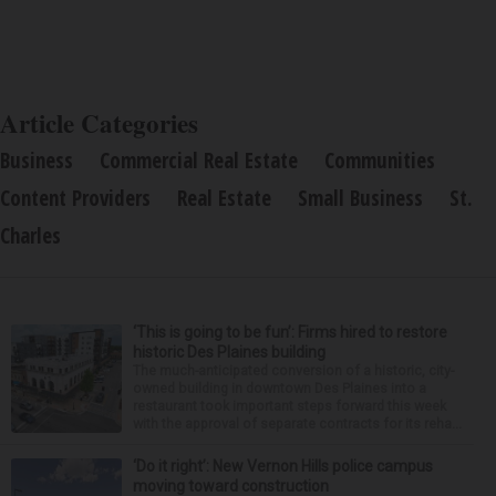
Article Categories
Business
Commercial Real Estate
Communities
Content Providers
Real Estate
Small Business
St.
Charles
‘This is going to be fun’: Firms hired to restore
historic Des Plaines building
The much-anticipated conversion of a historic, city-
owned building in downtown Des Plaines into a
restaurant took important steps forward this week
with the approval of separate contracts for its reha...
‘Do it right’: New Vernon Hills police campus
moving toward construction