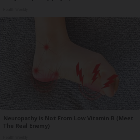
Health Weekly
Neuropathy is Not From Low Vitamin B (Meet
The Real Enemy)
Health Weekly