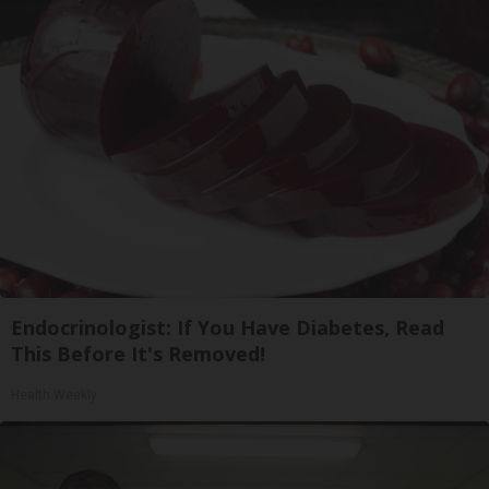
Endocrinologist: If You Have Diabetes, Read
This Before It's Removed!
Health Weekly