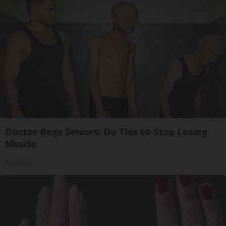
Doctor Begs Seniors: Do This to Stop Losing
Muscle
ApexLabs