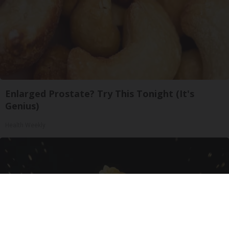
Enlarged Prostate? Try This Tonight (It's
Genius)
Health Weekly