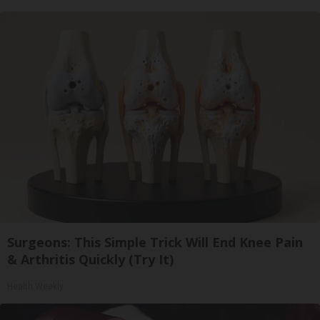
Surgeons: This Simple Trick Will End Knee Pain
& Arthritis Quickly (Try It)
Health Weekly