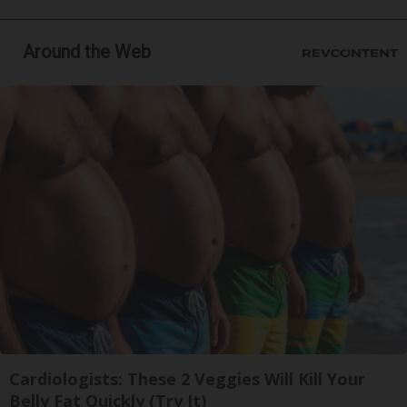
Around the Web
Cardiologists: These 2 Veggies Will Kill Your
Belly Fat Quickly (Try It)