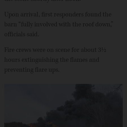
Upon arrival, first responders found the
barn “fully involved with the roof down,”
officials said.
Fire crews were on scene for about 3½
hours extinguishing the flames and
preventing flare ups.