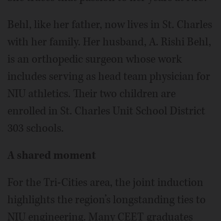
Behl, like her father, now lives in St. Charles
with her family. Her husband, A. Rishi Behl,
is an orthopedic surgeon whose work
includes serving as head team physician for
NIU athletics. Their two children are
enrolled in St. Charles Unit School District
303 schools.
A shared moment
For the Tri-Cities area, the joint induction
highlights the region’s longstanding ties to
NIU engineering. Many CEET graduates