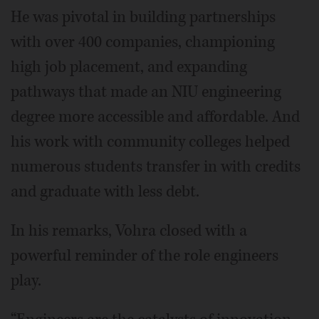
He was pivotal in building partnerships
with over 400 companies, championing
high job placement, and expanding
pathways that made an NIU engineering
degree more accessible and affordable. And
his work with community colleges helped
numerous students transfer in with credits
and graduate with less debt.
In his remarks, Vohra closed with a
powerful reminder of the role engineers
play.