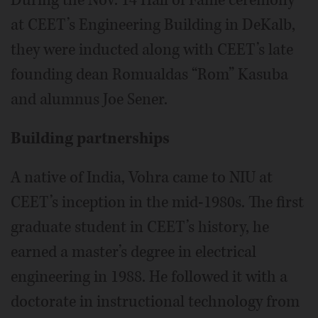
at CEET’s Engineering Building in DeKalb,
they were inducted along with CEET’s late
founding dean Romualdas “Rom” Kasuba
and alumnus Joe Sener.
Building partnerships
A native of India, Vohra came to NIU at
CEET’s inception in the mid-1980s. The first
graduate student in CEET’s history, he
earned a master’s degree in electrical
engineering in 1988. He followed it with a
doctorate in instructional technology from