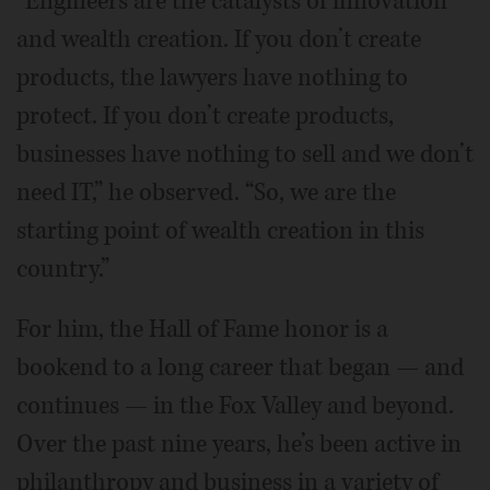
“Engineers are the catalysts of innovation
and wealth creation. If you don’t create
products, the lawyers have nothing to
protect. If you don’t create products,
businesses have nothing to sell and we don’t
need IT,” he observed. “So, we are the
starting point of wealth creation in this
country.”
For him, the Hall of Fame honor is a
bookend to a long career that began — and
continues — in the Fox Valley and beyond.
Over the past nine years, he’s been active in
philanthropy and business in a variety of