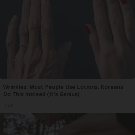
Wrinkles: Most People Use Lotions. Koreans
Do This Instead (It's Genius)
Tri Lift