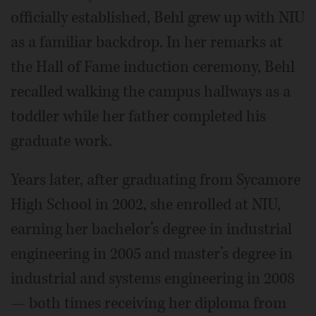
officially established, Behl grew up with NIU
as a familiar backdrop. In her remarks at
the Hall of Fame induction ceremony, Behl
recalled walking the campus hallways as a
toddler while her father completed his
graduate work.
Years later, after graduating from Sycamore
High School in 2002, she enrolled at NIU,
earning her bachelor’s degree in industrial
engineering in 2005 and master’s degree in
industrial and systems engineering in 2008
— both times receiving her diploma from