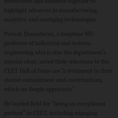
researchers and students together to
highlight advances in manufacturing,
analytics, and emerging technologies.
Purush Damodaran, a longtime NIU
professor of industrial and systems
engineering who is also the department’s
interim chair, noted their selections to the
CEET Hall of Fame are “a testament to their
shared commitment and contributions,
which we deeply appreciate.”
He lauded Behl for “being an exceptional
partner” to CEET, including engaging