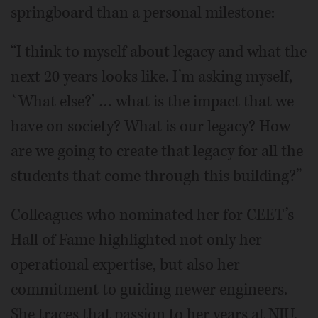
springboard than a personal milestone:
“I think to myself about legacy and what the
next 20 years looks like. I’m asking myself,
`What else?’ … what is the impact that we
have on society? What is our legacy? How
are we going to create that legacy for all the
students that come through this building?”
Colleagues who nominated her for CEET’s
Hall of Fame highlighted not only her
operational expertise, but also her
commitment to guiding newer engineers.
She traces that passion to her years at NIU.