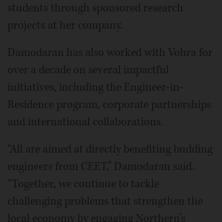
students through sponsored research
projects at her company.
Damodaran has also worked with Vohra for
over a decade on several impactful
initiatives, including the Engineer-in-
Residence program, corporate partnerships
and international collaborations.
“All are aimed at directly benefiting budding
engineers from CEET,” Damodaran said.
“Together, we continue to tackle
challenging problems that strengthen the
local economy by engaging Northern’s