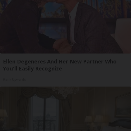
Ellen Degeneres And Her New Partner Who
You'll Easily Recognize
Rank Upwards