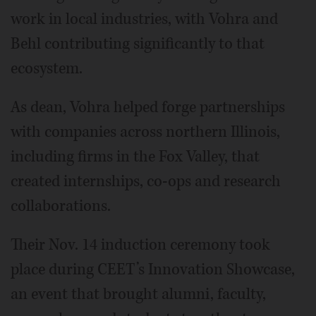
work in local industries, with Vohra and
Behl contributing significantly to that
ecosystem.
As dean, Vohra helped forge partnerships
with companies across northern Illinois,
including firms in the Fox Valley, that
created internships, co-ops and research
collaborations.
Their Nov. 14 induction ceremony took
place during CEET’s Innovation Showcase,
an event that brought alumni, faculty,