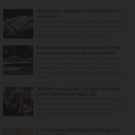
Melatonin vs. magnesium: Which is better for
your sleep?
Many people struggle to get a good night’s sleep at
some point or another. Anxiety, stress and even your
natural tendency to be a night owl or morning lark
can interfere with the seven to nine hours...
‘A shock wave through our community’: Fatal
crash raising questions about boat safety
Over decades of living, working and boating along
the Fox River between Algonquin and McHenry,
Michael Haber and Bonnie Miske have seen and
heard a lot. But nothing like the crash July 25, south
of th...
‘We’d like to see justice’: Fox River boat crash
victim’s fiance recalls crash, loss
It was a picture perfect summer Saturday afternoon
for Alan Telmini and his fiancee Magdalena
Jablonska, as the Des Plaines couple spent July 25
aboard their boat cruising the Fox River. After
stoppin...
7 foot symptoms that might be first signs of