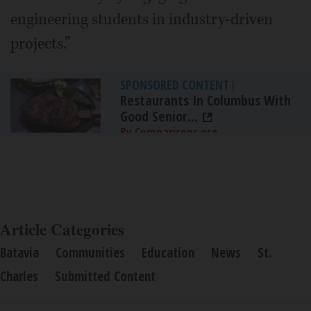
engineering students in industry-driven
projects.”
SPONSORED CONTENT
|
Restaurants In Columbus With
Good Senior...
By Comparisons.org
Article Categories
Batavia
Communities
Education
News
St.
Charles
Submitted Content