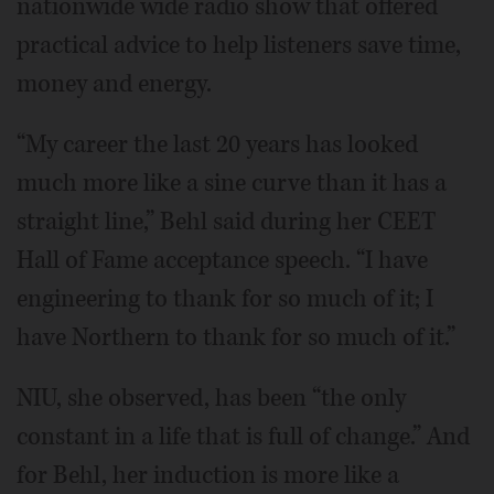
nationwide wide radio show that offered
practical advice to help listeners save time,
money and energy.
“My career the last 20 years has looked
much more like a sine curve than it has a
straight line,” Behl said during her CEET
Hall of Fame acceptance speech. “I have
engineering to thank for so much of it; I
have Northern to thank for so much of it.”
NIU, she observed, has been “the only
constant in a life that is full of change.” And
for Behl, her induction is more like a