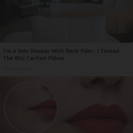
I'm a Side Sleeper With Neck Pain - I Tested
The Ritz Carlton Pillow
The Sleep Digest