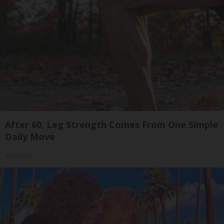
After 60, Leg Strength Comes From One Simple
Daily Move
ApexLabs