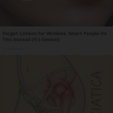
Forget Lotions for Wrinkles. Smart People Do
This Instead (It’s Genius!)
Tri Lift Skincare