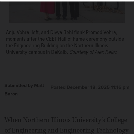
Anju Vohra, left, and Divya Behl flank Promod Vohra,
moments after the CEET Hall of Fame ceremony outside
the Engineering Building on the Northern Illinois
University campus in DeKalb.
Courtesy of Alex Relaz
Submitted by Matt
Posted December 18, 2025 11:16 pm
Baron
When Northern Illinois University’s College
of Engineering and Engineering Technology