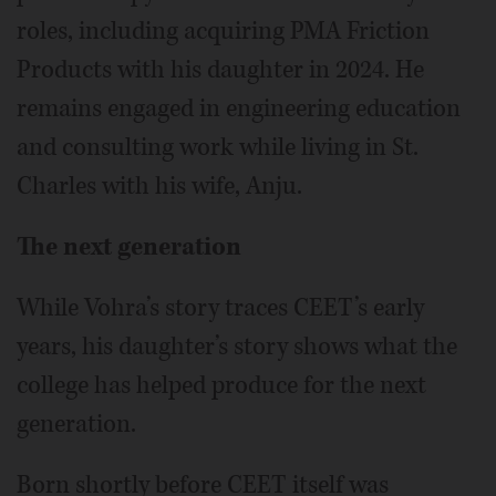
roles, including acquiring PMA Friction
Products with his daughter in 2024. He
remains engaged in engineering education
and consulting work while living in St.
Charles with his wife, Anju.
The next generation
While Vohra’s story traces CEET’s early
years, his daughter’s story shows what the
college has helped produce for the next
generation.
Born shortly before CEET itself was