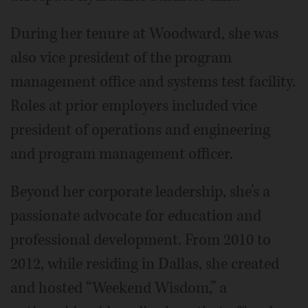
During her tenure at Woodward, she was
also vice president of the program
management office and systems test facility.
Roles at prior employers included vice
president of operations and engineering
and program management officer.
Beyond her corporate leadership, she’s a
passionate advocate for education and
professional development. From 2010 to
2012, while residing in Dallas, she created
and hosted “Weekend Wisdom,” a