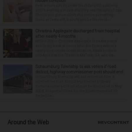
hidden condition
Feet issues can fly under the radar until, suddenly,
you’re wearing sandals and they see the light of day.
Should you glance down and notice something
looks or feels off, it could just be the resul...
Christina Applegate discharged from hospital
after nearly 4 months
NEW YORK — Christina Applegate is on the mend
and finally back at home after the Emmy winner’s
nearly four-month hospitalization. News broke in
mid-April that the “Dead to Me” star, 54, who ha...
Schaumburg Township to ask voters if road
district, highway commissioner post should end
Schaumburg Township will ask voters on Nov. 3
whether the road district and elected highway
commissioner position should be abolished in May
2029. Responsibilities for the maintenance of 10
centerline...
Around the Web