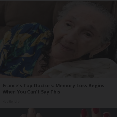
France's Top Doctors: Memory Loss Begins
When You Can't Say This
Healthy Life