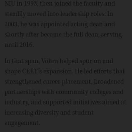
NIU in 1993, then joined the faculty and
steadily moved into leadership roles. In
2003, he was appointed acting dean and
shortly after became the full dean, serving
until 2016.
In that span, Vohra helped spur on and
shape CEET’s expansion. He led efforts that
strengthened career placement, broadened
partnerships with community colleges and
industry, and supported initiatives aimed at
increasing diversity and student
engagement.