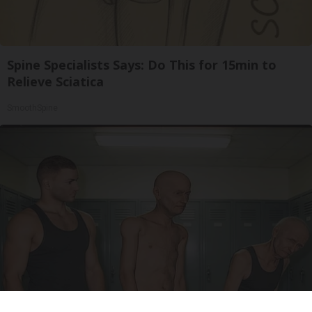
Spine Specialists Says: Do This for 15min to
Relieve Sciatica
SmoothSpine