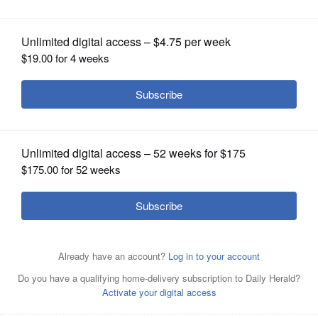
inaugural class
OPINION
CLASSIFIEDS
OBITUARIES
SHOPPING
NEWSPAPER
SERVICES