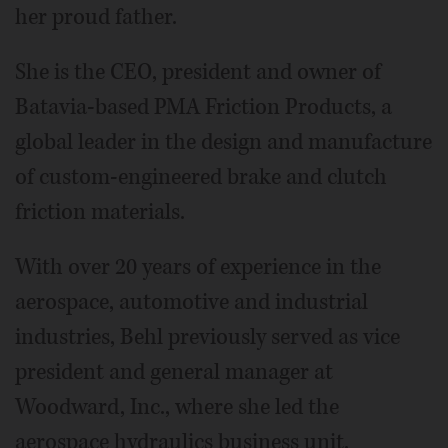
her proud father.
She is the CEO, president and owner of
Batavia-based PMA Friction Products, a
global leader in the design and manufacture
of custom-engineered brake and clutch
friction materials.
With over 20 years of experience in the
aerospace, automotive and industrial
industries, Behl previously served as vice
president and general manager at
Woodward, Inc., where she led the
aerospace hydraulics business unit.