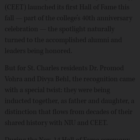
(CEET) launched its first Hall of Fame this
fall — part of the college’s 40th anniversary
celebration — the spotlight naturally
turned to the accomplished alumni and
leaders being honored.
But for St. Charles residents Dr. Promod
Vohra and Divya Behl, the recognition came
with a special twist: they were being
inducted together, as father and daughter, a
distinction that flows from decades of their
shared history with NIU and CEET.
During the Nov. 14 Hall of Fame ceremony