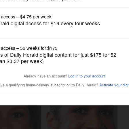
Nation and World Politics
shnamoorthi, Stratton target
 first debate