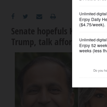
OPINION
CLASSIFIEDS
Senate hopefuls Kelly, Kri
Trump, talk affordability at
OBITUARIES
SHOPPING
NEWSPAPER
SERVICES