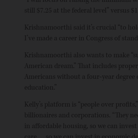
still $7.25 at the federal level” versus $1
Krishnamoorthi said it’s crucial “to h
I’ve made a career in Congress of standi
Krishnamoorthi also wants to make “sur
American dream.” That includes properl
Americans without a four-year degree 
education.”
Kelly’s platform is “people over profits
billionaires and corporations. “They nee
in affordable housing, so we can invest 
care … so we can invest in economic d