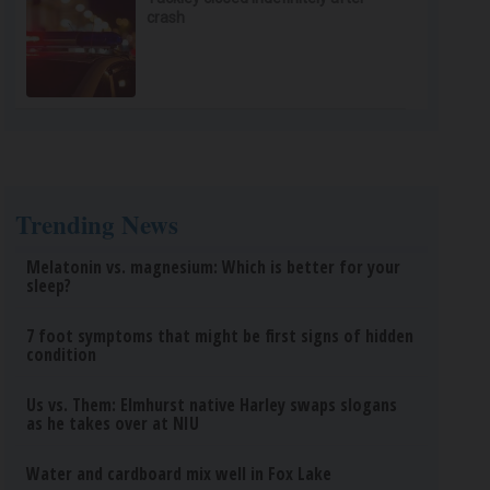
crash
Trending News
Melatonin vs. magnesium: Which is better for your
sleep?
7 foot symptoms that might be first signs of hidden
condition
Us vs. Them: Elmhurst native Harley swaps slogans
as he takes over at NIU
Water and cardboard mix well in Fox Lake