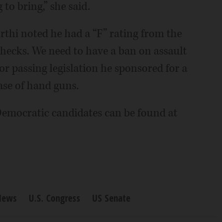
 to bring,” she said.
thi noted he had a “F” rating from the
ecks. We need to have a ban on assault
r passing legislation he sponsored for a
ase of hand guns.
Democratic candidates can be found at
News
U.S. Congress
US Senate