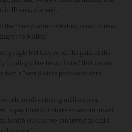
5 in Illinois, she said.
old the Trump administration accountable.
ng up to bullies.”
e people feel they’re on the path of the
y funding a law he authored that assists
obtain a “world-class post-secondary
,” which involves taxing millionaires,
d to pay their fair share so we can invest
in health care, so we can invest in child
evelopment.”