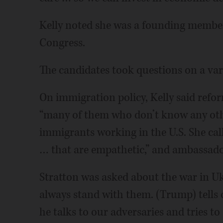
Kelly noted she was a founding member
Congress.
The candidates took questions on a vari
On immigration policy, Kelly said refo
“many of them who don’t know any oth
immigrants working in the U.S. She cal
… that are empathetic,” and ambassado
Stratton was asked about the war in Uk
always stand with them. (Trump) tells o
he talks to our adversaries and tries t