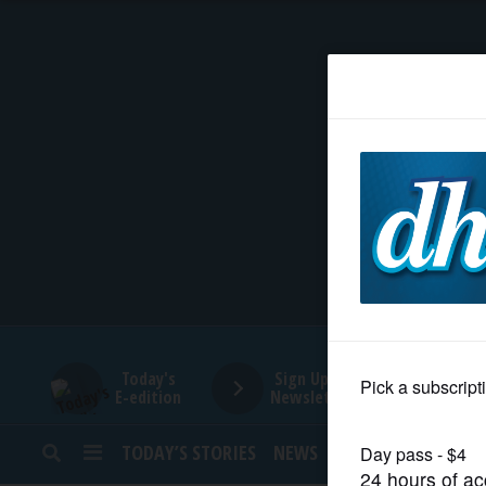
HOME
NEWS
SPORTS
SUBURBAN
BUSINESS
Today's
Sign Up for
E-edition
Newsletters
ENTERTAINMENT
TODAY’S STORIES
NEWS
SPORTS
OPINION
LIFESTYLE