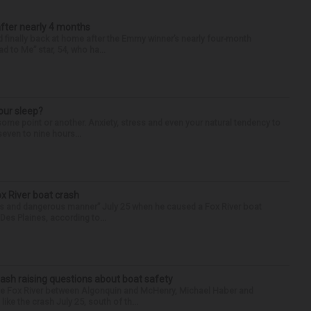
after nearly 4 months
finally back at home after the Emmy winner’s nearly four-month
d to Me” star, 54, who ha...
our sleep?
some point or another. Anxiety, stress and even your natural tendency to
seven to nine hours...
ox River boat crash
ess and dangerous manner” July 25 when he caused a Fox River boat
Des Plaines, according to...
ash raising questions about boat safety
the Fox River between Algonquin and McHenry, Michael Haber and
ike the crash July 25, south of th...