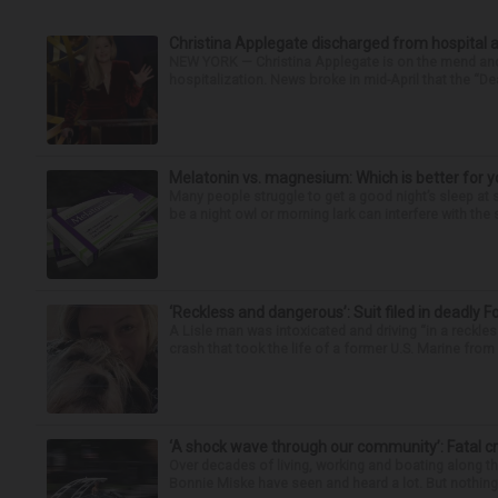
Christina Applegate discharged from hospital 
NEW YORK — Christina Applegate is on the mend and 
hospitalization. News broke in mid-April that the “Dea
Melatonin vs. magnesium: Which is better for y
Many people struggle to get a good night’s sleep at 
be a night owl or morning lark can interfere with the 
‘Reckless and dangerous’: Suit filed in deadly F
A Lisle man was intoxicated and driving “in a reckl
crash that took the life of a former U.S. Marine from 
‘A shock wave through our community’: Fatal cr
Over decades of living, working and boating along 
Bonnie Miske have seen and heard a lot. But nothing l