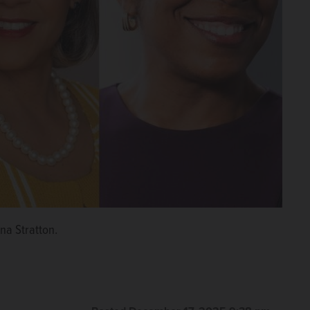
na Stratton.