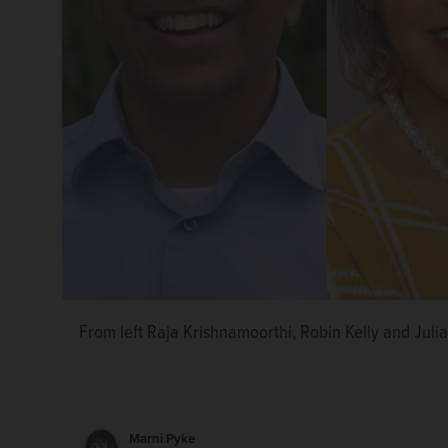
From left Raja Krishnamoorthi, Robin Kelly and Julia
Marni Pyke