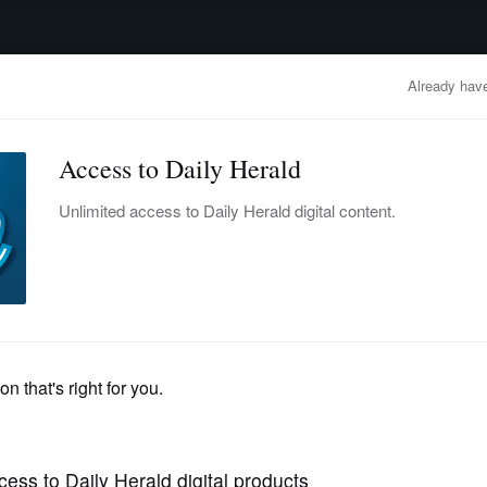
advertisement
OBITUARIES
BUSINESS
ENTERTAINMENT
LIFESTYLE
CLA