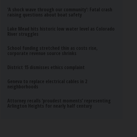
‘A shock wave through our community’: Fatal crash
raising questions about boat safety
Lake Mead hits historic low water level as Colorado
River struggles
School funding stretched thin as costs rise,
corporate revenue source shrinks
District 15 dismisses ethics complaint
Geneva to replace electrical cables in 2
neighborhoods
Attorney recalls ‘proudest moments’ representing
Arlington Heights for nearly half century