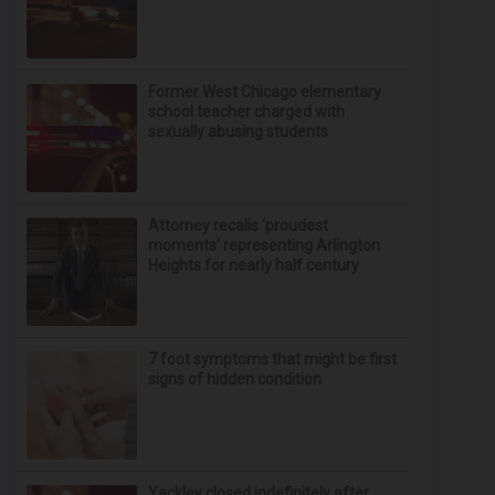
Former West Chicago elementary
school teacher charged with
sexually abusing students
Attorney recalls ‘proudest
moments’ representing Arlington
Heights for nearly half century
7 foot symptoms that might be first
signs of hidden condition
Yackley closed indefinitely after