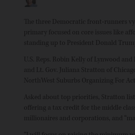
The three Democratic front-runners vyi
primary focused on core issues like aff
standing up to President Donald Trum
U.S. Reps. Robin Kelly of Lynwood an
and Lt. Gov. Juliana Stratton of Chicag
NorthWest Suburbs Organizing For Actio
Asked about top priorities, Stratton lis
offering a tax credit for the middle clas
millionaires and corporations, and “mak
“I will focus on raising the minimum wage