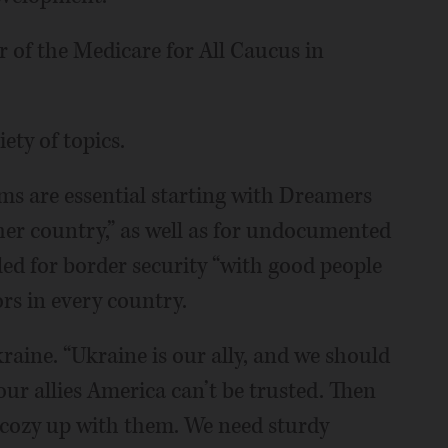
 of the Medicare for All Caucus in
ety of topics.
rms are essential starting with Dreamers
er country,” as well as for undocumented
led for border security “with good people
rs in every country.
raine. “Ukraine is our ally, and we should
ur allies America can’t be trusted. Then
o cozy up with them. We need sturdy