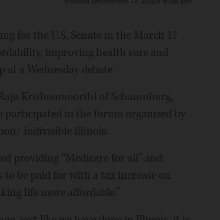
Posted December 17, 2025 9:38 pm
ng for the U.S. Senate in the March 17
ordability, improving health care and
p at a Wednesday debate.
d Raja Krishnamoorthi of Schaumburg,
o participated in the forum organized by
n/ Indivisible Illinois.
ted providing “Medicare for all” and
s to be paid for with a tax increase on
ing life more affordable.”
, just like we have done in Illinois, it is