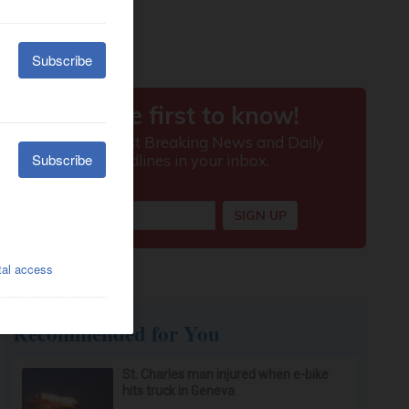
Recommended for You
St. Charles man injured when e-bike
hits truck in Geneva