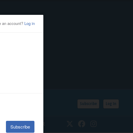
Subscribe
Log In
SSIFIEDS
CALENDAR
Twitter
Facebook
Instagram