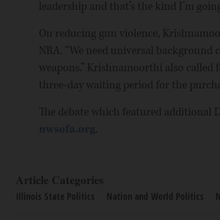
leadership and that’s the kind I’m going
On reducing gun violence, Krishnamoor
NRA. “We need universal background ch
weapons.” Krishnamoorthi also called fo
three-day waiting period for the purch
The debate which featured additional 
nwsofa.org
.
Article Categories
Illinois State Politics
Nation and World Politics