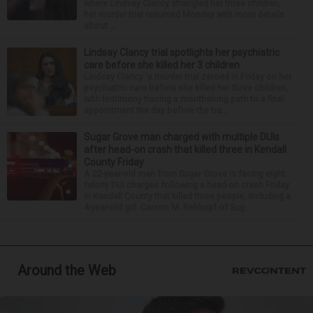
where Lindsay Clancy strangled her three children,
her murder trial resumed Monday with more details
about ...
Lindsay Clancy trial spotlights her psychiatric
care before she killed her 3 children
Lindsay Clancy 's murder trial zeroed in Friday on her
psychiatric care before she killed her three children,
with testimony tracing a monthslong path to a final
appointment the day before the tra...
Sugar Grove man charged with multiple DUIs
after head-on crash that killed three in Kendall
County Friday
A 22-year-old man from Sugar Grove is facing eight
felony DUI charges following a head-on crash Friday
in Kendall County that killed three people, including a
4-year-old girl. Carson M. Rehkopf of Sug...
Around the Web