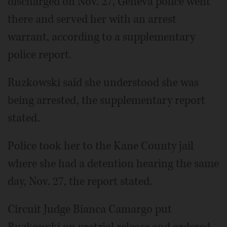
discharged on Nov. 27, Geneva police went
there and served her with an arrest
warrant, according to a supplementary
police report.
Ruzkowski said she understood she was
being arrested, the supplementary report
stated.
Police took her to the Kane County jail
where she had a detention hearing the same
day, Nov. 27, the report stated.
Circuit Judge Bianca Camargo put
Ruzkowski on pretrial release and ordered