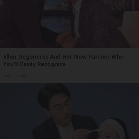
Ellen Degeneres And Her New Partner Who
You'll Easily Recognize
Outlier Model