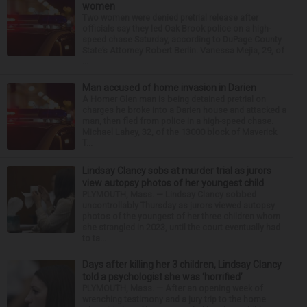
women
Two women were denied pretrial release after
officials say they led Oak Brook police on a high-
speed chase Saturday, according to DuPage County
State’s Attorney Robert Berlin. Vanessa Mejia, 29, of
...
Man accused of home invasion in Darien
A Homer Glen man is being detained pretrial on
charges he broke into a Darien house and attacked a
man, then fled from police in a high-speed chase.
Michael Lahey, 32, of the 13000 block of Maverick
T...
Lindsay Clancy sobs at murder trial as jurors
view autopsy photos of her youngest child
PLYMOUTH, Mass. — Lindsay Clancy sobbed
uncontrollably Thursday as jurors viewed autopsy
photos of the youngest of her three children whom
she strangled in 2023, until the court eventually had
to ta...
Days after killing her 3 children, Lindsay Clancy
told a psychologist she was ‘horrified’
PLYMOUTH, Mass. — After an opening week of
wrenching testimony and a jury trip to the home