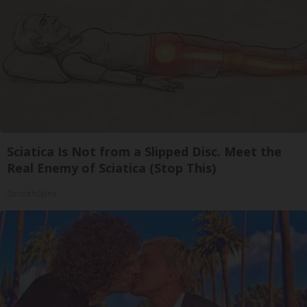
Sciatica Is Not from a Slipped Disc. Meet the
Real Enemy of Sciatica (Stop This)
SmoothSpine