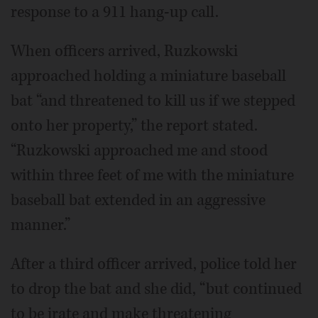
response to a 911 hang-up call.
When officers arrived, Ruzkowski
approached holding a miniature baseball
bat “and threatened to kill us if we stepped
onto her property,” the report stated.
“Ruzkowski approached me and stood
within three feet of me with the miniature
baseball bat extended in an aggressive
manner.”
After a third officer arrived, police told her
to drop the bat and she did, “but continued
to be irate and make threatening