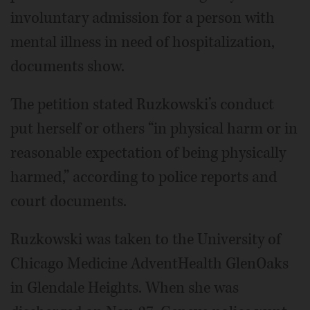
involuntary admission for a person with
mental illness in need of hospitalization,
documents show.
The petition stated Ruzkowski’s conduct
put herself or others “in physical harm or in
reasonable expectation of being physically
harmed,” according to police reports and
court documents.
Ruzkowski was taken to the University of
Chicago Medicine AdventHealth GlenOaks
in Glendale Heights. When she was