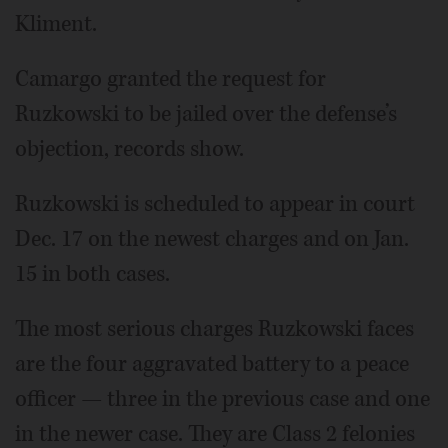
Kliment.
Camargo granted the request for
Ruzkowski to be jailed over the defense’s
objection, records show.
Ruzkowski is scheduled to appear in court
Dec. 17 on the newest charges and on Jan.
15 in both cases.
The most serious charges Ruzkowski faces
are the four aggravated battery to a peace
officer — three in the previous case and one
in the newer case. They are Class 2 felonies