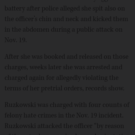
battery after police alleged she spit also on
the officer’s chin and neck and kicked them
in the abdomen during a public attack on
Nov. 19.
After she was booked and released on those
charges, weeks later she was arrested and
charged again for allegedly violating the
terms of her pretrial orders, records show.
Ruzkowski was charged with four counts of
felony hate crimes in the Nov. 19 incident.
Ruzkowski attacked the officer “by reason