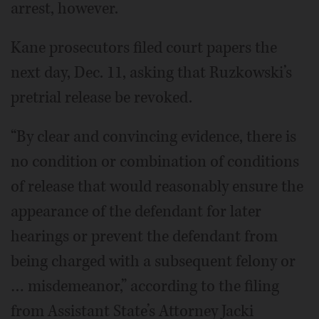
arrest, however.
Kane prosecutors filed court papers the
next day, Dec. 11, asking that Ruzkowski’s
pretrial release be revoked.
“By clear and convincing evidence, there is
no condition or combination of conditions
of release that would reasonably ensure the
appearance of the defendant for later
hearings or prevent the defendant from
being charged with a subsequent felony or
… misdemeanor,” according to the filing
from Assistant State’s Attorney Jacki