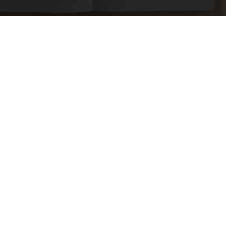
Spinal Stenosis is Not From Tight Muscles.
Meet The Real Enemy (Stop This)
SmoothSpine