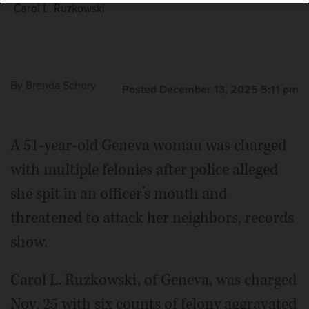
Carol L. Ruzkowski
By
Brenda Schory
Posted December 13, 2025 5:11 pm
A 51-year-old Geneva woman was charged
with multiple felonies after police alleged
she spit in an officer’s mouth and
threatened to attack her neighbors, records
show.
Carol L. Ruzkowski, of Geneva, was charged
Nov. 25 with six counts of felony aggravated