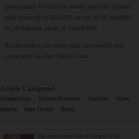
punishable by four to seven years in prison
and fines up to $25,000, or up to 48 months
of probation, each, if convicted.
Ruzkowski’s attorney said she would not
comment on her client’s case.
Article Categories
Communities
Content Providers
Counties
Crime
Geneva
Kane County
News
High-speed chase leads to charges for two