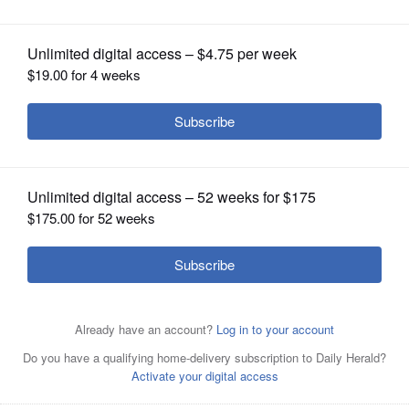
OPINION
CLASSIFIEDS
OBITUARIES
SHOPPING
NEWSPAPER
SERVICES