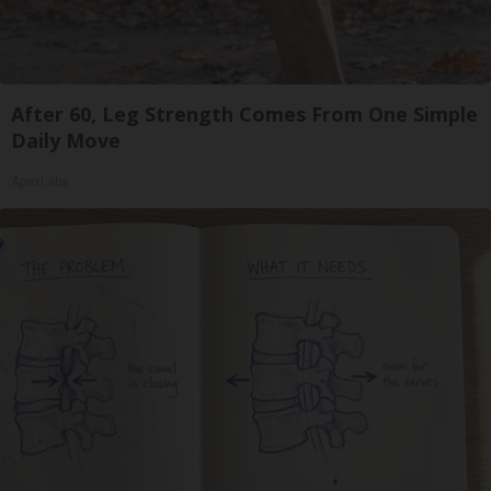
After 60, Leg Strength Comes From One Simple
Daily Move
ApexLabs