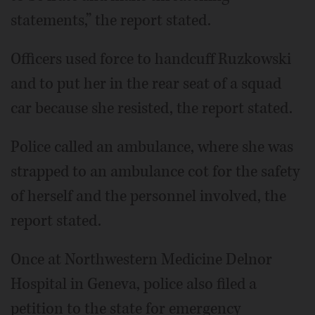
statements,” the report stated.
Officers used force to handcuff Ruzkowski
and to put her in the rear seat of a squad
car because she resisted, the report stated.
Police called an ambulance, where she was
strapped to an ambulance cot for the safety
of herself and the personnel involved, the
report stated.
Once at Northwestern Medicine Delnor
Hospital in Geneva, police also filed a
petition to the state for emergency