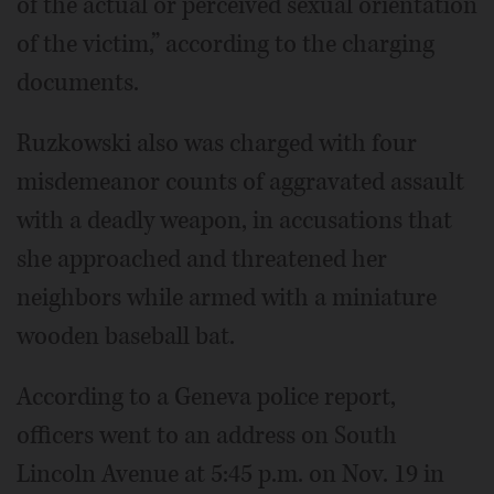
of the actual or perceived sexual orientation
of the victim,” according to the charging
documents.
Ruzkowski also was charged with four
misdemeanor counts of aggravated assault
with a deadly weapon, in accusations that
she approached and threatened her
neighbors while armed with a miniature
wooden baseball bat.
According to a Geneva police report,
officers went to an address on South
Lincoln Avenue at 5:45 p.m. on Nov. 19 in