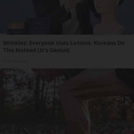
Wrinkles: Everyone Uses Lotions. Koreans Do
This Instead (It's Genius)
Tri Lift Skincare