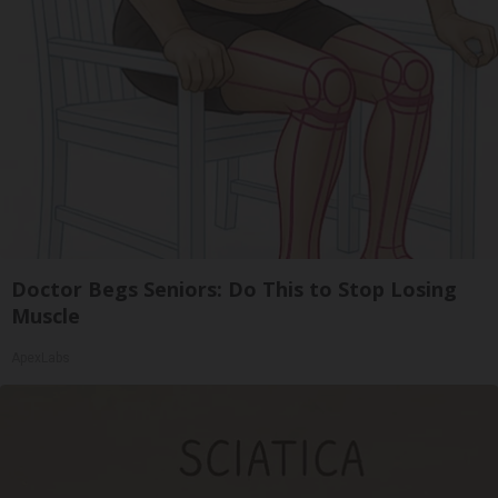
Doctor Begs Seniors: Do This to Stop Losing
Muscle
ApexLabs