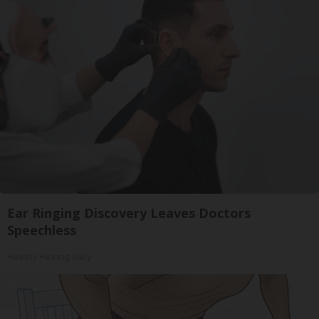
Ear Ringing Discovery Leaves Doctors
Speechless
Healthy Hearing Daily