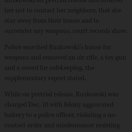
her not to contact her neighbors, that she
stay away from their house and to
surrender any weapons, court records show.
Police searched Ruzkowski’s house for
weapons and removed an air rifle, a toy gun
and a sword for safekeeping, the
supplementary report stated.
While on pretrial release, Ruzkowski was
charged Dec. 10 with felony aggravated
battery to a police officer, violating a no-
contact order and misdemeanor resisting