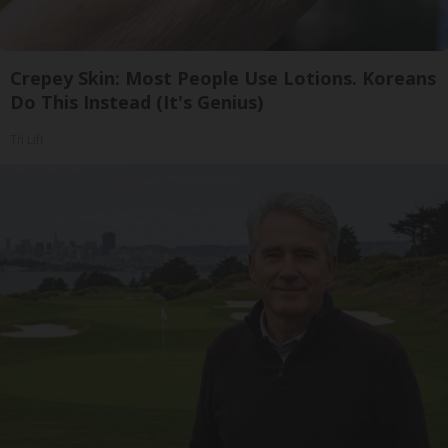
Crepey Skin: Most People Use Lotions. Koreans
Do This Instead (It's Genius)
Tri Lift