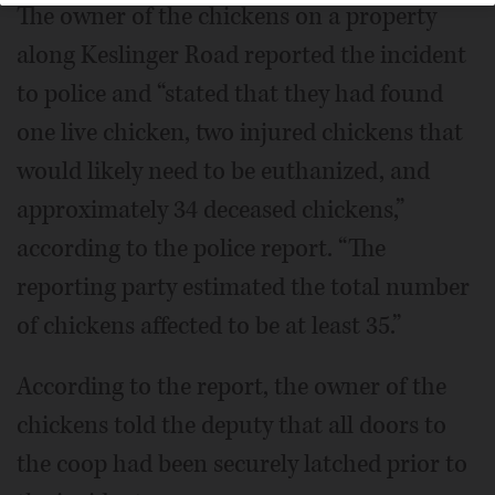
The owner of the chickens on a property
along Keslinger Road reported the incident
to police and “stated that they had found
one live chicken, two injured chickens that
would likely need to be euthanized, and
approximately 34 deceased chickens,”
according to the police report. “The
reporting party estimated the total number
of chickens affected to be at least 35.”
According to the report, the owner of the
chickens told the deputy that all doors to
the coop had been securely latched prior to