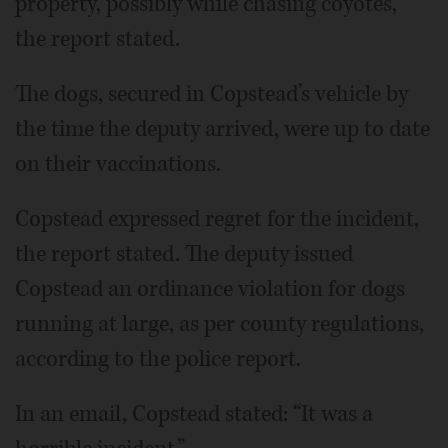
property, possibly while chasing coyotes,”
the report stated.
The dogs, secured in Copstead’s vehicle by
the time the deputy arrived, were up to date
on their vaccinations.
Copstead expressed regret for the incident,
the report stated. The deputy issued
Copstead an ordinance violation for dogs
running at large, as per county regulations,
according to the police report.
In an email, Copstead stated: “It was a