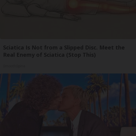
Sciatica Is Not from a Slipped Disc. Meet the
Real Enemy of Sciatica (Stop This)
SmoothSpine