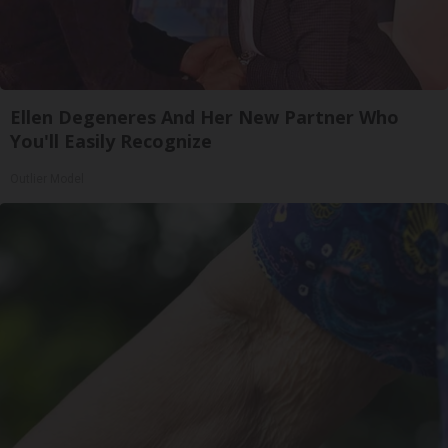
Ellen Degeneres And Her New Partner Who
You'll Easily Recognize
Outlier Model