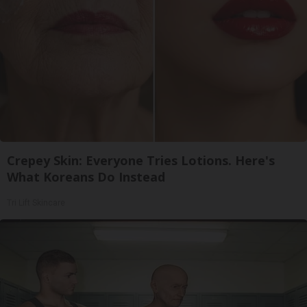
Crepey Skin: Everyone Tries Lotions. Here's
What Koreans Do Instead
Tri Lift Skincare