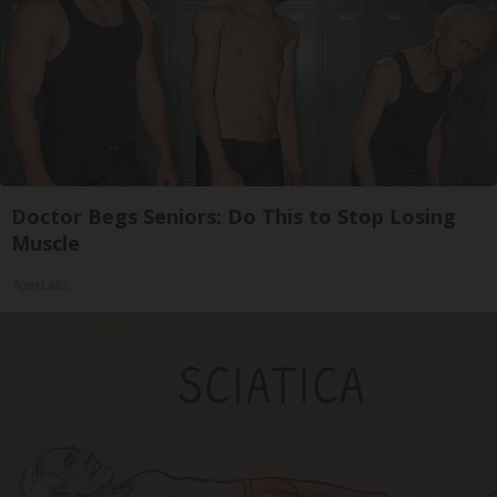
Doctor Begs Seniors: Do This to Stop Losing
Muscle
ApexLabs