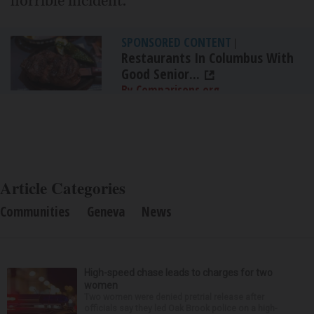
horrible incident.”
SPONSORED CONTENT
|
Restaurants In Columbus With
Good Senior...
By Comparisons.org
Article Categories
Communities
Geneva
News
High-speed chase leads to charges for two
women
Two women were denied pretrial release after
officials say they led Oak Brook police on a high-