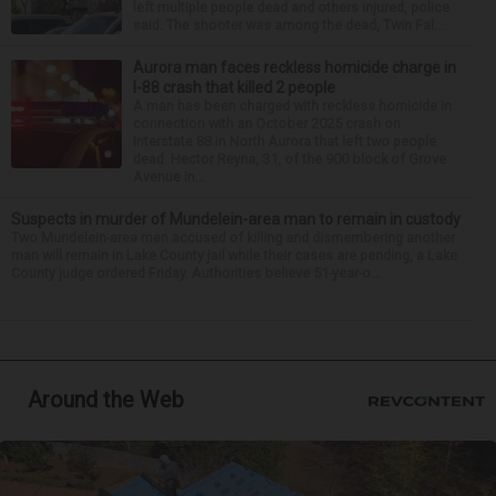
left multiple people dead and others injured, police
said. The shooter was among the dead, Twin Fal...
Aurora man faces reckless homicide charge in
I-88 crash that killed 2 people
A man has been charged with reckless homicide in
connection with an October 2025 crash on
Interstate 88 in North Aurora that left two people
dead. Hector Reyna, 31, of the 900 block of Grove
Avenue in...
Suspects in murder of Mundelein-area man to remain in custody
Two Mundelein-area men accused of killing and dismembering another
man will remain in Lake County jail while their cases are pending, a Lake
County judge ordered Friday. Authorities believe 51-year-o...
Around the Web