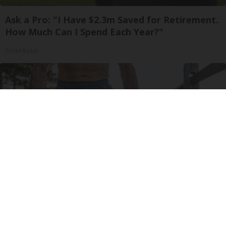
Ask a Pro: "I Have $2.3m Saved for Retirement.
How Much Can I Spend Each Year?"
SmartAsset