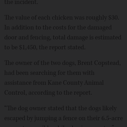
the incident.
The value of each chicken was roughly $30.
In addition to the costs for the damaged
door and fencing, total damage is estimated
to be $1,450, the report stated.
The owner of the two dogs, Brent Copstead,
had been searching for them with
assistance from Kane County Animal
Control, according to the report.
“The dog owner stated that the dogs likely
escaped by jumping a fence on their 6.5-acre