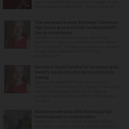
speed chase Saturday, according to DuPage County
State’s Attorney Robert Berlin. Vanessa Mejia, 29, of
...
‘She was proud to wear the badge’: Stevenson
High School grad and South Carolina sheriff’s
deputy remembered
Stevenson High School graduate Jillian Olson
wanted to do more in a world where others settled
for the minimum. That was how her boss, Lexington
County, South Carolina, Sheriff Jay Koon,
remembered th...
Services in South Carolina for Stevenson grad,
sheriff’s deputy who died during underwater
training
Services are being held Wednesday morning in
Lexington, South Carolina, for 29-year-old Stevenson
High School graduate Jillian Olson. Olson, a
Lexington resident and a member of the Lexington
County S...
Multiple people dead after shooting at fast
food restaurant in southern Idaho
BOISE, Idaho — A shooting at an In-N-Out Burger
restaurant in southern Idaho on Saturday afternoon