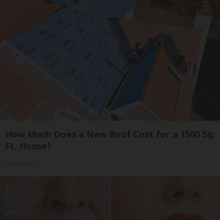
How Much Does a New Roof Cost for a 1500 Sq.
Ft. House?
HomeBuddy