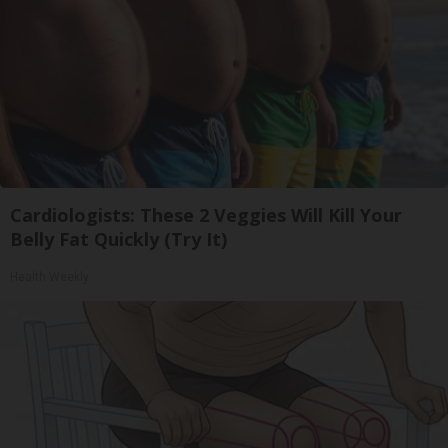
Cardiologists: These 2 Veggies Will Kill Your
Belly Fat Quickly (Try It)
Health Weekly