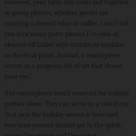
removed, your table still looks put together
in group photos, whether guests are
enjoying a dessert wine or coffee. I can’t tell
you how many party photos I’ve seen of
cleared-off tables with crumbs or napkins
as the focal point. Instead, a centerpiece
serves as a gorgeous bit of art that draws
your eye.”
But centerpieces aren’t reserved for holiday
parties alone. They can serve as a visual cue
that says the holiday season is here and
everyone present should get in the spirit,
across November and December.