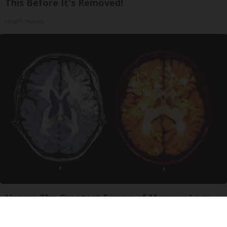
This Before It's Removed!
Health Weekly
Honey: The Greatest Enemy of Memory Loss
(See How to Use It)