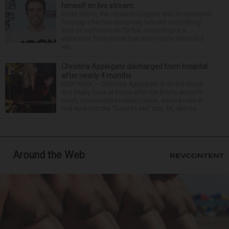
himself on live stream
Perez Hilton, the celebrity blogger, was hospitalized
Tuesday after live-streaming himself committing
acts of self-harm on TikTok, according to a
statement from police that didn’t name Hilton but
wa...
Christina Applegate discharged from hospital
after nearly 4 months
NEW YORK — Christina Applegate is on the mend
and finally back at home after the Emmy winner’s
nearly four-month hospitalization. News broke in
mid-April that the “Dead to Me” star, 54, who ha...
Around the Web