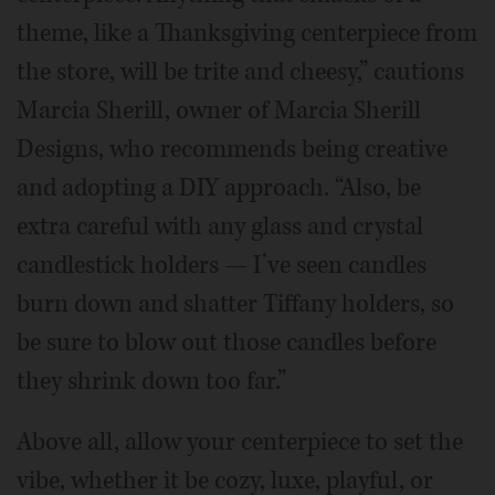
theme, like a Thanksgiving centerpiece from
the store, will be trite and cheesy,” cautions
Marcia Sherill, owner of Marcia Sherill
Designs, who recommends being creative
and adopting a DIY approach. “Also, be
extra careful with any glass and crystal
candlestick holders — I’ve seen candles
burn down and shatter Tiffany holders, so
be sure to blow out those candles before
they shrink down too far.”
Above all, allow your centerpiece to set the
vibe, whether it be cozy, luxe, playful, or