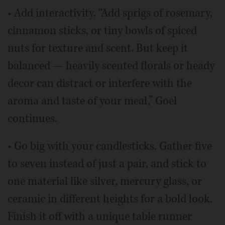
• Add interactivity. “Add sprigs of rosemary,
cinnamon sticks, or tiny bowls of spiced
nuts for texture and scent. But keep it
balanced — heavily scented florals or heady
decor can distract or interfere with the
aroma and taste of your meal,” Goel
continues.
• Go big with your candlesticks. Gather five
to seven instead of just a pair, and stick to
one material like silver, mercury glass, or
ceramic in different heights for a bold look.
Finish it off with a unique table runner