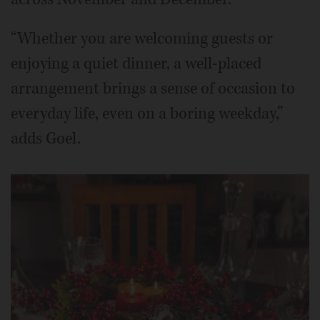
“Whether you are welcoming guests or
enjoying a quiet dinner, a well-placed
arrangement brings a sense of occasion to
everyday life, even on a boring weekday,”
adds Goel.