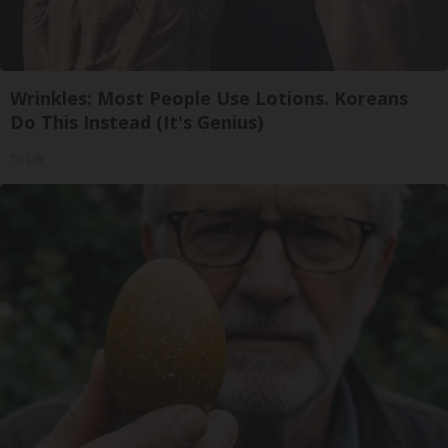
Wrinkles: Most People Use Lotions. Koreans
Do This Instead (It's Genius)
Tri Lift