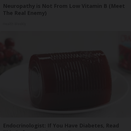
Neuropathy is Not From Low Vitamin B (Meet
The Real Enemy)
Health Weekly
Endocrinologist: If You Have Diabetes, Read