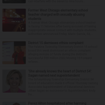
can interfere with the seven to nine hours...
Former West Chicago elementary school
teacher charged with sexually abusing
students
A former West Chicago elementary school teacher
is facing 11 felonies after being accused of having
inappropriate sexual contact with multiple students,
authorities announced Friday. Mario Garcia, 54,...
District 15 dismisses ethics complaint
The Palatine Township Elementary District 15 school
board this week dismissed an ethics complaint
alleging misuse of funds during the district’s
successful $93 million 2022 Moving 15 Forward
referen...
‘She already knows the heart of District 54’:
Sagan named next superintendent
The Schaumburg Township Elementary District 54
board of education made it official Thursday naming
Associate Superintendent of Educational Services
Jillian Sagan as successor to Superintendent Andy
Du...
Perez Hilton hospitalized after harming