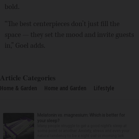
bold.
“The best centerpieces don’t just fill the
space — they set the mood and invite guests
in,” Goel adds.
Article Categories
Home & Garden
Home and Garden
Lifestyle
Melatonin vs. magnesium: Which is better for
your sleep?
Many people struggle to get a good night’s sleep at
some point or another. Anxiety, stress and even your
natural tendency to be a night owl or morning lark