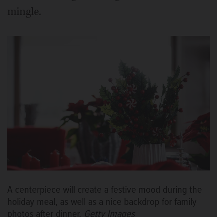
mingle.
A centerpiece will create a festive mood during the
holiday meal, as well as a nice backdrop for family
photos after dinner.
Getty Images