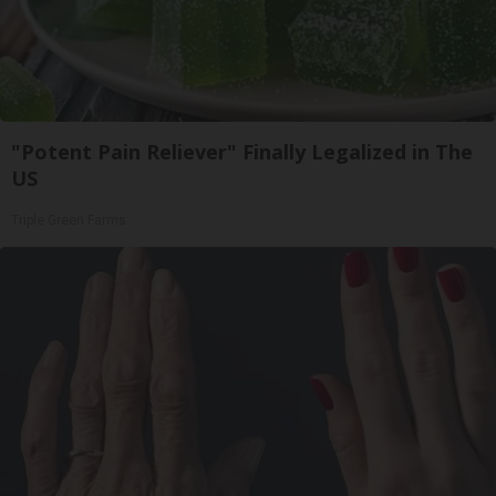
"Potent Pain Reliever" Finally Legalized in The
US
Triple Green Farms