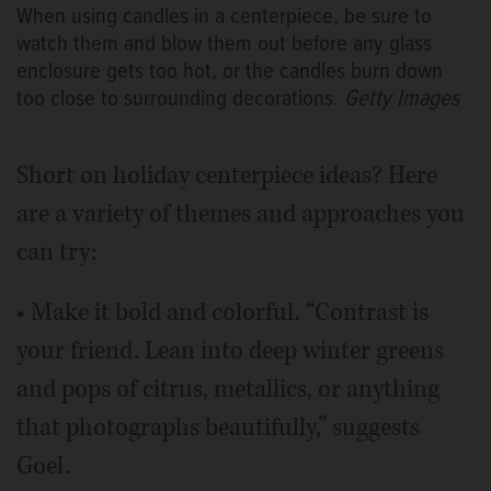
When using candles in a centerpiece, be sure to
watch them and blow them out before any glass
enclosure gets too hot, or the candles burn down
too close to surrounding decorations.
Getty Images
Short on holiday centerpiece ideas? Here
are a variety of themes and approaches you
can try:
• Make it bold and colorful. “Contrast is
your friend. Lean into deep winter greens
and pops of citrus, metallics, or anything
that photographs beautifully,” suggests
Goel.