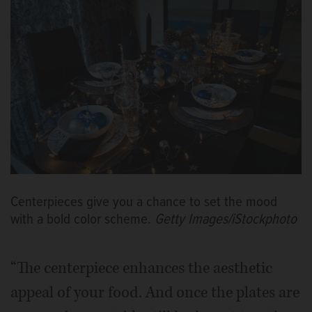
Centerpieces give you a chance to set the mood
with a bold color scheme.
Getty Images/iStockphoto
“The centerpiece enhances the aesthetic
appeal of your food. And once the plates are