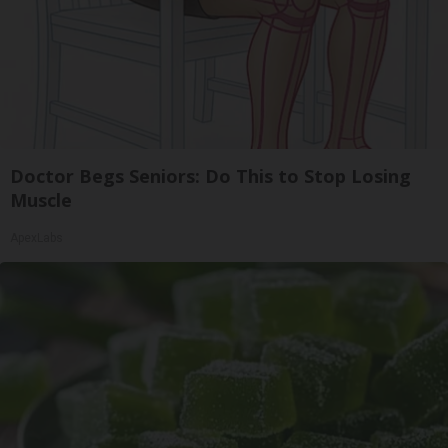
Doctor Begs Seniors: Do This to Stop Losing
Muscle
ApexLabs