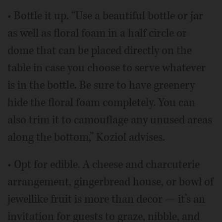
• Bottle it up. “Use a beautiful bottle or jar
as well as floral foam in a half circle or
dome that can be placed directly on the
table in case you choose to serve whatever
is in the bottle. Be sure to have greenery
hide the floral foam completely. You can
also trim it to camouflage any unused areas
along the bottom,” Koziol advises.
• Opt for edible. A cheese and charcuterie
arrangement, gingerbread house, or bowl of
jewellike fruit is more than decor — it’s an
invitation for guests to graze, nibble, and