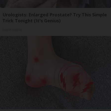
Urologists: Enlarged Prostate? Try This Simple
Trick Tonight (It's Genius)
Health Weekly