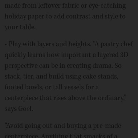
made from leftover fabric or eye-catching
holiday paper to add contrast and style to
your table.
• Play with layers and heights. “A pastry chef
quickly learns how important a layered 3D
perspective can be in creating drama. So
stack, tier, and build using cake stands,
footed bowls, or tall vessels for a
centerpiece that rises above the ordinary,”
says Goel.
“Avoid going out and buying a pre-made
centerpiece. Anything that smacks of a