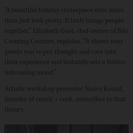
“A beautiful holiday centerpiece does more
than just look pretty. It truly brings people
together,” Elizabeth Goel, chef-owner of Bite
Catering Couture, explains. “It shows your
guests you’ve put thought and care into
their experience and instantly sets a festive,
welcoming mood.”
Artistic workshop presenter Nancy Koziol,
founder of couch + cork, subscribes to that
theory.