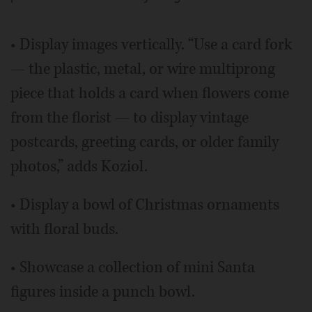
• Display images vertically. “Use a card fork
— the plastic, metal, or wire multiprong
piece that holds a card when flowers come
from the florist — to display vintage
postcards, greeting cards, or older family
photos,” adds Koziol.
• Display a bowl of Christmas ornaments
with floral buds.
• Showcase a collection of mini Santa
figures inside a punch bowl.