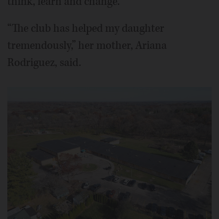
think, learn and change.
“The club has helped my daughter
tremendously,” her mother, Ariana
Rodriguez, said.