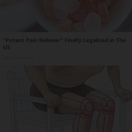
"Potent Pain Reliever" Finally Legalized in The
US
Triple Green Farms