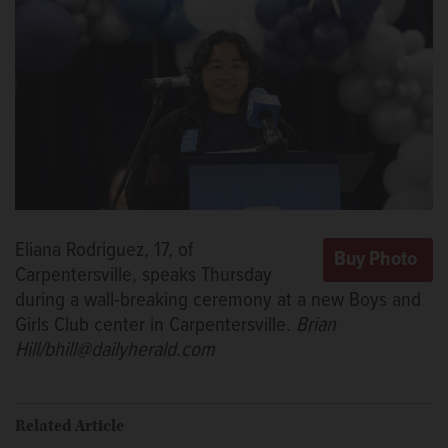
Eliana Rodriguez, 17, of
Carpentersville, speaks Thursday
during a wall-breaking ceremony at a new Boys and
Girls Club center in Carpentersville.
Brian
Hill/bhill@dailyherald.com
Related Article