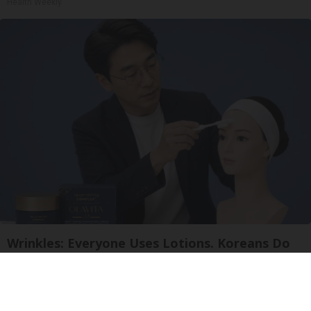
Health Weekly
Wrinkles: Everyone Uses Lotions. Koreans Do
This Instead (It's Genius)
Tri Lift Skincare