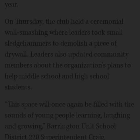
year.
On Thursday, the club held a ceremonial
wall-smashing where leaders took small
sledgehammers to demolish a piece of
drywall. Leaders also updated community
members about the organization’s plans to
help middle school and high school
students.
“This space will once again be filled with the
sounds of young people learning, laughing
and growing,” Barrington Unit School
District 220 Superintendent Craig