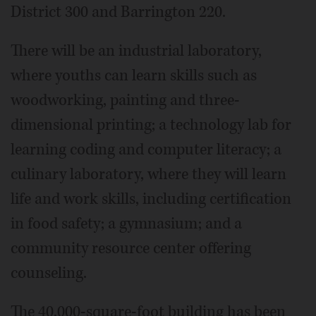
District 300 and Barrington 220.
There will be an industrial laboratory,
where youths can learn skills such as
woodworking, painting and three-
dimensional printing; a technology lab for
learning coding and computer literacy; a
culinary laboratory, where they will learn
life and work skills, including certification
in food safety; a gymnasium; and a
community resource center offering
counseling.
The 40,000-square-foot building has been