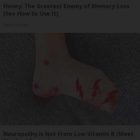
Honey: The Greatest Enemy of Memory Loss
(See How to Use It)
Health Weekly
Neuropathy is Not From Low Vitamin B (Meet