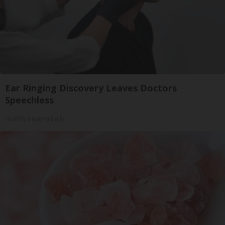
Ear Ringing Discovery Leaves Doctors
Speechless
Healthy Hearing Daily