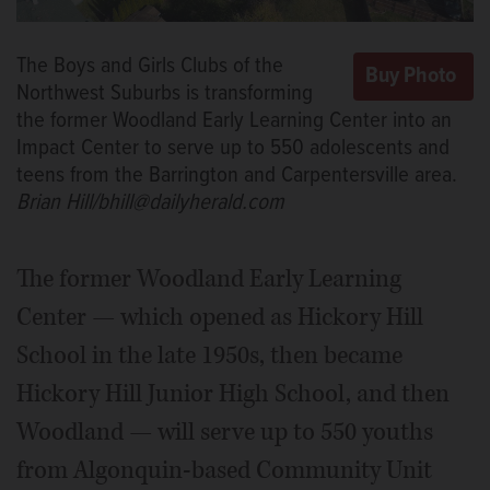
The Boys and Girls Clubs of the
Northwest Suburbs is transforming
the former Woodland Early Learning Center into an
Impact Center to serve up to 550 adolescents and
teens from the Barrington and Carpentersville area.
Brian Hill/bhill@dailyherald.com
The former Woodland Early Learning
Center — which opened as Hickory Hill
School in the late 1950s, then became
Hickory Hill Junior High School, and then
Woodland — will serve up to 550 youths
from Algonquin-based Community Unit