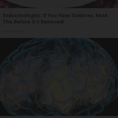
Endocrinologist: If You Have Diabetes, Read
This Before It's Removed!
Health Weekly