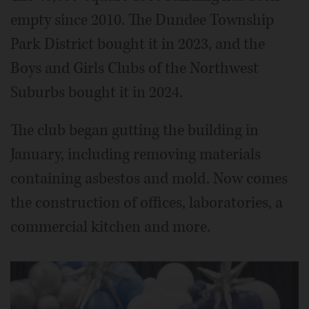
empty since 2010. The Dundee Township
Park District bought it in 2023, and the
Boys and Girls Clubs of the Northwest
Suburbs bought it in 2024.
The club began gutting the building in
January, including removing materials
containing asbestos and mold. Now comes
the construction of offices, laboratories, a
commercial kitchen and more.