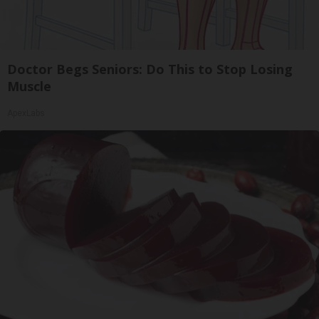
Doctor Begs Seniors: Do This to Stop Losing
Muscle
ApexLabs