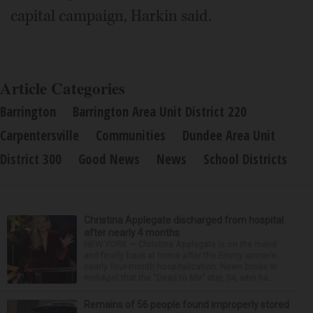
capital campaign, Harkin said.
Article Categories
Barrington
Barrington Area Unit District 220
Carpentersville
Communities
Dundee Area Unit
District 300
Good News
News
School Districts
Christina Applegate discharged from hospital
after nearly 4 months
NEW YORK — Christina Applegate is on the mend
and finally back at home after the Emmy winner’s
nearly four-month hospitalization. News broke in
mid-April that the “Dead to Me” star, 54, who ha...
Remains of 56 people found improperly stored