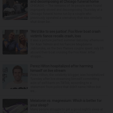
and decomposing at Chicago funeral home
CHICAGO — The remains of 56 people were found
improperly stored and decomposing Thursday at a
Chicago funeral home run by a couple who
previously operated a crematory that was similarly
shut down be...
‘We’d like to see justice’: Fox River boat crash
victim’s fiance recalls crash, loss
It was a picture perfect summer Saturday afternoon
for Alan Telmini and his fiancee Magdalena
Jablonska, as the Des Plaines couple spent July 25
aboard their boat cruising the Fox River. After
stoppin...
Perez Hilton hospitalized after harming
himself on live stream
Perez Hilton, the celebrity blogger, was hospitalized
Tuesday after live-streaming himself committing
acts of self-harm on TikTok, according to a
statement from police that didn’t name Hilton but
wa...
Melatonin vs. magnesium: Which is better for
your sleep?
Many people struggle to get a good night’s sleep at