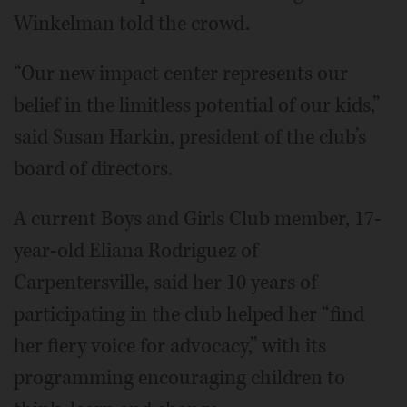
Winkelman told the crowd.
“Our new impact center represents our
belief in the limitless potential of our kids,”
said Susan Harkin, president of the club’s
board of directors.
A current Boys and Girls Club member, 17-
year-old Eliana Rodriguez of
Carpentersville, said her 10 years of
participating in the club helped her “find
her fiery voice for advocacy,” with its
programming encouraging children to