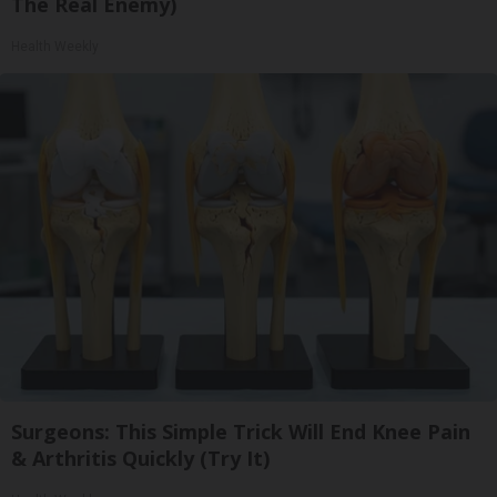
The Real Enemy)
Health Weekly
Surgeons: This Simple Trick Will End Knee Pain
& Arthritis Quickly (Try It)