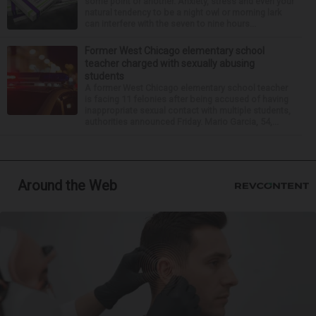
some point or another. Anxiety, stress and even your
natural tendency to be a night owl or morning lark
can interfere with the seven to nine hours...
Former West Chicago elementary school
teacher charged with sexually abusing
students
A former West Chicago elementary school teacher
is facing 11 felonies after being accused of having
inappropriate sexual contact with multiple students,
authorities announced Friday. Mario Garcia, 54,...
Around the Web