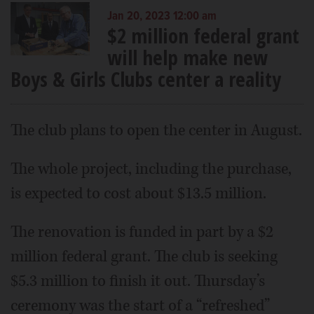
Jan 20, 2023 12:00 am
$2 million federal grant
will help make new
Boys & Girls Clubs center a reality
The club plans to open the center in August.
The whole project, including the purchase,
is expected to cost about $13.5 million.
The renovation is funded in part by a $2
million federal grant. The club is seeking
$5.3 million to finish it out. Thursday’s
ceremony was the start of a “refreshed”