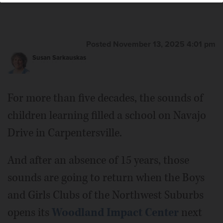
Posted November 13, 2025 4:01 pm
Susan Sarkauskas
For more than five decades, the sounds of
children learning filled a school on Navajo
Drive in Carpentersville.
And after an absence of 15 years, those
sounds are going to return when the Boys
and Girls Clubs of the Northwest Suburbs
opens its
Woodland Impact Center
next