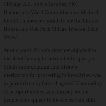
Chicago Ald. Andre Vasquez, (40),
Democratic Ward Committeeman Michael
Rabbitt, a former candidate for the Illinois
House, and Oak Park Village Trustee Brian
Straw.
At one point, Straw’s attorney objected to
his client having to surrender his passport,
briefly monologuing that Straw’s
motivation for protesting in Broadview was
in part driven by federal agents’ “demanding
of passport and citizenship papers for
people who appear to be of a certain skin