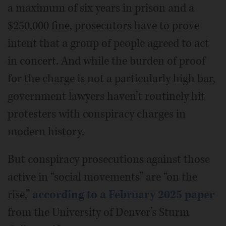
a maximum of six years in prison and a
$250,000 fine, prosecutors have to prove
intent that a group of people agreed to act
in concert. And while the burden of proof
for the charge is not a particularly high bar,
government lawyers haven’t routinely hit
protesters with conspiracy charges in
modern history.
But conspiracy prosecutions against those
active in “social movements” are “on the
rise,”
according to a February 2025 paper
from the University of Denver’s Sturm