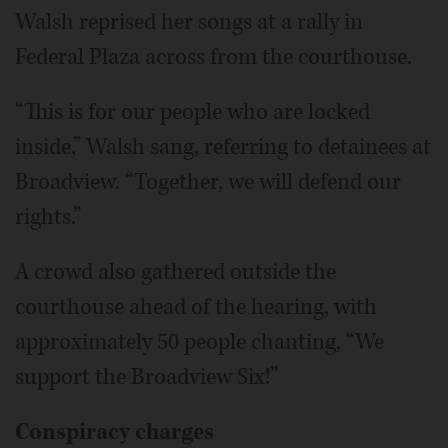
Walsh reprised her songs at a rally in
Federal Plaza across from the courthouse.
“This is for our people who are locked
inside,” Walsh sang, referring to detainees at
Broadview. “Together, we will defend our
rights.”
A crowd also gathered outside the
courthouse ahead of the hearing, with
approximately 50 people chanting, “We
support the Broadview Six!”
Conspiracy charges