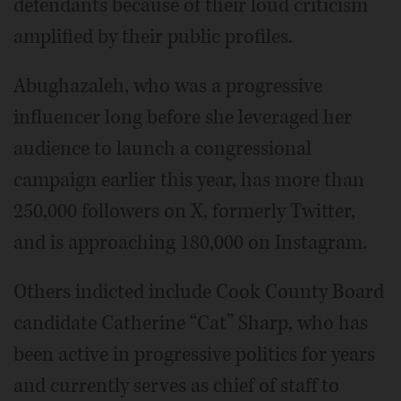
defendants because of their loud criticism
amplified by their public profiles.
Abughazaleh, who was a progressive
influencer long before she leveraged her
audience to launch a congressional
campaign earlier this year, has more than
250,000 followers on X, formerly Twitter,
and is approaching 180,000 on Instagram.
Others indicted include Cook County Board
candidate Catherine “Cat” Sharp, who has
been active in progressive politics for years
and currently serves as chief of staff to