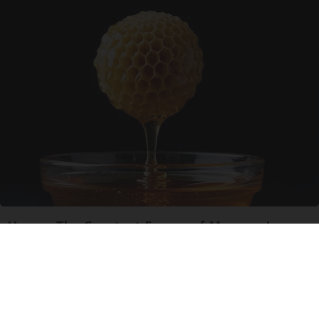
Honey: The Greatest Enemy of Memory Loss
(See How to Use It)
Health Weekly