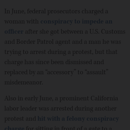
In June, federal prosecutors charged a
woman with
conspiracy to impede an
officer
after she got between a U.S. Customs
and Border Patrol agent and a man he was
trying to arrest during a protest, but that
charge has since been dismissed and
replaced by an “accessory” to “assault”
misdemeanor.
Also in early June, a prominent California
labor leader was arrested during another
protest and
hit with a felony conspiracy
charge
for sitting in front of a gate to a