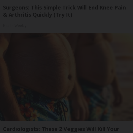
Surgeons: This Simple Trick Will End Knee Pain
& Arthritis Quickly (Try It)
Health Weekly
Cardiologists: These 2 Veggies Will Kill Your