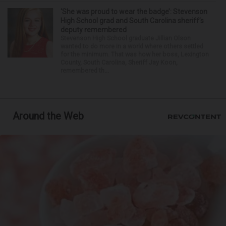
‘She was proud to wear the badge’: Stevenson
High School grad and South Carolina sheriff’s
deputy remembered
Stevenson High School graduate Jillian Olson
wanted to do more in a world where others settled
for the minimum. That was how her boss, Lexington
County, South Carolina, Sheriff Jay Koon,
remembered th...
Around the Web