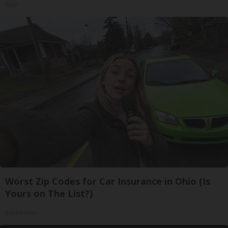
Ribili
Worst Zip Codes for Car Insurance in Ohio (Is
Yours on The List?)
Insure.com