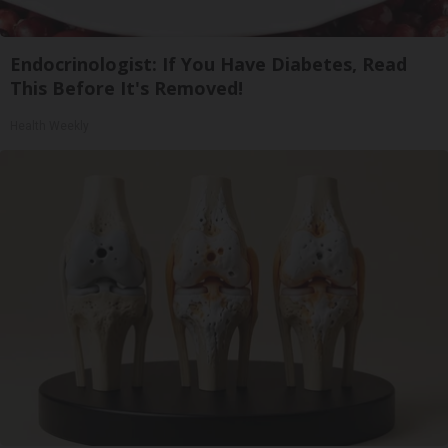
Endocrinologist: If You Have Diabetes, Read
This Before It's Removed!
Health Weekly