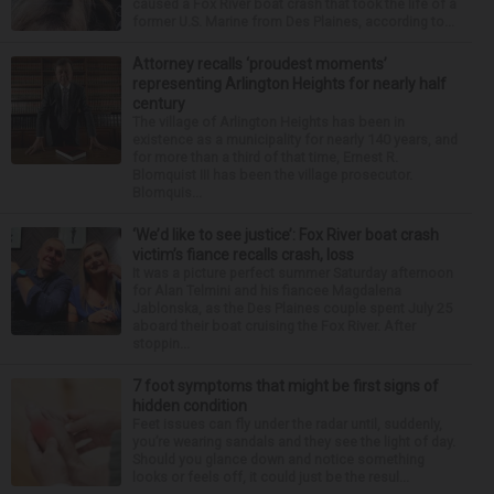
caused a Fox River boat crash that took the life of a
former U.S. Marine from Des Plaines, according to...
Attorney recalls ‘proudest moments’
representing Arlington Heights for nearly half
century
The village of Arlington Heights has been in
existence as a municipality for nearly 140 years, and
for more than a third of that time, Ernest R.
Blomquist III has been the village prosecutor.
Blomquis...
‘We’d like to see justice’: Fox River boat crash
victim’s fiance recalls crash, loss
It was a picture perfect summer Saturday afternoon
for Alan Telmini and his fiancee Magdalena
Jablonska, as the Des Plaines couple spent July 25
aboard their boat cruising the Fox River. After
stoppin...
7 foot symptoms that might be first signs of
hidden condition
Feet issues can fly under the radar until, suddenly,
you’re wearing sandals and they see the light of day.
Should you glance down and notice something
looks or feels off, it could just be the resul...