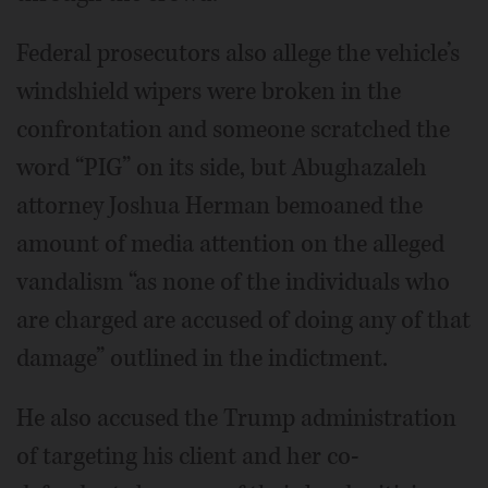
Federal prosecutors also allege the vehicle’s
windshield wipers were broken in the
confrontation and someone scratched the
word “PIG” on its side, but Abughazaleh
attorney Joshua Herman bemoaned the
amount of media attention on the alleged
vandalism “as none of the individuals who
are charged are accused of doing any of that
damage” outlined in the indictment.
He also accused the Trump administration
of targeting his client and her co-