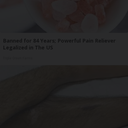
Banned for 84 Years; Powerful Pain Reliever
Legalized in The US
Triple Green Farms