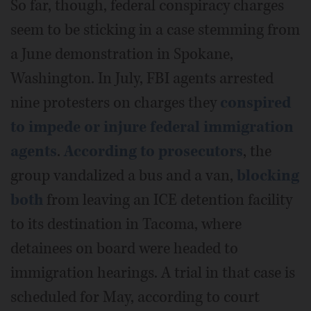
So far, though, federal conspiracy charges
seem to be sticking in a case stemming from
a June demonstration in Spokane,
Washington. In July, FBI agents arrested
nine protesters on charges they
conspired
to impede or injure federal immigration
agents
.
According to prosecutors
, the
group vandalized a bus and a van,
blocking
both
from leaving an ICE detention facility
to its destination in Tacoma, where
detainees on board were headed to
immigration hearings. A trial in that case is
scheduled for May, according to court