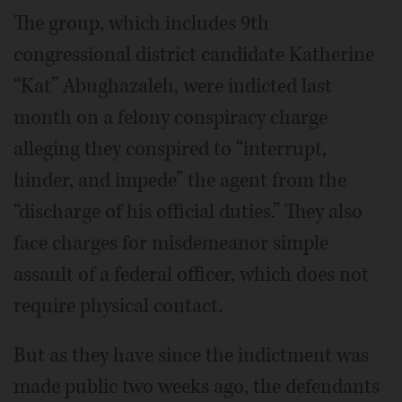
The group, which includes 9th
congressional district candidate Katherine
“Kat” Abughazaleh, were indicted last
month on a felony conspiracy charge
alleging they conspired to “interrupt,
hinder, and impede” the agent from the
“discharge of his official duties.” They also
face charges for misdemeanor simple
assault of a federal officer, which does not
require physical contact.
But as they have since the indictment was
made public two weeks ago, the defendants