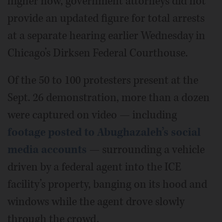
higher now, government attorneys did not
provide an updated figure for total arrests
at a separate hearing earlier Wednesday in
Chicago’s Dirksen Federal Courthouse.
Of the 50 to 100 protesters present at the
Sept. 26 demonstration, more than a dozen
were captured on video — including
footage posted to Abughazaleh’s social
media accounts
— surrounding a vehicle
driven by a federal agent into the ICE
facility’s property, banging on its hood and
windows while the agent drove slowly
through the crowd.