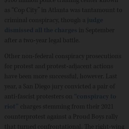
$100 million police training center known
as “Cop City” in Atlanta was tantamount to
criminal conspiracy, though a
judge
dismissed all the charges
in September
after a two-year legal battle.
Other non-federal conspiracy prosecutions
for protest and protest-adjacent actions
have been more successful, however. Last
year, a San Diego jury convicted a pair of
anti-fascist protesters on
“conspiracy to
riot”
charges stemming from their 2021
counterprotest against a Proud Boys rally
that turned confrontational. The right-wing