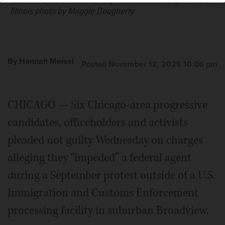
Customs Enforcement facility in Broadview.
Capitol News
Illinois photo by Maggie Dougherty
By Hannah Meisel
Posted November 12, 2025 10:06 pm
CHICAGO — Six Chicago-area progressive
candidates, officeholders and activists
pleaded not guilty Wednesday on charges
alleging they “impeded” a federal agent
during a September protest outside of a U.S.
Immigration and Customs Enforcement
processing facility in suburban Broadview.