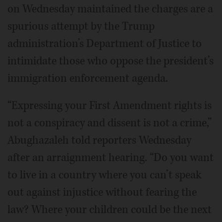
on Wednesday maintained the charges are a
spurious attempt by the Trump
administration’s Department of Justice to
intimidate those who oppose the president’s
immigration enforcement agenda.
“Expressing your First Amendment rights is
not a conspiracy and dissent is not a crime,”
Abughazaleh told reporters Wednesday
after an arraignment hearing. “Do you want
to live in a country where you can’t speak
out against injustice without fearing the
law? Where your children could be the next