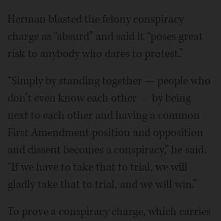
Herman blasted the felony conspiracy
charge as “absurd” and said it “poses great
risk to anybody who dares to protest.”
“Simply by standing together — people who
don’t even know each other — by being
next to each other and having a common
First Amendment position and opposition
and dissent becomes a conspiracy,” he said.
“If we have to take that to trial, we will
gladly take that to trial, and we will win.”
To prove a conspiracy charge, which carries