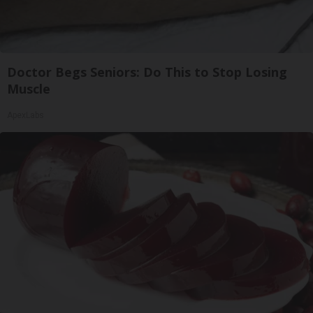
Doctor Begs Seniors: Do This to Stop Losing
Muscle
ApexLabs