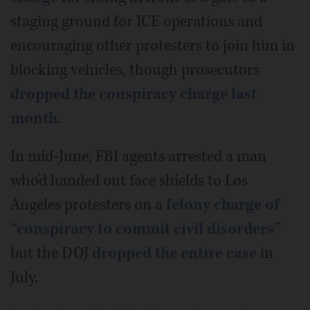
staging ground for ICE operations and
encouraging other protesters to join him in
blocking vehicles, though prosecutors
dropped the conspiracy charge last
month
.
In mid-June, FBI agents arrested a man
who’d handed out face shields to Los
Angeles protesters on a
felony charge of
“conspiracy to commit civil disorders”
but the DOJ
dropped the entire case
in
July.