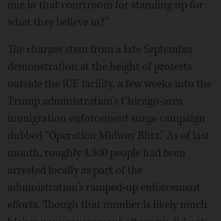
one in that courtroom for standing up for
what they believe in?”
The charges stem from a late September
demonstration at the height of protests
outside the ICE facility, a few weeks into the
Trump administration’s Chicago-area
immigration enforcement surge campaign
dubbed “Operation Midway Blitz.” As of last
month, roughly 3,300 people had been
arrested locally as part of the
administration’s ramped-up enforcement
efforts. Though that number is likely much