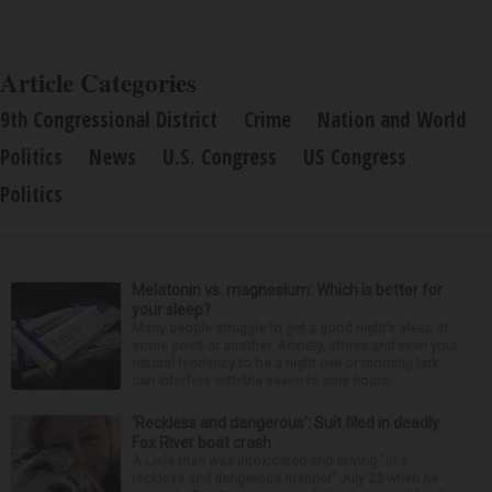
Article Categories
9th Congressional District
Crime
Nation and World
Politics
News
U.S. Congress
US Congress
Politics
Melatonin vs. magnesium: Which is better for
your sleep?
Many people struggle to get a good night’s sleep at
some point or another. Anxiety, stress and even your
natural tendency to be a night owl or morning lark
can interfere with the seven to nine hours...
‘Reckless and dangerous’: Suit filed in deadly
Fox River boat crash
A Lisle man was intoxicated and driving “in a
reckless and dangerous manner” July 25 when he