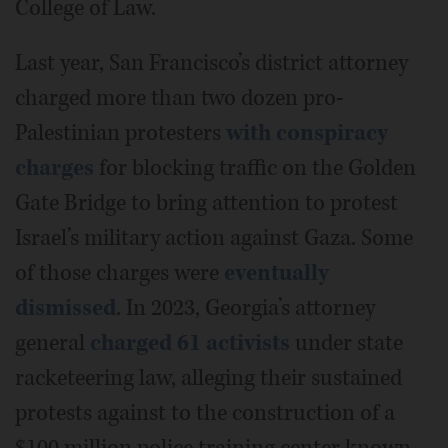
College of Law.
Last year, San Francisco’s district attorney
charged more than two dozen pro-
Palestinian protesters
with conspiracy
charges
for blocking traffic on the Golden
Gate Bridge to bring attention to protest
Israel’s military action against Gaza. Some
of those charges were
eventually
dismissed
. In 2023, Georgia’s attorney
general
charged 61 activists
under state
racketeering law, alleging their sustained
protests against to the construction of a