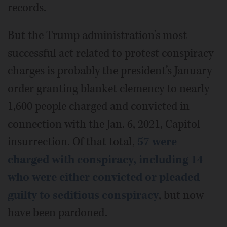
records.
But the Trump administration’s most
successful act related to protest conspiracy
charges is probably the president’s January
order granting blanket clemency to nearly
1,600 people charged and convicted in
connection with the Jan. 6, 2021, Capitol
insurrection. Of that total,
57 were
charged with conspiracy, including 14
who were either convicted or pleaded
guilty to seditious conspiracy
, but now
have been pardoned.