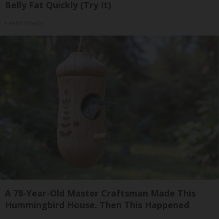
Belly Fat Quickly (Try It)
Health Weekly
A 78-Year-Old Master Craftsman Made This
Hummingbird House. Then This Happened