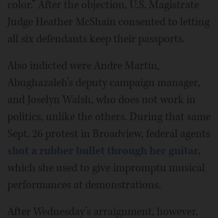
color.” After the objection, U.S. Magistrate
Judge Heather McShain consented to letting
all six defendants keep their passports.
Also indicted were Andre Martin,
Abughazaleh’s deputy campaign manager,
and Joselyn Walsh, who does not work in
politics, unlike the others. During that same
Sept. 26 protest in Broadview, federal agents
shot a rubber bullet through her guitar,
which she used to give impromptu musical
performances at demonstrations.
After Wednesday’s arraignment, however,