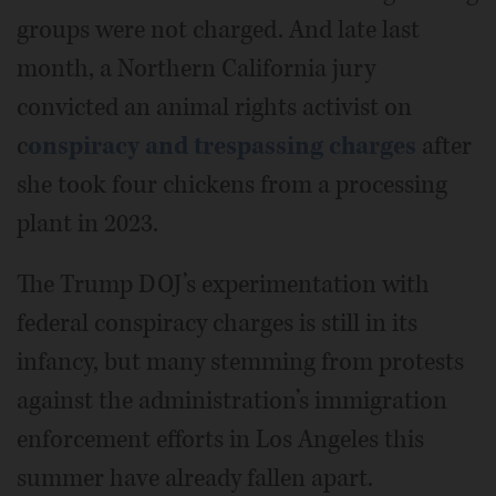
groups were not charged. And late last
month, a Northern California jury
convicted an animal rights activist on
c
onspiracy and trespassing charges
after
she took four chickens from a processing
plant in 2023.
The Trump DOJ’s experimentation with
federal conspiracy charges is still in its
infancy, but many stemming from protests
against the administration’s immigration
enforcement efforts in Los Angeles this
summer have already fallen apart.