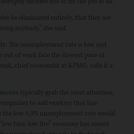
ruptly decided not to fill the job at all.
oles be eliminated entirely, that they are
ring anybody,” she said.
aly: The unemployment rate is low and
e out of work face the slowest pace of
onk, chief economist at KPMG, calls it a
ements
typically grab the most attention,
 companies to add workers that has
an the low 4.3% unemployment rate would
e “low hire, low fire” economy has meant