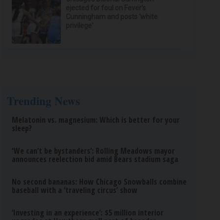
ejected for foul on Fever's
Cunningham and posts 'white
privilege'
Trending News
Melatonin vs. magnesium: Which is better for your
sleep?
‘We can’t be bystanders’: Rolling Meadows mayor
announces reelection bid amid Bears stadium saga
No second bananas: How Chicago Snowballs combine
baseball with a ‘traveling circus’ show
‘Investing in an experience’: $5 million interior