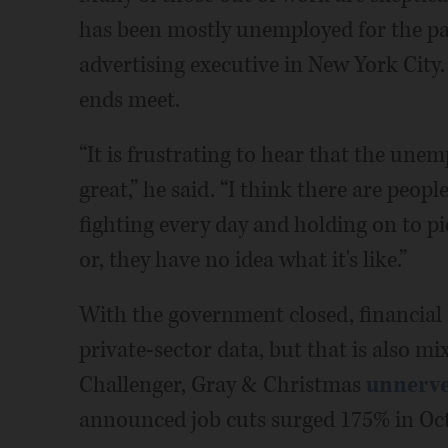
has been mostly unemployed for the past
advertising executive in New York City
ends meet.
“It is frustrating to hear that the une
great,” he said. “I think there are peop
fighting every day and holding on to pie
or, they have no idea what it's like.”
With the government closed, financial 
private-sector data, but that is also 
Challenger, Gray & Christmas
unnerve
announced job cuts surged 175% in Oct