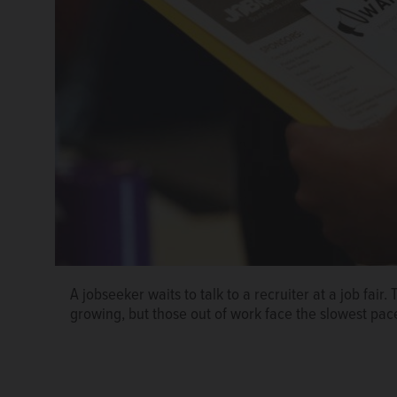
A jobseeker waits to talk to a recruiter at a job fai
With uncertainty over interest rates, tariffs, immigrat
growing, but those out of work face the slowest pac
economy, some companies have abruptly decided not t