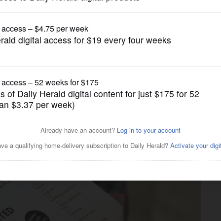
Business
s unemployed in limbo as
ly