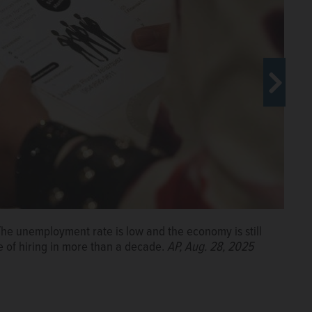
r. The unemployment rate is low and the economy is still
ion, and artificial intelligence roiling much of the
e of hiring in more than a decade.
o fill jobs at all.
AP, Aug. 29, 2024
AP, Aug. 28, 2025