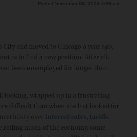
Posted November 08, 2025 2:09 pm
s City and moved to Chicago a year ago,
onths to find a new position. After all,
ever been unemployed for longer than
ill looking, wrapped up in a frustrating
e difficult than when she last looked for
uncertainty over
interest rates
,
tariffs
,
ence roiling much of the economy, some