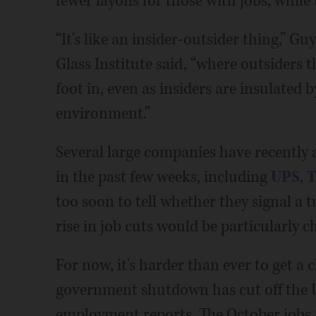
fewer layoffs for those with jobs, whil
“It's like an insider-outsider thing,” G
Glass Institute said, “where outsiders t
foot in, even as insiders are insulated 
environment.”
Several large companies have recently 
in the past few weeks, including
UPS
,
T
too soon to tell whether they signal a 
rise in job cuts would be particularly c
For now, it's harder than ever to get a
government shutdown has cut off the 
employment reports. The October jobs r