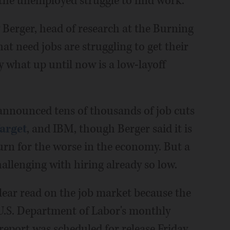
e the unemployed struggle to find work.
uy Berger, head of research at the Burning
hat need jobs are struggling to get their
by what up until now is a low-layoff
announced tens of thousands of job cuts
arget
, and IBM, though Berger said it is
turn for the worse in the economy. But a
hallenging with hiring already so low.
 clear read on the job market because the
U.S. Department of Labor's monthly
eport was scheduled for release Friday