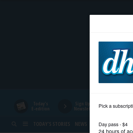
HOME
NEWS
SPORTS
SUBURBAN
BUSINESS
Today's
Sign Up for
E-edition
Newsletters
ENTERTAINMENT
TODAY’S STORIES
NEWS
SPORTS
OPINION
LIFESTYLE