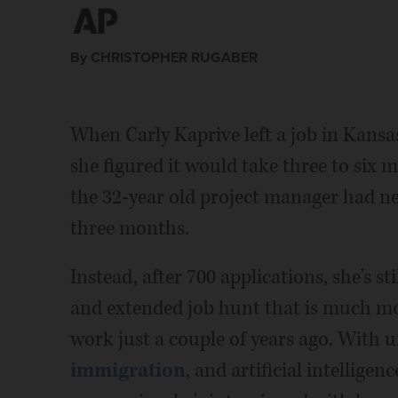
By CHRISTOPHER RUGABER
When Carly Kaprive left a job in Kansa
she figured it would take three to six m
the 32-year old project manager had n
three months.
Instead, after 700 applications, she's st
and extended job hunt that is much mor
work just a couple of years ago. With 
immigration
, and artificial intellig