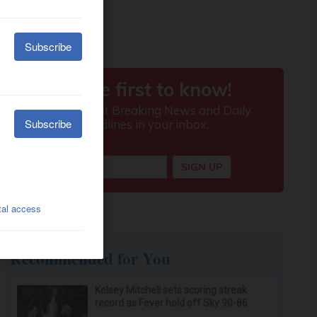
Recommended for You
Kelsey Mitchell sets scoring streak
record as Fever hold off Sky 90-86