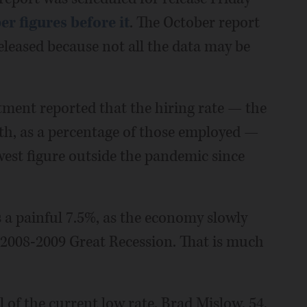
r figures before it
. The October report
eleased because not all the data may be
ment reported that the hiring rate — the
th, as a percentage of those employed —
west figure outside the pandemic since
a painful 7.5%, as the economy slowly
 2008-2009 Great Recession. That is much
 of the current low rate. Brad Mislow, 54,