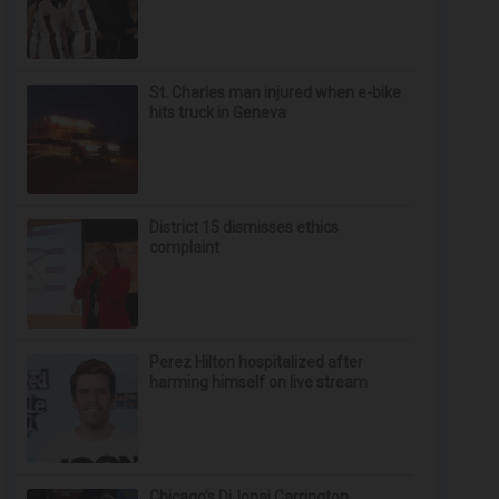
St. Charles man injured when e-bike
hits truck in Geneva
District 15 dismisses ethics
complaint
Perez Hilton hospitalized after
harming himself on live stream
Chicago’s DiJonai Carrington