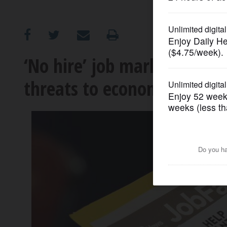
OPINION
CLASSIFIEDS
‘No hire’ job market leave
threats to economy multip
OBITUARIES
SHOPPING
NEWSPAPER
SERVICES