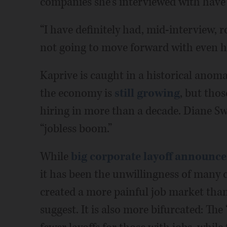
companies she's interviewed with have ab
“I have definitely had, mid-interview, r
not going to move forward with even hi
Kaprive is caught in a historical anom
the economy is
still growing
, but thos
hiring in more than a decade. Diane Sw
“jobless boom.”
While
big corporate layoff announc
it has been the unwillingness of many
created a more painful job market th
suggest. It is also more bifurcated: Th