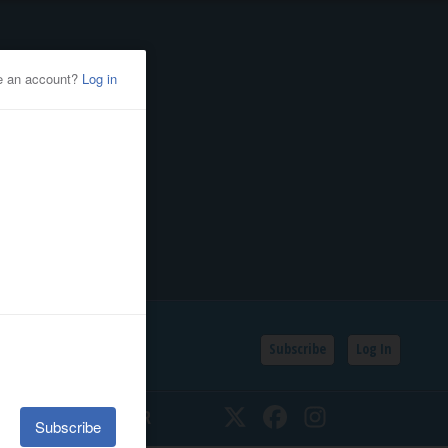
Subscribe
Log In
SSIFIEDS
CALENDAR
Twitter
Facebook
Instagram