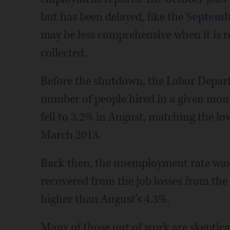
but has been delayed, like the
Septembe
may be less comprehensive when it is r
collected.
Before the shutdown, the Labor Depart
number of people hired in a given mon
fell to 3.2% in August, matching the lo
March 2013.
Back then, the unemployment rate was 
recovered from the job losses from the
higher than August's 4.3%.
Many of those out of work are skeptical