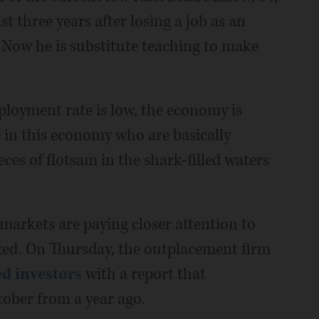
 three years after losing a job as an
. Now he is substitute teaching to make
mployment rate is low, the economy is
le in this economy who are basically
ces of flotsam in the shark-filled waters
markets are paying closer attention to
mixed. On Thursday, the outplacement firm
d investors
with a report that
ober from a year ago.