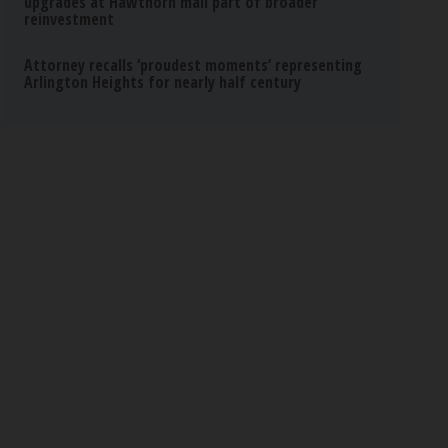
upgrades at Hawthorn mall part of broader
reinvestment
Attorney recalls ‘proudest moments’ representing
Arlington Heights for nearly half century