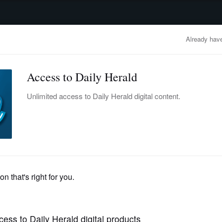
advertisement
OBITUARIES
BUSINESS
ENTERTAINMENT
LIFESTYLE
CLA