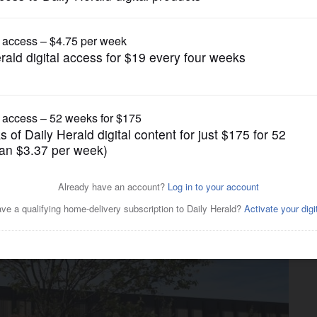
News
ral immigration agents from
-owned property