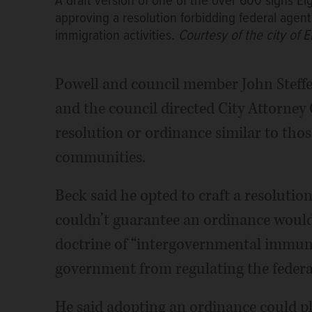
A draft version of one of the over 600 signs Elg
approving a resolution forbidding federal agen
immigration activities.
Courtesy of the city of E
Powell and council member John Steffe
and the council directed City Attorney
resolution or ordinance similar to thos
communities.
Beck said he opted to craft a resoluti
couldn’t guarantee an ordinance would b
doctrine of “intergovernmental immunit
government from regulating the feder
He said adopting an ordinance could plac