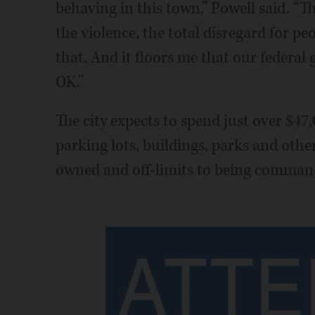
behaving in this town,” Powell said. “Th
the violence, the total disregard for peo
that. And it floors me that our federal 
OK.”
The city expects to spend just over $47,
parking lots, buildings, parks and other
owned and off-limits to being command