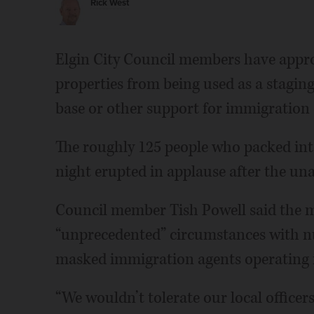
Rick West
Elgin City Council members have appro
properties from being used as a staging
base or other support for immigration
The roughly 125 people who packed in
night erupted in applause after the un
Council member Tish Powell said the 
“unprecedented” circumstances with 
masked immigration agents operating in
“We wouldn’t tolerate our local officers