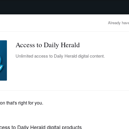
advertisement
OBITUARIES
BUSINESS
ENTERTAINMENT
LIFESTYLE
CLA