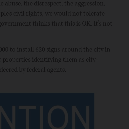
e abuse, the disrespect, the aggression,
ple’s civil rights, we would not tolerate
government thinks that this is OK. It’s not
000 to install 620 signs around the city in
 properties identifying them as city-
eered by federal agents.