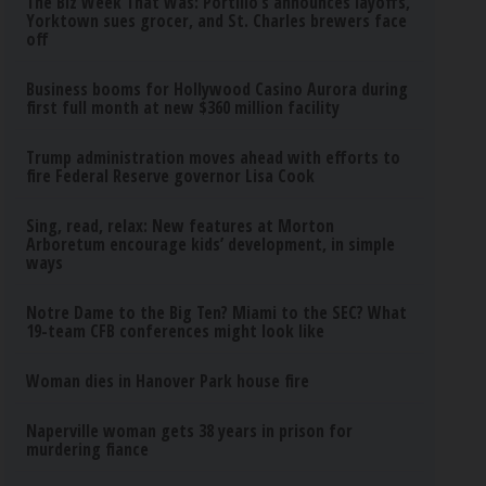
The Biz Week That Was: Portillo’s announces layoffs,
Yorktown sues grocer, and St. Charles brewers face
off
Business booms for Hollywood Casino Aurora during
first full month at new $360 million facility
Trump administration moves ahead with efforts to
fire Federal Reserve governor Lisa Cook
Sing, read, relax: New features at Morton
Arboretum encourage kids’ development, in simple
ways
Notre Dame to the Big Ten? Miami to the SEC? What
19-team CFB conferences might look like
Woman dies in Hanover Park house fire
Naperville woman gets 38 years in prison for
murdering fiance