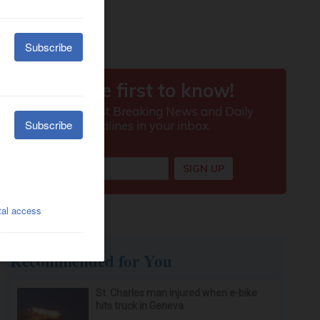
Recommended for You
St. Charles man injured when e-bike
hits truck in Geneva