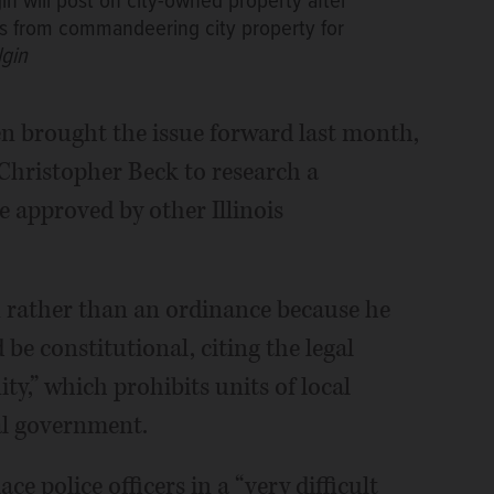
in will post on city-owned property after
ts from commandeering city property for
lgin
n brought the issue forward last month,
 Christopher Beck to research a
e approved by other Illinois
on rather than an ordinance because he
e constitutional, citing the legal
y,” which prohibits units of local
al government.
e police officers in a “very difficult