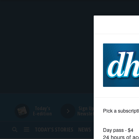
HOME
NEWS
SPORTS
SUBURBAN
BUSINESS
Today's
Sign Up for
E-edition
Newsletters
ENTERTAINMENT
TODAY’S STORIES
NEWS
SPORTS
OPINION
LIFESTYLE