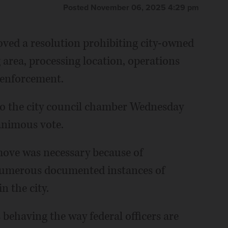
Posted November 06, 2025 4:29 pm
ved a resolution prohibiting city-owned
 area, processing location, operations
 enforcement.
to the city council chamber Wednesday
animous vote.
move was necessary because of
numerous documented instances of
 the city.
 behaving the way federal officers are