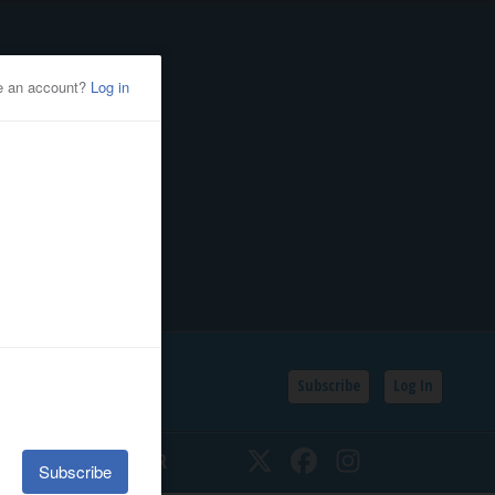
Subscribe
Log In
SSIFIEDS
CALENDAR
Twitter
Facebook
Instagram