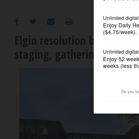
OPINION
CLASSIFIEDS
Elgin resolution bans fede
staging, gathering on city
OBITUARIES
SHOPPING
NEWSPAPER
SERVICES