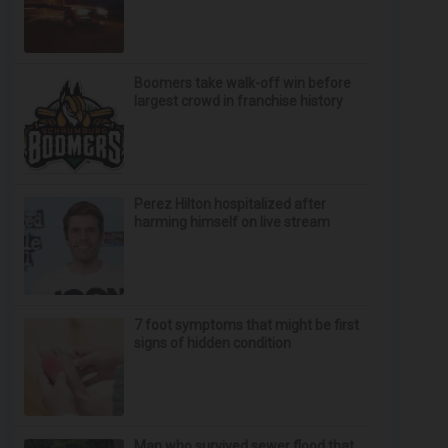
Boomers take walk-off win before
largest crowd in franchise history
Perez Hilton hospitalized after
harming himself on live stream
7 foot symptoms that might be first
signs of hidden condition
Man who survived sewer flood that