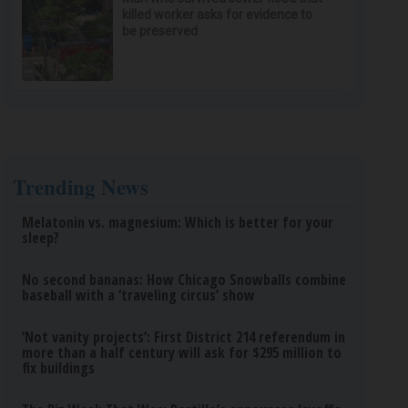
killed worker asks for evidence to
be preserved
Trending News
Melatonin vs. magnesium: Which is better for your
sleep?
No second bananas: How Chicago Snowballs combine
baseball with a ‘traveling circus’ show
‘Not vanity projects’: First District 214 referendum in
more than a half century will ask for $295 million to
fix buildings