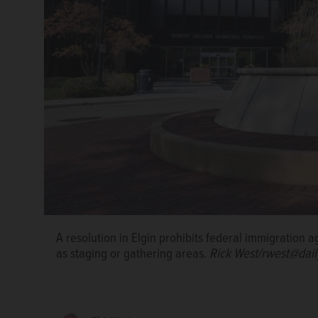
A resolution in Elgin prohibits federal immigration 
A draft version of one of the over 600 signs Elgin w
as staging or gathering areas.
Rick West/rwest@dai
resolution forbidding federal agents from commandee
of the city of Elgin