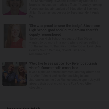
The Schaumburg Township Elementary District 54
board of education made it official Thursday naming
Associate Superintendent of Educational Services
Jillian Sagan as successor to Superintendent Andy
Du...
‘She was proud to wear the badge’: Stevenson
High School grad and South Carolina sheriff’s
deputy remembered
Stevenson High School graduate Jillian Olson
wanted to do more in a world where others settled
for the minimum. That was how her boss, Lexington
County, South Carolina, Sheriff Jay Koon,
remembered th...
‘We’d like to see justice’: Fox River boat crash
victim’s fiance recalls crash, loss
It was a picture perfect summer Saturday afternoon
for Alan Telmini and his fiancee Magdalena
Jablonska, as the Des Plaines couple spent July 25
aboard their boat cruising the Fox River. After
stoppin...