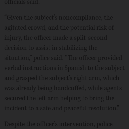
officials said.
“Given the subject’s noncompliance, the
agitated crowd, and the potential risk of
injury, the officer made a split-second
decision to assist in stabilizing the
situation,” police said. “The officer provided
verbal instructions in Spanish to the subject
and grasped the subject’s right arm, which
was already being handcuffed, while agents
secured the left arm helping to bring the
incident to a safe and peaceful resolution.”
Despite the officer’s intervention, police