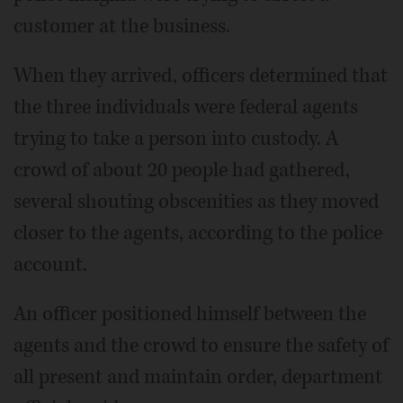
customer at the business.
When they arrived, officers determined that
the three individuals were federal agents
trying to take a person into custody. A
crowd of about 20 people had gathered,
several shouting obscenities as they moved
closer to the agents, according to the police
account.
An officer positioned himself between the
agents and the crowd to ensure the safety of
all present and maintain order, department