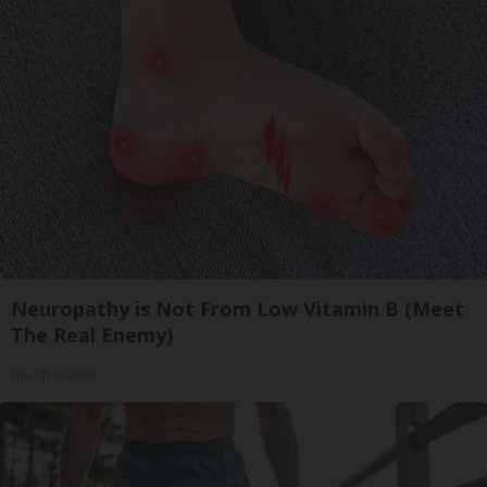
Neuropathy is Not From Low Vitamin B (Meet
The Real Enemy)
Health Weekly