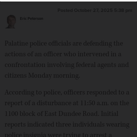
Posted October 27, 2025 5:38 pm
Eric Peterson
Palatine police officials are defending the
actions of an officer who intervened in a
confrontation involving federal agents and
citizens Monday morning.
According to police, officers responded to a
report of a disturbance at 11:50 a.m. on the
1100 block of East Dundee Road. Initial
reports indicated three individuals wearing
police insignia were trying to arrest a