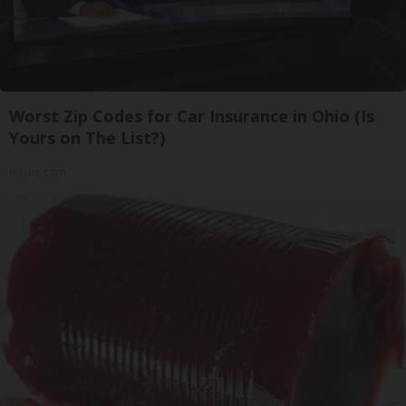
Worst Zip Codes for Car Insurance in Ohio (Is
Yours on The List?)
Insure.com