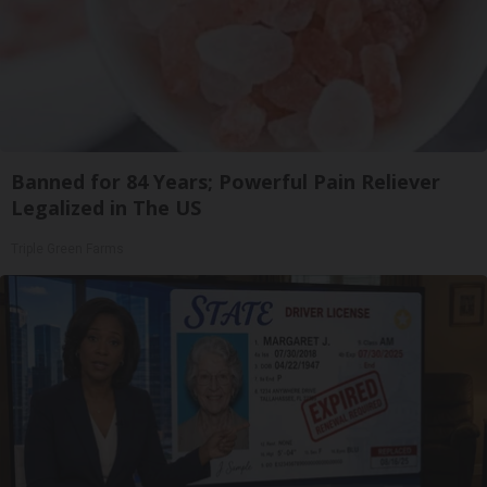
Banned for 84 Years; Powerful Pain Reliever
Legalized in The US
Triple Green Farms