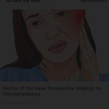
Around the Web
Doctor: If You Have Tinnitus (Ear Ringing) Do
This Immediately
Healthy Hearing Daily