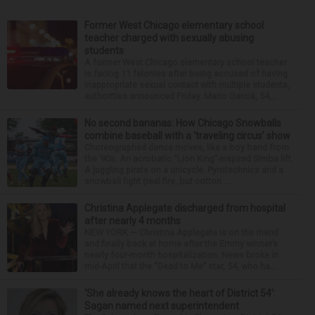
Former West Chicago elementary school
teacher charged with sexually abusing
students
A former West Chicago elementary school teacher
is facing 11 felonies after being accused of having
inappropriate sexual contact with multiple students,
authorities announced Friday. Mario Garcia, 54,...
No second bananas: How Chicago Snowballs
combine baseball with a ‘traveling circus’ show
Choreographed dance moves, like a boy band from
the ’90s. An acrobatic “Lion King”-inspired Simba lift.
A juggling pirate on a unicycle. Pyrotechnics and a
snowball fight (real fire, but cotton ...
Christina Applegate discharged from hospital
after nearly 4 months
NEW YORK — Christina Applegate is on the mend
and finally back at home after the Emmy winner’s
nearly four-month hospitalization. News broke in
mid-April that the “Dead to Me” star, 54, who ha...
‘She already knows the heart of District 54’:
Sagan named next superintendent