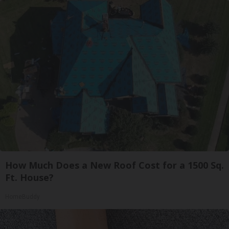
How Much Does a New Roof Cost for a 1500 Sq.
Ft. House?
HomeBuddy