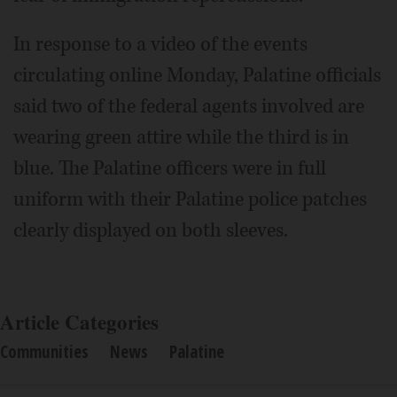
In response to a video of the events
circulating online Monday, Palatine officials
said two of the federal agents involved are
wearing green attire while the third is in
blue. The Palatine officers were in full
uniform with their Palatine police patches
clearly displayed on both sleeves.
Article Categories
Communities
News
Palatine