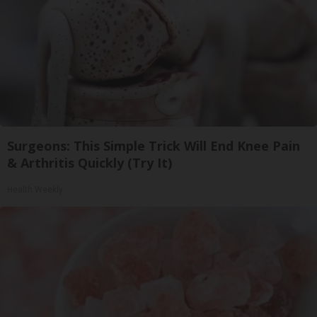
Surgeons: This Simple Trick Will End Knee Pain
& Arthritis Quickly (Try It)
Health Weekly