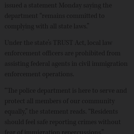
issued a statement Monday saying the
department “remains committed to
complying with all state laws.”
Under the state’s TRUST Act, local law
enforcement officers are prohibited from
assisting federal agents in civil immigration
enforcement operations.
“The police department is here to serve and
protect all members of our community
equally,” the statement reads. “Residents
should feel safe reporting crimes without
fear of immigration repercussions.”