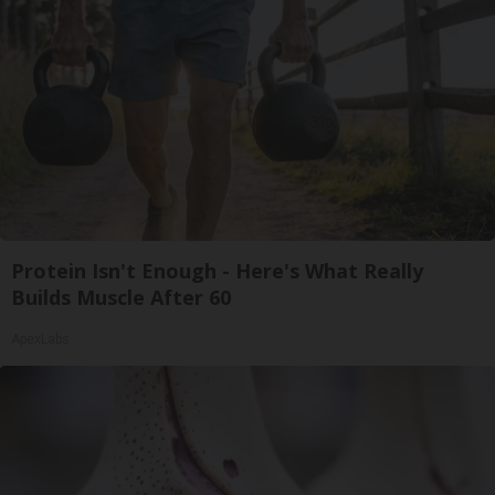
Protein Isn't Enough - Here's What Really
Builds Muscle After 60
ApexLabs