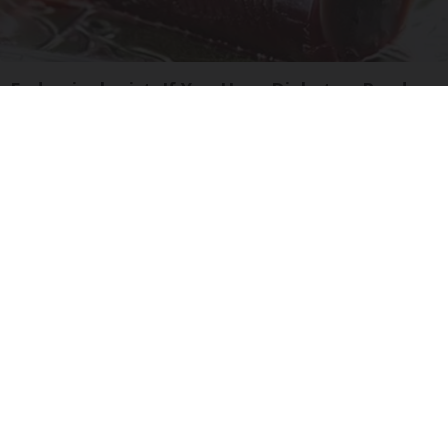
Endocrinologist: If You Have Diabetes, Read
This Before It's Removed!
Health Weekly