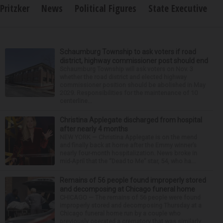
Pritzker
News
Political Figures
State Executive
Schaumburg Township to ask voters if road
district, highway commissioner post should end
Schaumburg Township will ask voters on Nov. 3
whether the road district and elected highway
commissioner position should be abolished in May
2029. Responsibilities for the maintenance of 10
centerline...
Christina Applegate discharged from hospital
after nearly 4 months
NEW YORK — Christina Applegate is on the mend
and finally back at home after the Emmy winner’s
nearly four-month hospitalization. News broke in
mid-April that the “Dead to Me” star, 54, who ha...
Remains of 56 people found improperly stored
and decomposing at Chicago funeral home
CHICAGO — The remains of 56 people were found
improperly stored and decomposing Thursday at a
Chicago funeral home run by a couple who
previously operated a crematory that was similarly