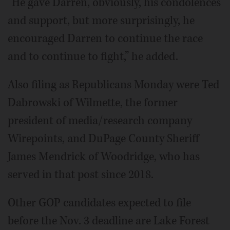
“He gave Darren, obviously, his condolences
and support, but more surprisingly, he
encouraged Darren to continue the race
and to continue to fight,” he added.
Also filing as Republicans Monday were Ted
Dabrowski of Wilmette, the former
president of media/research company
Wirepoints, and DuPage County Sheriff
James Mendrick of Woodridge, who has
served in that post since 2018.
Other GOP candidates expected to file
before the Nov. 3 deadline are Lake Forest