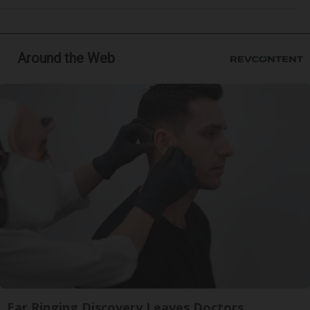
Around the Web
Ear Ringing Discovery Leaves Doctors