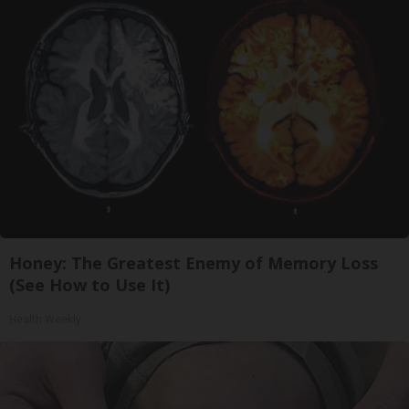
Honey: The Greatest Enemy of Memory Loss
(See How to Use It)
Health Weekly