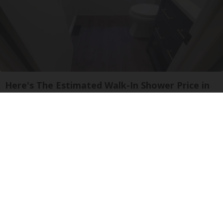
Here's The Estimated Walk-In Shower Price in
2026
HomeBuddy