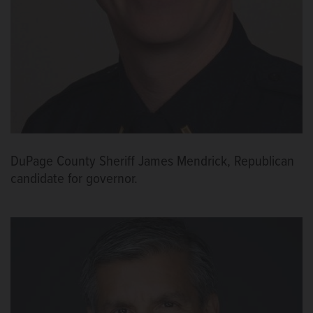
DuPage County Sheriff James Mendrick, Republican
candidate for governor.