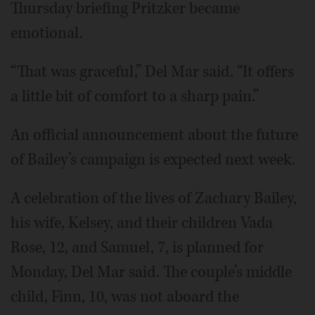
Thursday briefing Pritzker became
emotional.
“That was graceful,” Del Mar said. “It offers
a little bit of comfort to a sharp pain.”
An official announcement about the future
of Bailey’s campaign is expected next week.
A celebration of the lives of Zachary Bailey,
his wife, Kelsey, and their children Vada
Rose, 12, and Samuel, 7, is planned for
Monday, Del Mar said. The couple’s middle
child, Finn, 10, was not aboard the