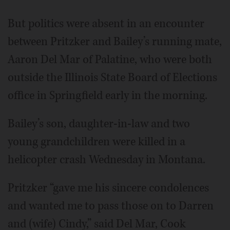
But politics were absent in an encounter
between Pritzker and Bailey’s running mate,
Aaron Del Mar of Palatine, who were both
outside the Illinois State Board of Elections
office in Springfield early in the morning.
Bailey’s son, daughter-in-law and two
young grandchildren were killed in a
helicopter crash Wednesday in Montana.
Pritzker “gave me his sincere condolences
and wanted me to pass those on to Darren
and (wife) Cindy,” said Del Mar, Cook