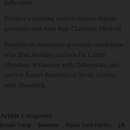
helicopter.
Pritzker’s running mate is former deputy
governor and state Rep. Christian Mitchell.
Republican lieutenant governor candidates
who filed Monday: include Dr. Carrie
Mendoza of Glencoe with Dabrowski; and
author Robert Rentaria of North Aurora
with Mendrick.
Article Categories
Donald Trump
Governor
Illinois State Politics
J.B.