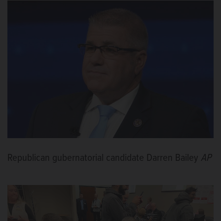
Republican gubernatorial candidate Darren Bailey
AP