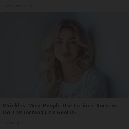
Triple Green Farms
Wrinkles: Most People Use Lotions. Koreans
Do This Instead (It's Genius)
Olavita Tri Lift