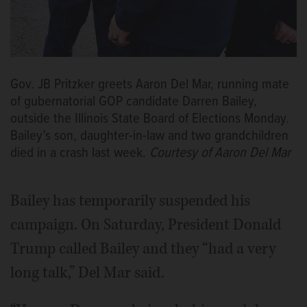
Gov. JB Pritzker greets Aaron Del Mar, running mate
of gubernatorial GOP candidate Darren Bailey,
outside the Illinois State Board of Elections Monday.
Bailey’s son, daughter-in-law and two grandchildren
died in a crash last week.
Courtesy of Aaron Del Mar
Bailey has temporarily suspended his
campaign. On Saturday, President Donald
Trump called Bailey and they “had a very
long talk,” Del Mar said.