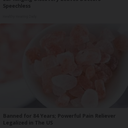
Speechless
Healthy Hearing Daily
Banned for 84 Years; Powerful Pain Reliever
Legalized in The US