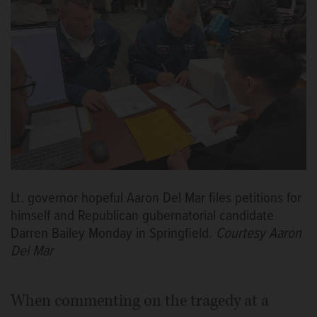
Lt. governor hopeful Aaron Del Mar files petitions for
himself and Republican gubernatorial candidate
Darren Bailey Monday in Springfield.
Courtesy Aaron
Del Mar
When commenting on the tragedy at a