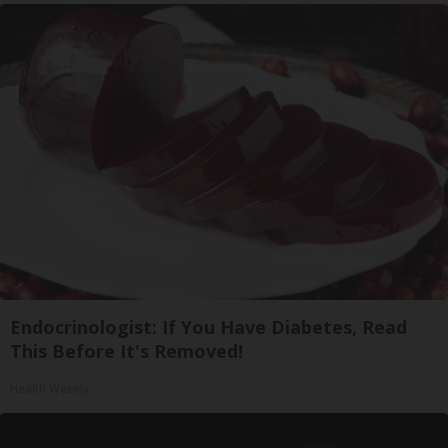
Endocrinologist: If You Have Diabetes, Read
This Before It's Removed!
Health Weekly