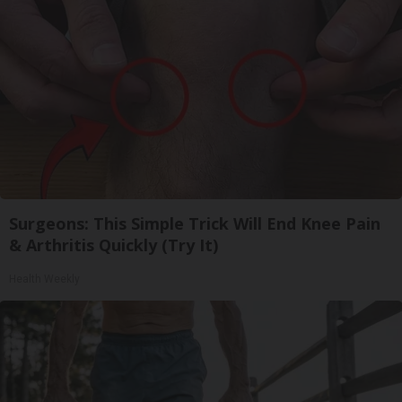
Surgeons: This Simple Trick Will End Knee Pain
& Arthritis Quickly (Try It)
Health Weekly