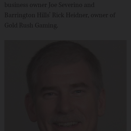
business owner Joe Severino and
Barrington Hills’ Rick Heidner, owner of
Gold Rush Gaming.