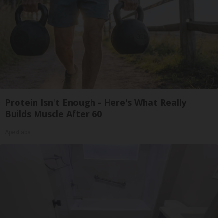
Protein Isn't Enough - Here's What Really
Builds Muscle After 60
ApexLabs