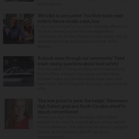
shut down be...
‘We’d like to see justice’: Fox River boat crash
victim’s fiance recalls crash, loss
It was a picture perfect summer Saturday afternoon
for Alan Telmini and his fiancee Magdalena
Jablonska, as the Des Plaines couple spent July 25
aboard their boat cruising the Fox River. After
stoppin...
‘A shock wave through our community’: Fatal
crash raising questions about boat safety
Over decades of living, working and boating along
the Fox River between Algonquin and McHenry,
Michael Haber and Bonnie Miske have seen and
heard a lot. But nothing like the crash July 25, south
of th...
‘She was proud to wear the badge’: Stevenson
High School grad and South Carolina sheriff’s
deputy remembered
Stevenson High School graduate Jillian Olson
wanted to do more in a world where others settled
for the minimum. That was how her boss, Lexington
County, South Carolina, Sheriff Jay Koon,
remembered th...