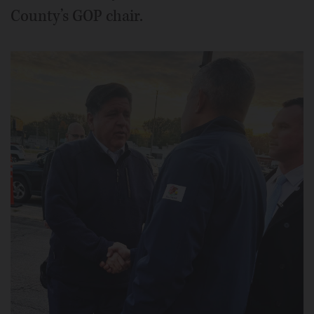
County’s GOP chair.