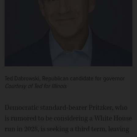
Ted Dabrowski, Republican candidate for governor
Courtesy of Ted for Illinois
Democratic standard-bearer Pritzker, who
is rumored to be considering a White House
run in 2028, is seeking a third term, leaving