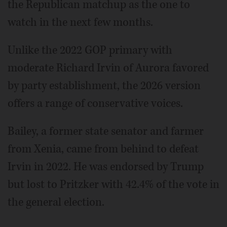
the Republican matchup as the one to
watch in the next few months.
Unlike the 2022 GOP primary with
moderate Richard Irvin of Aurora favored
by party establishment, the 2026 version
offers a range of conservative voices.
Bailey, a former state senator and farmer
from Xenia, came from behind to defeat
Irvin in 2022. He was endorsed by Trump
but lost to Pritzker with 42.4% of the vote in
the general election.