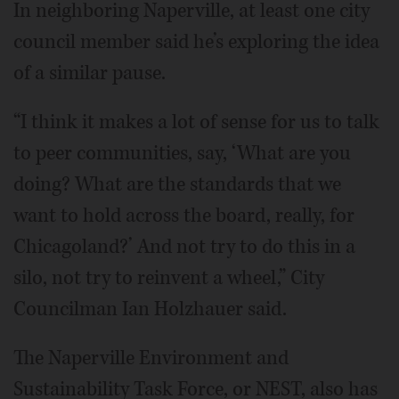
In neighboring Naperville, at least one city
council member said he’s exploring the idea
of a similar pause.
“I think it makes a lot of sense for us to talk
to peer communities, say, ‘What are you
doing? What are the standards that we
want to hold across the board, really, for
Chicagoland?’ And not try to do this in a
silo, not try to reinvent a wheel,” City
Councilman Ian Holzhauer said.
The Naperville Environment and
Sustainability Task Force, or NEST, also has