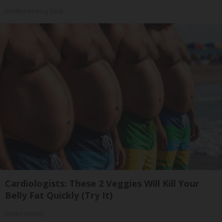
Healthy Hearing Daily
Cardiologists: These 2 Veggies Will Kill Your
Belly Fat Quickly (Try It)
Health Weekly