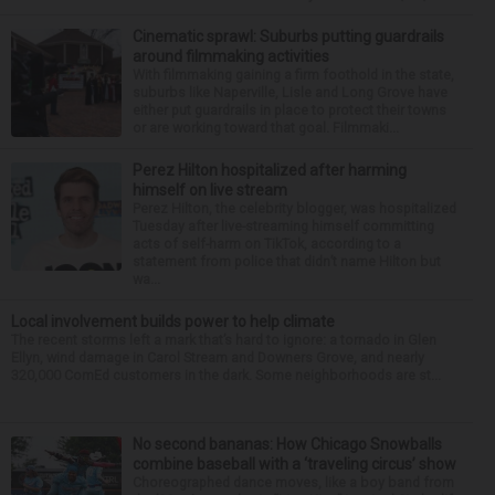
Cinematic sprawl: Suburbs putting guardrails
around filmmaking activities
With filmmaking gaining a firm foothold in the state,
suburbs like Naperville, Lisle and Long Grove have
either put guardrails in place to protect their towns
or are working toward that goal. Filmmaki...
Perez Hilton hospitalized after harming
himself on live stream
Perez Hilton, the celebrity blogger, was hospitalized
Tuesday after live-streaming himself committing
acts of self-harm on TikTok, according to a
statement from police that didn’t name Hilton but
wa...
Local involvement builds power to help climate
The recent storms left a mark that’s hard to ignore: a tornado in Glen
Ellyn, wind damage in Carol Stream and Downers Grove, and nearly
320,000 ComEd customers in the dark. Some neighborhoods are st...
No second bananas: How Chicago Snowballs
combine baseball with a ‘traveling circus’ show
Choreographed dance moves, like a boy band from