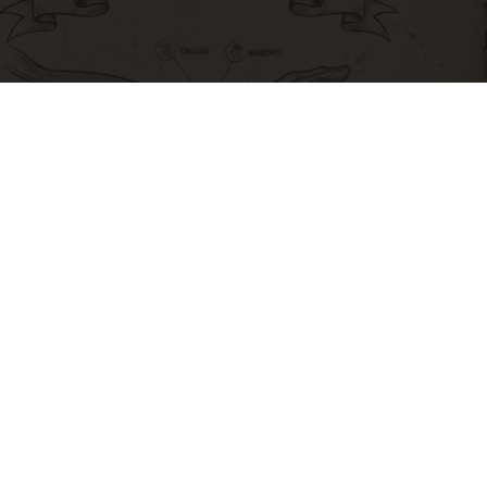
Neuropathy is Not From Low Vitamin B. Meet
The Real Enemy of Neuropathy
SmoothSpine