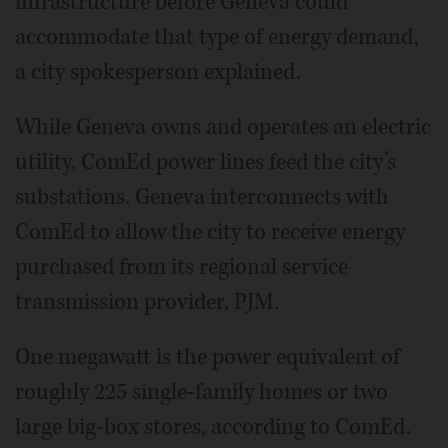
infrastructure before Geneva could
accommodate that type of energy demand,
a city spokesperson explained.
While Geneva owns and operates an electric
utility, ComEd power lines feed the city’s
substations. Geneva interconnects with
ComEd to allow the city to receive energy
purchased from its regional service
transmission provider, PJM.
One megawatt is the power equivalent of
roughly 225 single-family homes or two
large big-box stores, according to ComEd.