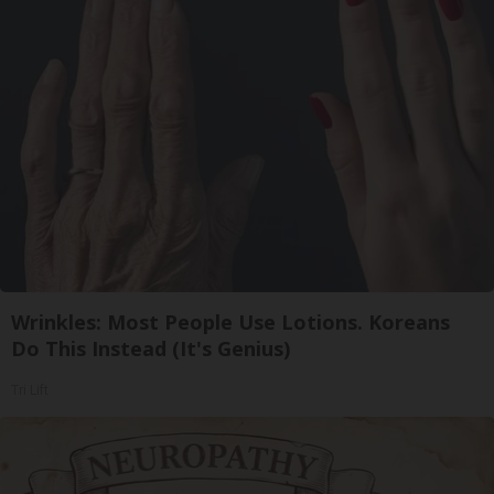
Wrinkles: Most People Use Lotions. Koreans
Do This Instead (It's Genius)
Tri Lift