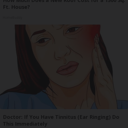
Ft. House?
HomeBuddy
Doctor: If You Have Tinnitus (Ear Ringing) Do
This Immediately