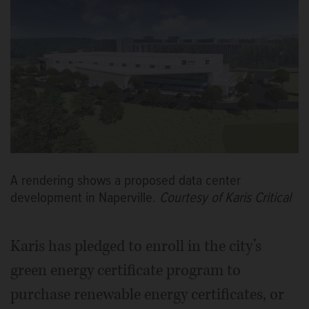
A rendering shows a proposed data center
development in Naperville.
Courtesy of Karis Critical
Karis has pledged to enroll in the city’s
green energy certificate program to
purchase renewable energy certificates, or