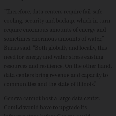
“Therefore, data centers require fail-safe
cooling, security and backup, which in turn
require enormous amounts of energy and
sometimes enormous amounts of water,”
Burns said. “Both globally and locally, this
need for energy and water stress existing
resources and resilience. On the other hand,
data centers bring revenue and capacity to
communities and the state of Illinois.”
Geneva cannot host a large data center.
ComEd would have to upgrade its