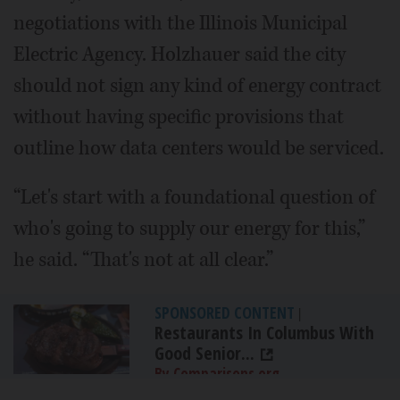
negotiations with the Illinois Municipal
Electric Agency. Holzhauer said the city
should not sign any kind of energy contract
without having specific provisions that
outline how data centers would be serviced.
“Let's start with a foundational question of
who's going to supply our energy for this,”
he said. “That's not at all clear.”
SPONSORED CONTENT
|
Restaurants In Columbus With
Good Senior...
By Comparisons.org