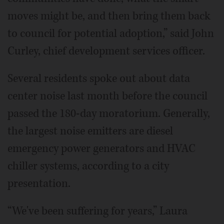
moves might be, and then bring them back
to council for potential adoption,” said John
Curley, chief development services officer.
Several residents spoke out about data
center noise last month before the council
passed the 180-day moratorium. Generally,
the largest noise emitters are diesel
emergency power generators and HVAC
chiller systems, according to a city
presentation.
“We've been suffering for years,” Laura