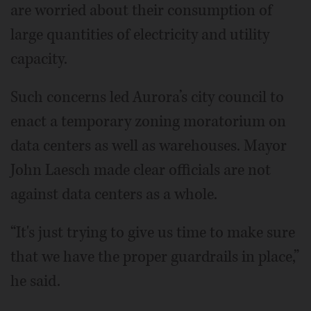
are worried about their consumption of
large quantities of electricity and utility
capacity.
Such concerns led Aurora’s city council to
enact a temporary zoning moratorium on
data centers as well as warehouses. Mayor
John Laesch made clear officials are not
against data centers as a whole.
“It's just trying to give us time to make sure
that we have the proper guardrails in place,”
he said.