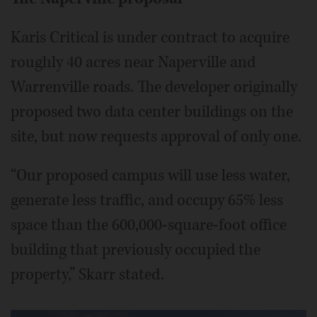
Karis Critical is under contract to acquire
roughly 40 acres near Naperville and
Warrenville roads. The developer originally
proposed two data center buildings on the
site, but now requests approval of only one.
“Our proposed campus will use less water,
generate less traffic, and occupy 65% less
space than the 600,000-square-foot office
building that previously occupied the
property,” Skarr stated.