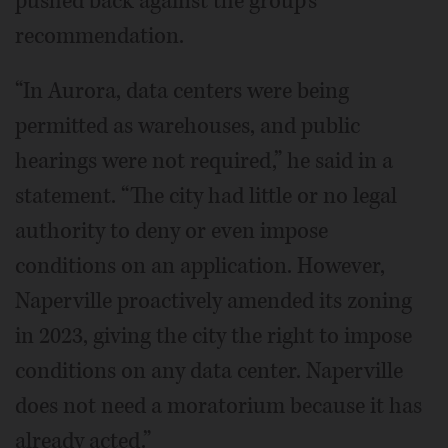
pushed back against the group’s
recommendation.
“In Aurora, data centers were being
permitted as warehouses, and public
hearings were not required,” he said in a
statement. “The city had little or no legal
authority to deny or even impose
conditions on an application. However,
Naperville proactively amended its zoning
in 2023, giving the city the right to impose
conditions on any data center. Naperville
does not need a moratorium because it has
already acted.”