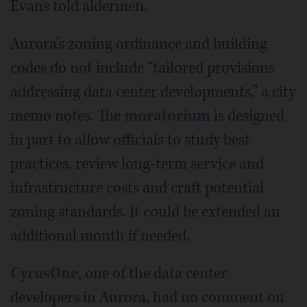
Evans told aldermen.
Aurora’s zoning ordinance and building
codes do not include “tailored provisions
addressing data center developments,” a city
memo notes. The
moratorium
is designed
in part to allow officials to study best
practices, review long-term service and
infrastructure costs and craft potential
zoning standards. It could be extended an
additional month if needed.
CyrusOne
, one of the data center
developers in Aurora, had no comment on