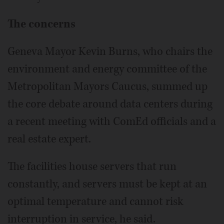
The concerns
Geneva Mayor Kevin Burns, who chairs the
environment and energy committee of the
Metropolitan Mayors Caucus, summed up
the core debate around data centers during
a recent meeting with ComEd officials and a
real estate expert.
The facilities house servers that run
constantly, and servers must be kept at an
optimal temperature and cannot risk
interruption in service, he said.