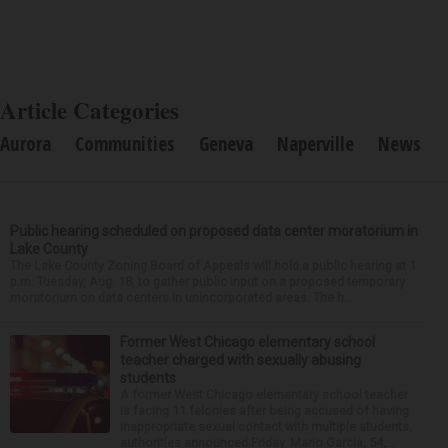
Article Categories
Aurora
Communities
Geneva
Naperville
News
Public hearing scheduled on proposed data center moratorium in
Lake County
The Lake County Zoning Board of Appeals will hold a public hearing at 1
p.m. Tuesday, Aug. 18, to gather public input on a proposed temporary
moratorium on data centers in unincorporated areas. The h...
Former West Chicago elementary school
teacher charged with sexually abusing
students
A former West Chicago elementary school teacher
is facing 11 felonies after being accused of having
inappropriate sexual contact with multiple students,
authorities announced Friday. Mario Garcia, 54,...