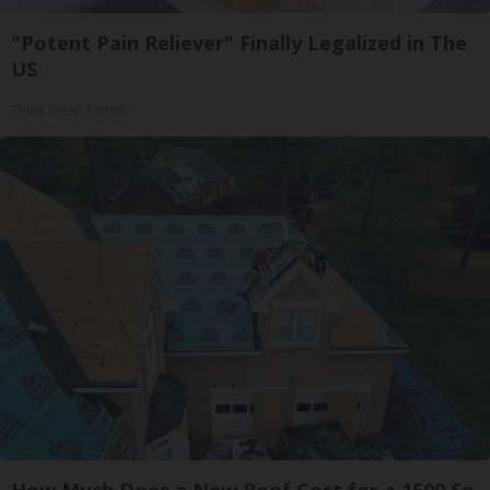
"Potent Pain Reliever" Finally Legalized in The
US
Triple Green Farms
How Much Does a New Roof Cost for a 1500 Sq.