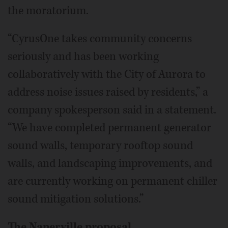
the moratorium.
“CyrusOne takes community concerns
seriously and has been working
collaboratively with the City of Aurora to
address noise issues raised by residents,” a
company spokesperson said in a statement.
“We have completed permanent generator
sound walls, temporary rooftop sound
walls, and landscaping improvements, and
are currently working on permanent chiller
sound mitigation solutions.”
The Naperville proposal