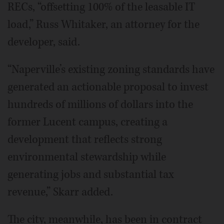
RECs, “offsetting 100% of the leasable IT
load,” Russ Whitaker, an attorney for the
developer, said.
“Naperville’s existing zoning standards have
generated an actionable proposal to invest
hundreds of millions of dollars into the
former Lucent campus, creating a
development that reflects strong
environmental stewardship while
generating jobs and substantial tax
revenue,” Skarr added.
The city, meanwhile, has been in contract