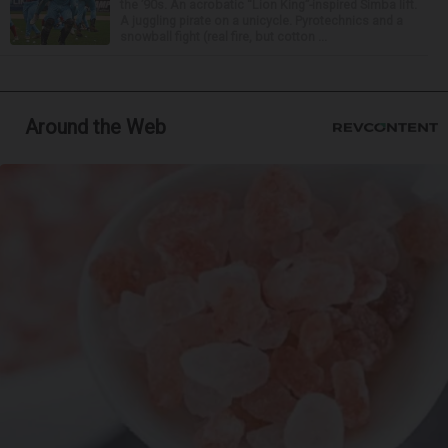
the ’90s. An acrobatic “Lion King”-inspired Simba lift.
A juggling pirate on a unicycle. Pyrotechnics and a
snowball fight (real fire, but cotton ...
Around the Web