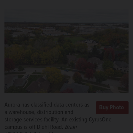
Aurora has classified data centers as
a warehouse, distribution and
storage services facility. An existing CyrusOne
campus is off Diehl Road.
Brian