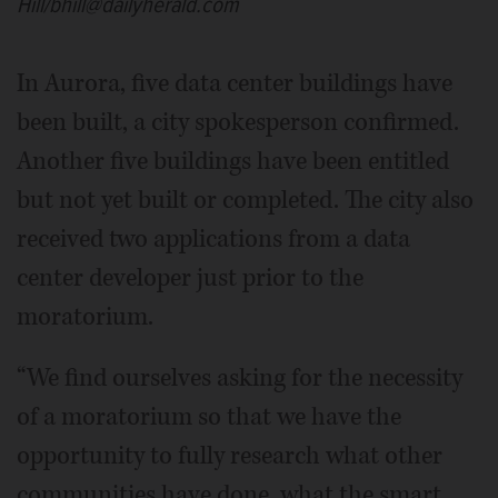
Hill/bhill@dailyherald.com
In Aurora, five data center buildings have
been built, a city spokesperson confirmed.
Another five buildings have been entitled
but not yet built or completed. The city also
received two applications from a data
center developer just prior to the
moratorium.
“We find ourselves asking for the necessity
of a moratorium so that we have the
opportunity to fully research what other
communities have done, what the smart