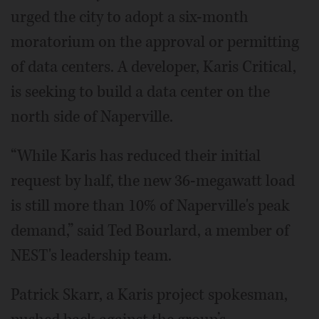
urged the city to adopt a six-month
moratorium on the approval or permitting
of data centers. A developer, Karis Critical,
is seeking to build a data center on the
north side of Naperville.
“While Karis has reduced their initial
request by half, the new 36-megawatt load
is still more than 10% of Naperville's peak
demand,” said Ted Bourlard, a member of
NEST's leadership team.
Patrick Skarr, a Karis project spokesman,