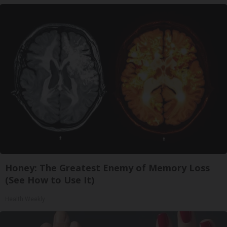
Honey: The Greatest Enemy of Memory Loss
(See How to Use It)
Health Weekly