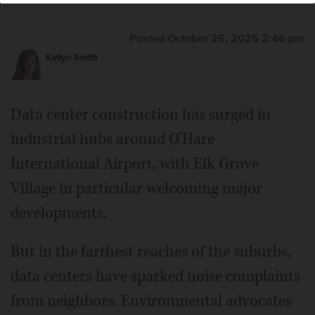
Posted October 25, 2025 2:46 pm
Katlyn Smith
Data center construction has surged in
industrial hubs around O’Hare
International Airport, with Elk Grove
Village in particular welcoming major
developments.
But in the farthest reaches of the suburbs,
data centers have sparked noise complaints
from neighbors. Environmental advocates