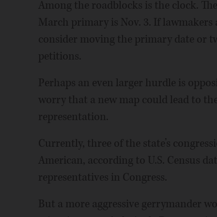
Among the roadblocks is the clock. The 
March primary is Nov. 3. If lawmakers 
consider moving the primary date or t
petitions.
Perhaps an even larger hurdle is opposi
worry that a new map could lead to the d
representation.
Currently, three of the state’s congressi
American, according to U.S. Census data
representatives in Congress.
But a more aggressive gerrymander woul