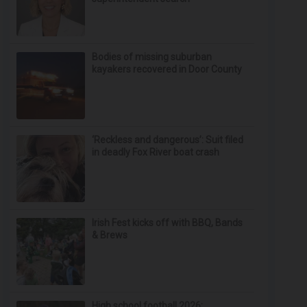
Bodies of missing suburban
kayakers recovered in Door County
‘Reckless and dangerous’: Suit filed
in deadly Fox River boat crash
Irish Fest kicks off with BBQ, Bands
& Brews
High school football 2026: