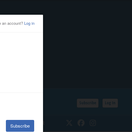
Subscribe
Log In
SSIFIEDS
CALENDAR
Twitter
Facebook
Instagram