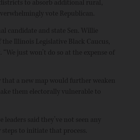
stricts to absorb additional rural,
 overwhelmingly vote Republican.
al candidate and state Sen. Willie
 the Illinois Legislative Black Caucus,
y
. “We just won’t do so at the expense of
 that a new map would further weaken
ake them electorally vulnerable to
ve leaders said they’ve not seen any
teps to initiate that process.