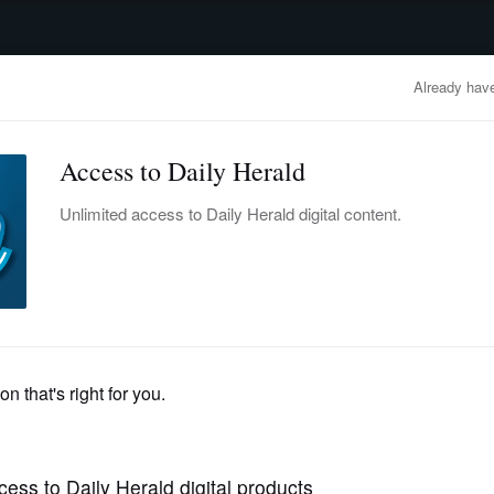
advertisement
OBITUARIES
BUSINESS
ENTERTAINMENT
LIFESTYLE
CLA