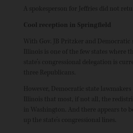
A spokesperson for Jeffries did not re
Cool reception in Springfield
With Gov. JB Pritzker and Democratic su
Illinois is one of the few states where 
state’s congressional delegation is cu
three Republicans.
However, Democratic state lawmakers a
Illinois that most, if not all, the redis
in Washington. And there appears to be 
up the state’s congressional lines.