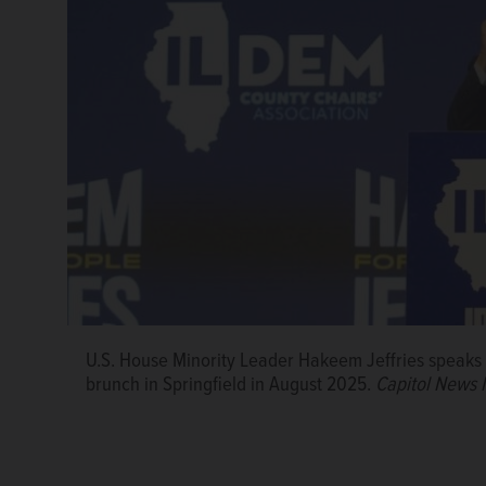
U.S. House Minority Leader Hakeem Jeffries speaks a
brunch in Springfield in August 2025.
Capitol News I