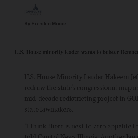
By Brenden Moore
U.S. House minority leader wants to bolster Democr
U.S. House Minority Leader Hakeem Jeff
redraw the state’s congressional map a
mid-decade redistricting project in GOP
state lawmakers.
“I think there is next to zero appetite
told Capitol News Illinois. Another law