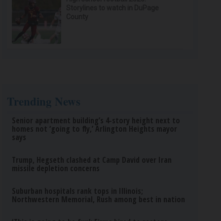
Storylines to watch in DuPage
County
Trending News
Senior apartment building’s 4-story height next to
homes not ‘going to fly,’ Arlington Heights mayor
says
Trump, Hegseth clashed at Camp David over Iran
missile depletion concerns
Suburban hospitals rank tops in Illinois;
Northwestern Memorial, Rush among best in nation