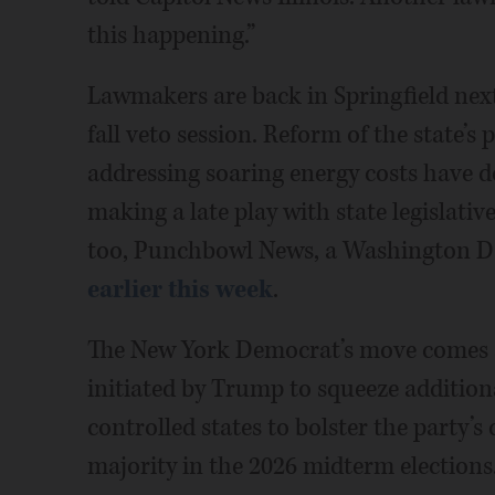
this happening.”
Lawmakers are back in Springfield next 
fall veto session. Reform of the state’s
addressing soaring energy costs have do
making a late play with state legislati
too, Punchbowl News, a Washington D.
earlier this week
.
The New York Democrat’s move comes am
initiated by Trump to squeeze addition
controlled states to bolster the party’
majority in the 2026 midterm elections