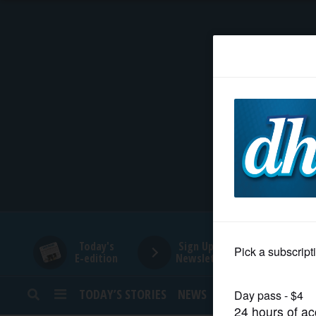
HOME
NEWS
SPORTS
SUBURBAN
BUSINESS
Today's
Sign Up for
E-edition
Newsletters
ENTERTAINMENT
TODAY’S STORIES
NEWS
SPORTS
OPINION
LIFESTYLE