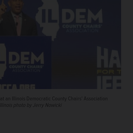
t an Illinois Democratic County Chairs’ Association
llinois photo by Jerry Nowicki