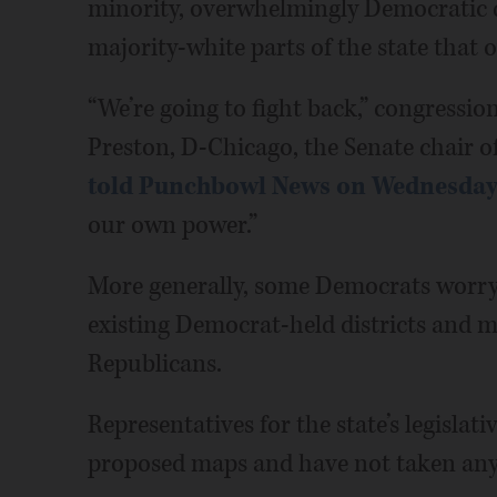
minority, overwhelmingly Democratic di
majority-white parts of the state that
“We’re going to fight back,” congression
Preston, D-Chicago, the Senate chair of
told Punchbowl News on Wednesda
our own power.”
More generally, some Democrats worry
existing Democrat-held districts and m
Republicans.
Representatives for the state’s legislati
proposed maps and have not taken any s