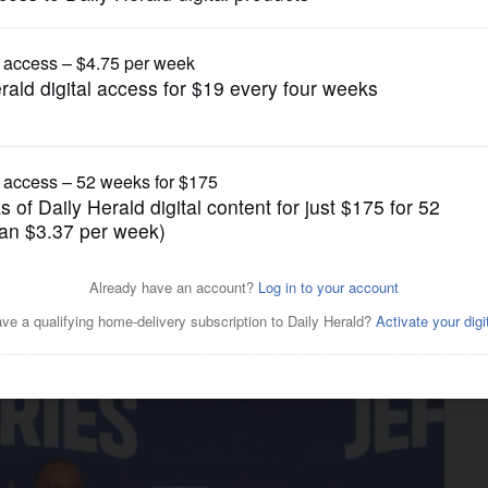
News
ing push meets cool reception