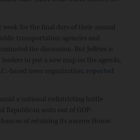
week for the final days of their annual
 public transportation agencies and
minated the discussion. But Jeffries is
ve leaders to put a new map on the agenda,
C.-based news organization,
reported
id a national redistricting battle
al Republican seats out of GOP-
s chances of retaining its narrow House
.