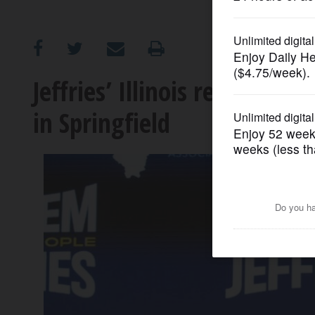
OPINION
CLASSIFIEDS
Jeffries’ Illinois redistrict
in Springfield
OBITUARIES
SHOPPING
NEWSPAPER
SERVICES