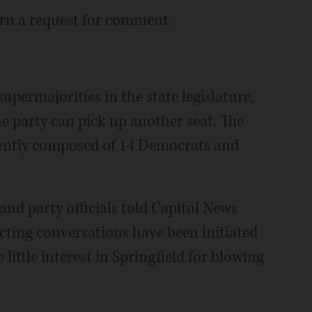
turn a request for comment.
permajorities in the state legislature,
the party can pick up another seat. The
rrently composed of 14 Democrats and
nd party officials told Capitol News
tricting conversations have been initiated
little interest in Springfield for blowing