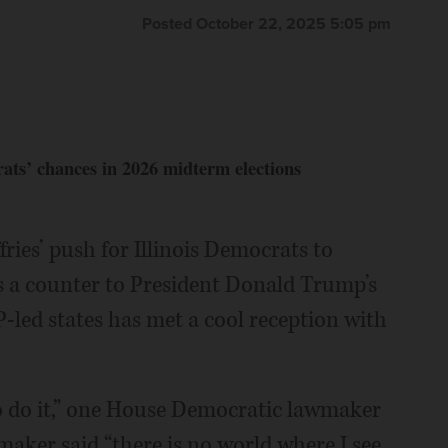
Posted October 22, 2025 5:05 pm
ats’ chances in 2026 midterm elections
ries’ push for Illinois Democrats to
s a counter to President Donald Trump’s
-led states has met a cool reception with
 to do it,” one House Democratic lawmaker
maker said “there is no world where I see