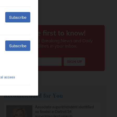
Recommended for You
Associate superintendent identified
as finalist in District 54
superintendent search