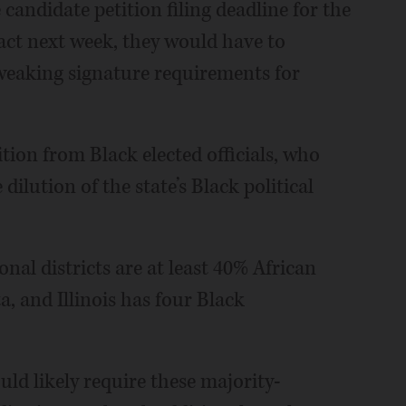
candidate petition filing deadline for the
act next week, they would have to
weaking signature requirements for
tion from Black elected officials, who
ilution of the state’s Black political
onal districts are at least 40% African
, and Illinois has four Black
d likely require these majority-