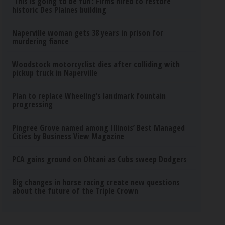
‘This is going to be fun’: Firms hired to restore
historic Des Plaines building
Naperville woman gets 38 years in prison for
murdering fiance
Woodstock motorcyclist dies after colliding with
pickup truck in Naperville
Plan to replace Wheeling’s landmark fountain
progressing
Pingree Grove named among Illinois’ Best Managed
Cities by Business View Magazine
PCA gains ground on Ohtani as Cubs sweep Dodgers
Big changes in horse racing create new questions
about the future of the Triple Crown