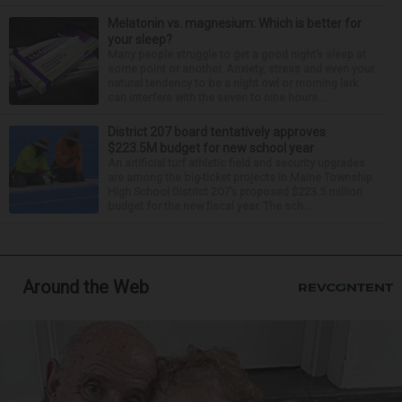
Melatonin vs. magnesium: Which is better for
your sleep?
Many people struggle to get a good night’s sleep at
some point or another. Anxiety, stress and even your
natural tendency to be a night owl or morning lark
can interfere with the seven to nine hours...
District 207 board tentatively approves
$223.5M budget for new school year
An artificial turf athletic field and security upgrades
are among the big-ticket projects in Maine Township
High School District 207’s proposed $223.5 million
budget for the new fiscal year. The sch...
Around the Web