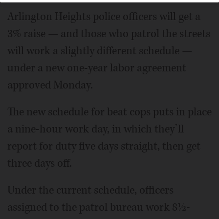
Arlington Heights police officers will get a
3% raise — and those who patrol the streets
will work a slightly different schedule —
under a new one-year labor agreement
approved Monday.
The new schedule for beat cops puts in place
a nine-hour work day, in which they’ll
report for duty five days straight, then get
three days off.
Under the current schedule, officers
assigned to the patrol bureau work 8½-