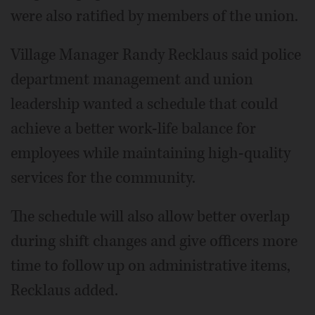
were also ratified by members of the union.
Village Manager Randy Recklaus said police
department management and union
leadership wanted a schedule that could
achieve a better work-life balance for
employees while maintaining high-quality
services for the community.
The schedule will also allow better overlap
during shift changes and give officers more
time to follow up on administrative items,
Recklaus added.