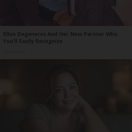
Ellen Degeneres And Her New Partner Who
You'll Easily Recognize
Outlier Model