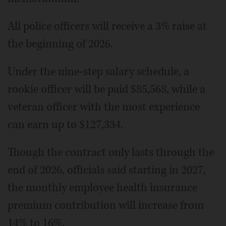
All police officers will receive a 3% raise at
the beginning of 2026.
Under the nine-step salary schedule, a
rookie officer will be paid $85,568, while a
veteran officer with the most experience
can earn up to $127,334.
Though the contract only lasts through the
end of 2026, officials said starting in 2027,
the monthly employee health insurance
premium contribution will increase from
14% to 16%.