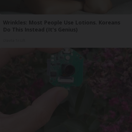
Wrinkles: Most People Use Lotions. Koreans
Do This Instead (It's Genius)
Olavita Tri Lift