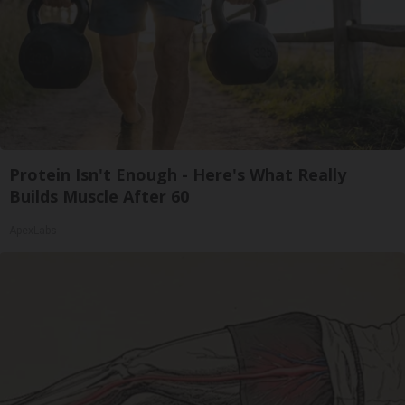
Protein Isn't Enough - Here's What Really
Builds Muscle After 60
ApexLabs