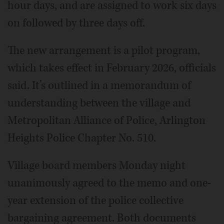
hour days, and are assigned to work six days
on followed by three days off.
The new arrangement is a pilot program,
which takes effect in February 2026, officials
said. It’s outlined in a memorandum of
understanding between the village and
Metropolitan Alliance of Police, Arlington
Heights Police Chapter No. 510.
Village board members Monday night
unanimously agreed to the memo and one-
year extension of the police collective
bargaining agreement. Both documents