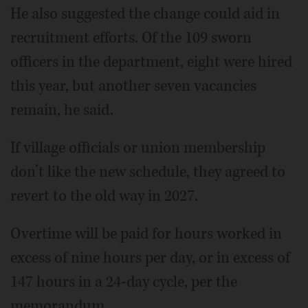
He also suggested the change could aid in
recruitment efforts. Of the 109 sworn
officers in the department, eight were hired
this year, but another seven vacancies
remain, he said.
If village officials or union membership
don’t like the new schedule, they agreed to
revert to the old way in 2027.
Overtime will be paid for hours worked in
excess of nine hours per day, or in excess of
147 hours in a 24-day cycle, per the
memorandum.