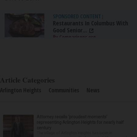
SPONSORED CONTENT
|
Restaurants In Columbus With
Good Senior...
By Comparisons.org
Article Categories
Arlington Heights
Communities
News
Attorney recalls ‘proudest moments’
representing Arlington Heights for nearly half
century
The village of Arlington Heights has been in