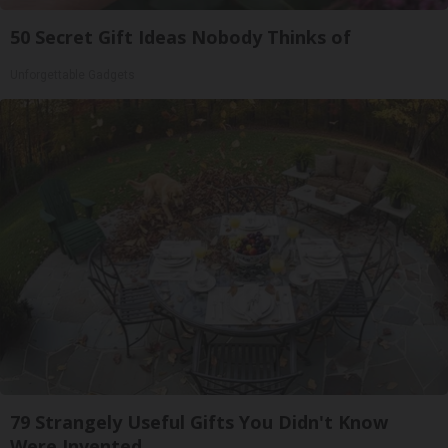
50 Secret Gift Ideas Nobody Thinks of
Unforgettable Gadgets
79 Strangely Useful Gifts You Didn't Know
Were Invented