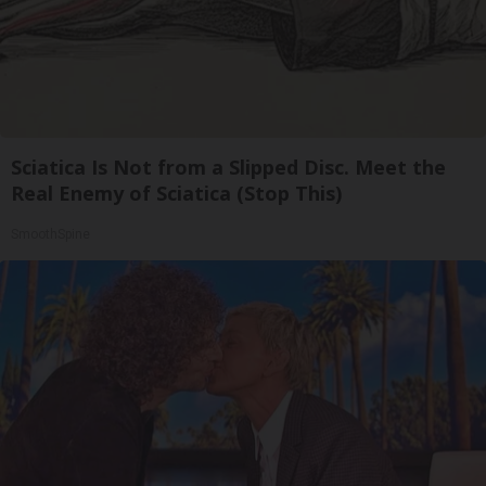
Sciatica Is Not from a Slipped Disc. Meet the
Real Enemy of Sciatica (Stop This)
SmoothSpine