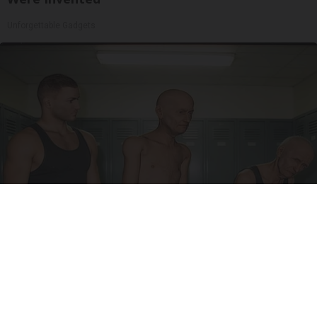
Unforgettable Gadgets
Doctor Begs Seniors: Do This to Stop Losing
Muscle
ApexLabs