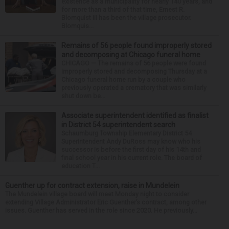
existence as a municipality for nearly 140 years, and
for more than a third of that time, Ernest R.
Blomquist III has been the village prosecutor.
Blomquis...
Remains of 56 people found improperly stored
and decomposing at Chicago funeral home
CHICAGO — The remains of 56 people were found
improperly stored and decomposing Thursday at a
Chicago funeral home run by a couple who
previously operated a crematory that was similarly
shut down be...
Associate superintendent identified as finalist
in District 54 superintendent search
Schaumburg Township Elementary District 54
Superintendent Andy DuRoss may know who his
successor is before the first day of his 14th and
final school year in his current role. The board of
education T...
Guenther up for contract extension, raise in Mundelein
The Mundelein village board will meet Monday night to consider
extending Village Administrator Eric Guenther’s contract, among other
issues. Guenther has served in the role since 2020. He previously...