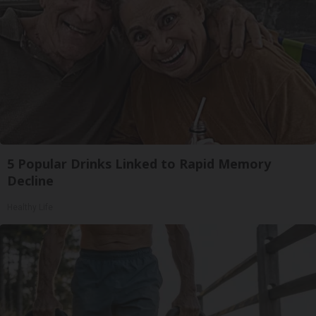
5 Popular Drinks Linked to Rapid Memory
Decline
Healthy Life