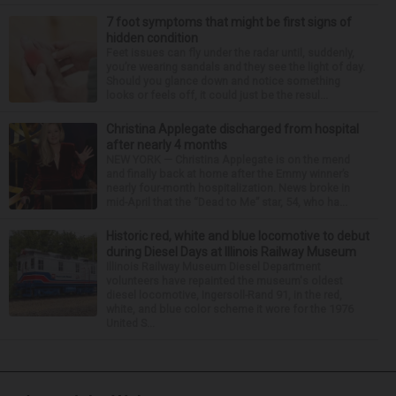
7 foot symptoms that might be first signs of
hidden condition
Feet issues can fly under the radar until, suddenly,
you’re wearing sandals and they see the light of day.
Should you glance down and notice something
looks or feels off, it could just be the resul...
Christina Applegate discharged from hospital
after nearly 4 months
NEW YORK — Christina Applegate is on the mend
and finally back at home after the Emmy winner’s
nearly four-month hospitalization. News broke in
mid-April that the “Dead to Me” star, 54, who ha...
Historic red, white and blue locomotive to debut
during Diesel Days at Illinois Railway Museum
Illinois Railway Museum Diesel Department
volunteers have repainted the museum's oldest
diesel locomotive, Ingersoll-Rand 91, in the red,
white, and blue color scheme it wore for the 1976
United S...