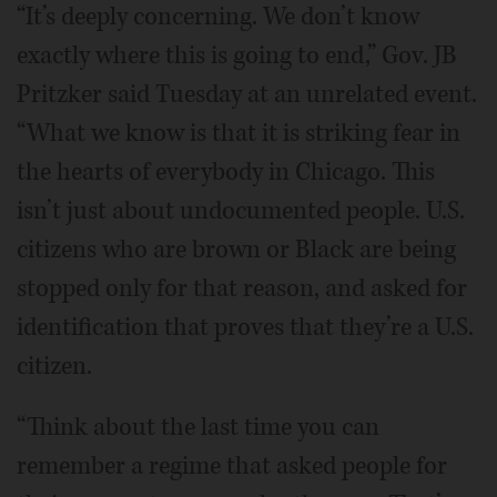
“It’s deeply concerning. We don’t know
exactly where this is going to end,” Gov. JB
Pritzker said Tuesday at an unrelated event.
“What we know is that it is striking fear in
the hearts of everybody in Chicago. This
isn’t just about undocumented people. U.S.
citizens who are brown or Black are being
stopped only for that reason, and asked for
identification that proves that they’re a U.S.
citizen.
“Think about the last time you can
remember a regime that asked people for