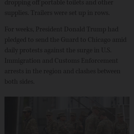
dropping off portable toilets and other
supplies. Trailers were set up in rows.
For weeks, President Donald Trump had
pledged to send the Guard to Chicago amid
daily protests against the surge in U.S.
Immigration and Customs Enforcement
arrests in the region and clashes between
both sides.