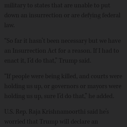
military to states that are unable to put
down an insurrection or are defying federal
law.
“So far it hasn’t been necessary but we have
an Insurrection Act for a reason. If I had to
enact it, I’d do that,” Trump said.
“If people were being killed, and courts were
holding us up, or governors or mayors were
holding us up, sure I’d do that,” he added.
U.S. Rep. Raja Krishnamoorthi said he’s
worried that Trump will declare an