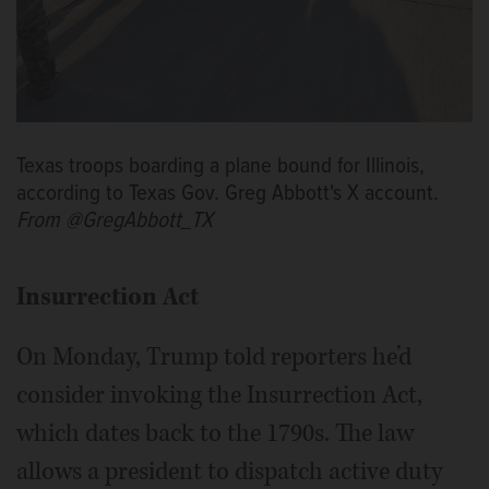
Texas troops boarding a plane bound for Illinois,
according to Texas Gov. Greg Abbott's X account.
From @GregAbbott_TX
Insurrection Act
On Monday, Trump told reporters he’d
consider invoking the Insurrection Act,
which dates back to the 1790s. The law
allows a president to dispatch active duty