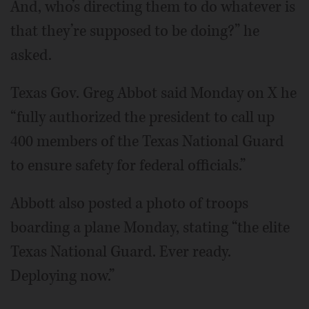
And, who’s directing them to do whatever is
that they’re supposed to be doing?” he
asked.
Texas Gov. Greg Abbot said Monday on X he
“fully authorized the president to call up
400 members of the Texas National Guard
to ensure safety for federal officials.”
Abbott also posted a photo of troops
boarding a plane Monday, stating “the elite
Texas National Guard. Ever ready.
Deploying now.”