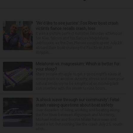
‘We’d like to see justice’: Fox River boat crash
victim’s fiance recalls crash, loss
It was a picture perfect summer Saturday afternoon
for Alan Telmini and his fiancee Magdalena
Jablonska, as the Des Plaines couple spent July 25
aboard their boat cruising the Fox River. After
stoppin...
Melatonin vs. magnesium: Which is better for
your sleep?
Many people struggle to get a good night’s sleep at
some point or another. Anxiety, stress and even your
natural tendency to be a night owl or morning lark
can interfere with the seven to nine hours...
‘A shock wave through our community’: Fatal
crash raising questions about boat safety
Over decades of living, working and boating along
the Fox River between Algonquin and McHenry,
Michael Haber and Bonnie Miske have seen and
heard a lot. But nothing like the crash July 25, south
of th...