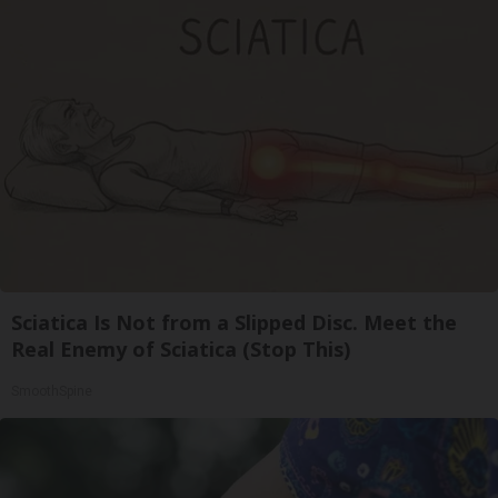
Sciatica Is Not from a Slipped Disc. Meet the
Real Enemy of Sciatica (Stop This)
SmoothSpine