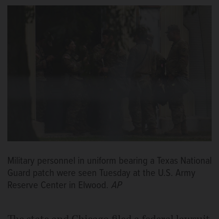
Military personnel in uniform bearing a Texas National
Guard patch were seen Tuesday at the U.S. Army
Reserve Center in Elwood.
AP