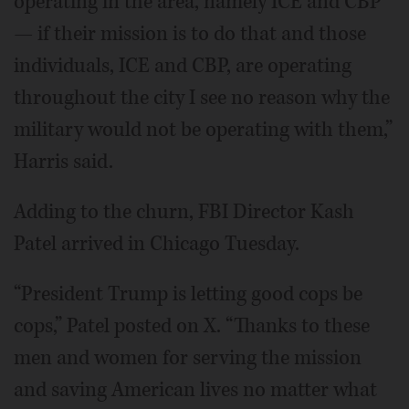
operating in the area, namely ICE and CBP
— if their mission is to do that and those
individuals, ICE and CBP, are operating
throughout the city I see no reason why the
military would not be operating with them,”
Harris said.
Adding to the churn, FBI Director Kash
Patel arrived in Chicago Tuesday.
“President Trump is letting good cops be
cops,” Patel posted on X. “Thanks to these
men and women for serving the mission
and saving American lives no matter what