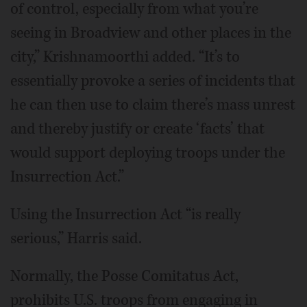
of control, especially from what you’re
seeing in Broadview and other places in the
city,” Krishnamoorthi added. “It’s to
essentially provoke a series of incidents that
he can then use to claim there’s mass unrest
and thereby justify or create ‘facts’ that
would support deploying troops under the
Insurrection Act.”
Using the Insurrection Act “is really
serious,” Harris said.
Normally, the Posse Comitatus Act,
prohibits U.S. troops from engaging in