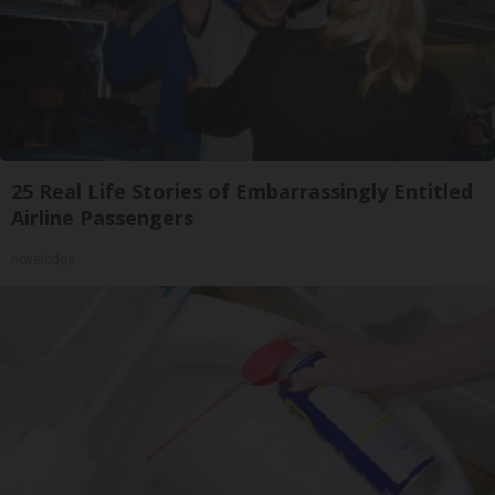
25 Real Life Stories of Embarrassingly Entitled
Airline Passengers
novelodge