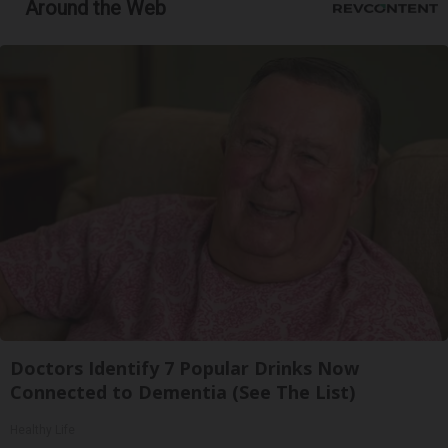
Around the Web
Doctors Identify 7 Popular Drinks Now
Connected to Dementia (See The List)
Healthy Life