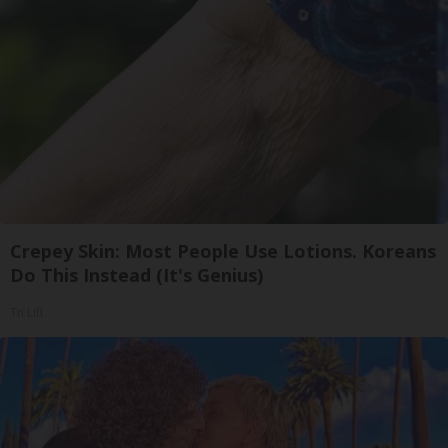
Crepey Skin: Most People Use Lotions. Koreans
Do This Instead (It's Genius)
Tri Lift