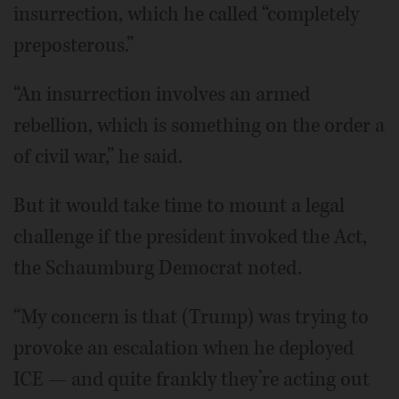
insurrection, which he called “completely
preposterous.”
“An insurrection involves an armed
rebellion, which is something on the order a
of civil war,” he said.
But it would take time to mount a legal
challenge if the president invoked the Act,
the Schaumburg Democrat noted.
“My concern is that (Trump) was trying to
provoke an escalation when he deployed
ICE — and quite frankly they’re acting out