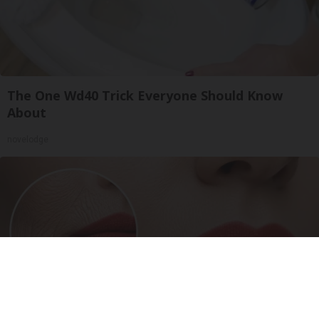
The One Wd40 Trick Everyone Should Know
About
novelodge