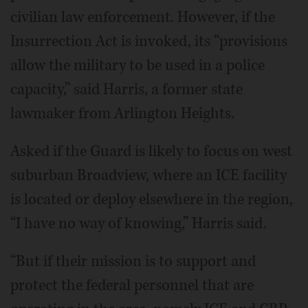
civilian law enforcement. However, if the
Insurrection Act is invoked, its “provisions
allow the military to be used in a police
capacity,” said Harris, a former state
lawmaker from Arlington Heights.
Asked if the Guard is likely to focus on west
suburban Broadview, where an ICE facility
is located or deploy elsewhere in the region,
“I have no way of knowing,” Harris said.
“But if their mission is to support and
protect the federal personnel that are