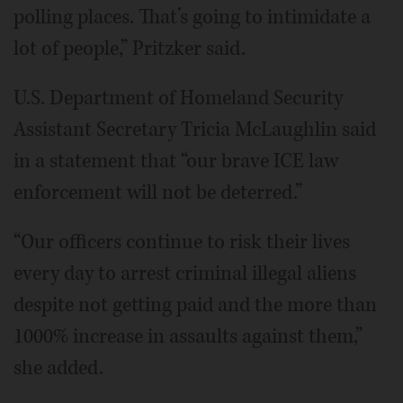
polling places. That’s going to intimidate a
lot of people,” Pritzker said.
U.S. Department of Homeland Security
Assistant Secretary Tricia McLaughlin said
in a statement that “our brave ICE law
enforcement will not be deterred.”
“Our officers continue to risk their lives
every day to arrest criminal illegal aliens
despite not getting paid and the more than
1000% increase in assaults against them,”
she added.