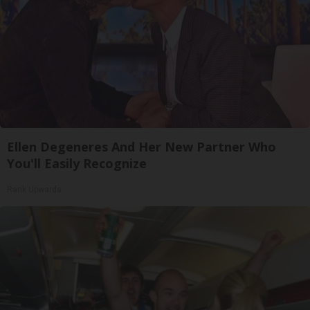
Ellen Degeneres And Her New Partner Who
You'll Easily Recognize
Rank Upwards