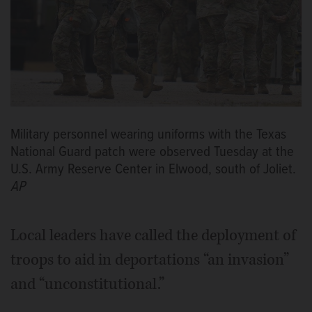
Military personnel wearing uniforms with the Texas
National Guard patch were observed Tuesday at the
U.S. Army Reserve Center in Elwood, south of Joliet.
AP
Local leaders have called the deployment of
troops to aid in deportations “an invasion”
and “unconstitutional.”