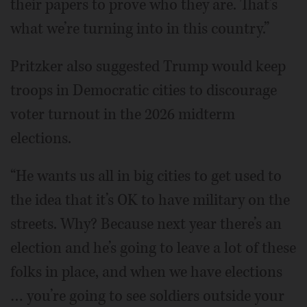
their papers to prove who they are. That’s
what we’re turning into in this country.”
Pritzker also suggested Trump would keep
troops in Democratic cities to discourage
voter turnout in the 2026 midterm
elections.
“He wants us all in big cities to get used to
the idea that it’s OK to have military on the
streets. Why? Because next year there’s an
election and he’s going to leave a lot of these
folks in place, and when we have elections
… you’re going to see soldiers outside your