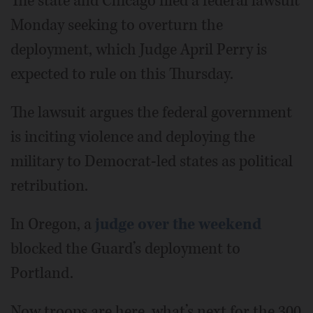
The state and Chicago filed a federal lawsuit
Monday seeking to overturn the
deployment, which Judge April Perry is
expected to rule on this Thursday.
The lawsuit argues the federal government
is inciting violence and deploying the
military to Democrat-led states as political
retribution.
In Oregon, a
judge over the weekend
blocked the Guard’s deployment to
Portland.
Now troops are here, what’s next for the 300