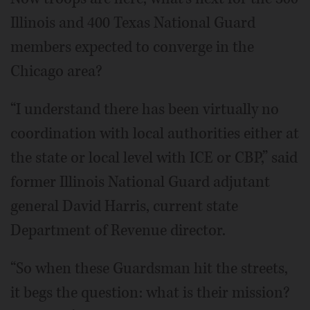
Illinois and 400 Texas National Guard
members expected to converge in the
Chicago area?
“I understand there has been virtually no
coordination with local authorities either at
the state or local level with ICE or CBP,” said
former Illinois National Guard adjutant
general David Harris, current state
Department of Revenue director.
“So when these Guardsman hit the streets,
it begs the question: what is their mission?