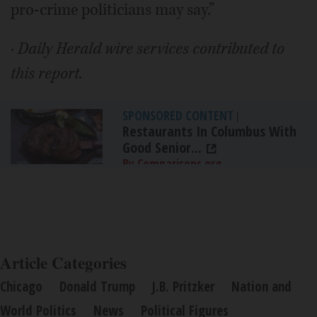
pro-crime politicians may say.”
· Daily Herald wire services contributed to
this report.
SPONSORED CONTENT
|
Restaurants In Columbus With
Good Senior...
By Comparisons.org
Article Categories
Chicago
Donald Trump
J.B. Pritzker
Nation and
World Politics
News
Political Figures