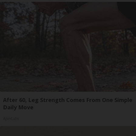
After 60, Leg Strength Comes From One Simple
Daily Move
ApexLabs