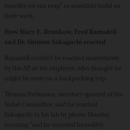
benefits we can reap” as scientists build on
their work.
How Mary E. Brunkow, Fred Ramsdell
and Dr. Shimon Sakaguchi reacted
Ramsdell couldn't be reached immediately
by the AP or his employer, who thought he
might be away on a backpacking trip.
Thomas Perlmann, secretary-general of the
Nobel Committee, said he reached
Sakaguchi in his lab by phone Monday
morning “and he sounded incredibly