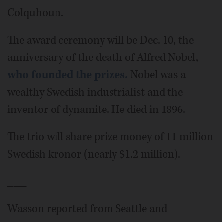
Colquhoun.
The award ceremony will be Dec. 10, the
anniversary of the death of Alfred Nobel,
who founded the prizes.
Nobel was a
wealthy Swedish industrialist and the
inventor of dynamite. He died in 1896.
The trio will share prize money of 11 million
Swedish kronor (nearly $1.2 million).
___
Wasson reported from Seattle and