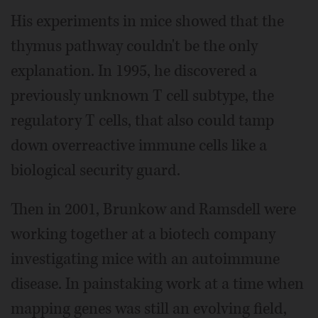
His experiments in mice showed that the
thymus pathway couldn't be the only
explanation. In 1995, he discovered a
previously unknown T cell subtype, the
regulatory T cells, that also could tamp
down overreactive immune cells like a
biological security guard.
Then in 2001, Brunkow and Ramsdell were
working together at a biotech company
investigating mice with an autoimmune
disease. In painstaking work at a time when
mapping genes was still an evolving field,