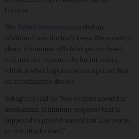
thymus.
The Nobel winners
unraveled an
additional way the body keeps the system in
check if immune cells later get confused
and mistake human cells for intruders,
which is what happens when a person has
an autoimmune disease.
Sakaguchi said he “was curious about the
mechanism of immune response that is
supposed to protect oneself but also reacts
to and attacks itself.”