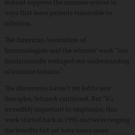
instead suppress the immune system in
ways that leave patients vulnerable to
infection.
The American Association of
Immunologists said the winners' work “has
fundamentally reshaped our understanding
of immune balance.”
The discoveries haven’t yet led to new
therapies, Schneck cautioned. But “it’s
incredibly important to emphasize, this
work started back in 1995 and we’re reaping
the benefits but yet have many more