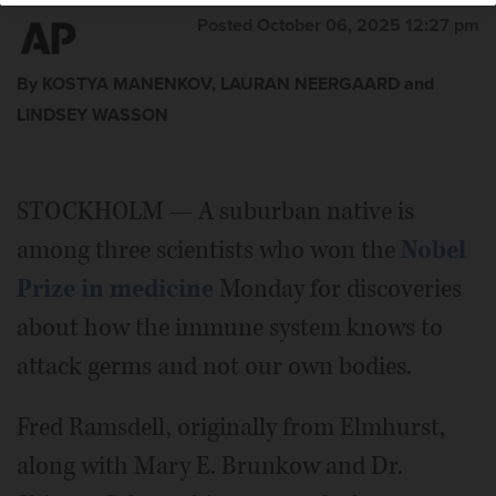
Posted October 06, 2025 12:27 pm
By KOSTYA MANENKOV, LAURAN NEERGAARD and
LINDSEY WASSON
STOCKHOLM — A suburban native is
among three scientists who won the
Nobel
Prize in medicine
Monday for discoveries
about how the immune system knows to
attack germs and not our own bodies.
Fred Ramsdell, originally from Elmhurst,
along with Mary E. Brunkow and Dr.