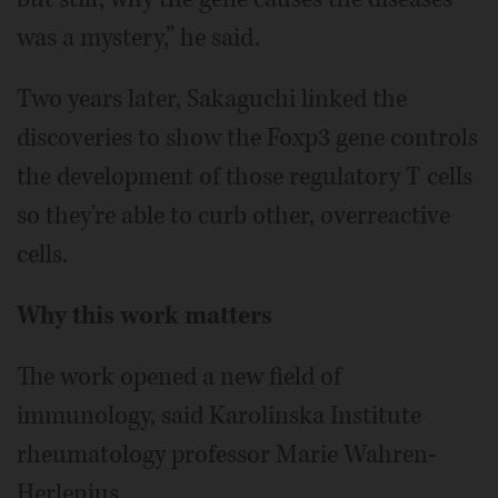
was a mystery,” he said.
Two years later, Sakaguchi linked the
discoveries to show the Foxp3 gene controls
the development of those regulatory T cells
so they're able to curb other, overreactive
cells.
Why this work matters
The work opened a new field of
immunology, said Karolinska Institute
rheumatology professor Marie Wahren-
Herlenius.