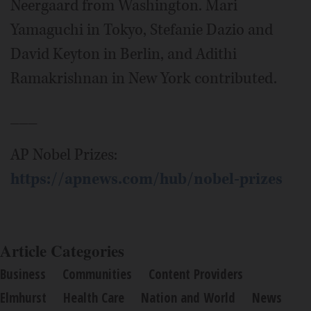
Neergaard from Washington. Mari
Yamaguchi in Tokyo, Stefanie Dazio and
David Keyton in Berlin, and Adithi
Ramakrishnan in New York contributed.
___
AP Nobel Prizes:
https://apnews.com/hub/nobel-prizes
Article Categories
Business
Communities
Content Providers
Elmhurst
Health Care
Nation and World
News