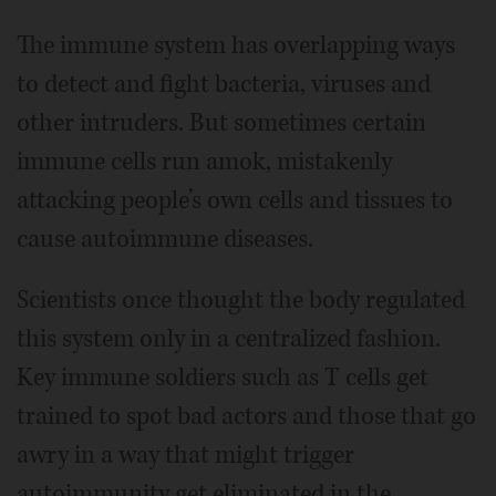
The immune system has overlapping ways
to detect and fight bacteria, viruses and
other intruders. But sometimes certain
immune cells run amok, mistakenly
attacking people’s own cells and tissues to
cause autoimmune diseases.
Scientists once thought the body regulated
this system only in a centralized fashion.
Key immune soldiers such as T cells get
trained to spot bad actors and those that go
awry in a way that might trigger
autoimmunity get eliminated in the