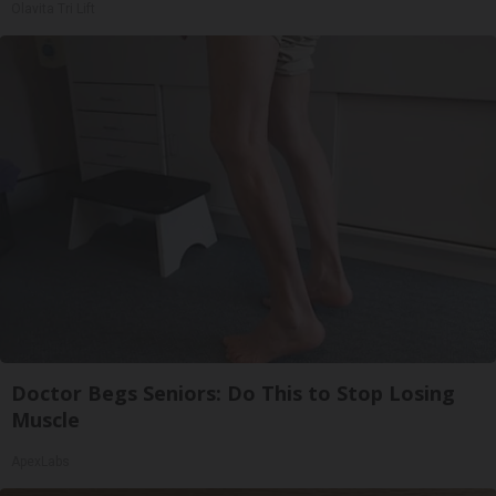
Olavita Tri Lift
Doctor Begs Seniors: Do This to Stop Losing
Muscle
ApexLabs