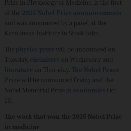
Prize in Physiology or Medicine, is the first
of the
2025 Nobel Prize announcements
and was announced by a panel at the
Karolinska Institute in Stockholm.
The
physics prize
will be announced on
Tuesday,
chemistry
on Wednesday and
literature
on Thursday.
The Nobel Peace
Prize
will be announced Friday and the
Nobel Memorial Prize in
economics
Oct.
13.
The work that won the 2025 Nobel Prize
in medicine