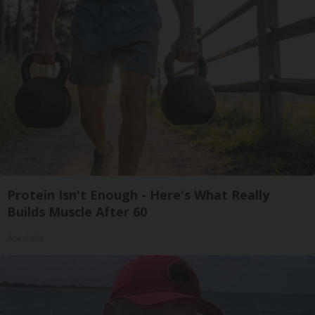
Protein Isn't Enough - Here's What Really
Builds Muscle After 60
ApexLabs