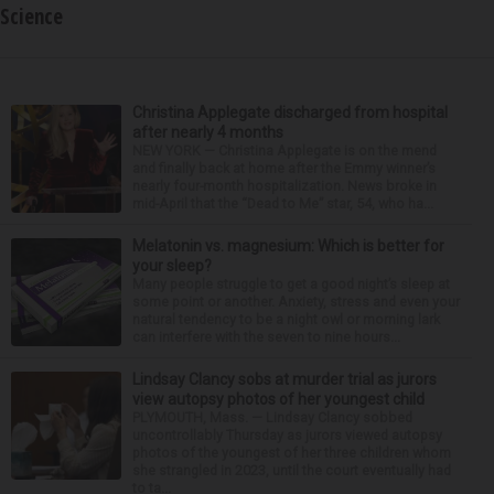
Science
Christina Applegate discharged from hospital
after nearly 4 months
NEW YORK — Christina Applegate is on the mend
and finally back at home after the Emmy winner’s
nearly four-month hospitalization. News broke in
mid-April that the “Dead to Me” star, 54, who ha...
Melatonin vs. magnesium: Which is better for
your sleep?
Many people struggle to get a good night’s sleep at
some point or another. Anxiety, stress and even your
natural tendency to be a night owl or morning lark
can interfere with the seven to nine hours...
Lindsay Clancy sobs at murder trial as jurors
view autopsy photos of her youngest child
PLYMOUTH, Mass. — Lindsay Clancy sobbed
uncontrollably Thursday as jurors viewed autopsy
photos of the youngest of her three children whom
she strangled in 2023, until the court eventually had
to ta...