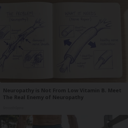
Neuropathy is Not From Low Vitamin B. Meet
The Real Enemy of Neuropathy
SmoothSpine