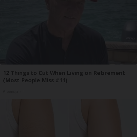
12 Things to Cut When Living on Retirement
(Most People Miss #11)
Greensprout