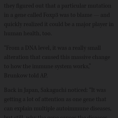
they figured out that a particular mutation
in a gene called Foxp3 was to blame — and
quickly realized it could be a major player in
human health, too.
“From a DNA level, it was a really small
alteration that caused this massive change
to how the immune system works,”
Brunkow told AP.
Back in Japan, Sakaguchi noticed: “It was
getting a lot of attention as one gene that
can explain multiple autoimmune diseases,
but still, why the gene causes the diseases