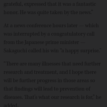
grateful, expressed that it was a fantastic
honor. He was quite taken by the news.”
At a news conference hours later — which
was interrupted by a congratulatory call
from the Japanese prime minister —
Sakaguchi called his win “a happy surprise."
“There are many illnesses that need further
research and treatment, and I hope there
will be further progress in those areas so
that findings will lead to prevention of
diseases. That’s what our research is for,” he
added.