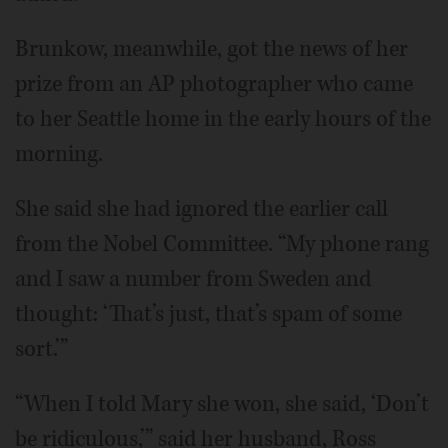
Brunkow, meanwhile, got the news of her
prize from an AP photographer who came
to her Seattle home in the early hours of the
morning.
She said she had ignored the earlier call
from the Nobel Committee. “My phone rang
and I saw a number from Sweden and
thought: ‘That’s just, that’s spam of some
sort.’”
“When I told Mary she won, she said, ‘Don’t
be ridiculous,’” said her husband, Ross