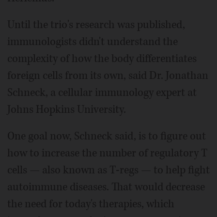
Until the trio's research was published,
immunologists didn't understand the
complexity of how the body differentiates
foreign cells from its own, said Dr. Jonathan
Schneck, a cellular immunology expert at
Johns Hopkins University.
One goal now, Schneck said, is to figure out
how to increase the number of regulatory T
cells — also known as T-regs — to help fight
autoimmune diseases. That would decrease
the need for today's therapies, which