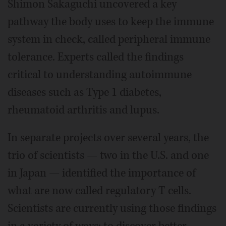
Shimon Sakaguchi uncovered a key
pathway the body uses to keep the immune
system in check, called peripheral immune
tolerance. Experts called the findings
critical to understanding autoimmune
diseases such as Type 1 diabetes,
rheumatoid arthritis and lupus.
In separate projects over several years, the
trio of scientists — two in the U.S. and one
in Japan — identified the importance of
what are now called regulatory T cells.
Scientists are currently using those findings
in a variety of ways: to discover better