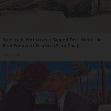
Sciatica Is Not from a Slipped Disc. Meet the
Real Enemy of Sciatica (Stop This)
SmoothSpine