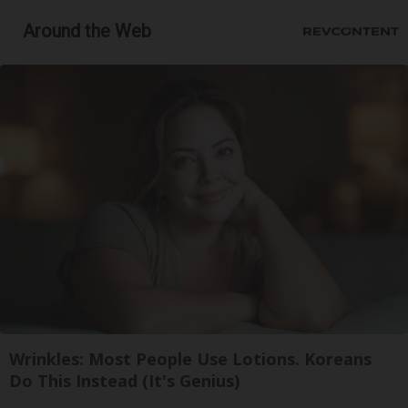
Around the Web
Wrinkles: Most People Use Lotions. Koreans
Do This Instead (It's Genius)