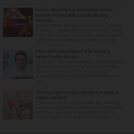
Former West Chicago elementary school
teacher charged with sexually abusing
students
A former West Chicago elementary school teacher
is facing 11 felonies after being accused of having
inappropriate sexual contact with multiple students,
authorities announced Friday. Mario Garcia, 54,...
Perez Hilton hospitalized after harming
himself on live stream
Perez Hilton, the celebrity blogger, was hospitalized
Tuesday after live-streaming himself committing
acts of self-harm on TikTok, according to a
statement from police that didn’t name Hilton but
wa...
7 foot symptoms that might be first signs of
hidden condition
Feet issues can fly under the radar until, suddenly,
you’re wearing sandals and they see the light of day.
Should you glance down and notice something
looks or feels off, it could just be the resul...