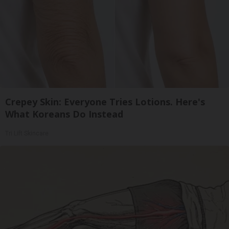
Crepey Skin: Everyone Tries Lotions. Here's
What Koreans Do Instead
Tri Lift Skincare