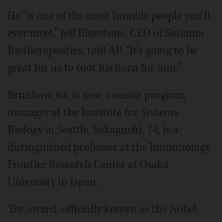
He “is one of the most humble people you’ll
ever meet,” Jeff Bluestone, CEO of Sonoma
Biotherapeutics, told AP. “It’s going to be
great for us to toot his horn for him.”
Brunkow, 64, is now a senior program
manager at the Institute for Systems
Biology in Seattle. Sakaguchi, 74, is a
distinguished professor at the Immunology
Frontier Research Center at Osaka
University in Japan.
The award, officially known as the Nobel