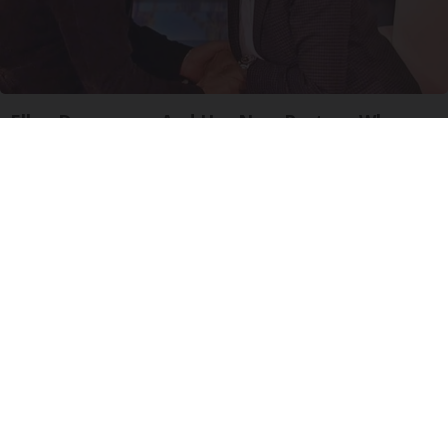
Ellen Degeneres And Her New Partner Who
You'll Easily Recognize
Outlier Model