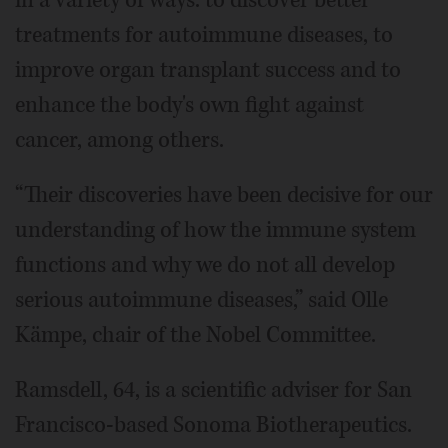
treatments for autoimmune diseases, to
improve organ transplant success and to
enhance the body's own fight against
cancer, among others.
“Their discoveries have been decisive for our
understanding of how the immune system
functions and why we do not all develop
serious autoimmune diseases,” said Olle
Kämpe, chair of the Nobel Committee.
Ramsdell, 64, is a scientific adviser for San
Francisco-based Sonoma Biotherapeutics.