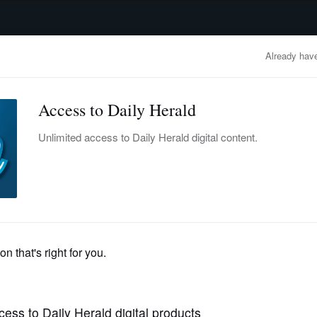
advertisement
OBITUARIES
BUSINESS
ENTERTAINMENT
LIFESTYLE
CLA