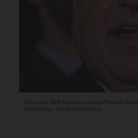
Illinois Gov. JB Pritzker has rejected President Donal
Guard troops.
The Associated Press