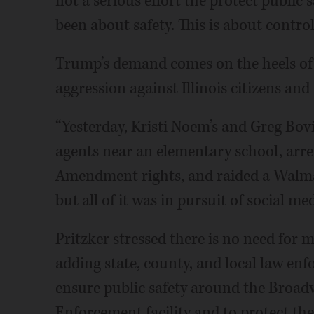
not a serious effort the protect public
been about safety. This is about control
Trump’s demand comes on the heels of 
aggression against Illinois citizens and 
“Yesterday, Kristi Noem’s and Greg Bo
agents near an elementary school, arrest
Amendment rights, and raided a Walmart
but all of it was in pursuit of social med
Pritzker stressed there is no need for m
adding state, county, and local law en
ensure public safety around the Broa
Enforcement facility and to protect the 