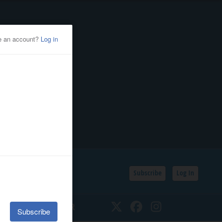
Subscribe
Log In
SSIFIEDS
CALENDAR
Twitter
Facebook
Instagram