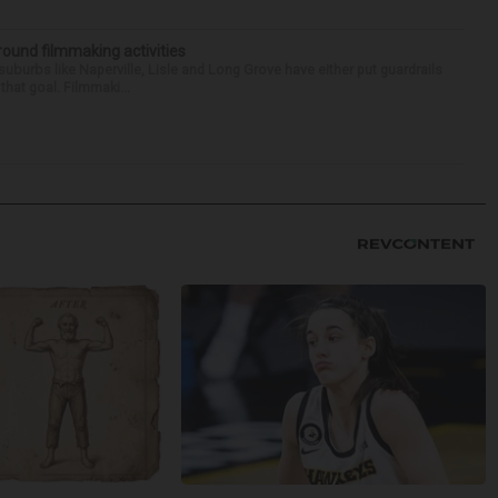
round filmmaking activities
 suburbs like Naperville, Lisle and Long Grove have either put guardrails
that goal. Filmmaki...