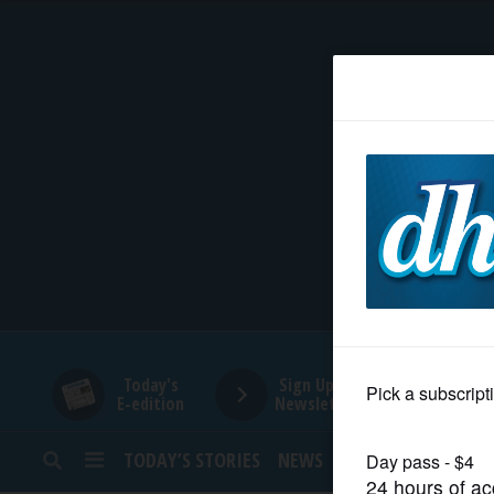
HOME
NEWS
SPORTS
SUBURBAN
BUSINESS
Today's
Sign Up for
E-edition
Newsletters
ENTERTAINMENT
TODAY’S STORIES
NEWS
SPORTS
OPINION
LIFESTYLE