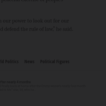
in our power to look out for our
 defend the rule of law,” he said.
d Politics
News
Political Figures
after nearly 4 months
finally back at home after the Emmy winner’s nearly four-month
d to Me” star, 54, who ha...