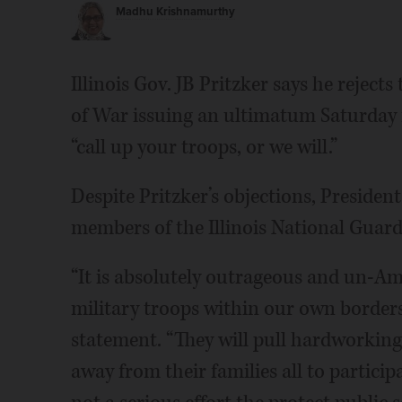
Madhu Krishnamurthy
Illinois Gov. JB Pritzker says he rejec
of War issuing an ultimatum Saturday
“call up your troops, or we will.”
Despite Pritzker’s objections, Preside
members of the Illinois National Guard
“It is absolutely outrageous and un-A
military troops within our own borders 
statement. “They will pull hardworking
away from their families all to partic