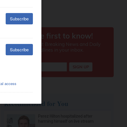
Recommended for You
Perez Hilton hospitalized after
harming himself on live stream