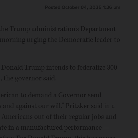
Posted October 04, 2025 1:36 pm
ts the Trump administration’s Department
 morning urging the Democratic leader to
nt Donald Trump intends to federalize 300
, the governor said.
merican to demand a Governor send
and against our will,” Pritzker said in a
 Americans out of their regular jobs and
ipate in a manufactured performance —