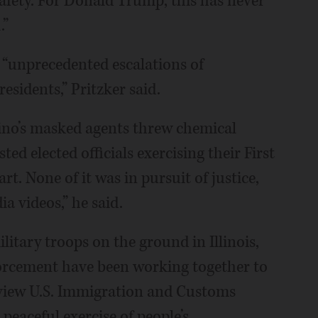
 safety. For Donald Trump, this has never
.”
“unprecedented escalations of
residents,” Pritzker said.
vino’s masked agents threw chemical
ed elected officials exercising their First
. None of it was in pursuit of justice,
ia videos,” he said.
ilitary troops on the ground in Illinois,
forcement have been working together to
dview U.S. Immigration and Customs
peaceful exercise of people’s