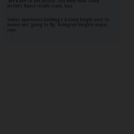
‘We’d like to see justice’: Fox River boat crash
victim’s fiance recalls crash, loss
Senior apartment building’s 4-story height next to
homes not ‘going to fly,’ Arlington Heights mayor
says