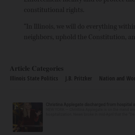
constitutional rights.
“In Illinois, we will do everything with
neighbors, uphold the Constitution, and
Article Categories
Illinois State Politics
J.B. Pritzker
Nation and Worl
Christina Applegate discharged from hospital 
NEW YORK — Christina Applegate is on the mend and 
hospitalization. News broke in mid-April that the “Dea