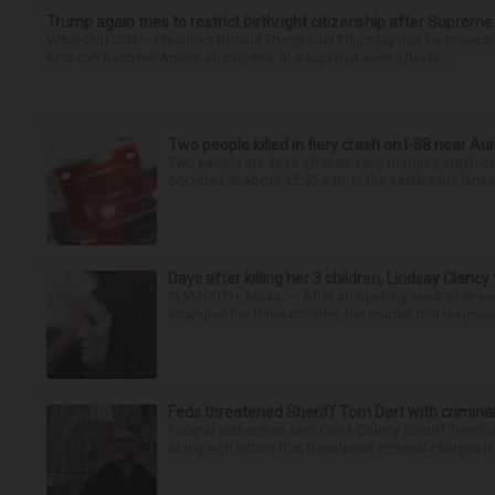
Trump again tries to restrict birthright citizenship after Supreme
WASHINGTON — President Donald Trump said Thursday that he is once mo
who can become American citizens, in a sign that even after hi...
Two people killed in fiery crash on I-88 near Au
Two people are dead after an early morning crash on I
occurred at about 12:45 a.m. in the eastbound lanes 
Days after killing her 3 children, Lindsay Clancy
PLYMOUTH, Mass. — After an opening week of wrench
strangled her three children, her murder trial resume
Feds threatened Sheriff Tom Dart with criminal
Federal authorities sent Cook County Sheriff Tom D
along with letters that threatened criminal charges if t