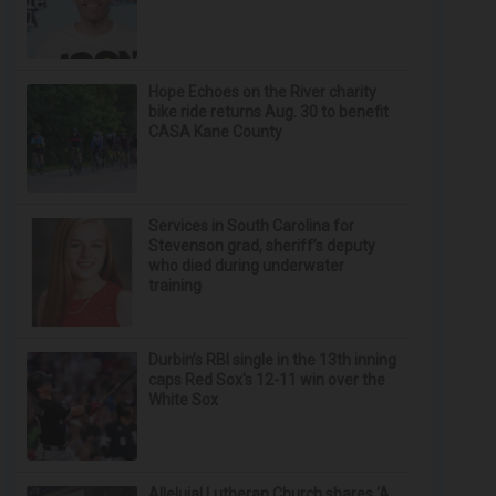
Hope Echoes on the River charity
bike ride returns Aug. 30 to benefit
CASA Kane County
Services in South Carolina for
Stevenson grad, sheriff’s deputy
who died during underwater
training
Durbin’s RBI single in the 13th inning
caps Red Sox's 12-11 win over the
White Sox
Alleluia! Lutheran Church shares ‘A