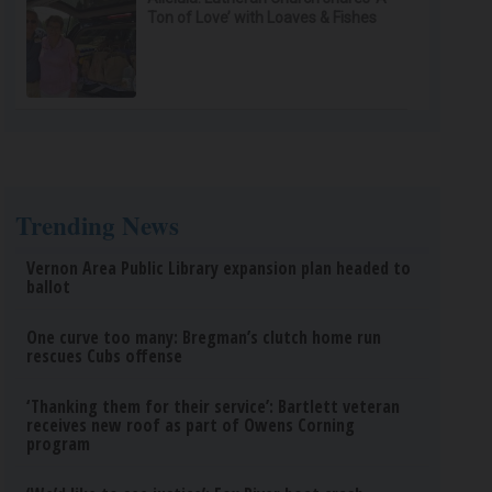
Ton of Love’ with Loaves & Fishes
Trending News
Vernon Area Public Library expansion plan headed to
ballot
One curve too many: Bregman’s clutch home run
rescues Cubs offense
‘Thanking them for their service’: Bartlett veteran
receives new roof as part of Owens Corning
program