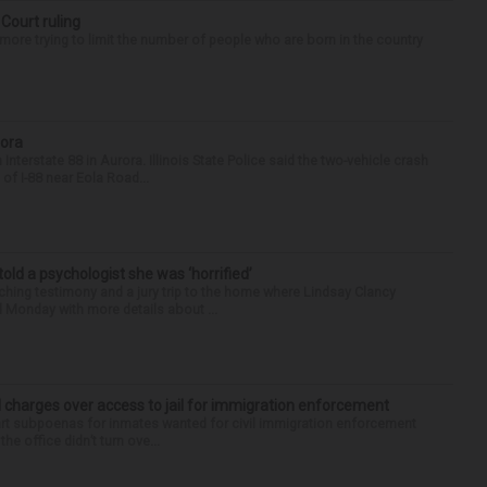
 Court ruling
re trying to limit the number of people who are born in the country
rora
nterstate 88 in Aurora. Illinois State Police said the two-vehicle crash
of I-88 near Eola Road...
 told a psychologist she was ‘horrified’
ing testimony and a jury trip to the home where Lindsay Clancy
d Monday with more details about ...
 charges over access to jail for immigration enforcement
art subpoenas for inmates wanted for civil immigration enforcement
he office didn’t turn ove...