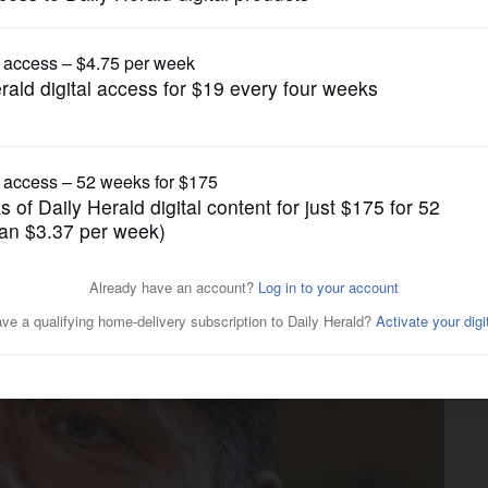
Illinois State Politics
’s ultimatum to call up