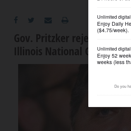
OPINION
CLASSIFIEDS
Gov. Pritzker rejects Trump
Illinois National Guard
OBITUARIES
SHOPPING
NEWSPAPER
SERVICES