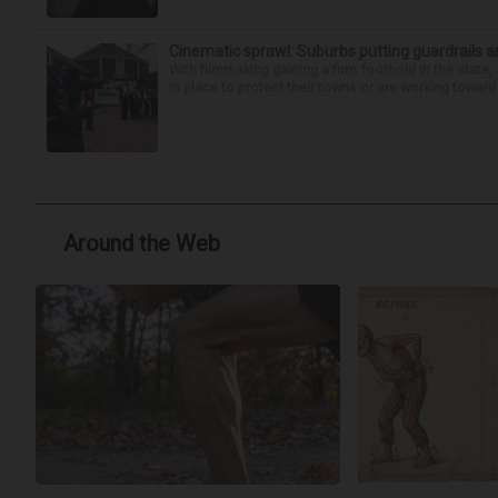
Cinematic sprawl: Suburbs putting guardrails a
With filmmaking gaining a firm foothold in the state,
in place to protect their towns or are working toward 
Around the Web