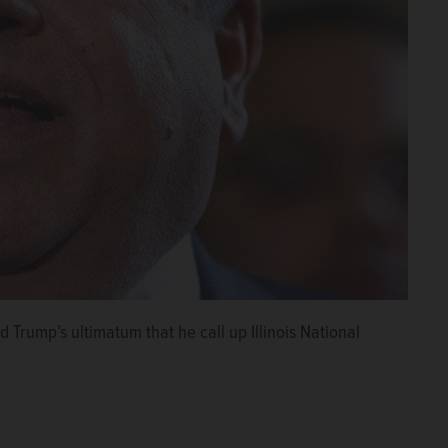
d Trump’s ultimatum that he call up Illinois National