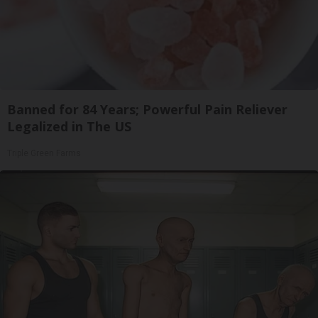
Banned for 84 Years; Powerful Pain Reliever
Legalized in The US
Triple Green Farms