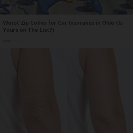
Worst Zip Codes for Car Insurance in Ohio (Is
Yours on The List?)
Insure.com