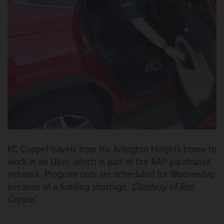
KC Coppel travels from his Arlington Heights home to
work in an Uber, which is part of the RAP paratransit
network. Program cuts are scheduled for Wednesday
because of a funding shortage.
Courtesy of Ron
Coppel