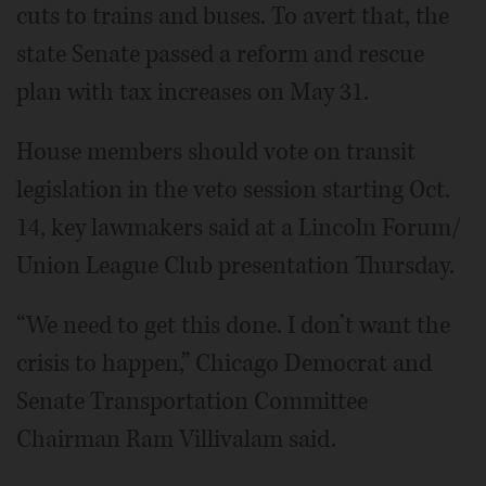
cuts to trains and buses. To avert that, the
state Senate passed a reform and rescue
plan with tax increases on May 31.
House members should vote on transit
legislation in the veto session starting Oct.
14, key lawmakers said at a Lincoln Forum/
Union League Club presentation Thursday.
“We need to get this done. I don’t want the
crisis to happen,” Chicago Democrat and
Senate Transportation Committee
Chairman Ram Villivalam said.