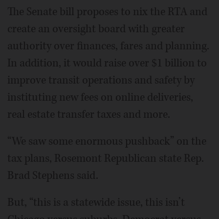
The Senate bill proposes to nix the RTA and
create an oversight board with greater
authority over finances, fares and planning.
In addition, it would raise over $1 billion to
improve transit operations and safety by
instituting new fees on online deliveries,
real estate transfer taxes and more.
“We saw some enormous pushback” on the
tax plans, Rosemont Republican state Rep.
Brad Stephens said.
But, “this is a statewide issue, this isn’t