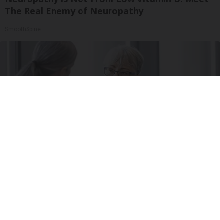
The Real Enemy of Neuropathy
SmoothSpine
Managing Type 2 Diabetes: How Often Should
You Visit The Doctor?