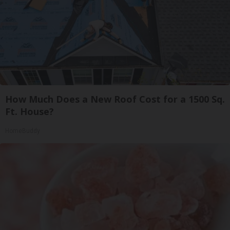
How Much Does a New Roof Cost for a 1500 Sq.
Ft. House?
HomeBuddy