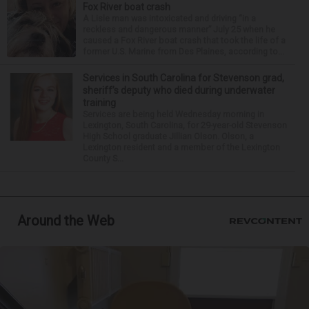
Fox River boat crash
A Lisle man was intoxicated and driving “in a
reckless and dangerous manner” July 25 when he
caused a Fox River boat crash that took the life of a
former U.S. Marine from Des Plaines, according to...
Services in South Carolina for Stevenson grad,
sheriff’s deputy who died during underwater
training
Services are being held Wednesday morning in
Lexington, South Carolina, for 29-year-old Stevenson
High School graduate Jillian Olson. Olson, a
Lexington resident and a member of the Lexington
County S...
Around the Web