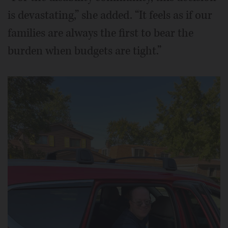
is devastating,” she added. “It feels as if our
families are always the first to bear the
burden when budgets are tight.”