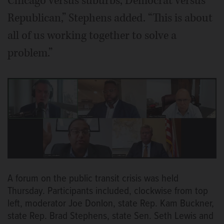
Chicago versus suburbs, Democrat versus
Republican,” Stephens added. “This is about
all of us working together to solve a
problem.”
A forum on the public transit crisis was held
Thursday. Participants included, clockwise from top
left, moderator Joe Donlon, state Rep. Kam Buckner,
state Rep. Brad Stephens, state Sen. Seth Lewis and