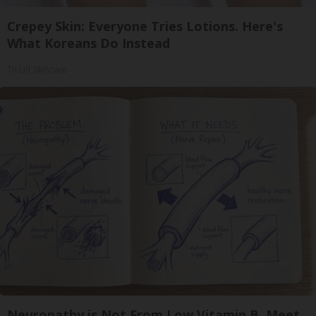
Crepey Skin: Everyone Tries Lotions. Here's
What Koreans Do Instead
Tri Lift Skincare
Neuropathy is Not From Low Vitamin B. Meet