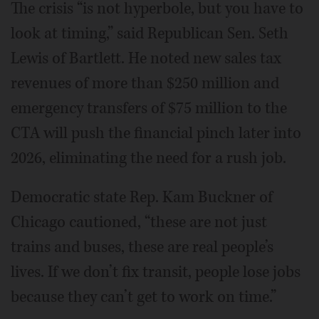
The crisis “is not hyperbole, but you have to
look at timing,” said Republican Sen. Seth
Lewis of Bartlett. He noted new sales tax
revenues of more than $250 million and
emergency transfers of $75 million to the
CTA will push the financial pinch later into
2026, eliminating the need for a rush job.
Democratic state Rep. Kam Buckner of
Chicago cautioned, “these are not just
trains and buses, these are real people’s
lives. If we don’t fix transit, people lose jobs
because they can’t get to work on time.”