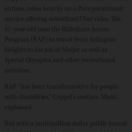
autism, relies heavily on a Pace paratransit
service offering subsidized Uber rides. The
47-year-old uses the Rideshare Access
Program (RAP) to travel from Arlington
Heights to his job at Meijer as well as
Special Olympics and other recreational
activities.
RAP “has been transformative for people
with disabilities,” Coppel’s mother, Micki,
explained.
But with a multimillion dollar public transit