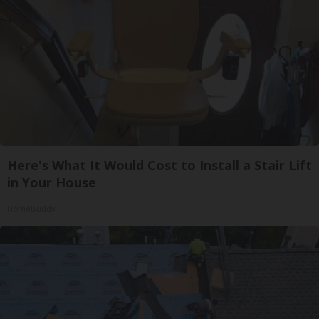
Here's What It Would Cost to Install a Stair Lift
in Your House
HomeBuddy