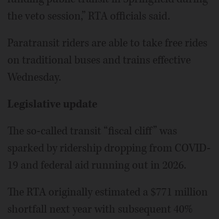
the veto session,” RTA officials said.
Paratransit riders are able to take free rides
on traditional buses and trains effective
Wednesday.
Legislative update
The so-called transit “fiscal cliff” was
sparked by ridership dropping from COVID-
19 and federal aid running out in 2026.
The RTA originally estimated a $771 million
shortfall next year with subsequent 40%