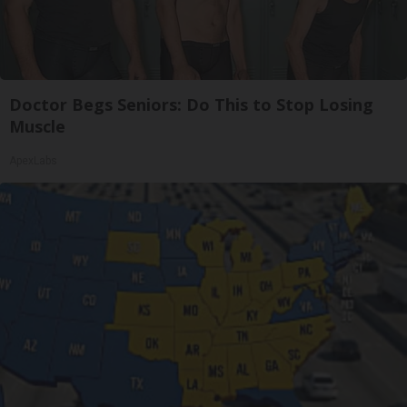
Doctor Begs Seniors: Do This to Stop Losing
Muscle
ApexLabs