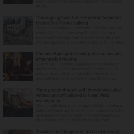
her murder trial resumed Monday with more details
about ...
‘This is going to be fun’: Firms hired to restore
historic Des Plaines building
The much-anticipated conversion of a historic, city-
owned building in downtown Des Plaines into a
restaurant took important steps forward this week
with the approval of separate contracts for its reha...
Christina Applegate discharged from hospital
after nearly 4 months
NEW YORK — Christina Applegate is on the mend
and finally back at home after the Emmy winner’s
nearly four-month hospitalization. News broke in
mid-April that the “Dead to Me” star, 54, who ha...
Three people charged with threatening judge,
witness and officials tied to Nolan Wells
investigation
Three people have been charged with threatening a
judge, a witness and local officials connected to the
investigation into the death of Nolan Xavier Wells,
an 18-year-old found dead after a July Fourt...
‘Reckless and dangerous’: Suit filed in deadly