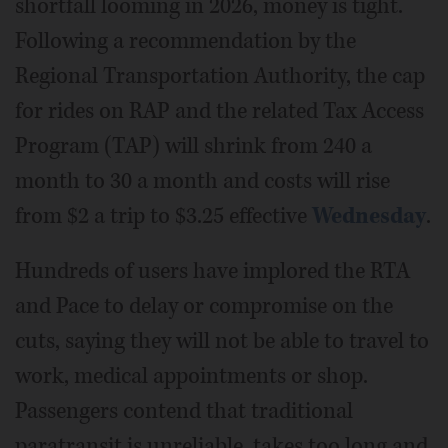
shortfall looming in 2026, money is tight.
Following a recommendation by the
Regional Transportation Authority, the cap
for rides on RAP and the related Tax Access
Program (TAP) will shrink from 240 a
month to 30 a month and costs will rise
from $2 a trip to $3.25 effective
Wednesday
.
Hundreds of users have implored the RTA
and Pace to delay or compromise on the
cuts, saying they will not be able to travel to
work, medical appointments or shop.
Passengers contend that traditional
paratransit is unreliable, takes too long and