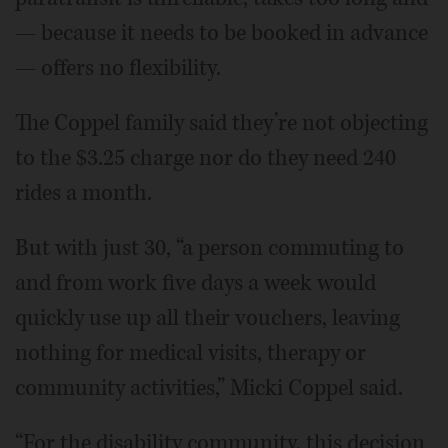
— because it needs to be booked in advance
— offers no flexibility.
The Coppel family said they’re not objecting
to the $3.25 charge nor do they need 240
rides a month.
But with just 30, “a person commuting to
and from work five days a week would
quickly use up all their vouchers, leaving
nothing for medical visits, therapy or
community activities,” Micki Coppel said.
“For the disability community, this decision