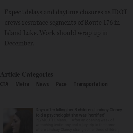
Expect delays and daytime closures as IDOT
crews resurface segments of Route 176 in
Island Lake. Work should wrap up in
December.
Article Categories
CTA
Metra
News
Pace
Transportation
Days after killing her 3 children, Lindsay Clancy
told a psychologist she was ‘horrified’
PLYMOUTH, Mass. — After an opening week of
wrenching testimony and a jury trip to the home
where Lindsay Clancy strangled her three children,