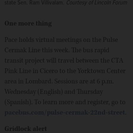
state Sen. Ram Villivalam.
Courtesy of Lincoln Forum
One more thing
Pace holds virtual meetings on the Pulse
Cermak Line this week. The bus rapid
transit project will travel between the CTA
Pink Line in Cicero to the Yorktown Center
area in Lombard. Sessions are at 6 p.m.
Wednesday (English) and Thursday
(Spanish). To learn more and register, go to
pacebus.com/pulse-cermak-22nd-street
.
Gridlock alert