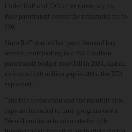
Under RAP and TAP, after riders pay $2,
Pace paratransit covers the remainder up to
$30.
Since RAP started last year, demand has
soared, contributing to a $25.5 million
paratransit budget shortfall in 2024, and an
estimated $60 million gap in 2025, the RTA
explained.
“The fare restoration and the monthly ride
caps are intended to limit program costs.
We will continue to advocate for fully
funding public transit in Springfield during