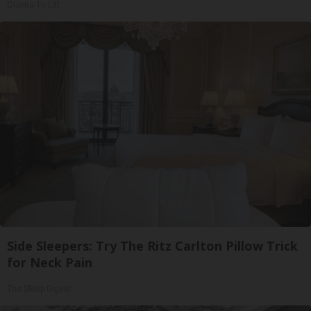
Olavita Tri Lift
Side Sleepers: Try The Ritz Carlton Pillow Trick
for Neck Pain
The Sleep Digest