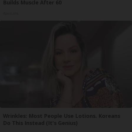
Builds Muscle After 60
ApexLabs
Wrinkles: Most People Use Lotions. Koreans
Do This Instead (It's Genius)