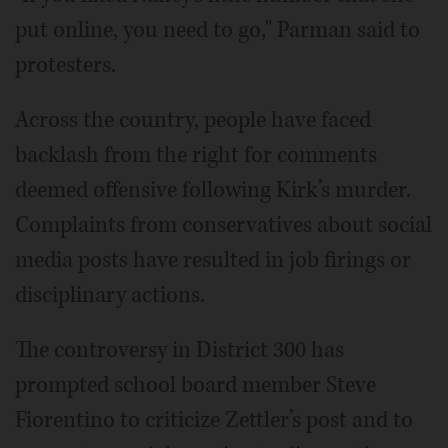
put online, you need to go," Parman said to
protesters.
Across the country, people have faced
backlash from the right for comments
deemed offensive following Kirk’s murder.
Complaints from conservatives about social
media posts have resulted in job firings or
disciplinary actions.
The controversy in District 300 has
prompted school board member Steve
Fiorentino to criticize Zettler’s post and to