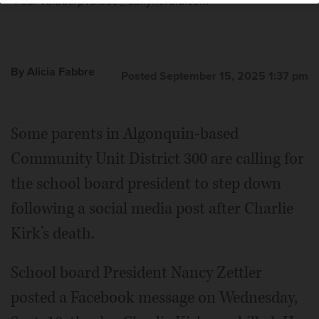
Paul Valade/pvalade@dailyherald.com
By Alicia Fabbre
Posted September 15, 2025 1:37 pm
Nancy Zettler
Some parents in Algonquin-based
Community Unit District 300 are calling for
the school board president to step down
following a social media post after Charlie
Kirk’s death.
School board President Nancy Zettler
posted a Facebook message on Wednesday,