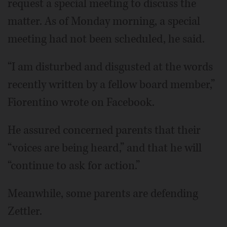
request a special meeting to discuss the
matter. As of Monday morning, a special
meeting had not been scheduled, he said.
“I am disturbed and disgusted at the words
recently written by a fellow board member,”
Fiorentino wrote on Facebook.
He assured concerned parents that their
“voices are being heard,” and that he will
“continue to ask for action.”
Meanwhile, some parents are defending
Zettler.