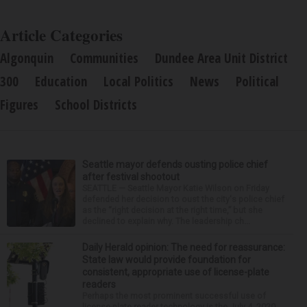
Article Categories
Algonquin
Communities
Dundee Area Unit District
300
Education
Local Politics
News
Political
Figures
School Districts
Seattle mayor defends ousting police chief
after festival shootout
SEATTLE — Seattle Mayor Katie Wilson on Friday
defended her decision to oust the city's police chief
as the “right decision at the right time,” but she
declined to explain why. The leadership ch...
Daily Herald opinion: The need for reassurance:
State law would provide foundation for
consistent, appropriate use of license-plate
readers
Perhaps the most prominent successful use of
license-plate reader technology is the July 4, 2020,