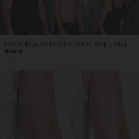
Doctor Begs Seniors: Do This to Stop Losing
Muscle
ApexLabs