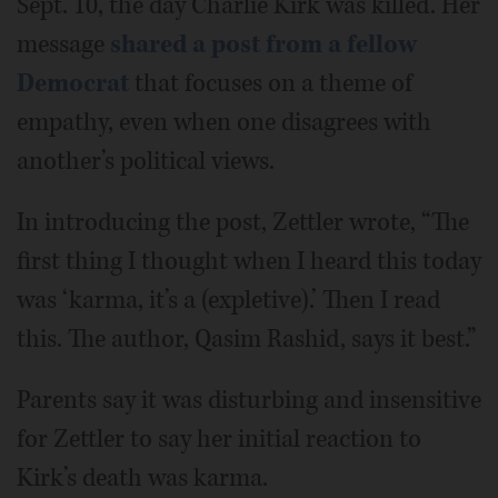
Sept. 10, the day Charlie Kirk was killed. Her
message
shared a post from a fellow
Democrat
that focuses on a theme of
empathy, even when one disagrees with
another’s political views.
In introducing the post, Zettler wrote, “The
first thing I thought when I heard this today
was ‘karma, it’s a (expletive).’ Then I read
this. The author, Qasim Rashid, says it best.”
Parents say it was disturbing and insensitive
for Zettler to say her initial reaction to
Kirk’s death was karma.