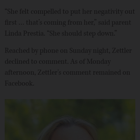
“She felt compelled to put her negativity out
first … that’s coming from her,” said parent
Linda Prestia. “She should step down.”
Reached by phone on Sunday night, Zettler
declined to comment. As of Monday
afternoon, Zettler's comment remained on
Facebook.