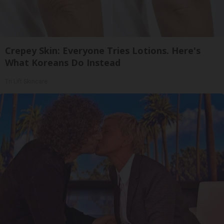
Crepey Skin: Everyone Tries Lotions. Here's
What Koreans Do Instead
Tri Lift Skincare