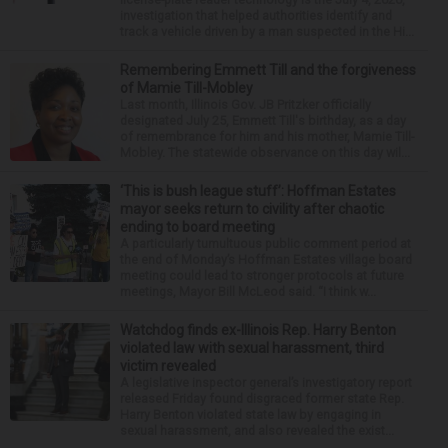
investigation that helped authorities identify and
track a vehicle driven by a man suspected in the Hi...
Remembering Emmett Till and the forgiveness
of Mamie Till-Mobley
Last month, Illinois Gov. JB Pritzker officially
designated July 25, Emmett Till's birthday, as a day
of remembrance for him and his mother, Mamie Till-
Mobley. The statewide observance on this day wil...
‘This is bush league stuff’: Hoffman Estates
mayor seeks return to civility after chaotic
ending to board meeting
A particularly tumultuous public comment period at
the end of Monday’s Hoffman Estates village board
meeting could lead to stronger protocols at future
meetings, Mayor Bill McLeod said. “I think w...
Watchdog finds ex-Illinois Rep. Harry Benton
violated law with sexual harassment, third
victim revealed
A legislative inspector general’s investigatory report
released Friday found disgraced former state Rep.
Harry Benton violated state law by engaging in
sexual harassment, and also revealed the exist...