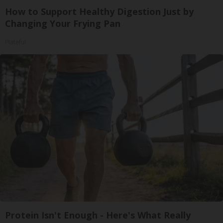
How to Support Healthy Digestion Just by
Changing Your Frying Pan
Plateful
Protein Isn't Enough - Here's What Really