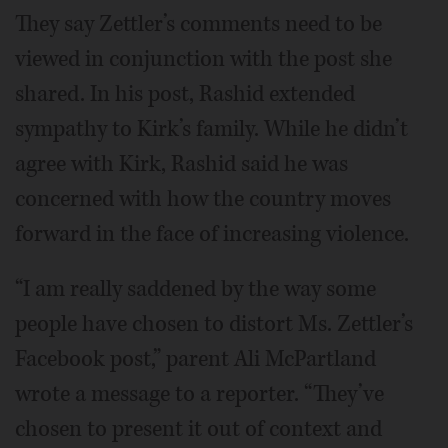
They say Zettler’s comments need to be
viewed in conjunction with the post she
shared. In his post, Rashid extended
sympathy to Kirk’s family. While he didn’t
agree with Kirk, Rashid said he was
concerned with how the country moves
forward in the face of increasing violence.
“I am really saddened by the way some
people have chosen to distort Ms. Zettler’s
Facebook post,” parent Ali McPartland
wrote a message to a reporter. “They’ve
chosen to present it out of context and