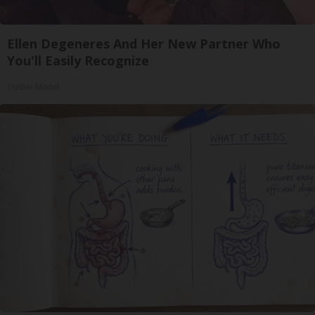
Ellen Degeneres And Her New Partner Who
You'll Easily Recognize
Outlier Model