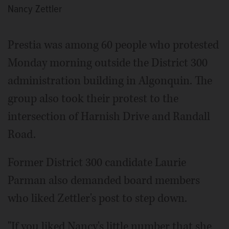
Nancy Zettler
Prestia was among 60 people who protested
Monday morning outside the District 300
administration building in Algonquin. The
group also took their protest to the
intersection of Harnish Drive and Randall
Road.
Former District 300 candidate Laurie
Parman also demanded board members
who liked Zettler's post to step down.
"If you liked Nancy's little number that she