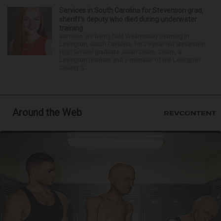
Services in South Carolina for Stevenson grad,
sheriff’s deputy who died during underwater
training
Services are being held Wednesday morning in
Lexington, South Carolina, for 29-year-old Stevenson
High School graduate Jillian Olson. Olson, a
Lexington resident and a member of the Lexington
County S...
Around the Web