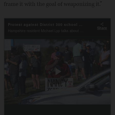
frame it with the goal of weaponizing it.”