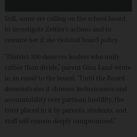
Still, some are calling on the school board
to investigate Zettler’s actions and to
censure her if she violated board policy.
“District 300 deserves leaders who unify
rather than divide,” parent Gina Land wrote
in an email to the board. “Until the Board
demonstrates it chooses inclusiveness and
accountability over partisan hostility, the
trust placed in it by parents, students, and
staff will remain deeply compromised.”