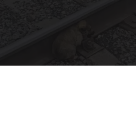
Puppy Won't Leave Train Tracks - Cops Freeze
When They See What's Beneath Him
beachraider