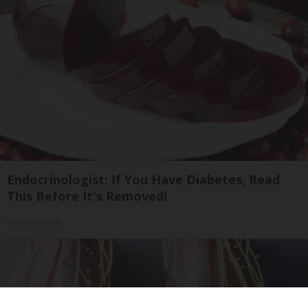
Endocrinologist: If You Have Diabetes, Read
This Before It's Removed!
Health Weekly