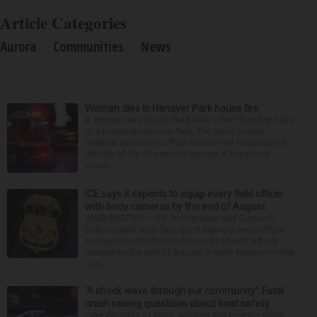
Article Categories
Aurora
Communities
News
Woman dies in Hanover Park house fire
A woman was found dead after a fire Thursday night
at a house in Hanover Park. The Cook County
medical examiner’s office has not yet released the
identity of the 69-year-old woman. It happened
aroun...
ICE says it expects to equip every field officer
with body cameras by the end of August
WASHINGTON — U.S. Immigration and Customs
Enforcement said Saturday it expects every officer
and agent in the field to be equipped with a body
camera by the end of August, a rapid expansion that
cou...
‘A shock wave through our community’: Fatal
crash raising questions about boat safety
Over decades of living, working and boating along