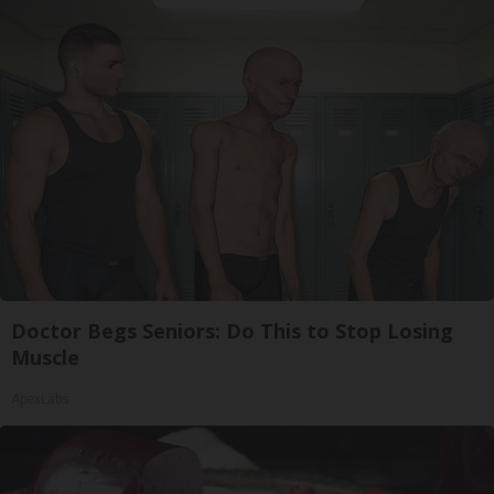
Doctor Begs Seniors: Do This to Stop Losing
Muscle
ApexLabs