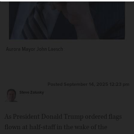
Aurora Mayor John Laesch
Posted September 14, 2025 12:23 pm
Steve Zalusky
As President Donald Trump ordered flags
flown at half-staff in the wake of the