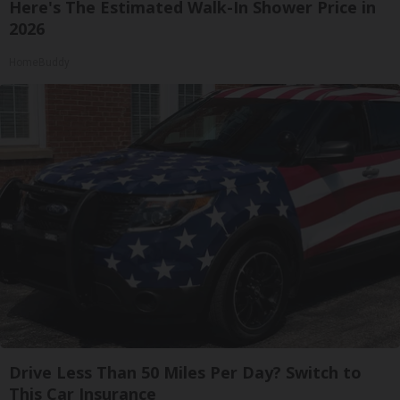
Here's The Estimated Walk-In Shower Price in
2026
HomeBuddy
Drive Less Than 50 Miles Per Day? Switch to
This Car Insurance