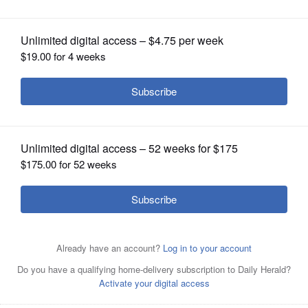
OPINION
CLASSIFIEDS
OBITUARIES
SHOPPING
NEWSPAPER
SERVICES