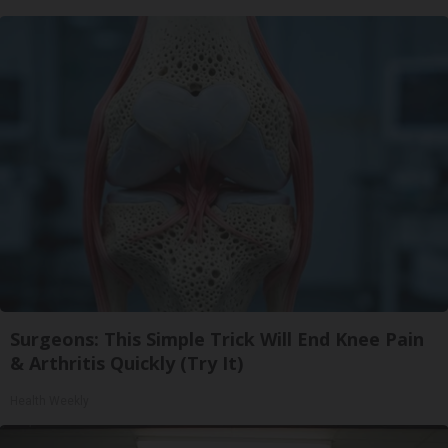
Surgeons: This Simple Trick Will End Knee Pain
& Arthritis Quickly (Try It)
Health Weekly