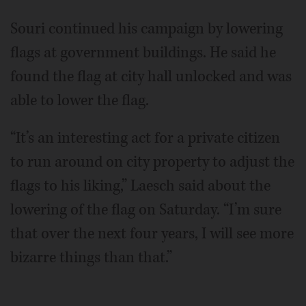
Souri continued his campaign by lowering
flags at government buildings. He said he
found the flag at city hall unlocked and was
able to lower the flag.
“It’s an interesting act for a private citizen
to run around on city property to adjust the
flags to his liking,” Laesch said about the
lowering of the flag on Saturday. “I’m sure
that over the next four years, I will see more
bizarre things than that.”