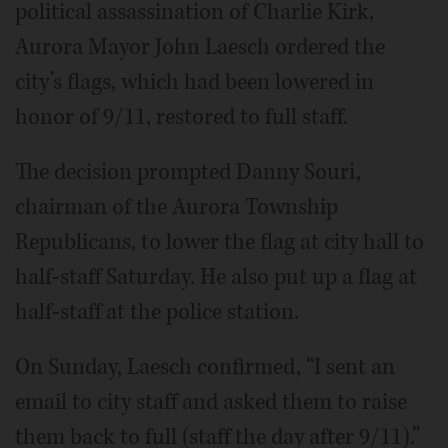
political assassination of Charlie Kirk,
Aurora Mayor John Laesch ordered the
city’s flags, which had been lowered in
honor of 9/11, restored to full staff.
The decision prompted Danny Souri,
chairman of the Aurora Township
Republicans, to lower the flag at city hall to
half-staff Saturday. He also put up a flag at
half-staff at the police station.
On Sunday, Laesch confirmed, “I sent an
email to city staff and asked them to raise
them back to full (staff the day after 9/11).”