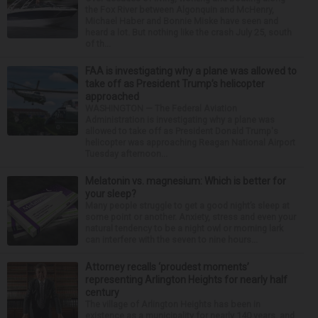
the Fox River between Algonquin and McHenry,
Michael Haber and Bonnie Miske have seen and
heard a lot. But nothing like the crash July 25, south
of th...
FAA is investigating why a plane was allowed to
take off as President Trump’s helicopter
approached
WASHINGTON — The Federal Aviation
Administration is investigating why a plane was
allowed to take off as President Donald Trump's
helicopter was approaching Reagan National Airport
Tuesday afternoon...
Melatonin vs. magnesium: Which is better for
your sleep?
Many people struggle to get a good night’s sleep at
some point or another. Anxiety, stress and even your
natural tendency to be a night owl or morning lark
can interfere with the seven to nine hours...
Attorney recalls ‘proudest moments’
representing Arlington Heights for nearly half
century
The village of Arlington Heights has been in
existence as a municipality for nearly 140 years, and