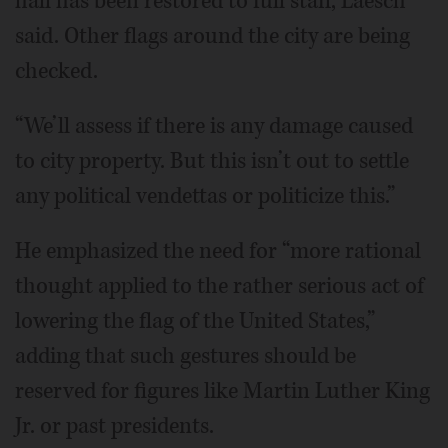
hall has been restored to full staff, Laesch
said. Other flags around the city are being
checked.
“We’ll assess if there is any damage caused
to city property. But this isn’t out to settle
any political vendettas or politicize this.”
He emphasized the need for “more rational
thought applied to the rather serious act of
lowering the flag of the United States,”
adding that such gestures should be
reserved for figures like Martin Luther King
Jr. or past presidents.