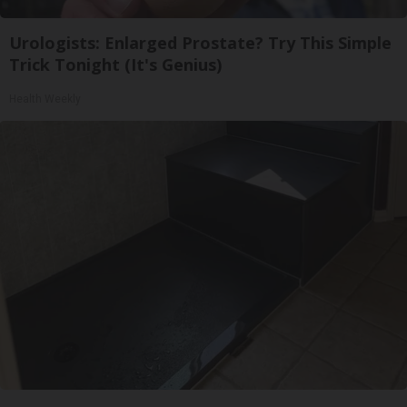
Urologists: Enlarged Prostate? Try This Simple
Trick Tonight (It's Genius)
Health Weekly