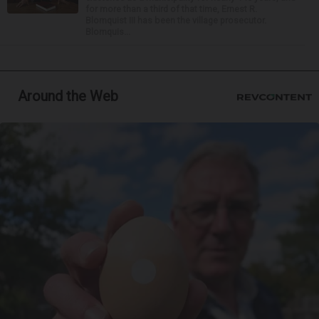
for more than a third of that time, Ernest R.
Blomquist III has been the village prosecutor.
Blomquis...
Around the Web