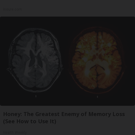
Insure.com
Honey: The Greatest Enemy of Memory Loss
(See How to Use It)
Health Weekly