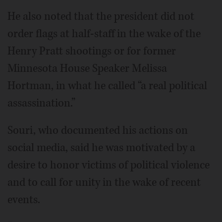
He also noted that the president did not
order flags at half-staff in the wake of the
Henry Pratt shootings or for former
Minnesota House Speaker Melissa
Hortman, in what he called “a real political
assassination.”
Souri, who documented his actions on
social media, said he was motivated by a
desire to honor victims of political violence
and to call for unity in the wake of recent
events.