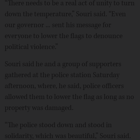
“There needs to be a real act of unity to turn
down the temperature,” Souri said. “Even
our governor ... sent his message for
everyone to lower the flags to denounce
political violence.”
Souri said he and a group of supporters
gathered at the police station Saturday
afternoon, where, he said, police officers
allowed them to lower the flag as long as no
property was damaged.
“The police stood down and stood in
solidarity, which was beautiful,” Souri said.