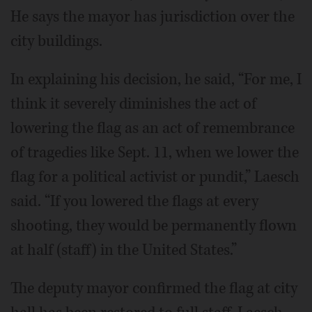
He says the mayor has jurisdiction over the
city buildings.
In explaining his decision, he said, “For me, I
think it severely diminishes the act of
lowering the flag as an act of remembrance
of tragedies like Sept. 11, when we lower the
flag for a political activist or pundit,” Laesch
said. “If you lowered the flags at every
shooting, they would be permanently flown
at half (staff) in the United States.”
The deputy mayor confirmed the flag at city