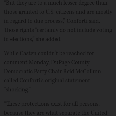
“But they are to a much lesser degree than
those granted to U.S. citizens and are mostly
in regard to due process,” Conforti said.
Those rights “certainly do not include voting
in elections,” she added.
While Casten couldn’t be reached for
comment Monday, DuPage County
Democratic Party Chair Reid McCollum
called Conforti’s original statement
“shocking.”
“These protections exist for all persons,
because they are what separate the United