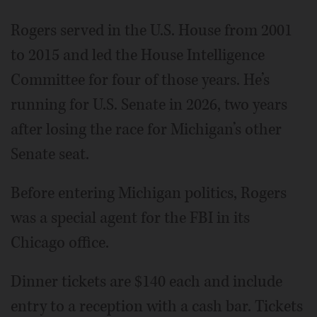
Rogers served in the U.S. House from 2001
to 2015 and led the House Intelligence
Committee for four of those years. He’s
running for U.S. Senate in 2026, two years
after losing the race for Michigan’s other
Senate seat.
Before entering Michigan politics, Rogers
was a special agent for the FBI in its
Chicago office.
Dinner tickets are $140 each and include
entry to a reception with a cash bar. Tickets