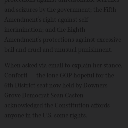
and seizures by the government; the Fifth
Amendment’s right against self-
incrimination; and the Eighth
Amendment’s protections against excessive
bail and cruel and unusual punishment.
When asked via email to explain her stance,
Conforti — the lone GOP hopeful for the
6th District seat now held by Downers
Grove Democrat Sean Casten —
acknowledged the Constitution affords
anyone in the U.S. some rights.