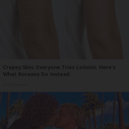
Crepey Skin: Everyone Tries Lotions. Here's
What Koreans Do Instead
Tri Lift Skincare