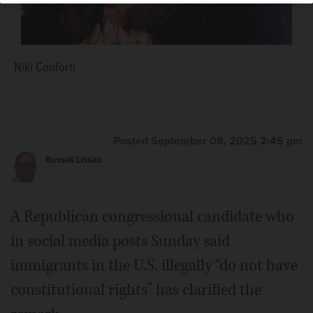
Niki Conforti
Posted September 08, 2025 2:45 pm
Russell Lissau
A Republican congressional candidate who
in social media posts Sunday said
immigrants in the U.S. illegally “do not have
constitutional rights” has clarified the