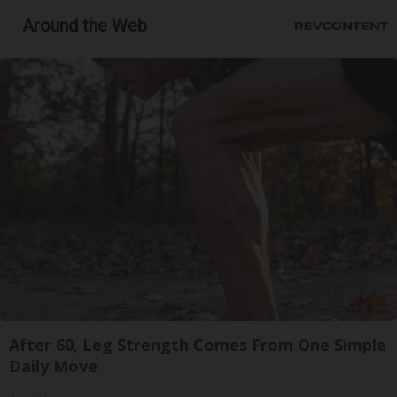
Around the Web
After 60, Leg Strength Comes From One Simple
Daily Move