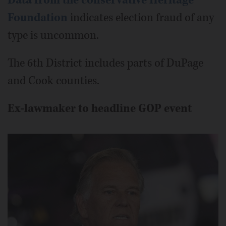
Data from the conservative Heritage
Foundation
indicates election fraud of any
type is uncommon.
The 6th District includes parts of DuPage
and Cook counties.
Ex-lawmaker to headline GOP event