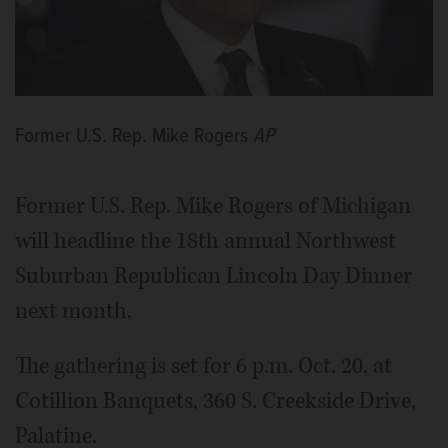
Former U.S. Rep. Mike Rogers
AP
Former U.S. Rep. Mike Rogers of Michigan
will headline the 18th annual Northwest
Suburban Republican Lincoln Day Dinner
next month.
The gathering is set for 6 p.m. Oct. 20, at
Cotillion Banquets, 360 S. Creekside Drive,
Palatine.