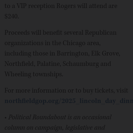
to a VIP reception Rogers will attend are
$240.
Proceeds will benefit several Republican
organizations in the Chicago area,
including those in Barrington, Elk Grove,
Northfield, Palatine, Schaumburg and
Wheeling townships.
For more information or to buy tickets, visit
northfieldgop.org/2025_lincoln_day_din
•
Political Roundabout is an occasional
column on campaign, legislative and