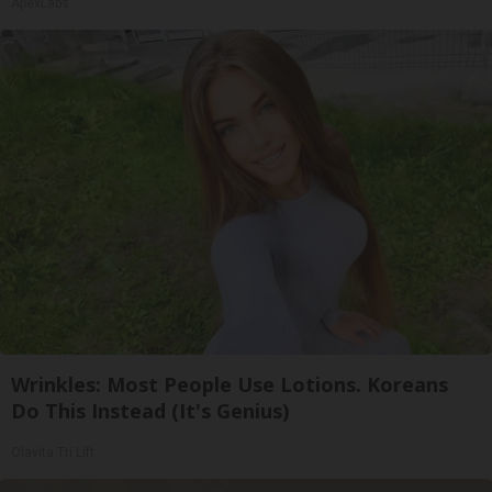
ApexLabs
Wrinkles: Most People Use Lotions. Koreans
Do This Instead (It's Genius)
Olavita Tri Lift