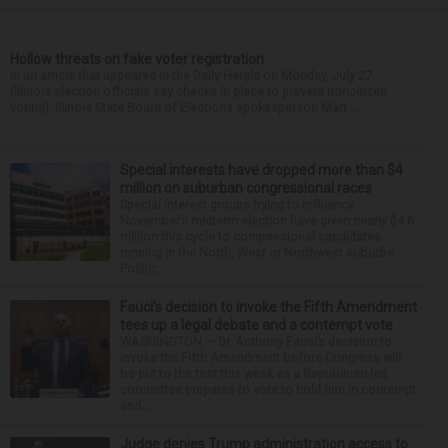
Hollow threats on fake voter registration
In an article that appeared in the Daily Herald on Monday, July 27,
(Illinois election officials say checks in place to prevent noncitizen
voting), Illinois State Board of Elections spokesperson Matt ...
Special interests have dropped more than $4
million on suburban congressional races
Special interest groups trying to influence
November’s midterm election have given nearly $4.6
million this cycle to congressional candidates
running in the North, West or Northwest suburbs.
Politic...
Fauci’s decision to invoke the Fifth Amendment
tees up a legal debate and a contempt vote
WASHINGTON — Dr. Anthony Fauci’s decision to
invoke the Fifth Amendment before Congress will
be put to the test this week as a Republican-led
committee prepares to vote to hold him in contempt
and...
Judge denies Trump administration access to