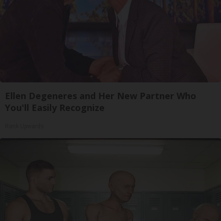
Ellen Degeneres and Her New Partner Who
You'll Easily Recognize
Rank Upwards