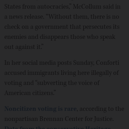
States from autocracies,” McCollum said in
a news release. “Without them, there is no
check on a government that persecutes its
enemies and disappears those who speak
out against it.”
In her social media posts Sunday, Conforti
accused immigrants living here illegally of
voting and “subverting the voice of
American citizens.”
Noncitizen voting is rare
, according to the
nonpartisan Brennan Center for Justice.