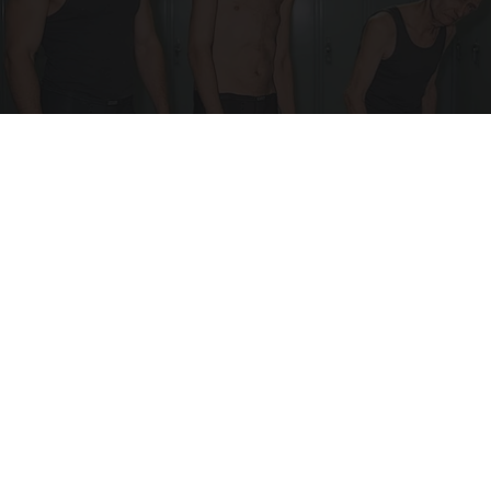
Doctor Begs Seniors: Do This to Stop Losing
Muscle
ApexLabs