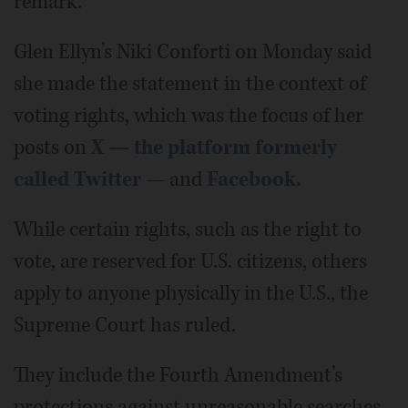
remark.
Glen Ellyn’s Niki Conforti on Monday said
she made the statement in the context of
voting rights, which was the focus of her
posts on
X — the platform formerly
called Twitter
— and
Facebook.
While certain rights, such as the right to
vote, are reserved for U.S. citizens, others
apply to anyone physically in the U.S., the
Supreme Court has ruled.
They include the Fourth Amendment’s
protections against unreasonable searches