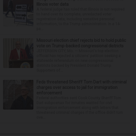
Illinois voter data
A federal judge has ruled that Illinois is not required
to hand over its complete, unredacted voter
registration data, including sensitive personal
information, to the Trump administration. In a 14-
pa...
Missouri election chief rejects bid to hold public
vote on Trump-backed congressional districts
JEFFERSON CITY, Mo. — Missouri's top election
official has rejected a citizens' petition seeking a
statewide referendum on new congressional
districts backed by President Donald Trump.
Supporters of...
Feds threatened Sheriff Tom Dart with criminal
charges over access to jail for immigration
enforcement
Federal authorities sent Cook County Sheriff Tom
Dart subpoenas for inmates wanted for civil
immigration enforcement along with letters that
threatened criminal charges if the office didn’t turn
ove...