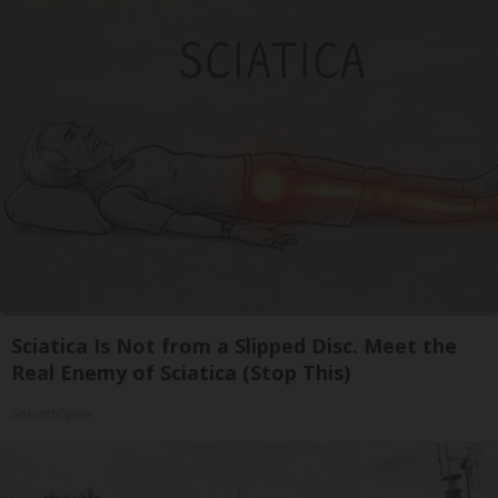
Sciatica Is Not from a Slipped Disc. Meet the
Real Enemy of Sciatica (Stop This)
SmoothSpine