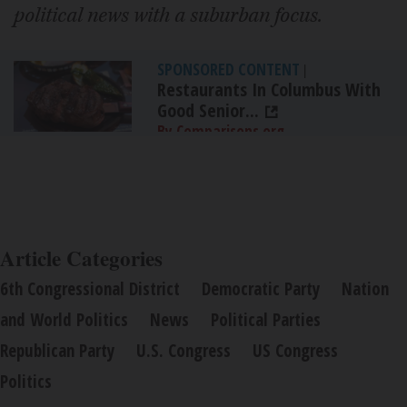
political news with a suburban focus.
SPONSORED CONTENT
|
Restaurants In Columbus With
Good Senior...
By Comparisons.org
Article Categories
6th Congressional District
Democratic Party
Nation
and World Politics
News
Political Parties
Republican Party
U.S. Congress
US Congress
Politics