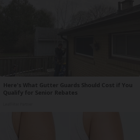
Here's What Gutter Guards Should Cost if You
Qualify for Senior Rebates
LeafFilter Partner